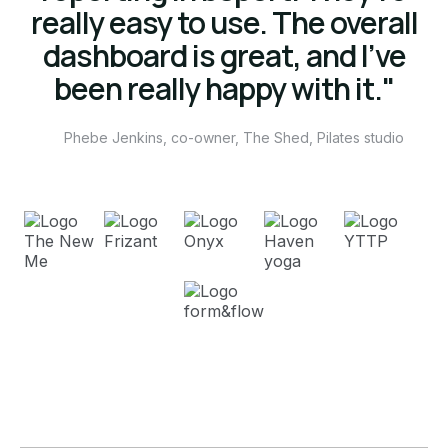
really easy to use. The overall
dashboard is great, and I’ve
been really happy with it."
Phebe Jenkins, co-owner, The Shed, Pilates studio