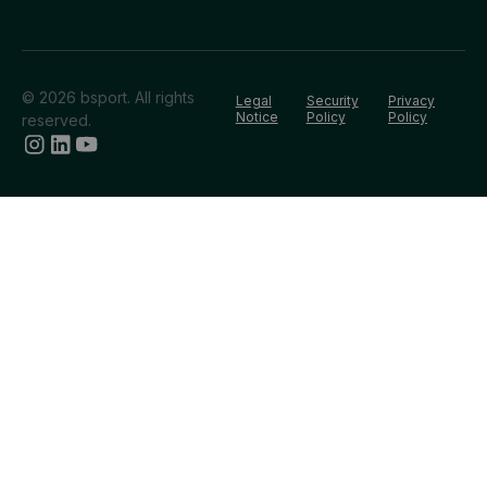
© 2026 bsport. All rights
Legal
Security
Privacy
Notice
Policy
Policy
reserved.