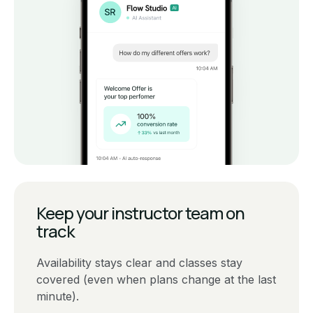
Keep your instructor team on
track
Availability stays clear and classes stay
covered (even when plans change at the last
minute).