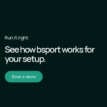
Run it right.
See how bsport works for
your setup.
Book a demo