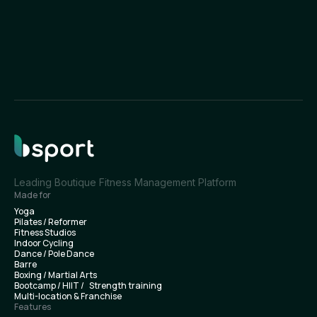
Leading Boutique Fitness Management Platform
Made for
Yoga
Pilates / Reformer
Fitness Studios
Indoor Cycling
Dance / Pole Dance
Barre
Boxing / Martial Arts
Bootcamp / HIIT / Strength training
Multi-location & Franchise
Features