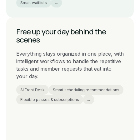
Smart waitlists
...
Free up your day behind the
scenes
Everything stays organized in one place, with
intelligent workflows to handle the repetitive
tasks and member requests that eat into
your day.
AI Front Desk
Smart scheduling recommendations
Flexible passes & subscriptions
...