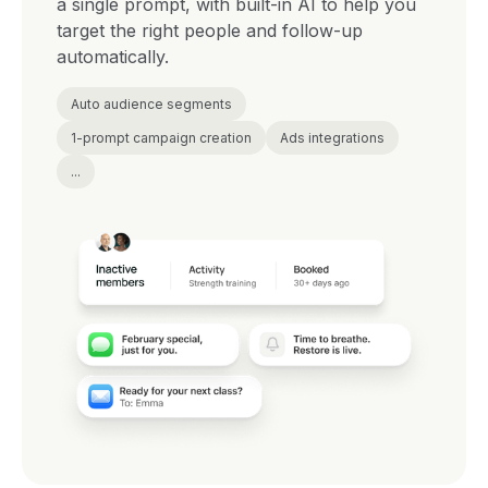
a single prompt, with built-in AI to help you
target the right people and follow-up
automatically.
Auto audience segments
1-prompt campaign creation
Ads integrations
...