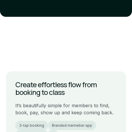
Create effortless flow from
booking to class
It’s beautifully simple for members to find,
book, pay, show up and keep coming back.
3-tap booking
Branded memeber app