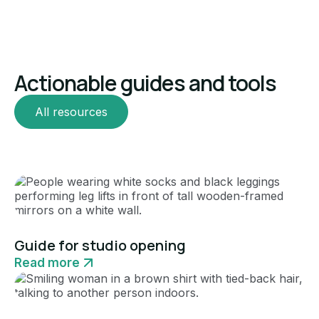
Actionable guides and tools
All resources
Guide
Guide for studio opening
Read more
Guide