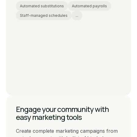
Automated substitutions
Automated payrolls
Staff-managed schedules
...
Engage your community with
easy marketing tools
Create complete marketing campaigns from