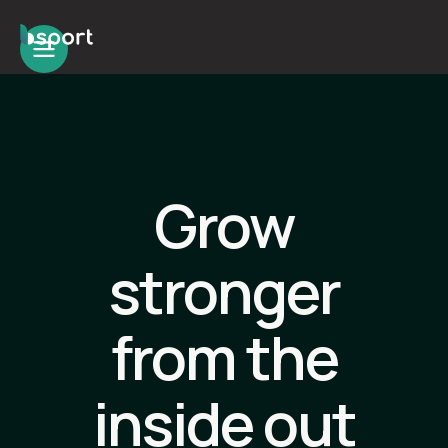
Grow
stronger
from the
inside out