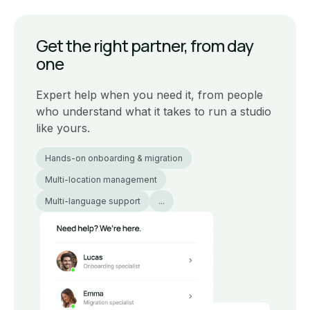
Get the right partner, from day
one
Expert help when you need it, from people
who understand what it takes to run a studio
like yours.
Hands-on onboarding & migration
Multi-location management
Multi-language support
...