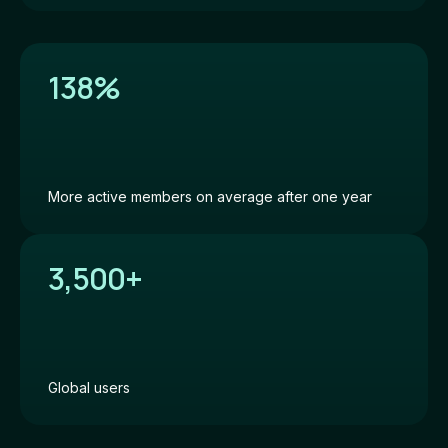
138%
More active members on average after one year
3,500+
Global users