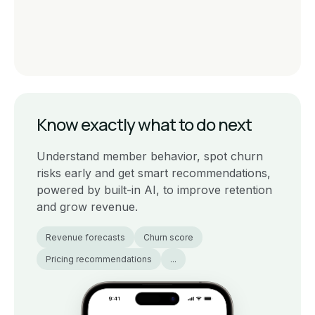
Know exactly what to do next
Understand member behavior, spot churn
risks early and get smart recommendations,
powered by built-in AI, to improve retention
and grow revenue.
Revenue forecasts
Churn score
Pricing recommendations
...