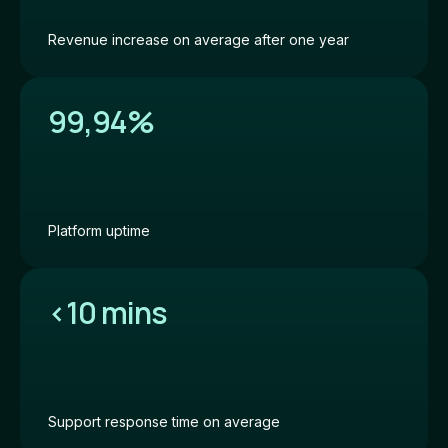
Revenue increase on average after one year
99,94%
Platform uptime
<
10 mins
Support response time on average