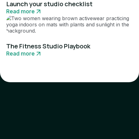
Launch your studio checklist
Read more
Guide
The Fitness Studio Playbook
Read more