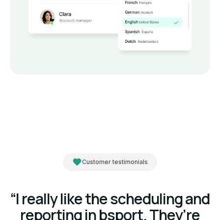
Customer testimonials
“I really like the scheduling and
reporting in bsport. They’re