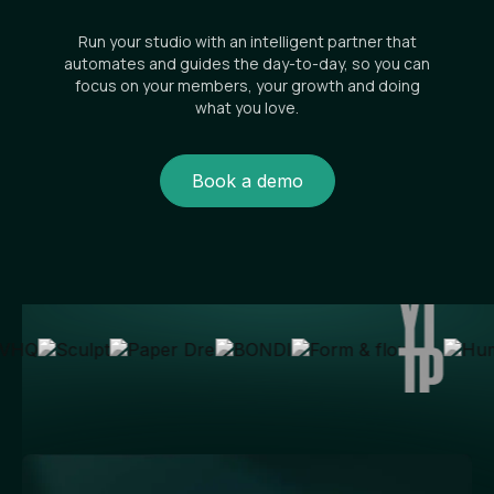
Run your studio with an intelligent partner that
automates and guides the day-to-day, so you can
focus on your members, your growth and doing
what you love.
Book a demo