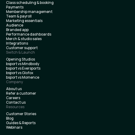
Class scheduling & booking
Payments
Membership management
Team & payroll
Marketing essentials
Audience
Branded app
Performance dashboards
Merch & studio sales
Integrations
Customer support
Switch & Launch
Opening Studios
bsport vs Mindbody
bsport vs Eversports
bsport vs Glofox
bsport vs Momence
Company
About us
Refer a customer
Careers
Contact us
Resources
Customer Stories
Blog
Guides & Reports
Webinars