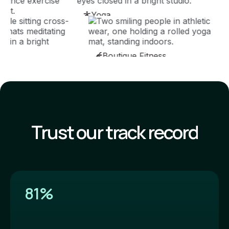
Yoga
Boutique Fitness
Trust our track record
81%