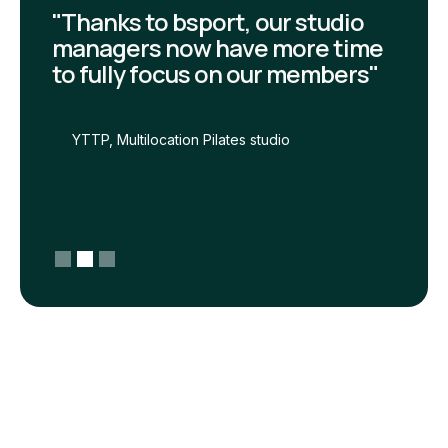
"Thanks to bsport, our studio
managers now have more time
to fully focus on our members"
YTTP, Multilocation Pilates studio
Slide 2 of 3.