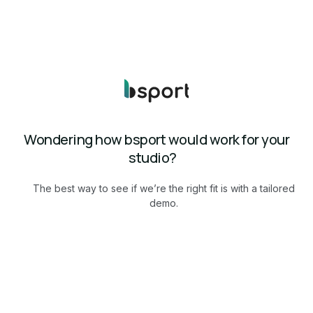
Wondering how bsport would work for your
studio?
The best way to see if we’re the right fit is with a tailored
demo.