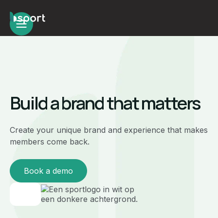
Build a brand that matters
Create your unique brand and experience that makes
members come back.
Book a demo