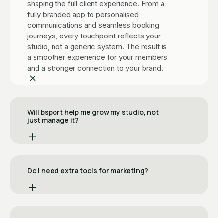
shaping the full client experience. From a
fully branded app to personalised
communications and seamless booking
journeys, every touchpoint reflects your
studio, not a generic system. The result is
a smoother experience for your members
and a stronger connection to your brand.
Will bsport help me grow my studio, not
just manage it?
Yes! That’s where the biggest difference
lies. While Deciplus focuses on day-to-
day operations like scheduling and
Do I need extra tools for marketing?
payments, bsport adds built-in tools to
actively grow your business. With
No. bsport includes a fully built-in
features like referral programs,
marketing suite.
automated marketing, smart client
segmentation, and “bring a friend” flows,