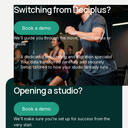
Switching from Deciplus?
Book a demo
We’ll guide you through the move, without stress or
hassle.
A dedicated onboarding and migration specialist
Your data transferred carefully and securely
Setup tailored to how your studio already runs
Opening a studio?
Book a demo
We’ll make sure you’re set up for success from the
very start.