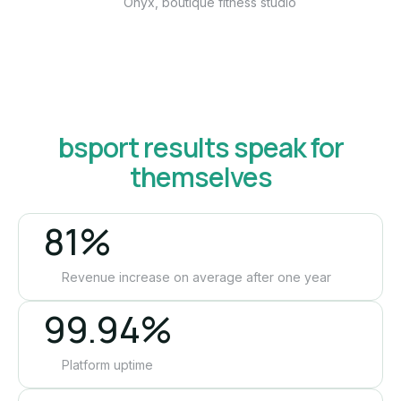
Onyx, boutique fitness studio
bsport results speak for
themselves
81%
Revenue increase on average after one year
99.94%
Platform uptime