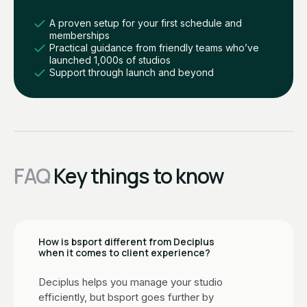
A proven setup for your first schedule and
memberships
Practical guidance from friendly teams who’ve
launched 1,000s of studios
Support through launch and beyond
FAQ
Key things to know
How is bsport different from Deciplus
when it comes to client experience?
Deciplus helps you manage your studio
efficiently, but bsport goes further by