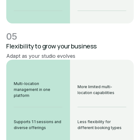
05
Flexibility to grow your business
Adapt as your studio evolves
Multi-location
More limited multi-
management in one
location capabilities
platform
Supports 1:1 sessions and
Less flexibility for
diverse offerings
different booking types