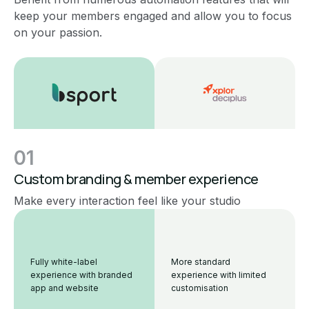
keep your members engaged and allow you to focus
on your passion.
01
Custom branding & member experience
Make every interaction feel like your studio
Fully white-label
More standard
experience with branded
experience with limited
app and website
customisation