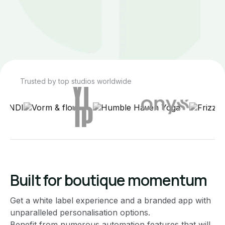
Trusted by top studios worldwide
Built for boutique momentum
Get a white label experience and a branded app with
unparalleled personalisation options.
Benefit from numerous automation features that will