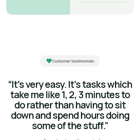
Customer testimonials
“It's very easy. It's tasks which
take me like 1, 2, 3 minutes to
do rather than having to sit
down and spend hours doing
some of the stuff.”