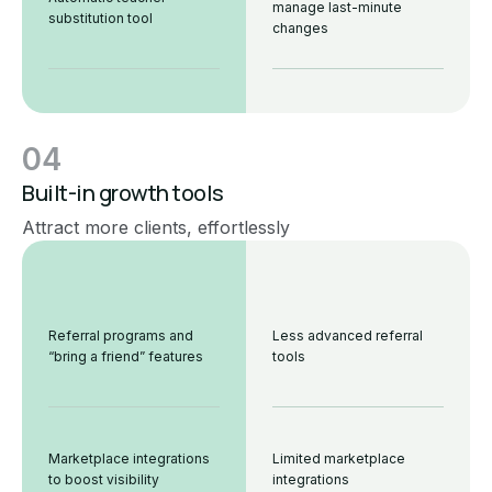
manage last-minute
substitution tool
changes
04
Built-in growth tools
Attract more clients, effortlessly
Referral programs and
Less advanced referral
“bring a friend” features
tools
Marketplace integrations
Limited marketplace
to boost visibility
integrations