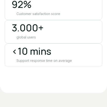
92%
Customer satisfaction score
3.000+
global users
<10 mins
Support response time on average