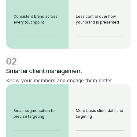
Consistent brand across
Less control over how
every touchpoint
your brand is presented
02
Smarter client management
Know your members and engage them better
Smart segmentation for
More basic client data and
precise targeting
targeting