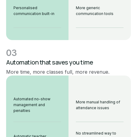
Personalised
More generic
communication built-in
communication tools
03
Automation that saves you time
More time, more classes full, more revenue.
Automated no-show
More manual handling of
management and
attendance issues
penalties
No streamlined way to
Automatic teacher