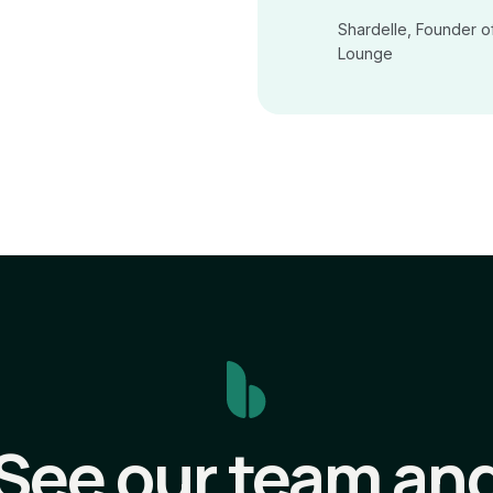
Shardelle, Founder o
Lounge
See our team an