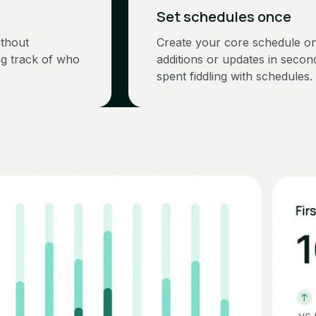
Set schedules once
ithout
Create your core schedule o
ng track of who
additions or updates in seco
spent fiddling with schedules.