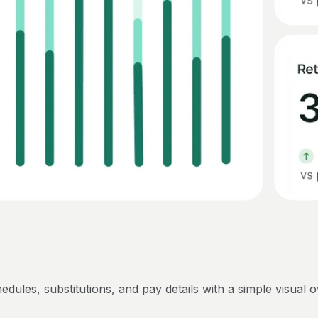
edules, substitutions, and pay details with a simple visual 