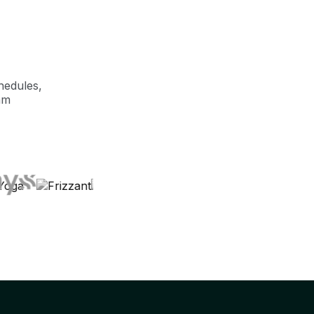
hedules,
am