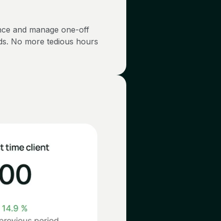
nce and manage one-off
nds. No more tedious hours