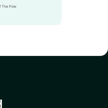
f The Pole
d