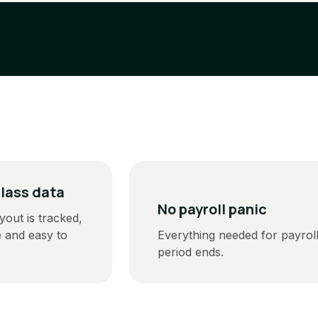
class data
No payroll panic
yout is tracked,
e and easy to
Everything needed for payroll
period ends.