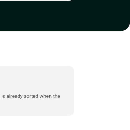
 is already sorted when the