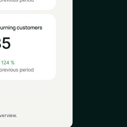
overview.