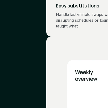
Easy substitutions
Handle last-minute swaps w
disrupting schedules or losi
taught what.