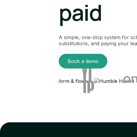
paid
A simple, one-stop system for sc
substitutions, and paying your te
Book a demo