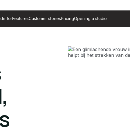
de for
Features
Customer stories
Pricing
Opening a studio
s
,
s