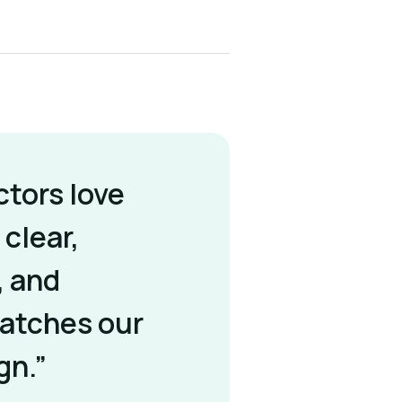
ctors love
 clear,
, and
matches our
gn.”