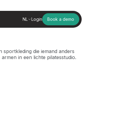
NL
Login
Book a demo