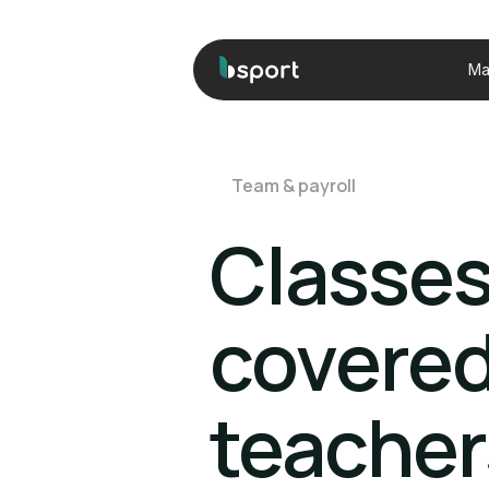
Ma
Team & payroll
Classe
covered
teacher