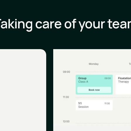
aking care of your te