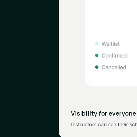
Visibility for everyone
Instructors can see their sch