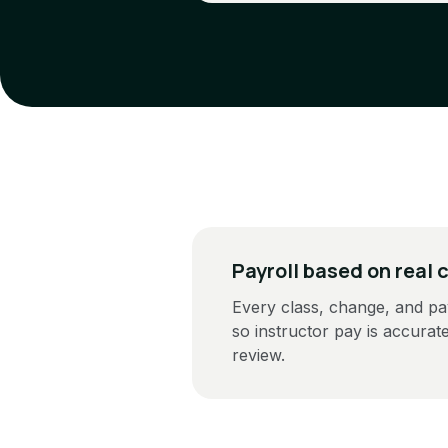
Payroll based on real 
Every class, change, and pa
so instructor pay is accurat
review.