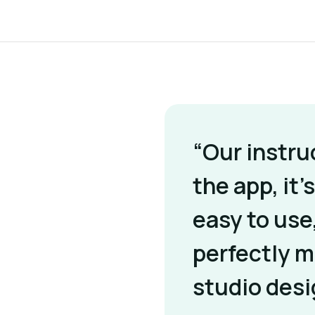
“Our instru
the app, it’s
easy to use
perfectly 
studio desi