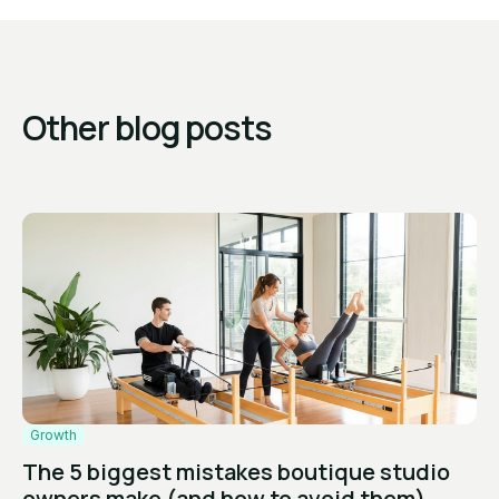
Other blog posts
Growth
The 5 biggest mistakes boutique studio
owners make (and how to avoid them)