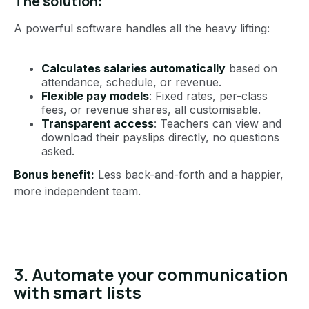
The solution:
A powerful software handles all the heavy lifting:
Calculates salaries automatically
based on
attendance, schedule, or revenue.
Flexible pay models
: Fixed rates, per-class
fees, or revenue shares, all customisable.
Transparent access
: Teachers can view and
download their payslips directly, no questions
asked.
Bonus benefit:
Less back-and-forth and a happier,
more independent team.
3. Automate your communication
with smart lists