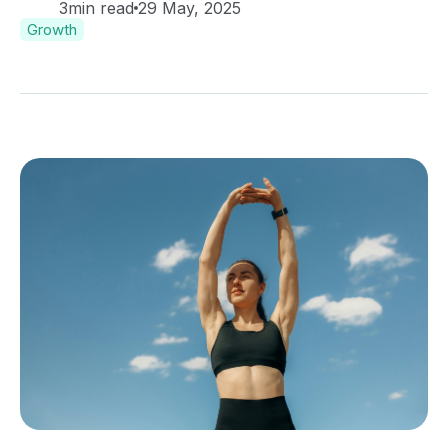
3
min read
29 May, 2025
Growth