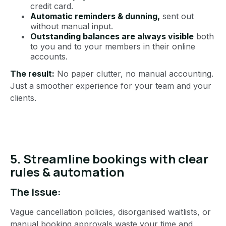
credit card.
Automatic reminders & dunning,
sent out
without manual input.
Outstanding balances are always visible
both
to you and to your members in their online
accounts.
The result:
No paper clutter, no manual accounting.
Just a smoother experience for your team and your
clients.
5. Streamline bookings with clear
rules & automation
The issue:
Vague cancellation policies, disorganised waitlists, or
manual booking approvals waste your time and