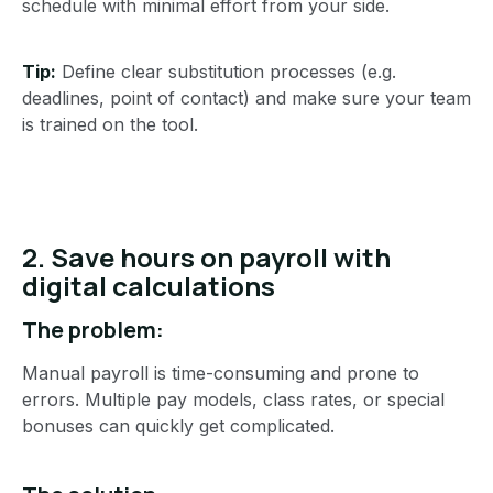
schedule with minimal effort from your side.
Tip:
Define clear substitution processes (e.g.
deadlines, point of contact) and make sure your team
is trained on the tool.
2. Save hours on payroll with
digital calculations
The problem:
Manual payroll is time-consuming and prone to
errors. Multiple pay models, class rates, or special
bonuses can quickly get complicated.