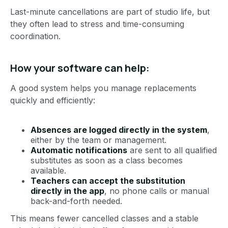
Last-minute cancellations are part of studio life, but
they often lead to stress and time-consuming
coordination.
How your software can help:
A good system helps you manage replacements
quickly and efficiently:
Absences are logged directly in the system
,
either by the team or management.
Automatic notifications
are sent to all qualified
substitutes as soon as a class becomes
available.
Teachers can accept the substitution
directly in the app
, no phone calls or manual
back-and-forth needed.
This means fewer cancelled classes and a stable