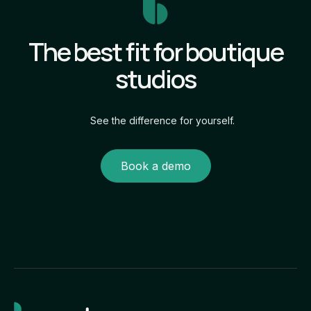
The best fit for boutique
studios
See the difference for yourself.
Book a demo