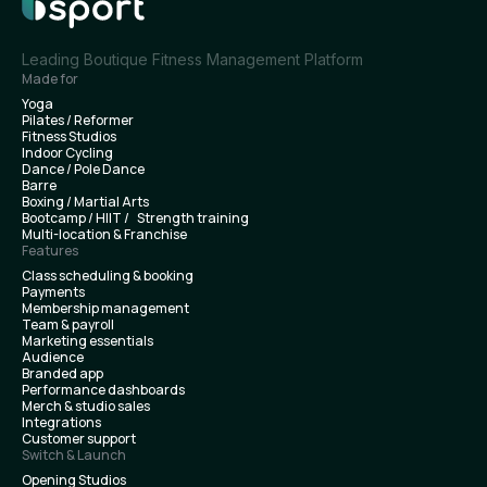
Leading Boutique Fitness Management Platform
Made for
Yoga
Pilates / Reformer
Fitness Studios
Indoor Cycling
Dance / Pole Dance
Barre
Boxing / Martial Arts
Bootcamp / HIIT / Strength training
Multi-location & Franchise
Features
Class scheduling & booking
Payments
Membership management
Team & payroll
Marketing essentials
Audience
Branded app
Performance dashboards
Merch & studio sales
Integrations
Customer support
Switch & Launch
Opening Studios