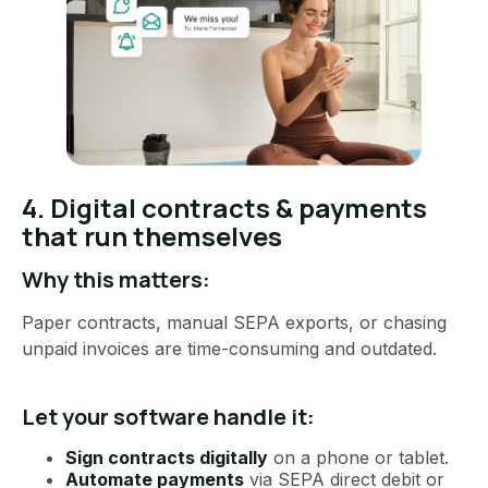
4. Digital contracts & payments
that run themselves
Why this matters:
Paper contracts, manual SEPA exports, or chasing
unpaid invoices are time-consuming and outdated.
Let your software handle it:
Sign contracts digitally
on a phone or tablet.
Automate payments
via SEPA direct debit or