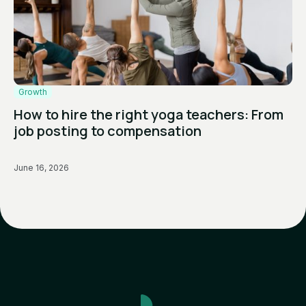
Growth
How to hire the right yoga teachers: From
job posting to compensation
June 16, 2026