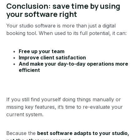
Conclusion: save time by using
your software right
Your studio software is more than just a digital
booking tool. When used to its full potential, it can:
Free up your team
Improve client satisfaction
And make your day-to-day operations more
efficient
If you still find yourself doing things manually or
missing key features, it’s time to re-evaluate your
current system.
Because the
best software adapts to your studio,