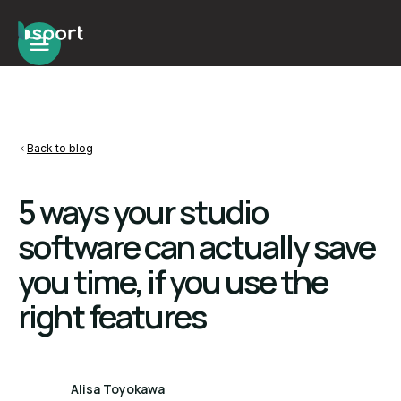
Back to blog
5 ways your studio
software can actually save
you time, if you use the
right features
Alisa Toyokawa