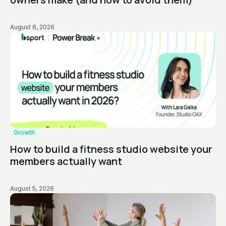
August 6, 2026
Growth
How to build a fitness studio website your
members actually want
August 5, 2026