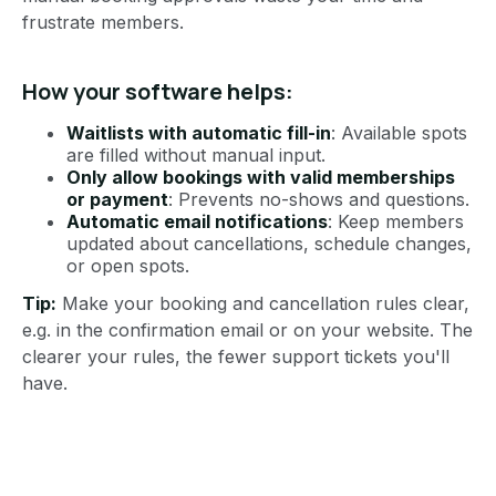
frustrate members.
How your software helps:
Waitlists with automatic fill-in
: Available spots
are filled without manual input.
Only allow bookings with valid memberships
or payment
: Prevents no-shows and questions.
Automatic email notifications
: Keep members
updated about cancellations, schedule changes,
or open spots.
Tip:
Make your booking and cancellation rules clear,
e.g. in the confirmation email or on your website. The
clearer your rules, the fewer support tickets you'll
have.