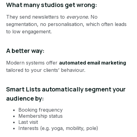
What many studios get wrong:
They send newsletters to
everyone
. No
segmentation, no personalisation, which often leads
to low engagement.
A better way:
Modern systems offer
automated email marketing
tailored to your clients’ behaviour.
Smart Lists automatically segment your
audience by:
Booking frequency
Membership status
Last visit
Interests (e.g. yoga, mobility, pole)