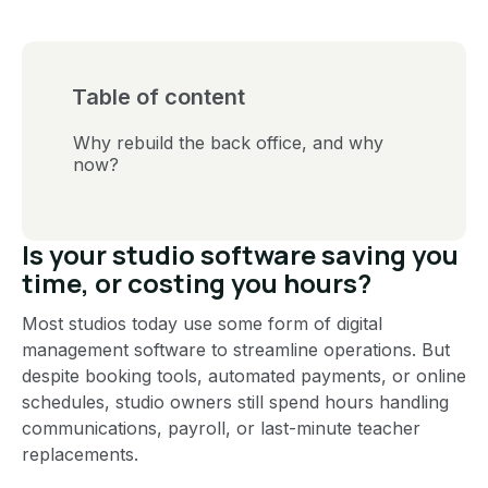
Table of content
Why rebuild the back office, and why
now?
Is your studio software saving you
time, or costing you hours?
Most studios today use some form of digital
management software to streamline operations. But
despite booking tools, automated payments, or online
schedules, studio owners still spend hours handling
communications, payroll, or last-minute teacher
replacements.