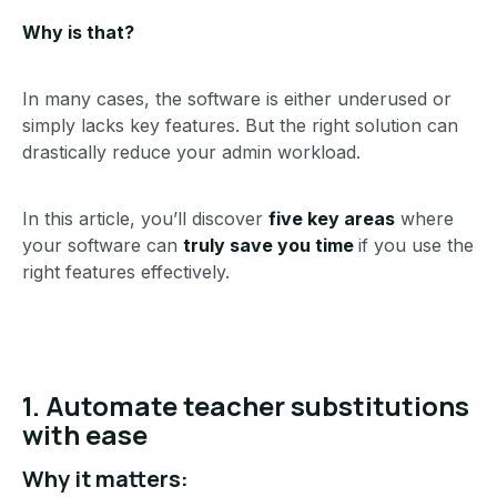
Why is that?
In many cases, the software is either underused or
simply lacks key features. But the right solution can
drastically reduce your admin workload.
In this article, you’ll discover
five key areas
where
your software can
truly save you time
if you use the
right features effectively.
1. Automate teacher substitutions
with ease
Why it matters: