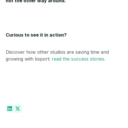
not the other way around.
Curious to see it in action?
Discover how other studios are saving time and
growing with bsport:
read the success stories.