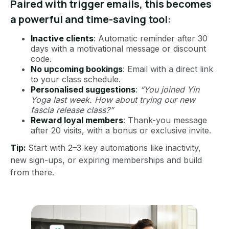
Paired with trigger emails, this becomes
a powerful and time-saving tool:
Inactive clients
: Automatic reminder after 30
days with a motivational message or discount
code.
No upcoming bookings
: Email with a direct link
to your class schedule.
Personalised suggestions
:
“You joined Yin
Yoga last week. How about trying our new
fascia release class?”
Reward loyal members
: Thank-you message
after 20 visits, with a bonus or exclusive invite.
Tip:
Start with 2–3 key automations like inactivity,
new sign-ups, or expiring memberships and build
from there.