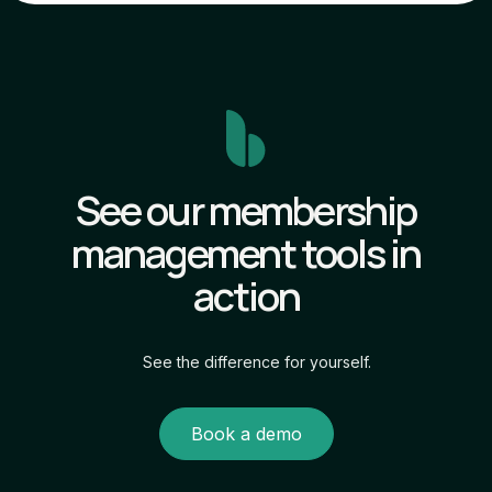
See our membership
management tools in
action
See the difference for yourself.
Book a demo