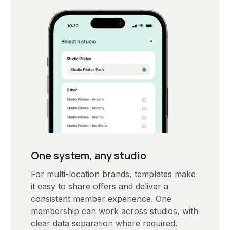
One system, any studio
For multi-location brands, templates make
it easy to share offers and deliver a
consistent member experience. One
membership can work across studios, with
clear data separation where required.