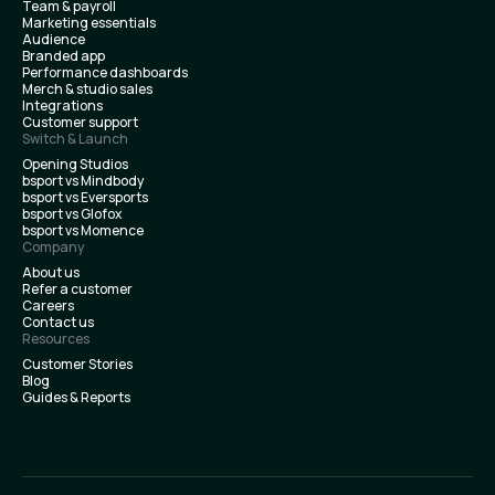
Team & payroll
Marketing essentials
Audience
Branded app
Performance dashboards
Merch & studio sales
Integrations
Customer support
Switch & Launch
Opening Studios
bsport vs Mindbody
bsport vs Eversports
bsport vs Glofox
bsport vs Momence
Company
About us
Refer a customer
Careers
Contact us
Resources
Customer Stories
Blog
Guides & Reports