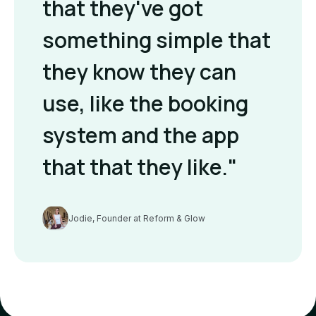
that they've got
something simple that
they know they can
use, like the booking
system and the app
that that they like."
Jodie, Founder at Reform & Glow