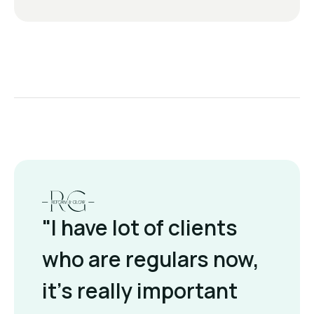
"I have lot of clients
who are regulars now,
it's really important