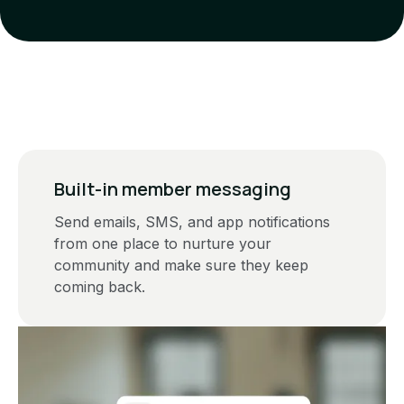
Built-in member messaging
Send emails, SMS, and app notifications
from one place to nurture your
community and make sure they keep
coming back.