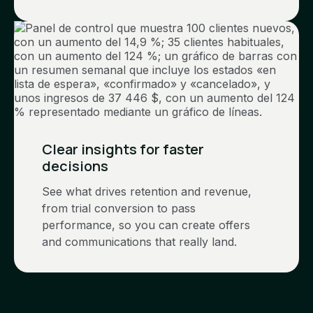
Clear insights for faster
decisions
See what drives retention and revenue,
from trial conversion to pass
performance, so you can create offers
and communications that really land.