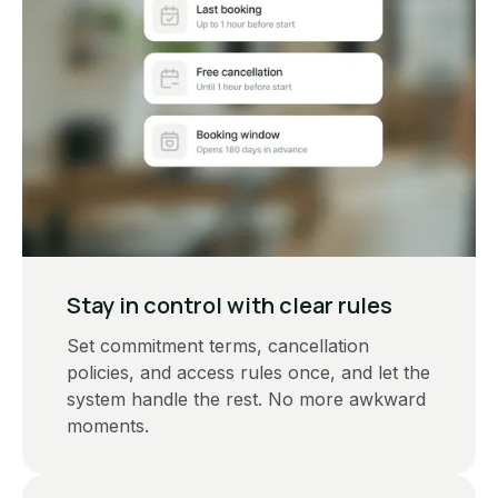
Stay in control with clear rules
Set commitment terms, cancellation
policies, and access rules once, and let the
system handle the rest. No more awkward
moments.