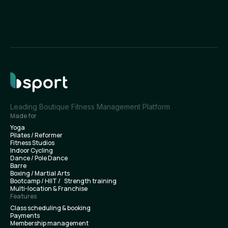
Leading Boutique Fitness Management Platform
Made for
Yoga
Pilates / Reformer
Fitness Studios
Indoor Cycling
Dance / Pole Dance
Barre
Boxing / Martial Arts
Bootcamp / HIIT / Strength training
Multi-location & Franchise
Features
Class scheduling & booking
Payments
Membership management