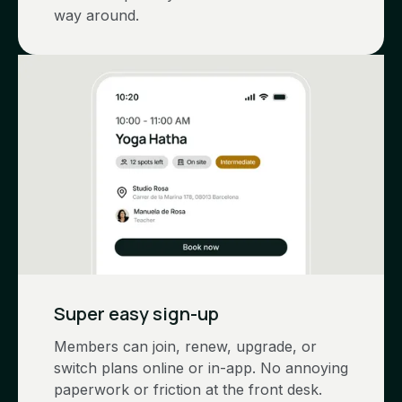
way around.
Super easy sign-up
Members can join, renew, upgrade, or
switch plans online or in-app. No annoying
paperwork or friction at the front desk.