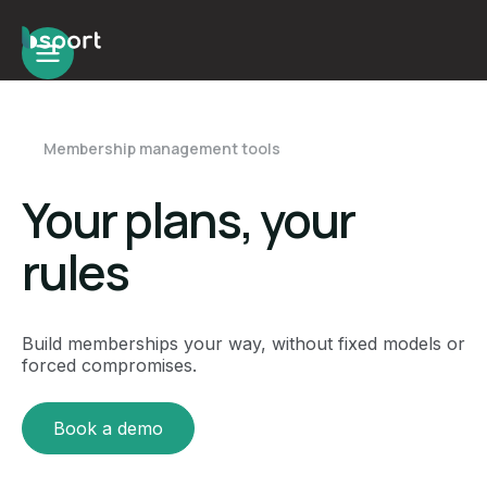
Membership management tools
Your plans, your
rules
Build memberships your way, without fixed models or
forced compromises.
Book a demo