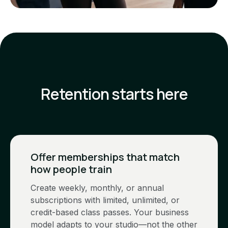
Retention starts here
Offer memberships that match
how people train
Create weekly, monthly, or annual
subscriptions with limited, unlimited, or
credit-based class passes. Your business
model adapts to your studio—not the other