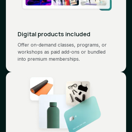
Digital products included
Offer on-demand classes, programs, or
workshops as paid add-ons or bundled
into premium memberships.