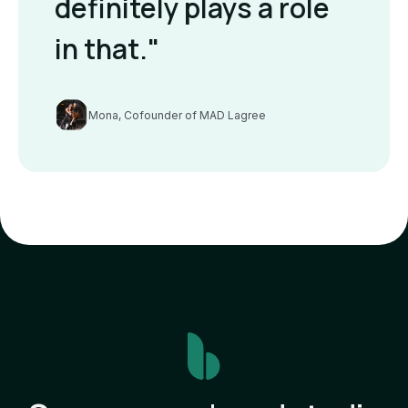
definitely plays a role
in that."
Mona, Cofounder of MAD Lagree