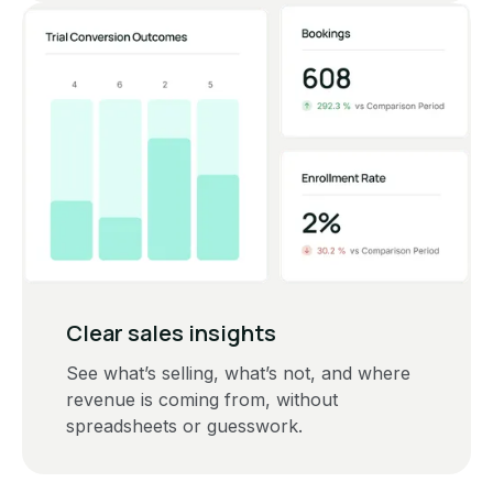
Clear sales insights
See what’s selling, what’s not, and where
revenue is coming from, without
spreadsheets or guesswork.