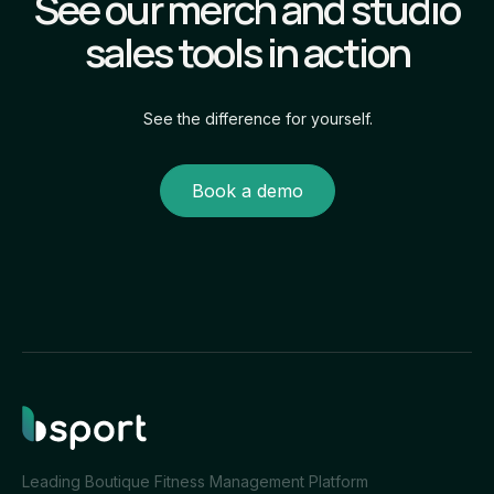
See our merch and studio
sales tools in action
See the difference for yourself.
Book a demo
Leading Boutique Fitness Management Platform