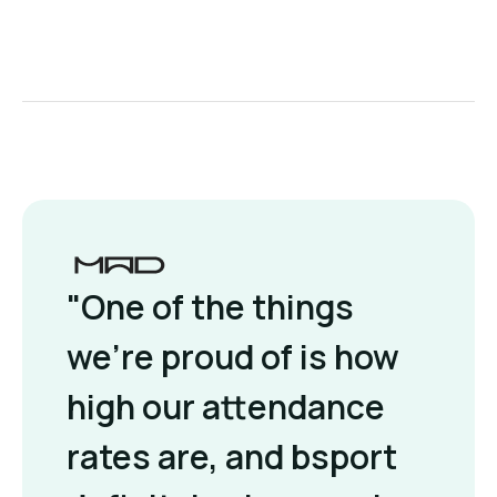
"One of the things
we're proud of is how
high our attendance
rates are, and bsport