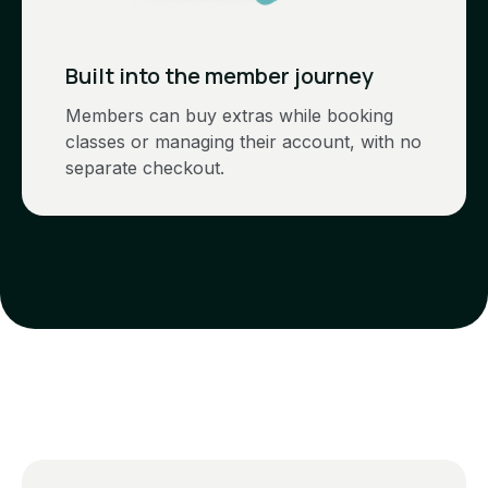
Built into the member journey
Members can buy extras while booking
classes or managing their account, with no
separate checkout.