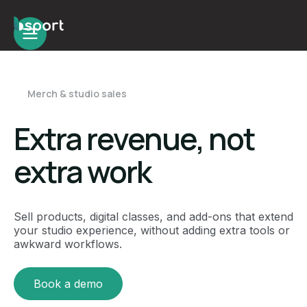
Merch & studio sales
Extra revenue, not
extra work
Sell products, digital classes, and add-ons that extend
your studio experience, without adding extra tools or
awkward workflows.
Book a demo