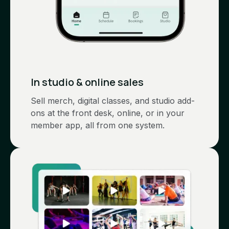
In studio & online sales
Sell merch, digital classes, and studio add-
ons at the front desk, online, or in your
member app, all from one system.