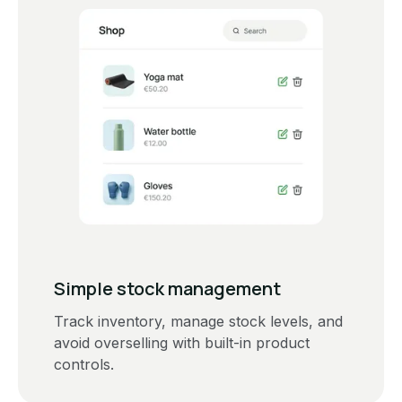
Simple stock management
Track inventory, manage stock levels, and
avoid overselling with built-in product
controls.