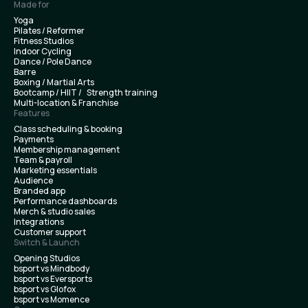
Made for
Yoga
Pilates / Reformer
Fitness Studios
Indoor Cycling
Dance / Pole Dance
Barre
Boxing / Martial Arts
Bootcamp / HIIT / Strength training
Multi-location & Franchise
Features
Class scheduling & booking
Payments
Membership management
Team & payroll
Marketing essentials
Audience
Branded app
Performance dashboards
Merch & studio sales
Integrations
Customer support
Switch & Launch
Opening Studios
bsport vs Mindbody
bsport vs Eversports
bsport vs Glofox
bsport vs Momence