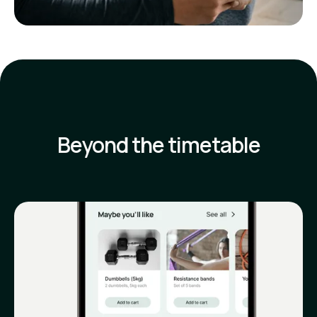
Beyond the timetable