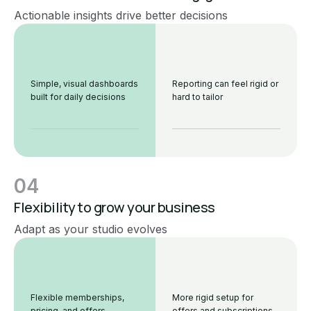
Actionable insights drive better decisions
Simple, visual dashboards
Reporting can feel rigid or
built for daily decisions
hard to tailor
04
Flexibility to grow your business
Adapt as your studio evolves
Flexible memberships,
More rigid setup for
pricing, and offers
offers and subscriptions