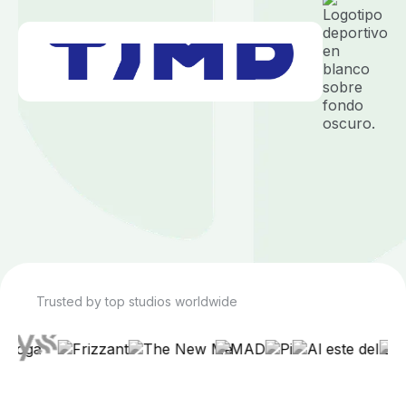
Trusted by top studios worldwide