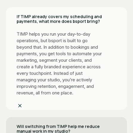
If TIMP already covers my scheduling and
payments, what more does bsport bring?
TIMP helps you run your day-to-day
operations, but bsport is built to go
beyond that. In addition to bookings and
payments, you get tools to automate your
marketing, segment your clients, and
create a fully branded experience across
every touchpoint. Instead of just
managing your studio, you’re actively
improving retention, engagement, and
revenue, all from one place.
Will switching from TIMP help me reduce
manual work in my studio?