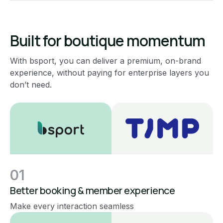
Built for boutique momentum
With bsport, you can deliver a premium, on-brand
experience, without paying for enterprise layers you
don’t need.
01
Better booking & member experience
Make every interaction seamless