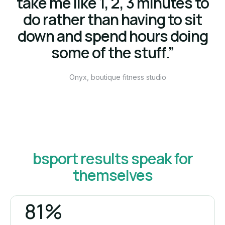
take me like 1, 2, 3 minutes to
do rather than having to sit
down and spend hours doing
some of the stuff.”
Onyx, boutique fitness studio
bsport results speak for
themselves
81%