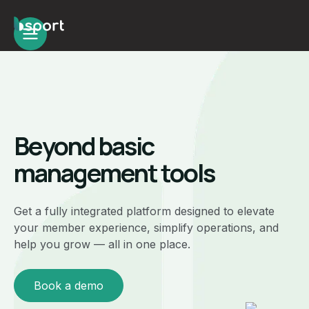
Beyond basic
management tools
Get a fully integrated platform designed to elevate
your member experience, simplify operations, and
help you grow — all in one place.
Book a demo