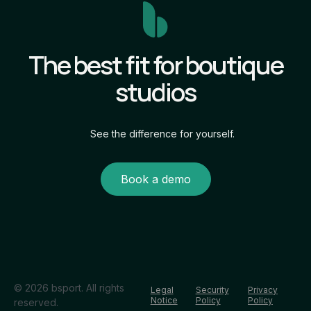
The best fit for boutique
studios
See the difference for yourself.
Book a demo
© 2026 bsport. All rights
Legal
Security
Privacy
Notice
Policy
Policy
reserved.