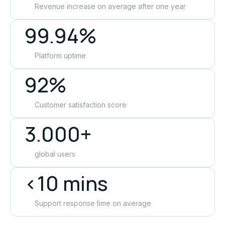
Revenue increase on average after one year
99.94%
Platform uptime
92%
Customer satisfaction score
3.000+
global users
<10 mins
Support response time on average