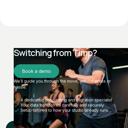
Switching from Timp?
Book a demo
We’ll guide you through the move, without stress or
hassle.
A dedicated onboarding and migration specialist
Your data transferred carefully and securely
Setup tailored to how your studio already runs