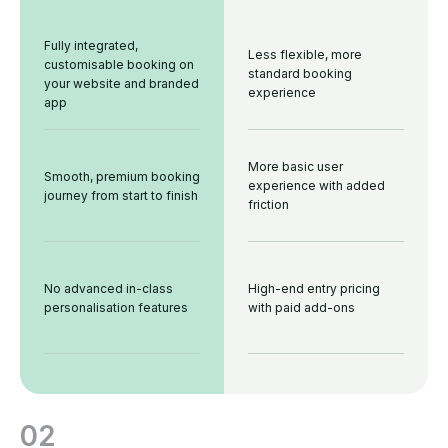
Fully integrated,
Less flexible, more
customisable booking on
standard booking
your website and branded
experience
app
More basic user
Smooth, premium booking
experience with added
journey from start to finish
friction
No advanced in-class
High-end entry pricing
personalisation features
with paid add-ons
02