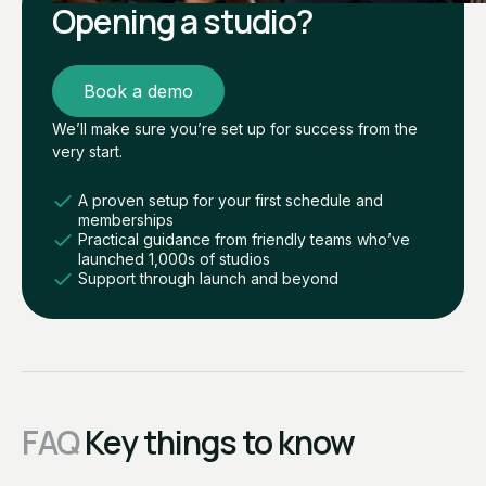
Opening a studio?
Book a demo
We’ll make sure you’re set up for success from the
very start.
A proven setup for your first schedule and
memberships
Practical guidance from friendly teams who’ve
launched 1,000s of studios
Support through launch and beyond
FAQ
Key things to know