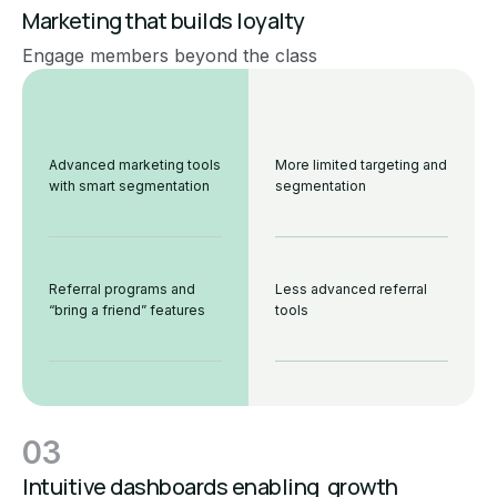
Marketing that builds loyalty
Engage members beyond the class
Advanced marketing tools
More limited targeting and
with smart segmentation
segmentation
Referral programs and
Less advanced referral
“bring a friend” features
tools
03
Intuitive dashboards enabling growth