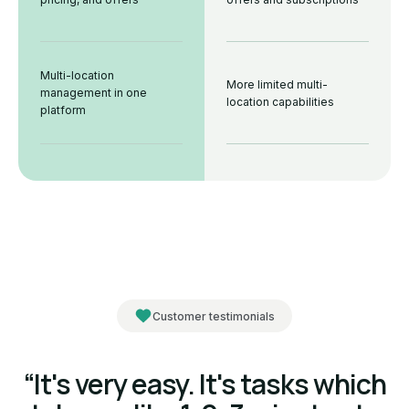
Multi-location
More limited multi-
management in one
location capabilities
platform
Customer testimonials
“It's very easy. It's tasks which