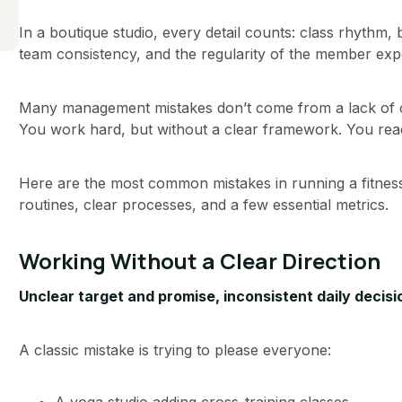
In a boutique studio, every detail counts: class rhythm,
team consistency, and the regularity of the member exp
Many management mistakes don’t come from a lack of c
You work hard, but without a clear framework. You reac
Here are the most common mistakes in running a fitnes
routines, clear processes, and a few essential metrics.
Working Without a Clear Direction
Unclear target and promise, inconsistent daily decisi
A classic mistake is trying to please everyone:
A yoga studio adding cross-training classes