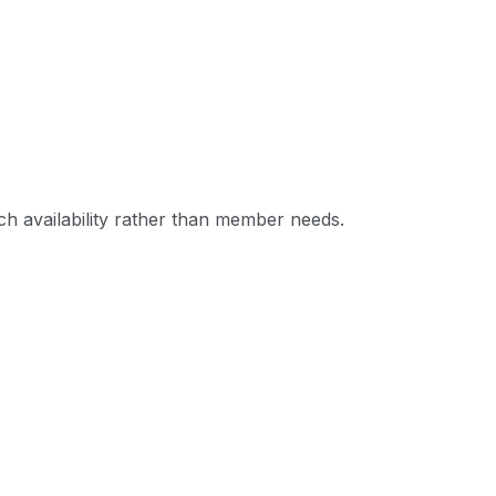
ch availability rather than member needs.