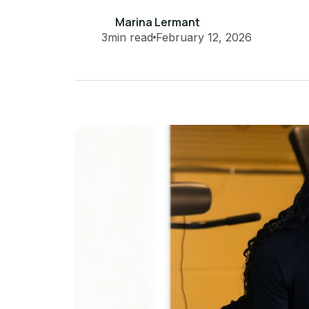
Marina Lermant
3
min read
February 12, 2026