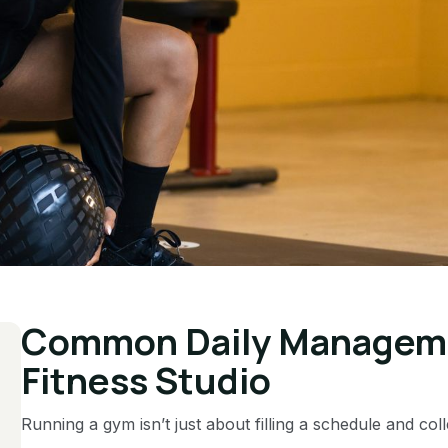
Common Daily Managemen
Fitness Studio
Running a gym isn’t just about filling a schedule and co