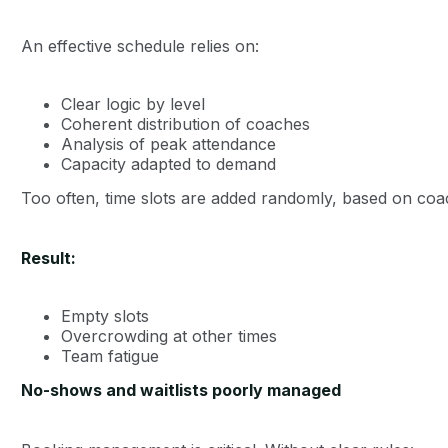
An effective schedule relies on:
Clear logic by level
Coherent distribution of coaches
Analysis of peak attendance
Capacity adapted to demand
Too often, time slots are added randomly, based on coa
Result:
Empty slots
Overcrowding at other times
Team fatigue
No-shows and waitlists poorly managed