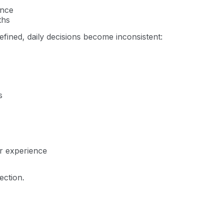
ence
ths
fined, daily decisions become inconsistent:
s
er experience
ection.