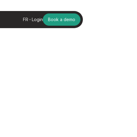
FR
Login
Book a demo