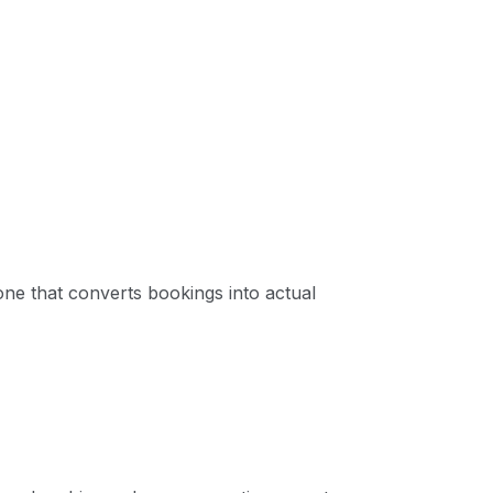
 one that converts bookings into actual