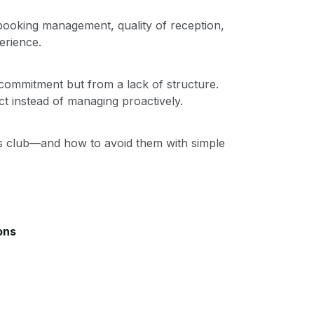
 booking management, quality of reception,
erience.
ommitment but from a lack of structure.
t instead of managing proactively.
s club—and how to avoid them with simple
ons