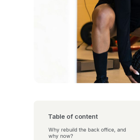
Table of content
Why rebuild the back office, and
why now?