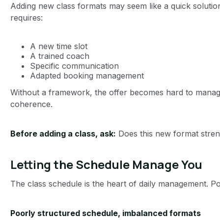
Adding new class formats may seem like a quick solutio
requires:
A new time slot
A trained coach
Specific communication
Adapted booking management
Without a framework, the offer becomes hard to mana
coherence.
Before adding a class, ask:
Does this new format stren
Letting the Schedule Manage You
The class schedule is the heart of daily management. Poor
Poorly structured schedule, imbalanced formats