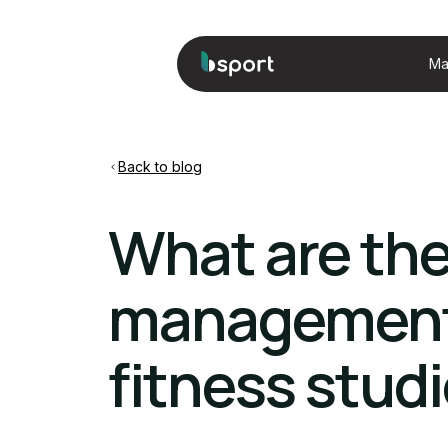
Ma
Back to blog
What are th
management 
fitness stud