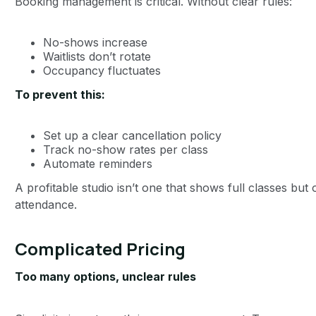
Booking management is critical. Without clear rules:
No-shows increase
Waitlists don’t rotate
Occupancy fluctuates
To prevent this:
Set up a clear cancellation policy
Track no-show rates per class
Automate reminders
A profitable studio isn’t one that shows full classes but
attendance.
Complicated Pricing
Too many options, unclear rules