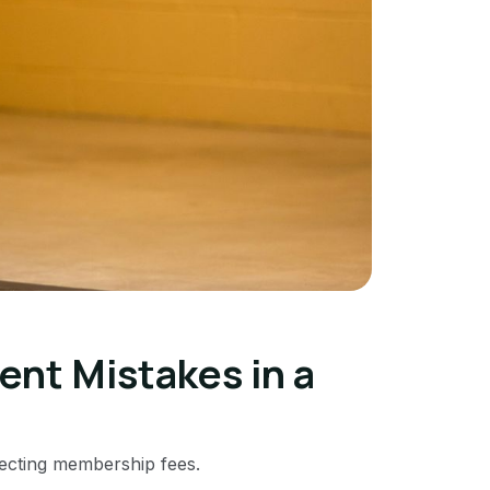
t Mistakes in a
llecting membership fees.