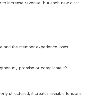
n to increase revenue, but each new class
ge and the member experience loses
gthen my promise or complicate it?
ly structured, it creates invisible tensions.