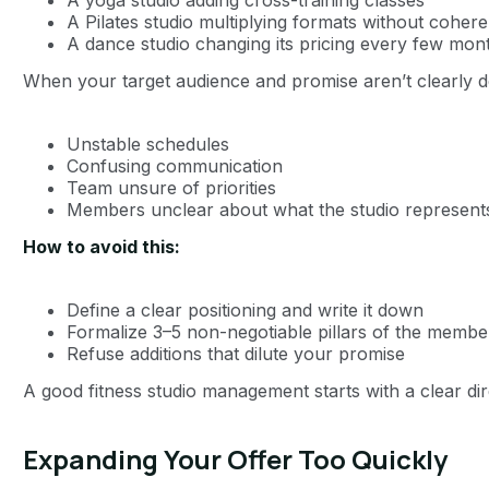
A Pilates studio multiplying formats without coher
A dance studio changing its pricing every few mon
When your target audience and promise aren’t clearly de
Unstable schedules
Confusing communication
Team unsure of priorities
Members unclear about what the studio represent
How to avoid this:
Define a clear positioning and write it down
Formalize 3–5 non-negotiable pillars of the memb
Refuse additions that dilute your promise
A good fitness studio management starts with a clear dir
Expanding Your Offer Too Quickly