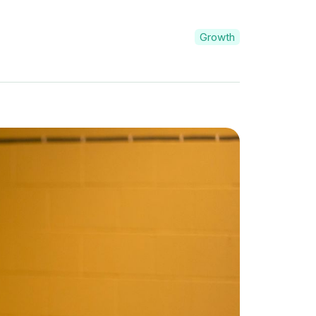
Growth