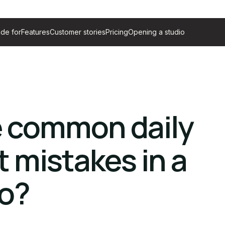
de for
Features
Customer stories
Pricing
Opening a studio
e common daily
mistakes in a
io?