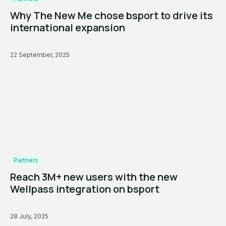
Why The New Me chose bsport to drive its
international expansion
22 September, 2025
Partners
Reach 3M+ new users with the new
Wellpass integration on bsport
28 July, 2025