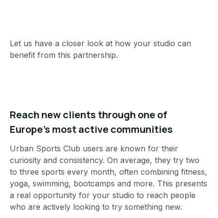
Let us have a closer look at how your studio can
benefit from this partnership.
Reach new clients through one of
Europe’s most active communities
Urban Sports Club users are known for their
curiosity and consistency. On average, they try two
to three sports every month, often combining fitness,
yoga, swimming, bootcamps and more. This presents
a real opportunity for your studio to reach people
who are actively looking to try something new.