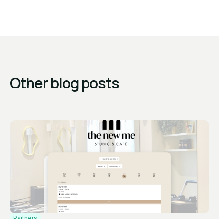
Other blog posts
Partners