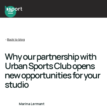
Back to blog
Why our partnership with
Urban Sports Club opens
new opportunities for your
studio
Marina Lermant