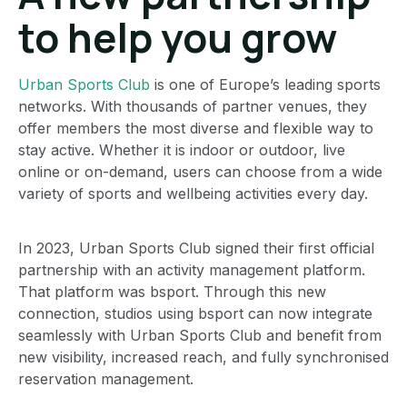
to help you grow
Urban Sports Club
is one of Europe’s leading sports
networks. With thousands of partner venues, they
offer members the most diverse and flexible way to
stay active. Whether it is indoor or outdoor, live
online or on-demand, users can choose from a wide
variety of sports and wellbeing activities every day.
In 2023, Urban Sports Club signed their first official
partnership with an activity management platform.
That platform was bsport. Through this new
connection, studios using bsport can now integrate
seamlessly with Urban Sports Club and benefit from
new visibility, increased reach, and fully synchronised
reservation management.