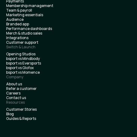
Payments
Membership management
Team & payroll
Marketing essentials
Audience
Branded app
Performance dashboards
Merch & studio sales
Integrations
Customer support
Switch & Launch
Opening Studios
bsport vs Mindbody
bsport vs Eversports
bsport vs Glofox
bsport vs Momence
Company
About us
Refer a customer
Careers
Contact us
Resources
Customer Stories
Blog
Guides & Reports