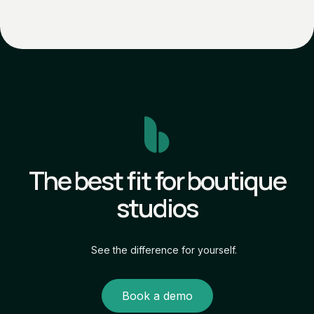
The best fit for boutique
studios
See the difference for yourself.
Book a demo