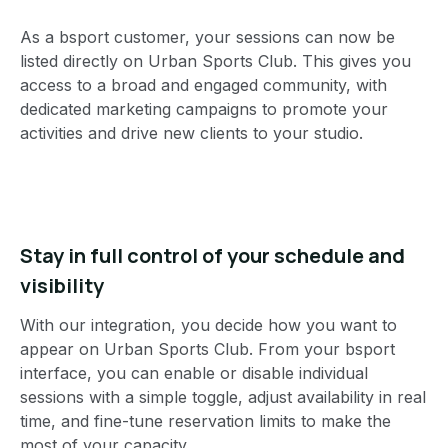
As a bsport customer, your sessions can now be
listed directly on Urban Sports Club. This gives you
access to a broad and engaged community, with
dedicated marketing campaigns to promote your
activities and drive new clients to your studio.
Stay in full control of your schedule and
visibility
With our integration, you decide how you want to
appear on Urban Sports Club. From your bsport
interface, you can enable or disable individual
sessions with a simple toggle, adjust availability in real
time, and fine-tune reservation limits to make the
most of your capacity.