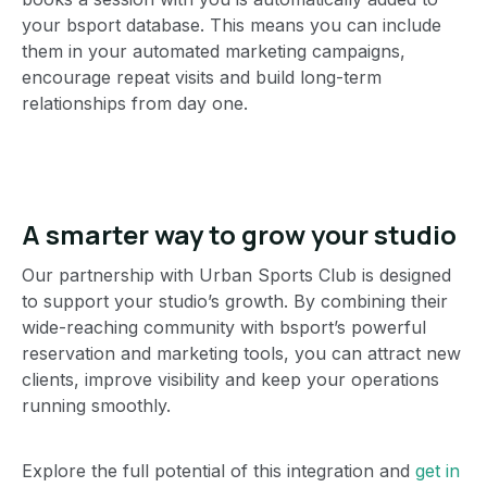
your bsport database. This means you can include
them in your automated marketing campaigns,
encourage repeat visits and build long-term
relationships from day one.
A smarter way to grow your studio
Our partnership with Urban Sports Club is designed
to support your studio’s growth. By combining their
wide-reaching community with bsport’s powerful
reservation and marketing tools, you can attract new
clients, improve visibility and keep your operations
running smoothly.
Explore the full potential of this integration and
get in