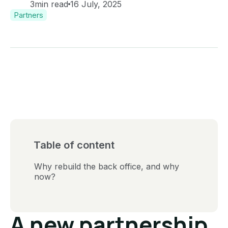
3
min read
16 July, 2025
Partners
Table of content
Why rebuild the back office, and why
now?
A new partnership