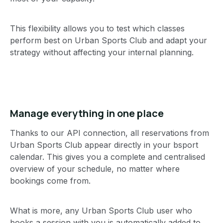
This flexibility allows you to test which classes
perform best on Urban Sports Club and adapt your
strategy without affecting your internal planning.
Manage everything in one place
Thanks to our API connection, all reservations from
Urban Sports Club appear directly in your bsport
calendar. This gives you a complete and centralised
overview of your schedule, no matter where
bookings come from.
What is more, any Urban Sports Club user who
books a session with you is automatically added to