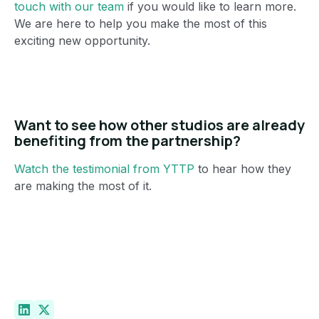
touch with our team
if you would like to learn more.
We are here to help you make the most of this
exciting new opportunity.
Want to see how other studios are already
benefiting from the partnership?
Watch the testimonial from YTTP
to hear how they
are making the most of it.