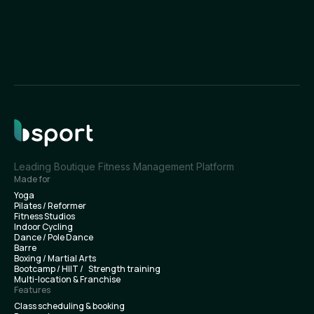
Leading Boutique Fitness Management Platform
Made for
Yoga
Pilates / Reformer
Fitness Studios
Indoor Cycling
Dance / Pole Dance
Barre
Boxing / Martial Arts
Bootcamp / HIIT / Strength training
Multi-location & Franchise
Features
Class scheduling & booking