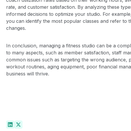
rate, and customer satisfaction. By analyzing these typ
informed decisions to optimize your studio. For example
you can identify the most popular classes and refer to
changes.
In conclusion, managing a fitness studio can be a comple
to many aspects, such as member satisfaction, staff m
common issues such as targeting the wrong audience
workout routines, aging equipment, poor financial manag
business will thrive.