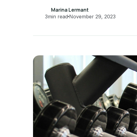
Marina Lermant
3
min read
November 29, 2023