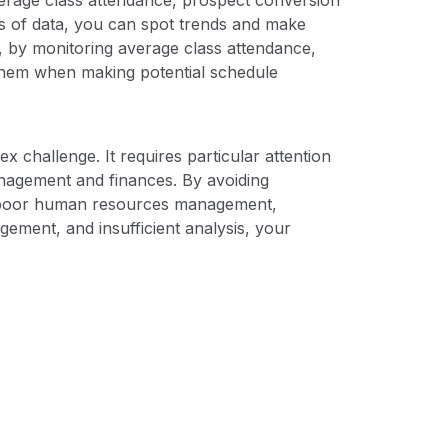
es of data, you can spot trends and make
, by monitoring average class attendance,
 them when making potential schedule
x challenge. It requires particular attention
anagement and finances. By avoiding
, poor human resources management,
ement, and insufficient analysis, your