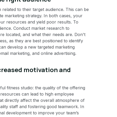
related to their target audience. This can be
e marketing strategy. In both cases, your
ur resources and yield poor results. To
audience. Conduct market research to
e located, and what their needs are. Don't
ss, as they are best positioned to identify
u can develop a new targeted marketing
email marketing, and online advertising.
reased motivation and
 fitness studio: the quality of the offering
esources can lead to high employee
at directly affect the overall atmosphere of
ality staff and fostering good teamwork. In
rsonal development to improve your team’s