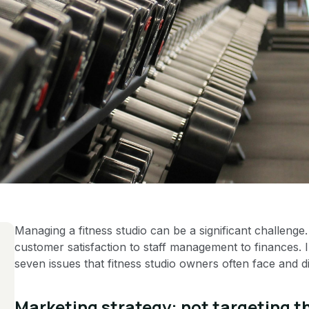
Managing a fitness studio can be a significant challenge.
customer satisfaction to staff management to finances. In
seven issues that fitness studio owners often face and di
Marketing strategy: not targeting t