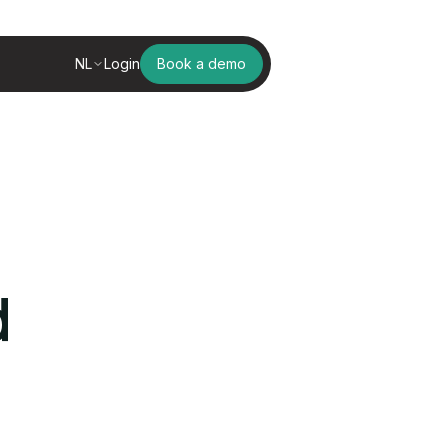
NL
Login
Book a demo
d