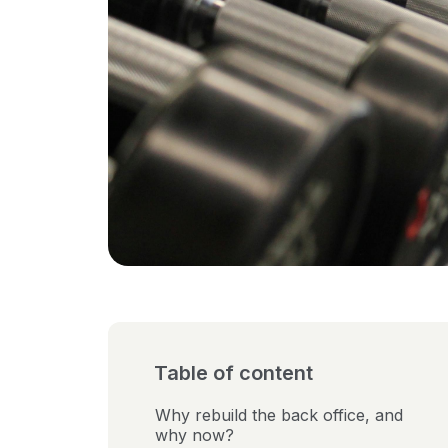
Table of content
Why rebuild the back office, and
why now?