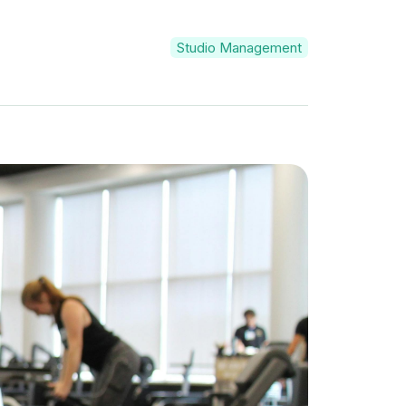
Studio Management