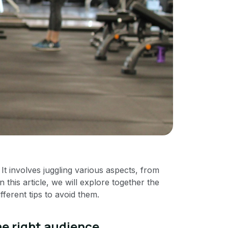
 It involves juggling various aspects, from
 this article, we will explore together the
fferent tips to avoid them.
he right audience