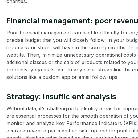
charities.
Financial management: poor reve
Poor financial management can lead to difficulty for any 
precise budget that you will closely follow. In your bud
income your studio will have in the coming months, fr
website. Then, minimize unnecessary operational costs
additional classes or the sale of products related to your 
products, yoga mats, etc. In any case, streamline the
solutions like a custom app or email follow-ups.
Strategy: insufficient analysis
Without data, it's challenging to identify areas for impr
are essential processes for the smooth operation of your 
monitor and analyze Key Performance Indicators (KPIs)
average revenue per member, sign-up and dropout rates
coach utilization rates based on their working hours, a