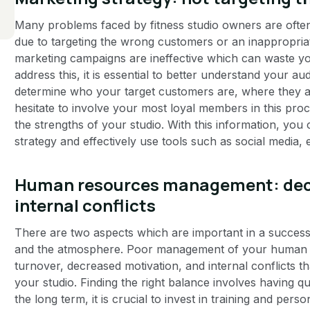
Many problems faced by fitness studio owners are often 
due to targeting the wrong customers or an inappropriat
marketing campaigns are ineffective which can waste yo
address this, it is essential to better understand your 
determine who your target customers are, where they ar
hesitate to involve your most loyal members in this proce
the strengths of your studio. With this information, yo
strategy and effectively use tools such as social media, 
Human resources management: dec
internal conflicts
There are two aspects which are important in a successful
and the atmosphere. Poor management of your human r
turnover, decreased motivation, and internal conflicts th
your studio. Finding the right balance involves having qu
the long term, it is crucial to invest in training and pe