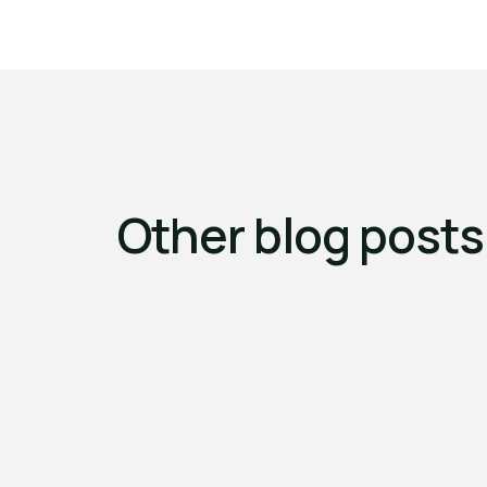
Other blog posts