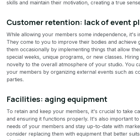
skills and maintain their motivation, creating a true sen
Customer retention: lack of event p
While allowing your members some independence, it's im
They come to you to improve their bodies and achieve g
them occasionally by implementing things that allow the
special weeks, unique programs, or new classes. Hiring 
novelty to the overall atmosphere of your studio. You 
your members by organizing external events such as co
parties.
Facilities: aging equipment
‍
To retain and keep your members, it's crucial to take c
and ensuring it functions properly. It's also important 
needs of your members and stay up-to-date with market
consider replacing them with equipment that better sui