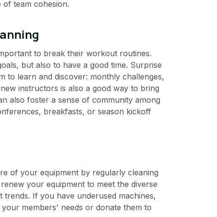
se of team cohesion.
lanning
portant to break their workout routines.
oals, but also to have a good time. Surprise
m to learn and discover: monthly challenges,
new instructors is also a good way to bring
can also foster a sense of community among
nferences, breakfasts, or season kickoff
are of your equipment by regularly cleaning
to renew your equipment to meet the diverse
 trends. If you have underused machines,
ts your members' needs or donate them to