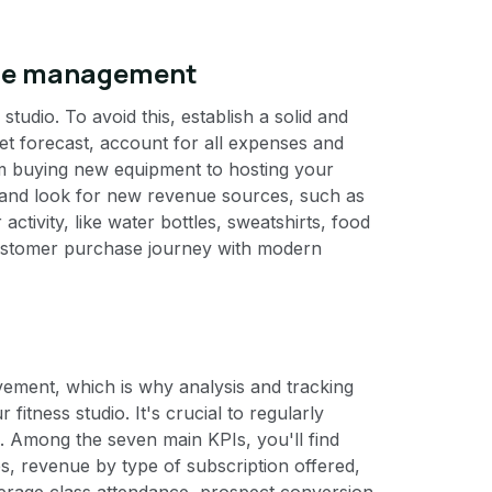
nue management
studio. To avoid this, establish a solid and
get forecast, account for all expenses and
om buying new equipment to hosting your
 and look for new revenue sources, such as
activity, like water bottles, sweatshirts, food
 customer purchase journey with modern
ovement, which is why analysis and tracking
fitness studio. It's crucial to regularly
. Among the seven main KPIs, you'll find
, revenue by type of subscription offered,
verage class attendance, prospect conversion