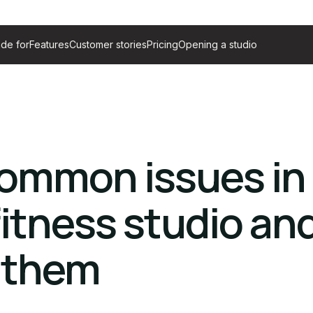
de for
Features
Customer stories
Pricing
Opening a studio
common issues in
itness studio an
d them