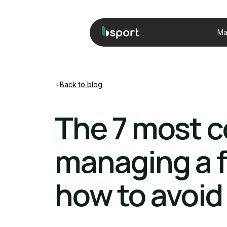
Ma
Back to blog
The 7 most 
managing a f
how to avoi