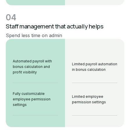
04
Staff management that actually helps
Spend less time on admin
Automated payroll with
Limited payroll automation
bonus calculation and
in bonus calculation
profit visibility
Fully customizable
Limited employee
employee permission
permission settings
settings