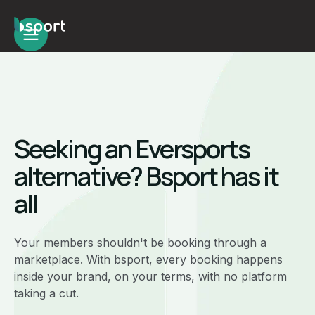
Seeking an Eversports
alternative? Bsport has it
all
Your members shouldn't be booking through a
marketplace. With bsport, every booking happens
inside your brand, on your terms, with no platform
taking a cut.