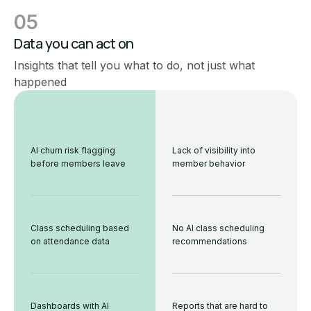
05
Data you can act on
Insights that tell you what to do, not just what
happened
AI churn risk flagging
Lack of visibility into
before members leave
member behavior
Class scheduling based
No AI class scheduling
on attendance data
recommendations
Dashboards with AI
Reports that are hard to