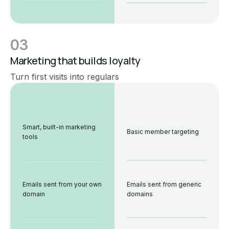
03
Marketing that builds loyalty
Turn first visits into regulars
Smart, built-in marketing
Basic member targeting
tools
Emails sent from your own
Emails sent from generic
domain
domains