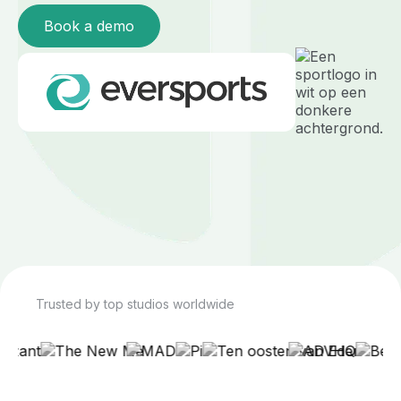
Book a demo
Trusted by top studios worldwide