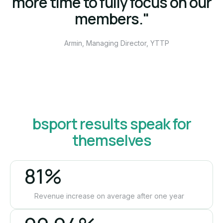
more time to fully focus on our
members."
Armin, Managing Director, YTTP
bsport results speak for
themselves
81%
Revenue increase on average after one year