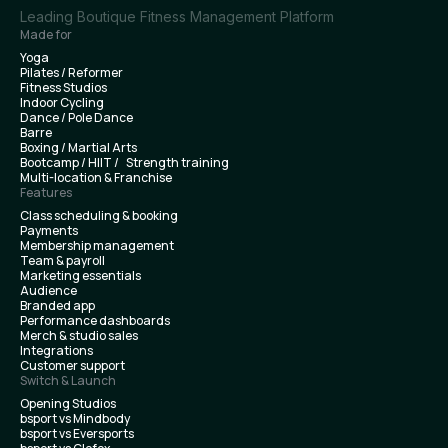
Leading Boutique Fitness Management Platform
Made for
Yoga
Pilates / Reformer
Fitness Studios
Indoor Cycling
Dance / Pole Dance
Barre
Boxing / Martial Arts
Bootcamp / HIIT / Strength training
Multi-location & Franchise
Features
Class scheduling & booking
Payments
Membership management
Team & payroll
Marketing essentials
Audience
Branded app
Performance dashboards
Merch & studio sales
Integrations
Customer support
Switch & Launch
Opening Studios
bsport vs Mindbody
bsport vs Eversports