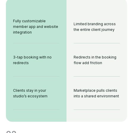
Fully customizable
Limited branding across
member app and website
the entire client journey
integration
3-tap booking with no
Redirects in the booking
redirects
flow add friction
Clients stay in your
Marketplace pulls clients
studio’s ecosystem
into a shared environment