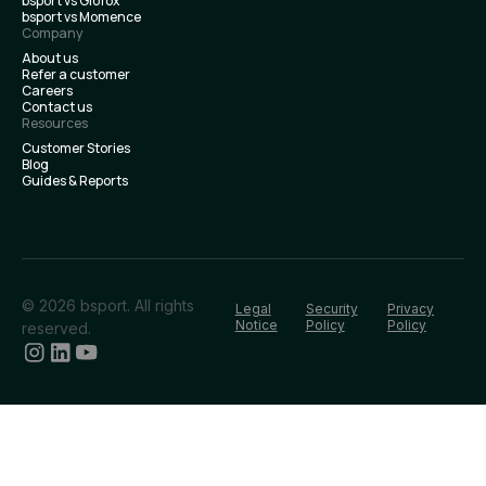
bsport vs Glofox
bsport vs Momence
Company
About us
Refer a customer
Careers
Contact us
Resources
Customer Stories
Blog
Guides & Reports
© 2026 bsport. All rights
Legal
Security
Privacy
Notice
Policy
Policy
reserved.