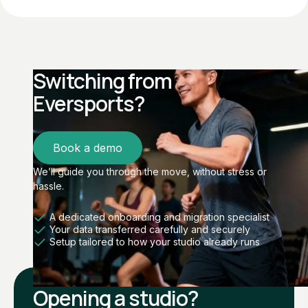
Switching from
Eversports?
Book a demo
We’ll guide you through the move, without stress or
hassle.
A dedicated onboarding and migration specialist
Your data transferred carefully and securely
Setup tailored to how your studio already runs
Opening a studio?