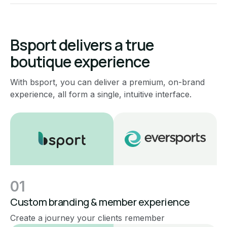
Bsport delivers a true
boutique experience
With bsport, you can deliver a premium, on-brand
experience, all form a single, intuitive interface.
01
Custom branding & member experience
Create a journey your clients remember