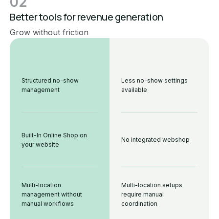
02
Better tools for revenue generation
Grow without friction
Structured no-show
Less no-show settings
management
available
Built-In Online Shop on
No integrated webshop
your website
Multi-location
Multi-location setups
management without
require manual
manual workflows
coordination