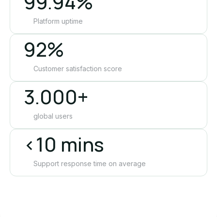
99.94%
Platform uptime
92%
Customer satisfaction score
3.000+
global users
<10 mins
Support response time on average