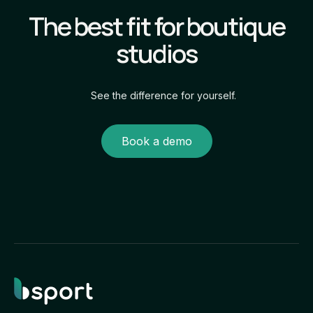
the full client journey within your studio’s
The best fit for boutique
own branded experience.
studios
See the difference for yourself.
Book a demo