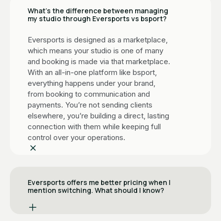
What’s the difference between managing
my studio through Eversports vs bsport?
Eversports is designed as a marketplace,
which means your studio is one of many
and booking is made via that marketplace.
With an all-in-one platform like bsport,
everything happens under your brand,
from booking to communication and
payments. You’re not sending clients
elsewhere, you’re building a direct, lasting
connection with them while keeping full
control over your operations.
Eversports offers me better pricing when I
mention switching. What should I know?
It's a common move. When studios signal