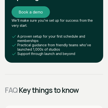
Book a demo
We’ll make sure you’re set up for success from the
very start.
A proven setup for your first schedule and
memberships
Practical guidance from friendly teams who’ve
launched 1,000s of studios
Support through launch and beyond
FAQ
Key things to know