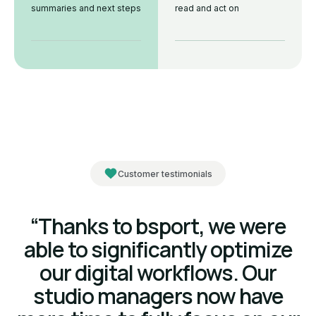
summaries and next steps
read and act on
Customer testimonials
“Thanks to bsport, we were
able to significantly optimize
our digital workflows. Our
studio managers now have