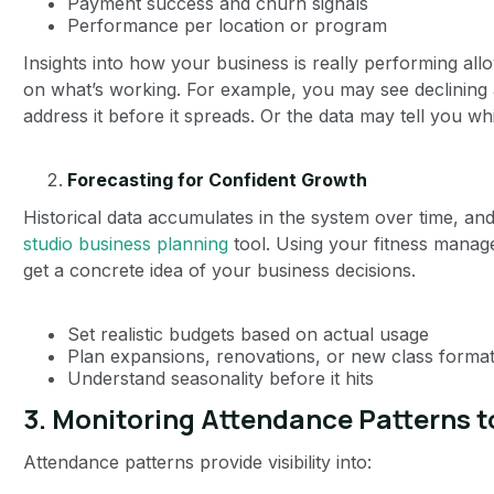
Payment success and churn signals
Performance per location or program
Insights into how your business is really performing al
on what’s working. For example, you may see declining a
address it before it spreads. Or the data may tell you w
Forecasting for Confident Growth
Historical data accumulates in the system over time, and
studio business planning
tool. Using your fitness manag
get a concrete idea of your business decisions.
Set realistic budgets based on actual usage
Plan expansions, renovations, or new class forma
Understand seasonality before it hits
3. Monitoring Attendance Patterns 
Attendance patterns provide visibility into: