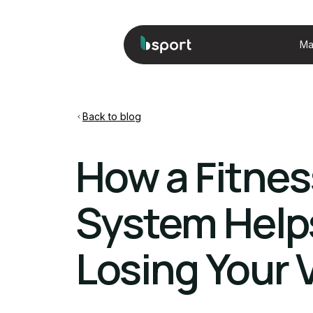
Ma
Back to blog
How a Fitne
System Help
Losing Your 