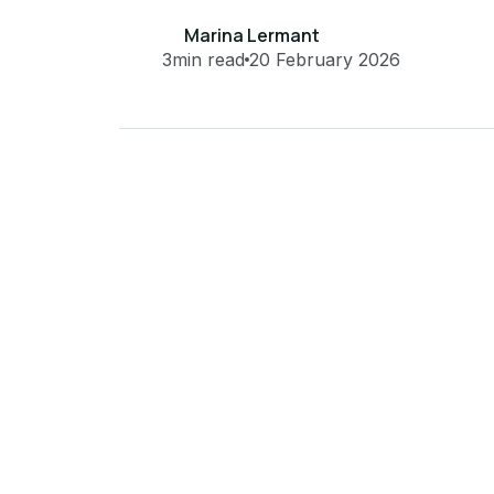
Marina Lermant
3
min read
20 February 2026