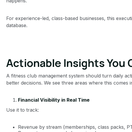
happens.
For experience-led, class-based businesses, this execut
database.
Actionable Insights You 
A fitness club management system should turn daily acti
better decisions. We see three areas where this comes in
Financial Visibility in Real Time
Use it to track:
Revenue by stream (memberships, class packs, PT,