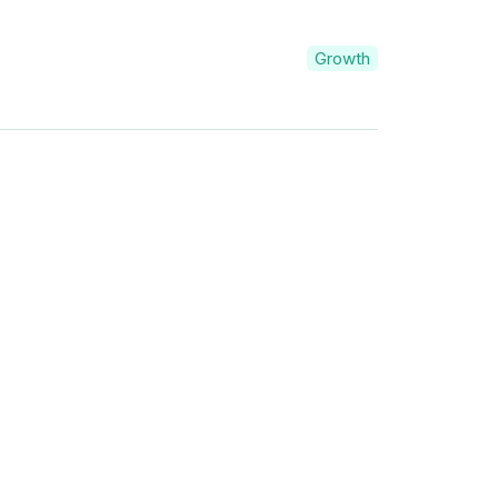
Growth