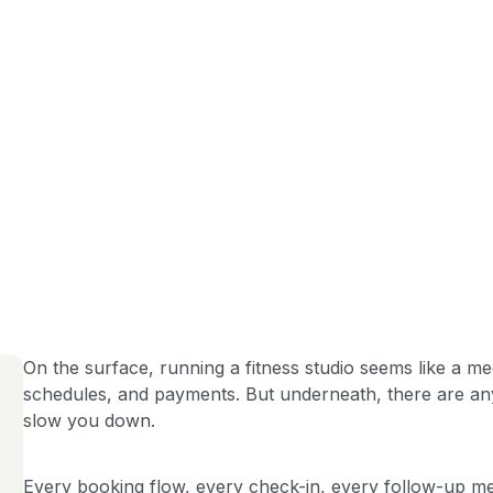
On the surface, running a fitness studio seems like a m
schedules, and payments. But underneath, there are a
slow you down.
Every booking flow, every check-in, every follow-up mes