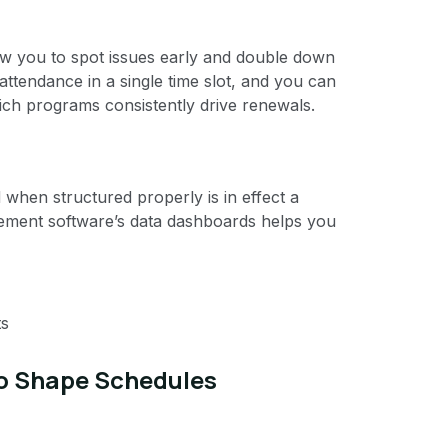
low you to spot issues early and double down
ttendance in a single time slot, and you can
hich programs consistently drive renewals.
 when structured properly is in effect a
ement software’s data dashboards helps you
ts
to Shape Schedules