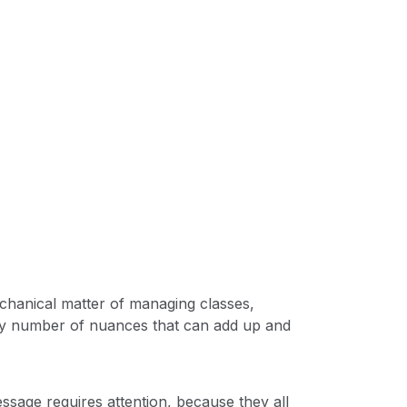
echanical matter of managing classes,
ny number of nuances that can add up and
sage requires attention, because they all