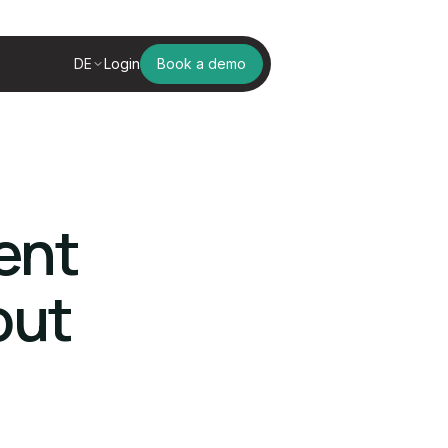
DE
Login
Book a demo
ent
out