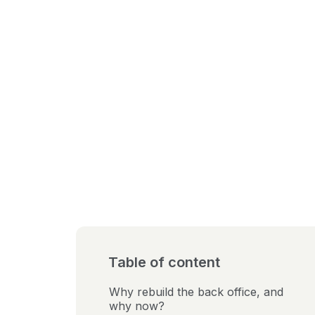
Table of content
Why rebuild the back office, and
why now?