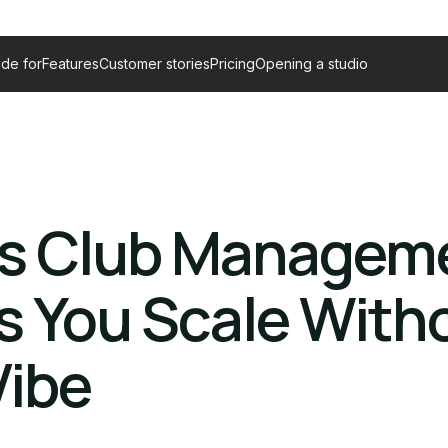
de for
Features
Customer stories
Pricing
Opening a studio
ss Club Managem
s You Scale With
Vibe