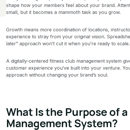
shape how your members feel about your brand. Attenti
small, but it becomes a mammoth task as you grow.
Growth means more coordination of locations, instruc
experience to stray from your original vision. Spreadshe
later” approach won’t cut it when you’re ready to scale.
A digitally-centered fitness club management system gi
customer experience you’ve built into your venture. Yo
approach without changing your brand’s soul.
What Is the Purpose of a
Management System?