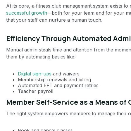
At its core, a fitness club management system exists to
successful growth
—both for your team and for your mem
that your staff can nurture a human touch.
Efficiency Through Automated Adm
Manual admin steals time and attention from the momen
them by automating basics like:
Digital sign-ups
and waivers
Membership renewals and billing
Automated EFT and payment retries
Teacher payroll
Member Self-Service as a Means of
The right system empowers members to manage their ow
Book and cancel classes