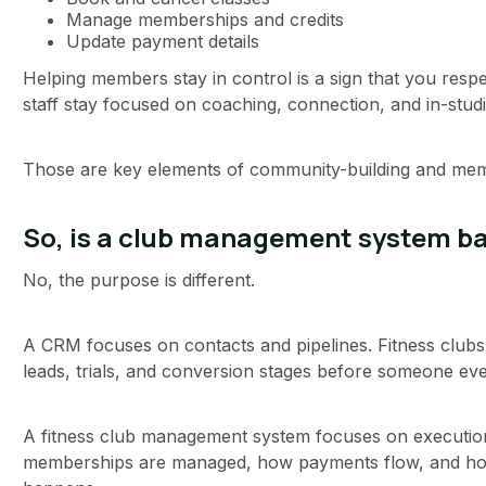
Manage memberships and credits
Update payment details
Helping members stay in control is a sign that you respe
staff stay focused on coaching, connection, and in-stud
Those are key elements of community-building and mem
So, is a club management system ba
No, the purpose is different.
A CRM focuses on contacts and pipelines. Fitness clubs
leads, trials, and conversion stages before someone e
A fitness club management system focuses on executio
memberships are managed, how payments flow, and how