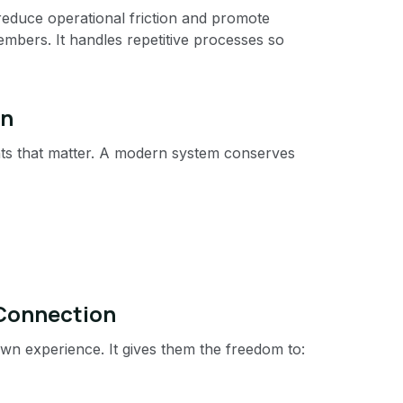
 reduce operational friction and promote
bers. It handles repetitive processes so
in
ts that matter. A modern system conserves
 Connection
n experience. It gives them the freedom to: