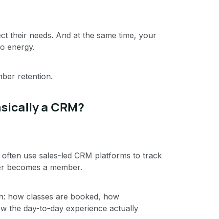
ct their needs. And at the same time, your
io energy.
ber retention.
sically a CRM?
 often use sales-led CRM platforms to track
ver becomes a member.
n: how classes are booked, how
 the day-to-day experience actually