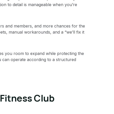
on to detail is manageable when you’re
tors and members, and more chances for the
ets, manual workarounds, and a “we’ll fix it
ves you room to expand while protecting the
u can operate according to a structured
 Fitness Club