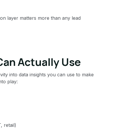
ion layer matters more than any lead
Can Actually Use
vity into data insights you can use to make
to play:
 retail)