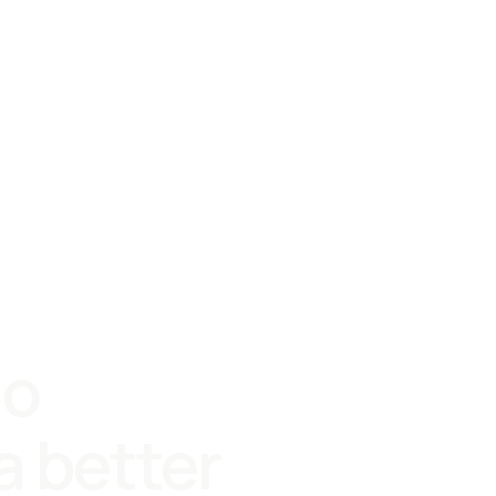
io
a better