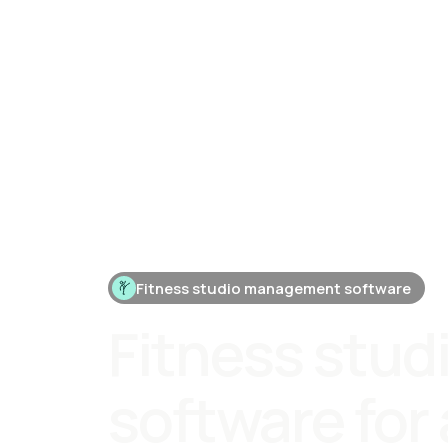
Fitness studio management software
Fitness stud
software for 