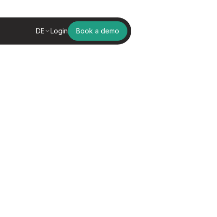
DE
Login
Book a demo