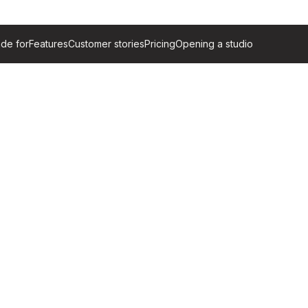
de for
Features
Customer stories
Pricing
Opening a studio