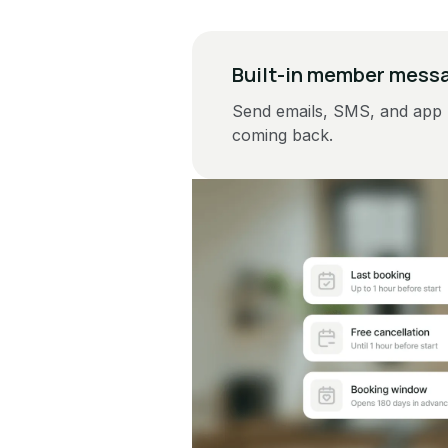
Built-in member mess
Send emails, SMS, and app 
coming back.