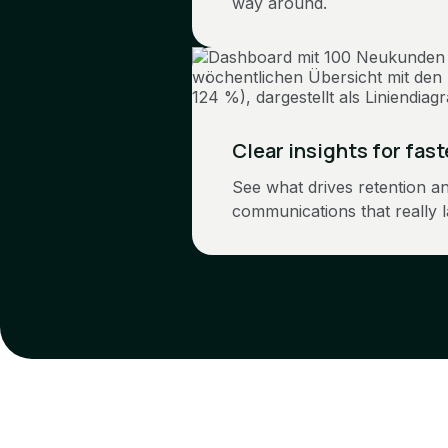
way around.
Clear insights for fas
See what drives retention a
communications that really l