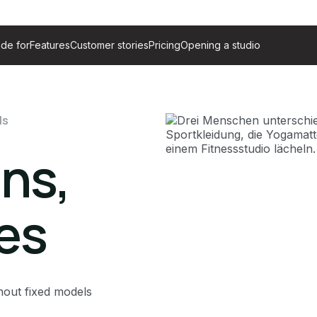
de for
Features
Customer stories
Pricing
Opening a studio
ls
ans,
les
hout fixed models