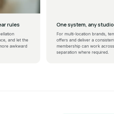
ear rules
One system, any studio
llation
For multi-location brands, te
ce, and let the
offers and deliver a consist
 more awkward
membership can work across s
separation where required.