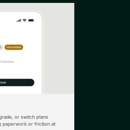
rade, or switch plans
 paperwork or friction at