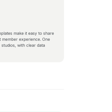
mplates make it easy to share
ent member experience. One
tudios, with clear data