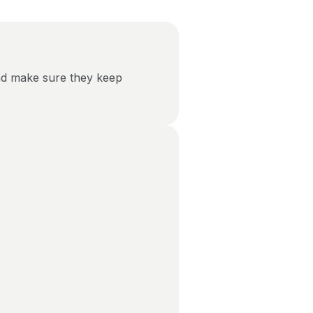
nd make sure they keep