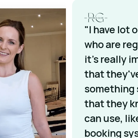
"I have lot 
who are reg
it's really 
that they'v
something 
that they 
can use, lik
booking sy