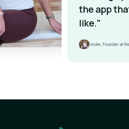
the app tha
like."
Jodie, Founder at R