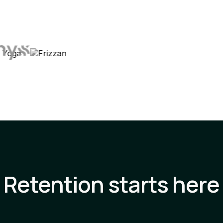
Retention starts here