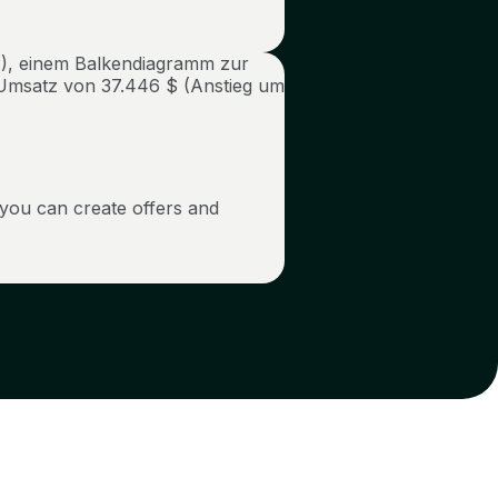
 you can create offers and