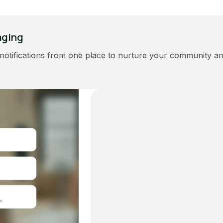
aging
notifications from one place to nurture your community a