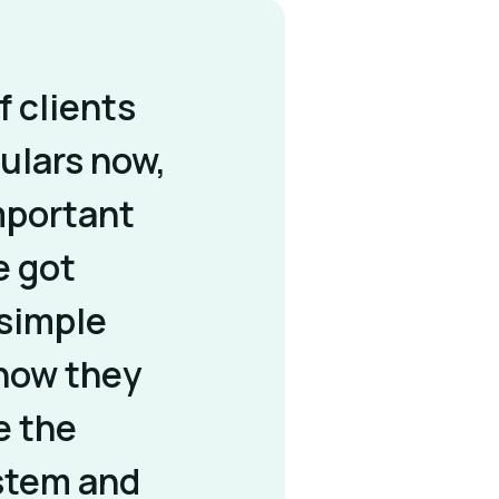
of clients
ulars now,
important
e got
simple
know they
e the
stem and