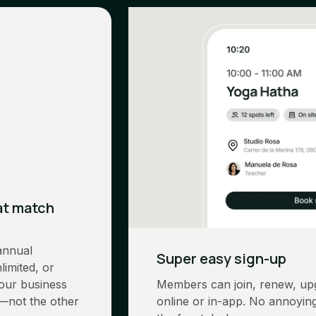
at match
annual
Super easy sign-up
limited, or
Your business
Members can join, renew, upg
—not the other
online or in-app. No annoying