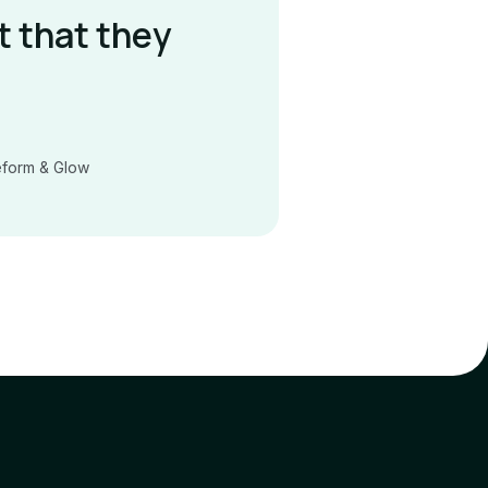
t that they
eform & Glow