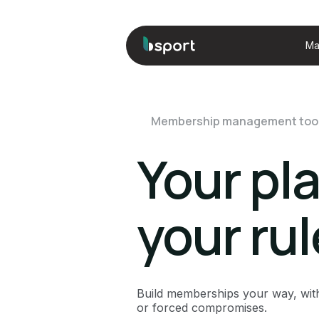
Ma
Membership management too
Your pl
your ru
Build memberships your way, wit
or forced compromises.