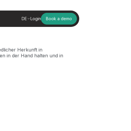
DE
Login
Book a demo