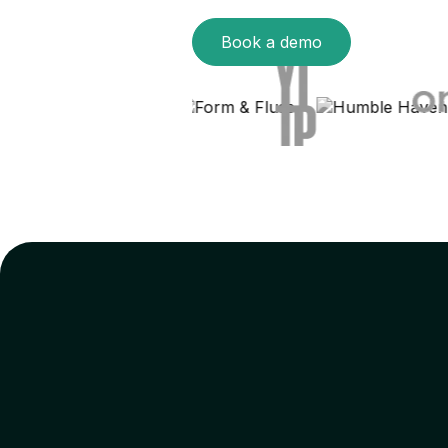
Book a demo