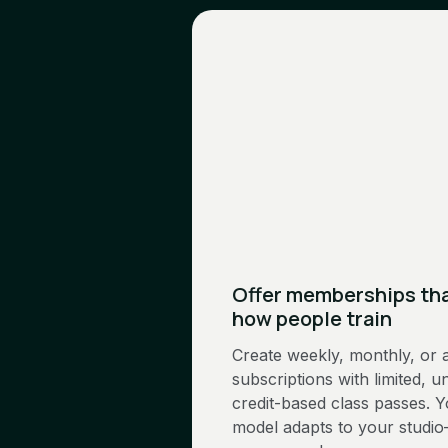
Offer memberships th
how people train
Create weekly, monthly, or 
subscriptions with limited, un
credit-based class passes. 
model adapts to your studio