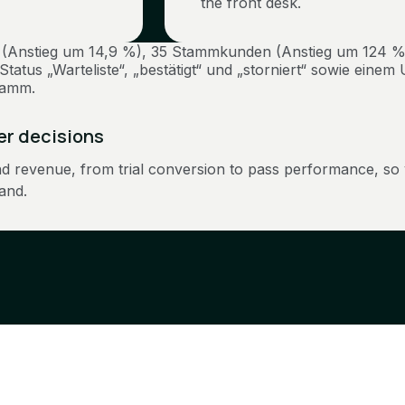
the front desk.
ter decisions
nd revenue, from trial conversion to pass performance, so
and.