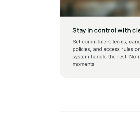
Stay in control with cl
Set commitment terms, cance
policies, and access rules on
system handle the rest. No
moments.