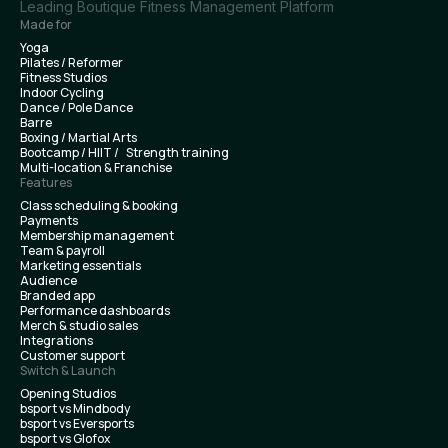
Leading Boutique Fitness Management Platform
Made for
Yoga
Pilates / Reformer
Fitness Studios
Indoor Cycling
Dance / Pole Dance
Barre
Boxing / Martial Arts
Bootcamp / HIIT / Strength training
Multi-location & Franchise
Features
Class scheduling & booking
Payments
Membership management
Team & payroll
Marketing essentials
Audience
Branded app
Performance dashboards
Merch & studio sales
Integrations
Customer support
Switch & Launch
Opening Studios
bsport vs Mindbody
bsport vs Eversports
bsport vs Glofox