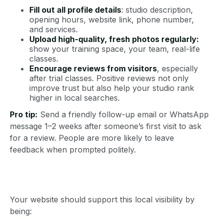
Fill out all profile details
: studio description,
opening hours, website link, phone number,
and services.
Upload high-quality, fresh photos regularly:
show your training space, your team, real-life
classes.
Encourage reviews from visitors
, especially
after trial classes. Positive reviews not only
improve trust but also help your studio rank
higher in local searches.
Pro tip:
Send a friendly follow-up email or WhatsApp
message 1–2 weeks after someone’s first visit to ask
for a review. People are more likely to leave
feedback when prompted politely.
Your website should support this local visibility by
being: