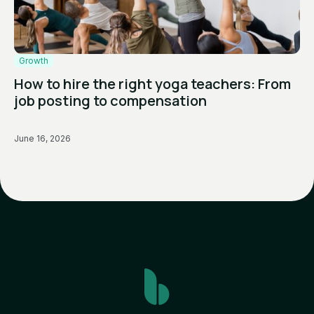
Growth
How to hire the right yoga teachers: From
job posting to compensation
June 16, 2026