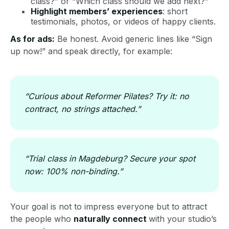
class?” or “Which class should we add next?”
Highlight members’ experiences
: short
testimonials, photos, or videos of happy clients.
As for ads:
Be honest. Avoid generic lines like “Sign
up now!” and speak directly, for example:
“Curious about Reformer Pilates? Try it: no
contract, no strings attached.”
“Trial class in Magdeburg? Secure your spot
now: 100% non-binding.”
Your goal is not to impress everyone but to attract
the people who
naturally connect
with your studio’s