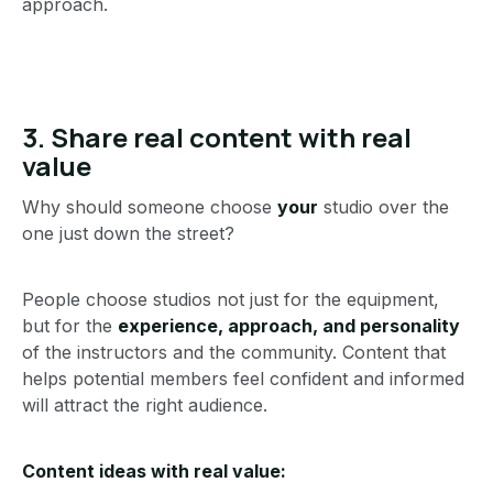
approach.
3. Share real content with real
value
Why should someone choose
your
studio over the
one just down the street?
People choose studios not just for the equipment,
but for the
experience, approach, and personality
of the instructors and the community. Content that
helps potential members feel confident and informed
will attract the right audience.
Content ideas with real value: