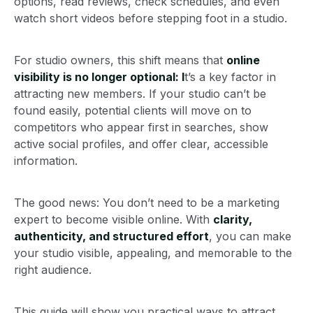
options, read reviews, check schedules, and even
watch short videos before stepping foot in a studio.
For studio owners, this shift means that
online
visibility is no longer optional: I
t’s a key factor in
attracting new members. If your studio can’t be
found easily, potential clients will move on to
competitors who appear first in searches, show
active social profiles, and offer clear, accessible
information.
The good news: You don’t need to be a marketing
expert to become visible online. With
clarity,
authenticity, and structured effort
, you can make
your studio visible, appealing, and memorable to the
right audience.
This guide will show you practical ways to attract