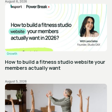
August 6, 2026
Growth
How to build a fitness studio website your
members actually want
August 5, 2026