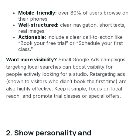
Mobile-friendly:
over 80% of users browse on
their phones.
Well-structured:
clear navigation, short texts,
real images.
Actionable:
include a clear call-to-action like
“Book your free trial” or “Schedule your first
class.”
Want more visibility?
Small Google Ads campaigns
targeting local searches can boost visibility for
people actively looking for a studio. Retargeting ads
(shown to visitors who didn’t book the first time) are
also highly effective. Keep it simple, focus on local
reach, and promote trial classes or special offers.
2. Show personality and