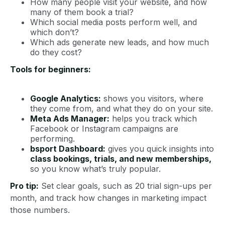
How many people visit your website, and how
many of them book a trial?
Which social media posts perform well, and
which don’t?
Which ads generate new leads, and how much
do they cost?
Tools for beginners:
Google Analytics:
shows you visitors, where
they come from, and what they do on your site.
Meta Ads Manager:
helps you track which
Facebook or Instagram campaigns are
performing.
bsport Dashboard:
gives you quick insights into
class bookings, trials, and new memberships,
so you know what’s truly popular.
Pro tip:
Set clear goals, such as 20 trial sign-ups per
month, and track how changes in marketing impact
those numbers.