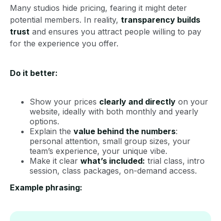
Many studios hide pricing, fearing it might deter
potential members. In reality,
transparency builds
trust
and ensures you attract people willing to pay
for the experience you offer.
Do it better:
Show your prices
clearly and directly
on your
website, ideally with both monthly and yearly
options.
Explain the
value behind the numbers
:
personal attention, small group sizes, your
team’s experience, your unique vibe.
Make it clear
what’s included:
trial class, intro
session, class packages, on-demand access.
Example phrasing: