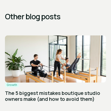
Other blog posts
Growth
The 5 biggest mistakes boutique studio
owners make (and how to avoid them)