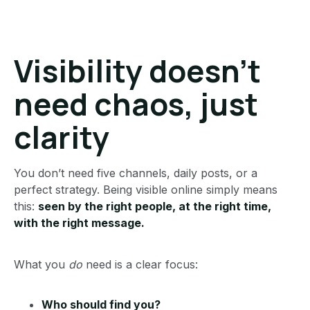
Visibility doesn’t
need chaos, just
clarity
You don’t need five channels, daily posts, or a
perfect strategy. Being visible online simply means
this:
seen by the right people, at the right time,
with the right message.
What you
do
need is a clear focus:
Who should find you?