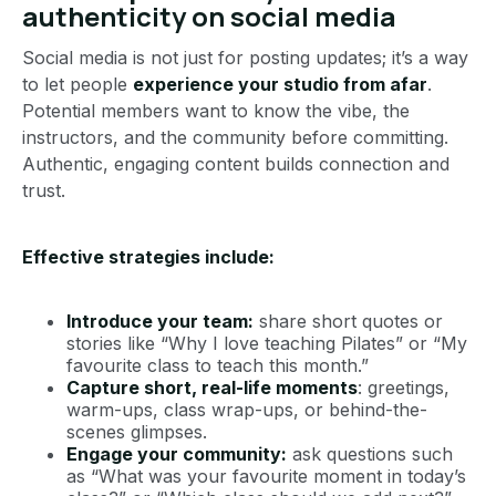
authenticity on social media
Social media is not just for posting updates; it’s a way
to let people
experience your studio from afar
.
Potential members want to know the vibe, the
instructors, and the community before committing.
Authentic, engaging content builds connection and
trust.
Effective strategies include:
Introduce your team:
share short quotes or
stories like “Why I love teaching Pilates” or “My
favourite class to teach this month.”
Capture short, real-life moments
: greetings,
warm-ups, class wrap-ups, or behind-the-
scenes glimpses.
Engage your community:
ask questions such
as “What was your favourite moment in today’s