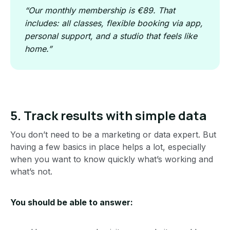
“Our monthly membership is €89. That
includes: all classes, flexible booking via app,
personal support, and a studio that feels like
home.”
5. Track results with simple data
You don’t need to be a marketing or data expert. But
having a few basics in place helps a lot, especially
when you want to know quickly what’s working and
what’s not.
You should be able to answer: