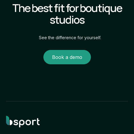
The best fit for boutique
studios
See the difference for yourself.
Book a demo