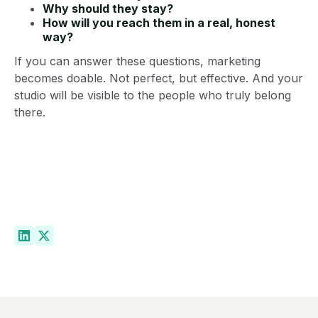
Why should they stay?
How will you reach them in a real, honest
way?
If you can answer these questions, marketing
becomes doable. Not perfect, but effective. And your
studio will be visible to the people who truly belong
there.