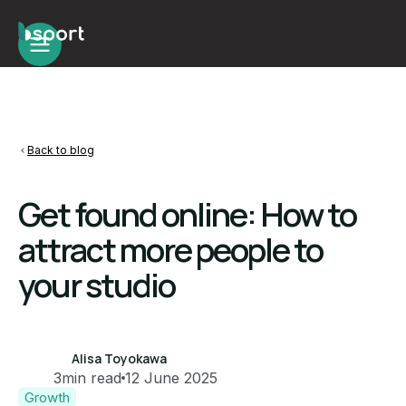
Back to blog
Get found online: How to
attract more people to
your studio
Alisa Toyokawa
3
min read
12 June 2025
Growth