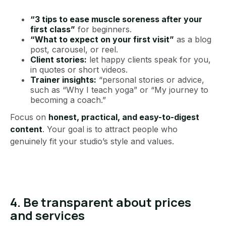
“3 tips to ease muscle soreness after your
first class”
for beginners.
“What to expect on your first visit”
as a blog
post, carousel, or reel.
Client stories:
let happy clients speak for you,
in quotes or short videos.
Trainer insights:
“personal stories or advice,
such as “Why I teach yoga” or “My journey to
becoming a coach.”
Focus on
honest, practical, and easy-to-digest
content
. Your goal is to attract people who
genuinely fit your studio’s style and values.
4. Be transparent about prices
and services