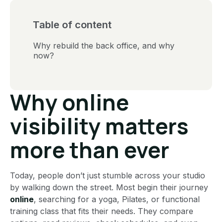
Table of content
Why rebuild the back office, and why
now?
Why online
visibility matters
more than ever
Today, people don’t just stumble across your studio
by walking down the street. Most begin their journey
online
, searching for a yoga, Pilates, or functional
training class that fits their needs. They compare