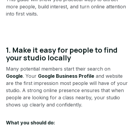
more people, build interest, and turn online attention
into first visits.
1. Make it easy for people to find
your studio locally
Many potential members start their search on
Google
. Your
Google Business Profile
and website
are the first impression most people will have of your
studio. A strong online presence ensures that when
people are looking for a class nearby, your studio
shows up clearly and confidently.
What you should do: