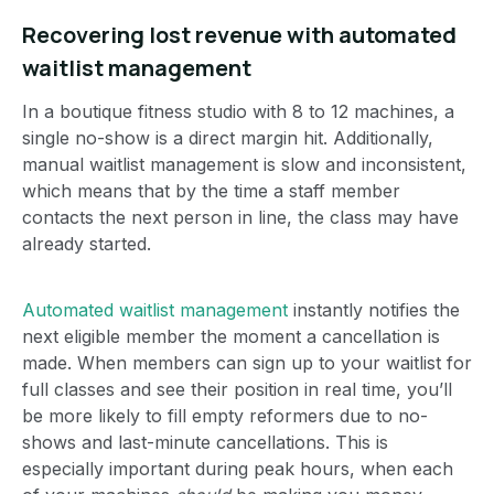
Recovering lost revenue with automated
waitlist management
In a boutique fitness studio with 8 to 12 machines, a
single no-show is a direct margin hit. Additionally,
manual waitlist management is slow and inconsistent,
which means that by the time a staff member
contacts the next person in line, the class may have
already started.
Automated waitlist management
instantly notifies the
next eligible member the moment a cancellation is
made. When members can sign up to your waitlist for
full classes and see their position in real time, you’ll
be more likely to fill empty reformers due to no-
shows and last-minute cancellations. This is
especially important during peak hours, when each