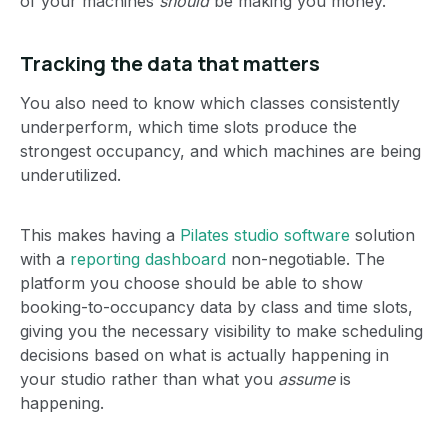
of your machines
should
be making you money.
Tracking the data that matters
You also need to know which classes consistently
underperform, which time slots produce the
strongest occupancy, and which machines are being
underutilized.
This makes having a
Pilates studio software
solution
with a
reporting dashboard
non-negotiable. The
platform you choose should be able to show
booking-to-occupancy data by class and time slots,
giving you the necessary visibility to make scheduling
decisions based on what is actually happening in
your studio rather than what you
assume
is
happening.