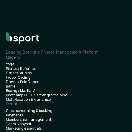
Leading Boutique Fitness Management Platform
Made for
Yoga
Pilates / Reformer
Fitness Studios
Indoor Cycling
Dance / Pole Dance
Barre
Boxing / Martial Arts
Bootcamp / HIIT / Strength training
Multi-location & Franchise
Features
Class scheduling & booking
Payments
Membership management
Team & payroll
Marketing essentials