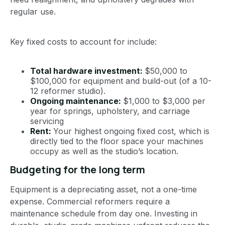
regular use.
Key fixed costs to account for include:
Total hardware investment:
$50,000 to
$100,000 for equipment and build-out (of a 10-
12 reformer studio).
Ongoing maintenance:
$1,000 to $3,000 per
year for springs, upholstery, and carriage
servicing
Rent:
Your highest ongoing fixed cost, which is
directly tied to the floor space your machines
occupy as well as the studio’s location.
Budgeting for the long term
Equipment is a depreciating asset, not a one-time
expense. Commercial reformers require a
maintenance schedule from day one. Investing in