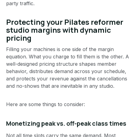
party traffic.
Protecting your Pilates reformer
studio margins with dynamic
pricing
Filling your machines is one side of the margin
equation. What you charge to fill them is the other. A
well-designed pricing structure shapes member
behavior, distributes demand across your schedule,
and protects your revenue against the cancellations
and no-shows that are inevitable in any studio.
Here are some things to consider:
Monetizing peak vs. off-peak class times
Not all time slots carry the same demand. Most