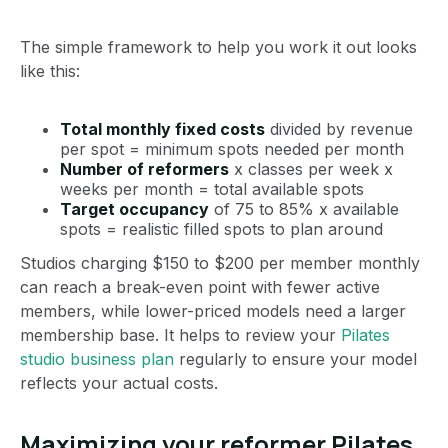
The simple framework to help you work it out looks
like this:
Total monthly fixed costs
divided by revenue
per spot = minimum spots needed per month
Number of reformers
x classes per week x
weeks per month = total available spots
Target occupancy
of 75 to 85% x available
spots = realistic filled spots to plan around
Studios charging $150 to $200 per member monthly
can reach a break-even point with fewer active
members, while lower-priced models need a larger
membership base. It helps to review your
Pilates
studio business plan
regularly to ensure your model
reflects your actual costs.
Maximizing your reformer Pilates