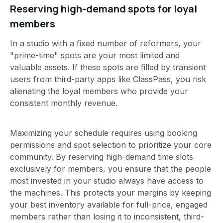
Reserving high-demand spots for loyal
members
In a studio with a fixed number of reformers, your
"prime-time" spots are your most limited and
valuable assets. If these spots are filled by transient
users from third-party apps like ClassPass, you risk
alienating the loyal members who provide your
consistent monthly revenue.
Maximizing your schedule requires using booking
permissions and spot selection to prioritize your core
community. By reserving high-demand time slots
exclusively for members, you ensure that the people
most invested in your studio always have access to
the machines. This protects your margins by keeping
your best inventory available for full-price, engaged
members rather than losing it to inconsistent, third-