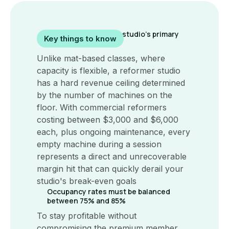
The reformer is your studio’s primary
Key things to know
revenue unit
Unlike mat-based classes, where
capacity is flexible, a reformer studio
has a hard revenue ceiling determined
by the number of machines on the
floor. With commercial reformers
costing between $3,000 and $6,000
each, plus ongoing maintenance, every
empty machine during a session
represents a direct and unrecoverable
margin hit that can quickly derail your
studio's break-even goals
Occupancy rates must be balanced
between 75% and 85%
To stay profitable without
compromising the premium member