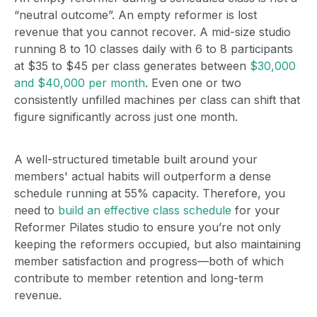
“neutral outcome”. An empty reformer is lost
revenue that you cannot recover. A mid-size studio
running 8 to 10 classes daily with 6 to 8 participants
at $35 to $45 per class generates between
$30,000
and $40,000 per month
.
Even one or two
consistently unfilled machines per class can shift that
figure significantly across just one month.
A well-structured timetable built around your
members' actual habits will outperform a dense
schedule running at 55% capacity. Therefore, you
need to
build an effective class schedule
for your
Reformer Pilates studio to ensure you’re not only
keeping the reformers occupied, but also maintaining
member satisfaction and progress—both of which
contribute to member retention and long-term
revenue.