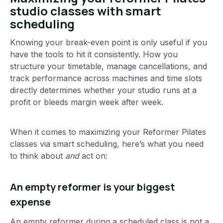
studio classes with smart
scheduling
Knowing your break-even point is only useful if you
have the tools to hit it consistently. How you
structure your timetable, manage cancellations, and
track performance across machines and time slots
directly determines whether your studio runs at a
profit or bleeds margin week after week.
When it comes to maximizing your Reformer Pilates
classes via smart scheduling, here’s what you need
to think about
and
act on:
An empty reformer is your biggest
expense
An empty reformer during a scheduled class is not a