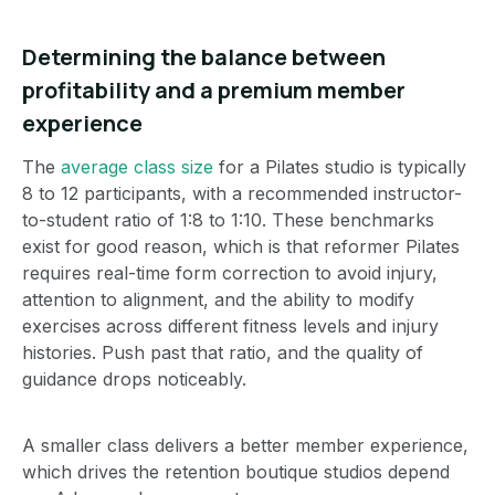
Determining the balance between
profitability and a premium member
experience
The
average class size
for a Pilates studio is typically
8 to 12 participants, with a recommended instructor-
to-student ratio of 1:8 to 1:10.
These benchmarks
exist for good reason, which is that reformer Pilates
requires real-time form correction to avoid injury,
attention to alignment, and the ability to modify
exercises across different fitness levels and injury
histories. Push past that ratio, and the quality of
guidance drops noticeably.
A smaller class delivers a better member experience,
which drives the retention boutique studios depend