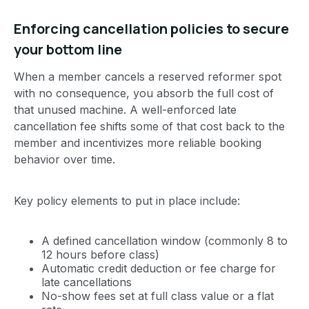
Enforcing cancellation policies to secure
your bottom line
When a member cancels a reserved reformer spot
with no consequence, you absorb the full cost of
that unused machine. A well-enforced late
cancellation fee shifts some of that cost back to the
member and incentivizes more reliable booking
behavior over time.
Key policy elements to put in place include:
A defined cancellation window (commonly 8 to
12 hours before class)
Automatic credit deduction or fee charge for
late cancellations
No-show fees set at full class value or a flat