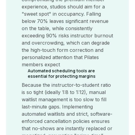
experience, studios should aim for a
"sweet spot" in occupancy. Falling
below 70% leaves significant revenue
on the table, while consistently
exceeding 90% risks instructor burnout
and overcrowding, which can degrade
the high-touch form correction and
personalized attention that Pilates
members expect
Automated scheduling tools are
essential for protecting margins
Because the instructor-to-student ratio
is so tight (ideally 1:8 to 1:12), manual
waitlist management is too slow to fill
last-minute gaps. Implementing
automated waitlists and strict, software-
enforced cancellation policies ensures
that no-shows are instantly replaced or