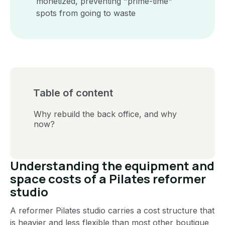
monetized, preventing "prime-time"
spots from going to waste
Table of content
Why rebuild the back office, and why
now?
Understanding the equipment and
space costs of a Pilates reformer
studio
A reformer Pilates studio carries a cost structure that
is heavier and less flexible than most other boutique