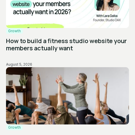
Growth
How to build a fitness studio website your
members actually want
August 5, 2026
Growth