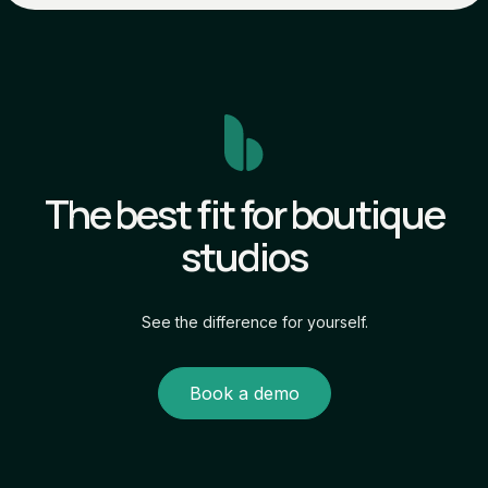
The best fit for boutique
studios
See the difference for yourself.
Book a demo