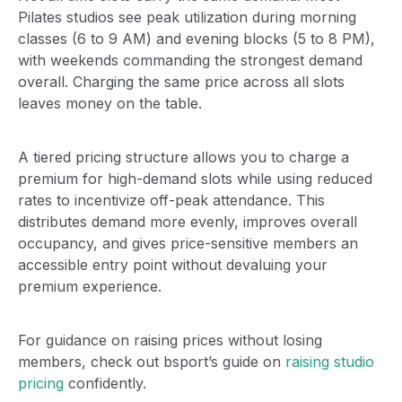
Pilates studios see peak utilization during morning
classes (6 to 9 AM) and evening blocks (5 to 8 PM),
with weekends commanding the strongest demand
overall. Charging the same price across all slots
leaves money on the table.
A tiered pricing structure allows you to charge a
premium for high-demand slots while using reduced
rates to incentivize off-peak attendance. This
distributes demand more evenly, improves overall
occupancy, and gives price-sensitive members an
accessible entry point without devaluing your
premium experience.
For guidance on raising prices without losing
members, check out bsport’s guide on
raising studio
pricing
confidently.