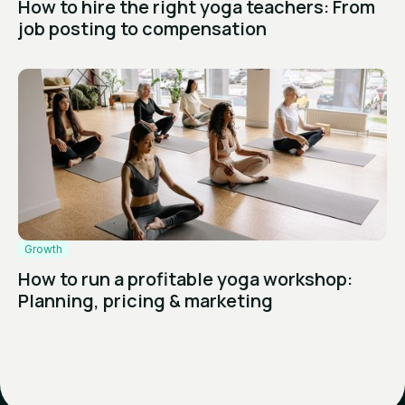
How to hire the right yoga teachers: From
job posting to compensation
Growth
How to run a profitable yoga workshop:
Planning, pricing & marketing