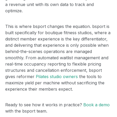
a revenue unit with its own data to track and
optimize.
This is where bsport changes the equation. bsport is
built specifically for boutique fitness studios, where a
distinct member experience is the key differentiator,
and delivering that experience is only possible when
behind-the-scenes operations are managed
smoothly. From automated waitlist management and
real-time occupancy reporting to flexible pricing
structures and cancellation enforcement, bsport
gives reformer
Pilates studio owners
the tools to
maximize yield per machine without sacrificing the
experience their members expect.
Ready to see how it works in practice?
Book a demo
with the bsport team.