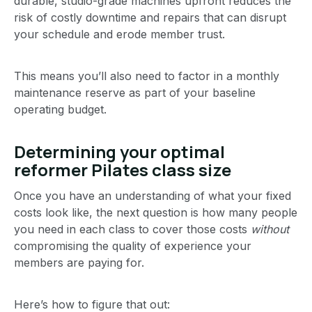
durable, studio-grade machines upfront reduces the
risk of costly downtime and repairs that can disrupt
your schedule and erode member trust.
This means you’ll also need to factor in a monthly
maintenance reserve as part of your baseline
operating budget.
Determining your optimal
reformer Pilates class size
Once you have an understanding of what your fixed
costs look like, the next question is how many people
you need in each class to cover those costs
without
compromising the quality of experience your
members are paying for.
Here’s how to figure that out: