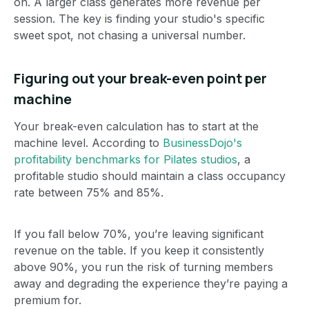
on. A larger class generates more revenue per
session. The key is finding your studio's specific
sweet spot, not chasing a universal number.
Figuring out your break-even point per
machine
Your break-even calculation has to start at the
machine level. According to
BusinessDojo's
profitability benchmarks for Pilates studios
, a
profitable studio should maintain a class occupancy
rate between 75% and 85%.
If you fall below 70%, you’re leaving significant
revenue on the table. If you keep it consistently
above 90%, you run the risk of turning members
away and degrading the experience they’re paying a
premium for.