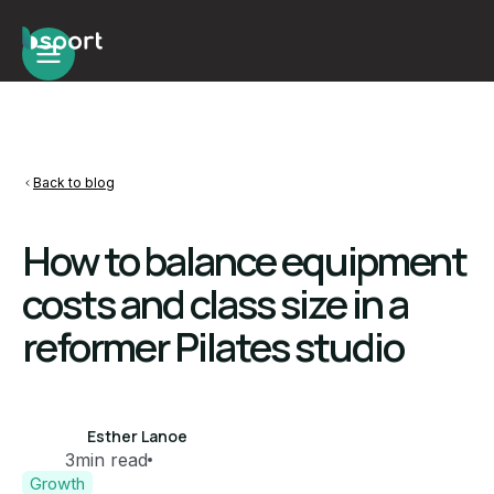
Back to blog
How to balance equipment
costs and class size in a
reformer Pilates studio
Esther Lanoe
3
min read
Growth