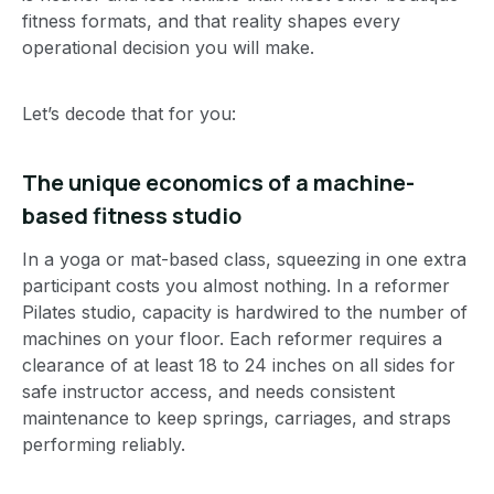
fitness formats, and that reality shapes every
operational decision you will make.
Let’s decode that for you:
The unique economics of a machine-
based fitness studio
In a yoga or mat-based class, squeezing in one extra
participant costs you almost nothing. In a reformer
Pilates studio, capacity is hardwired to the number of
machines on your floor. Each reformer requires a
clearance of at least 18 to 24 inches on all sides for
safe instructor access, and needs consistent
maintenance to keep springs, carriages, and straps
performing reliably.