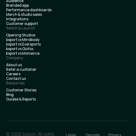
Audience
Branded app
Performance dashboards
Merch & studio sales
Integrations
Customer support
Switch & Launch
Opening Studios
bsport vs Mindbody
bsport vs Eversports
bsport vs Glofox
bsport vs Momence
Company
About us
Refer a customer
Careers
Contact us
Resources
Customer Stories
Blog
Guides & Reports
© 2026 bsport. All rights
Legal
Security
Privacy