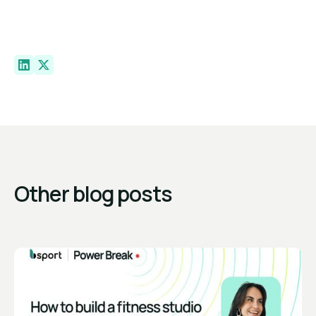
Other blog posts