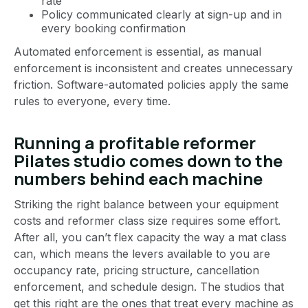
rate
Policy communicated clearly at sign-up and in
every booking confirmation
Automated enforcement is essential, as manual
enforcement is inconsistent and creates unnecessary
friction. Software-automated policies apply the same
rules to everyone, every time.
Running a profitable reformer
Pilates studio comes down to the
numbers behind each machine
Striking the right balance between your equipment
costs and reformer class size requires some effort.
After all, you can’t flex capacity the way a mat class
can, which means the levers available to you are
occupancy rate, pricing structure, cancellation
enforcement, and schedule design. The studios that
get this right are the ones that treat every machine as