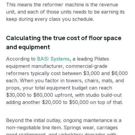
This means the reformer machine is the revenue
unit, and each of those units needs to be earning its
keep during every class you schedule.
Calculating the true cost of floor space
and equipment
According to
BASI Systems
, a leading Pilates
equipment manufacturer, commercial-grade
reformers typically cost between $3,000 and $6,000
each. When you factor in towers, chairs, mats, and
props, your total equipment budget can reach
$30,000 to $60,000 upfront, with studio build-out
adding another $20,000 to $50,000 on top of that.
Beyond the initial outlay, ongoing maintenance is a
non-negotiable line item. Springs wear, carriages
need realignment, and upholstery degrades with