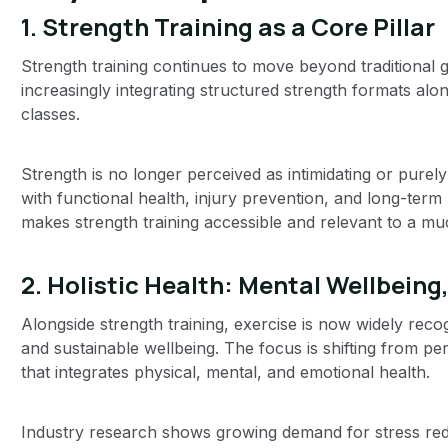
1. Strength Training as a Core Pillar
Strength training continues to move beyond traditional g
increasingly integrating structured strength formats alon
classes.
Strength is no longer perceived as intimidating or purel
with functional health, injury prevention, and long-ter
makes strength training accessible and relevant to a m
2. Holistic Health: Mental Wellbeing
Alongside strength training, exercise is now widely reco
and sustainable wellbeing. The focus is shifting from p
that integrates physical, mental, and emotional health.
Industry research shows growing demand for stress redu