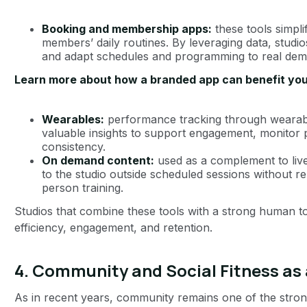
Booking and membership apps:
these tools simpli
members’ daily routines. By leveraging data, studi
and adapt schedules and programming to real dem
Learn more about how a branded app can benefit you
Wearables:
performance tracking through weara
valuable insights to support engagement, monitor
consistency.
On demand content:
used as a complement to live
to the studio outside scheduled sessions without re
person training.
Studios that combine these tools with a strong human t
efficiency, engagement, and retention.
4. Community and Social Fitness as
As in recent years, community remains one of the strong