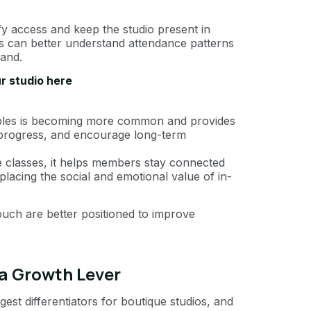
fy access and keep the studio present in
os can better understand attendance patterns
and.
r studio here
bles is becoming more common and provides
 progress, and encourage long-term
 classes, it helps members stay connected
placing the social and emotional value of in-
ouch are better positioned to improve
 a Growth Lever
est differentiators for boutique studios, and