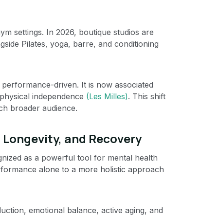
ym settings. In 2026, boutique studios are
gside Pilates, yoga, barre, and conditioning
y performance-driven. It is now associated
m physical independence
(Les Milles)
. This shift
uch broader audience.
, Longevity, and Recovery
gnized as a powerful tool for mental health
erformance alone to a more holistic approach
ction, emotional balance, active aging, and