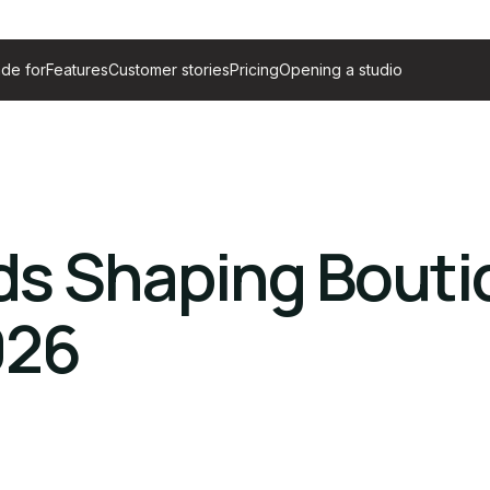
de for
Features
Customer stories
Pricing
Opening a studio
ds Shaping Bout
026