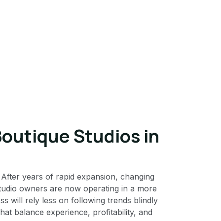
Boutique Studios in
. After years of rapid expansion, changing
studio owners are now operating in a more
will rely less on following trends blindly
at balance experience, profitability, and