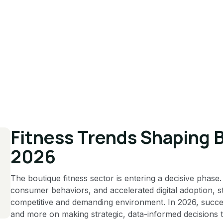
Fitness Trends Shaping 
2026
The boutique fitness sector is entering a decisive phase
consumer behaviors, and accelerated digital adoption, 
competitive and demanding environment. In 2026, success 
and more on making strategic, data-informed decisions th