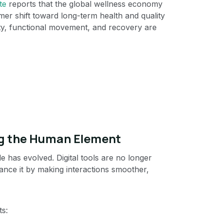
te
reports that the global wellness economy
mer shift toward long-term health and quality
vity, functional movement, and recovery are
ng the Human Element
le has evolved. Digital tools are no longer
hance it by making interactions smoother,
ts: