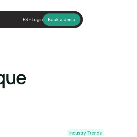
ES
Login
Book a demo
ique
Industry Trends