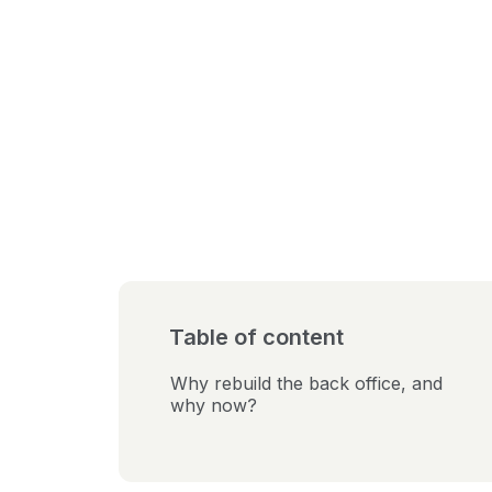
Table of content
Why rebuild the back office, and
why now?