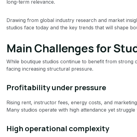
long-term relevance.
Drawing from global industry research and market insight
studios face today and the key trends that will shape bou
Main Challenges for Stu
While boutique studios continue to benefit from strong c
facing increasing structural pressure.
Profitability under pressure
Rising rent, instructor fees, energy costs, and marketin
Many studios operate with high attendance yet struggle to 
High operational complexity