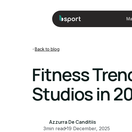
Ma
Back to blog
Fitness Tren
Studios in 2
Azzurra De Canditiis
3
min read
19 December, 2025