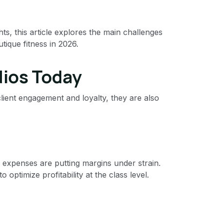
s, this article explores the main challenges
tique fitness in 2026.
dios Today
lient engagement and loyalty, they are also
g expenses are putting margins under strain.
optimize profitability at the class level.