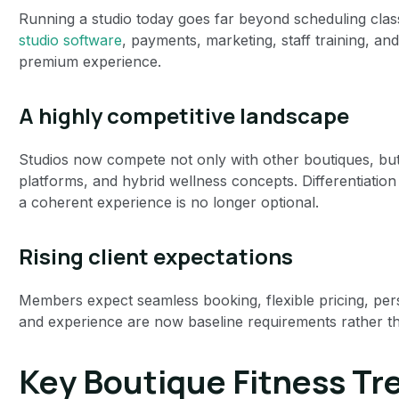
Running a studio today goes far beyond scheduling cl
studio software
, payments, marketing, staff training, and 
premium experience.
A highly competitive landscape
Studios now compete not only with other boutiques, but a
platforms, and hybrid wellness concepts. Differentiatio
a coherent experience is no longer optional.
Rising client expectations
Members expect seamless booking, flexible pricing, pers
and experience are now baseline requirements rather t
Key Boutique Fitness Tr