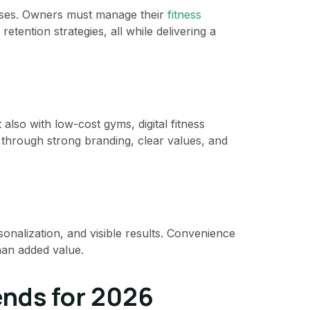
asses. Owners must manage their
fitness
retention strategies, all while delivering a
lso with low-cost gyms, digital fitness
n through strong branding, clear values, and
onalization, and visible results. Convenience
han added value.
ends for 2026