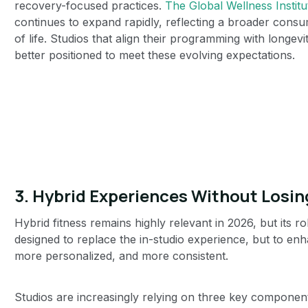
recovery-focused practices.
The Global Wellness Institu
continues to expand rapidly, reflecting a broader consu
of life. Studios that align their programming with longe
better positioned to meet these evolving expectations.
3. Hybrid Experiences Without Losi
Hybrid fitness remains highly relevant in 2026, but its ro
designed to replace the in-studio experience, but to en
more personalized, and more consistent.
Studios are increasingly relying on three key componen