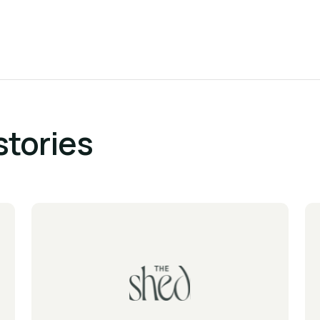
stories