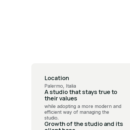
Location
Palermo, Italia
A studio that stays true to
their values
while adopting a more modern and
efficient way of managing the
studio.
Growth of the studio and its