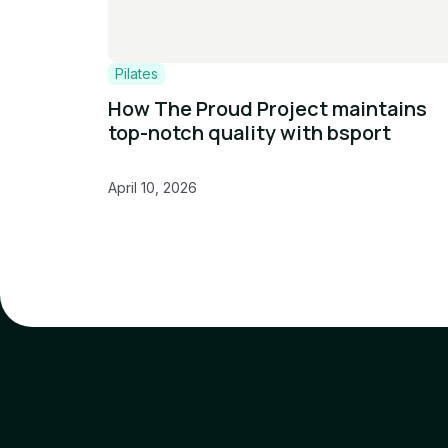
Pilates
How The Proud Project maintains
top-notch quality with bsport
April 10, 2026