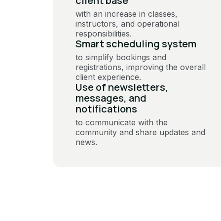
client base
with an increase in classes,
instructors, and operational
responsibilities.
Smart scheduling system
to simplify bookings and
registrations, improving the overall
client experience.
Use of newsletters,
messages, and
notifications
to communicate with the
community and share updates and
news.