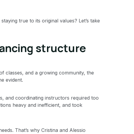
ying true to its original values? Let’s take
lancing structure
of classes, and a growing community, the
e evident.
es, and coordinating instructors required too
ions heavy and inefficient, and took
eeds. That’s why Cristina and Alessio