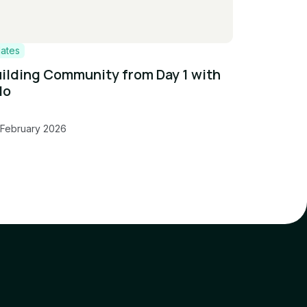
lates
ilding Community from Day 1 with
lo
 February 2026