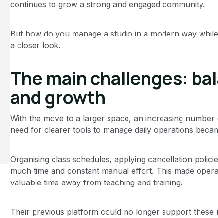
continues to grow a strong and engaged community.
But how do you manage a studio in a modern way while sta
a closer look.
The main challenges: ba
and growth
With the move to a larger space, an increasing number 
need for clearer tools to manage daily operations becam
Organising class schedules, applying cancellation polici
much time and constant manual effort. This made operat
valuable time away from teaching and training.
Their previous platform could no longer support these n