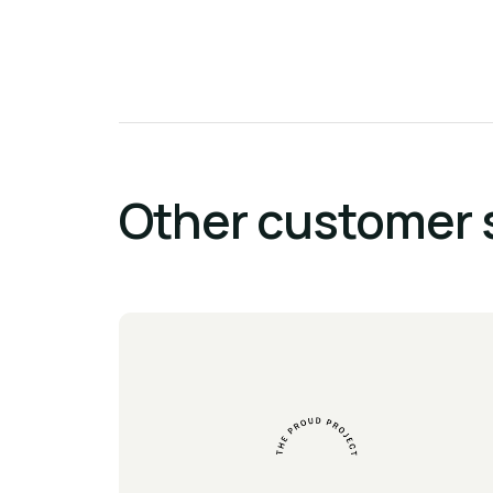
Other customer 