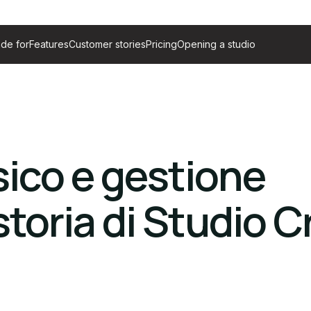
de for
Features
Customer stories
Pricing
Opening a studio
ico e gestione
toria di Studio C