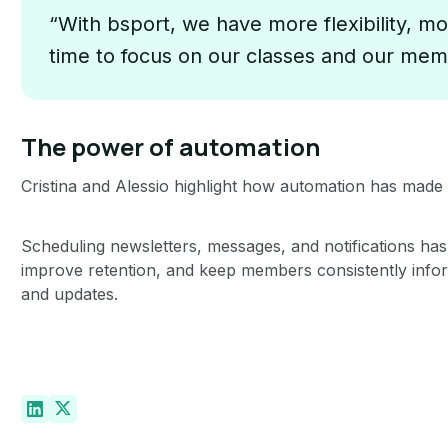
“With bsport, we have more flexibility, mo
time to focus on our classes and our mem
The power of automation
Cristina and Alessio highlight how automation has ma
Scheduling newsletters, messages, and notifications has
improve retention, and keep members consistently info
and updates.