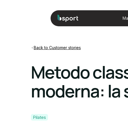
Ma
Back to Customer stories
Metodo class
moderna: la s
Pilates