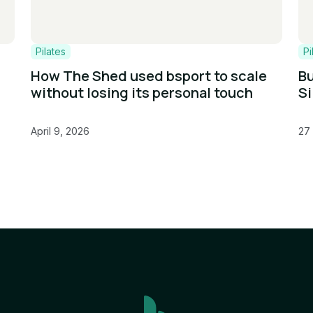
Pilates
Pi
How The Shed used bsport to scale
Bu
without losing its personal touch
Si
April 9, 2026
27