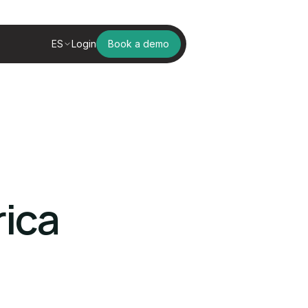
ES
Login
Book a demo
rica