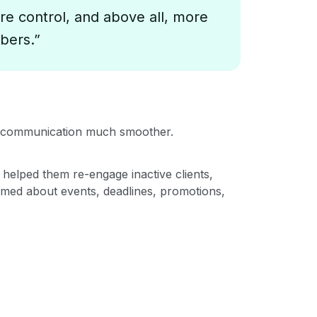
re control, and above all, more
bers.”
de communication much smoother.
 helped them re-engage inactive clients,
rmed about events, deadlines, promotions,