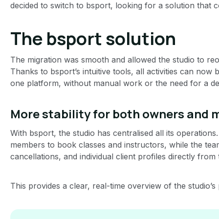
decided to switch to bsport, looking for a solution that 
The bsport solution
The migration was smooth and allowed the studio to reor
Thanks to bsport’s intuitive tools, all activities can n
one platform, without manual work or the need for a de
More stability for both owners and
With bsport, the studio has centralised all its operation
members to book classes and instructors, while the tea
cancellations, and individual client profiles directly from
This provides a clear, real-time overview of the studio’s