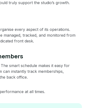
could truly support the studio’s growth.
ganise every aspect of its operations.
ow be managed, tracked, and monitored from
dicated front desk.
 members
s. The smart schedule makes it easy for
m can instantly track memberships,
 the back office.
 performance at all times.