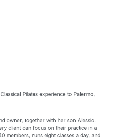
 Classical Pilates experience to Palermo,
and owner, together with her son Alessio,
y client can focus on their practice in a
40 members, runs eight classes a day, and