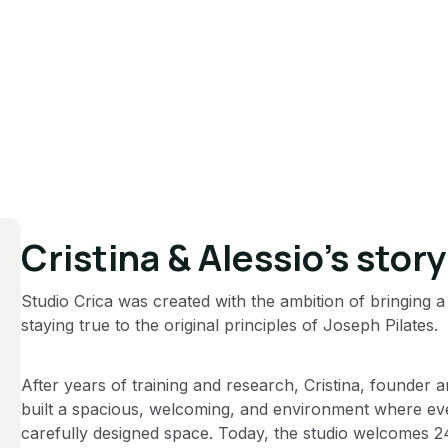
Cristina & Alessio’s story
Studio Crica was created with the ambition of bringing a
staying true to the original principles of Joseph Pilates.
After years of training and research, Cristina, founder 
built a spacious, welcoming, and environment where ever
carefully designed space. Today, the studio welcomes 2