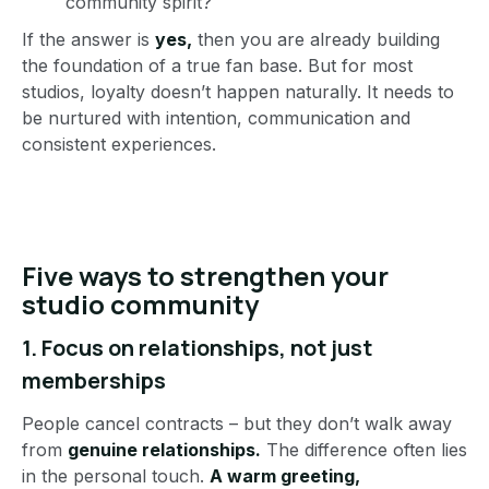
community spirit?
If the answer is
yes,
then you are already building
the foundation of a true fan base. But for most
studios, loyalty doesn’t happen naturally. It needs to
be nurtured with intention, communication and
consistent experiences.
Five ways to strengthen your
studio community
1.
Focus on relationships, not just
memberships
People cancel contracts – but they don’t walk away
from
genuine relationships.
The difference often lies
in the personal touch.
A warm greeting,