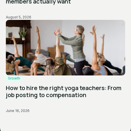
members actually want
August 5, 2026
Growth
How to hire the right yoga teachers: From
job posting to compensation
June 16, 2026