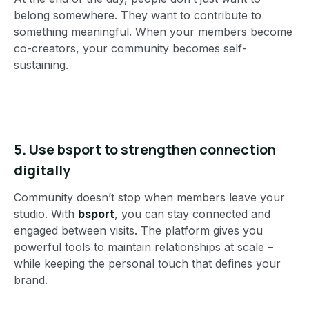
belong somewhere. They want to contribute to
something meaningful. When your members become
co-creators, your community becomes self-
sustaining.
5.
Use bsport to strengthen connection
digitally
Community doesn’t stop when members leave your
studio. With
bsport
, you can stay connected and
engaged between visits. The platform gives you
powerful tools to maintain relationships at scale –
while keeping the personal touch that defines your
brand.