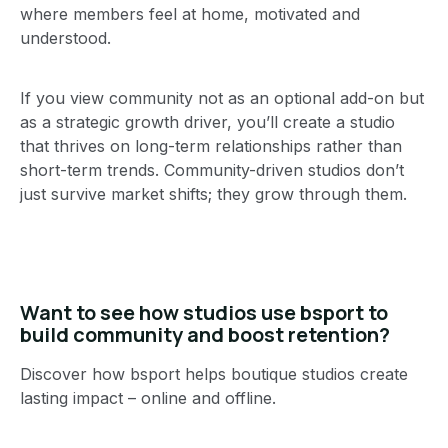
where members feel at home, motivated and
understood.
If you view community not as an optional add-on but
as a strategic growth driver, you’ll create a studio
that thrives on long-term relationships rather than
short-term trends. Community-driven studios don’t
just survive market shifts; they grow through them.
Want to see how studios use bsport to
build community and boost retention?
Discover how bsport helps boutique studios create
lasting impact – online and offline.