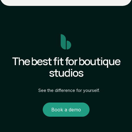
The best fit for boutique
studios
See the difference for yourself.
Book a demo