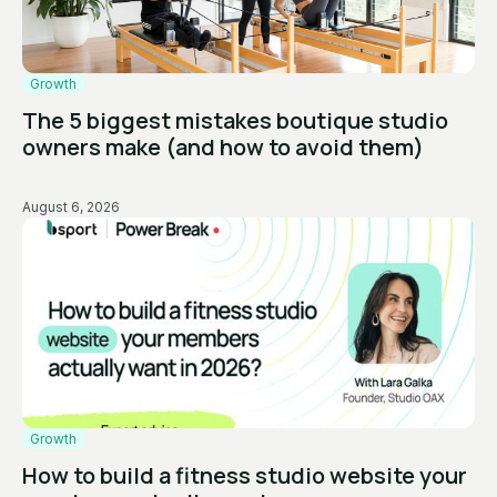
Growth
The 5 biggest mistakes boutique studio
owners make (and how to avoid them)
August 6, 2026
Growth
How to build a fitness studio website your