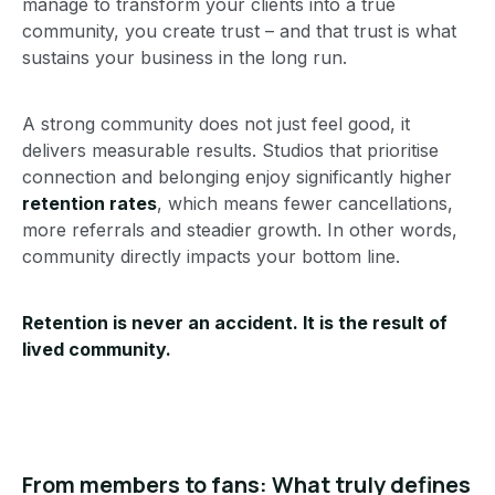
manage to transform your clients into a true
community, you create trust – and that trust is what
sustains your business in the long run.
A strong community does not just feel good, it
delivers measurable results. Studios that prioritise
connection and belonging enjoy significantly higher
retention rates
, which means fewer cancellations,
more referrals and steadier growth. In other words,
community directly impacts your bottom line.
Retention is never an accident. It is the result of
lived community.
From members to fans: What truly defines