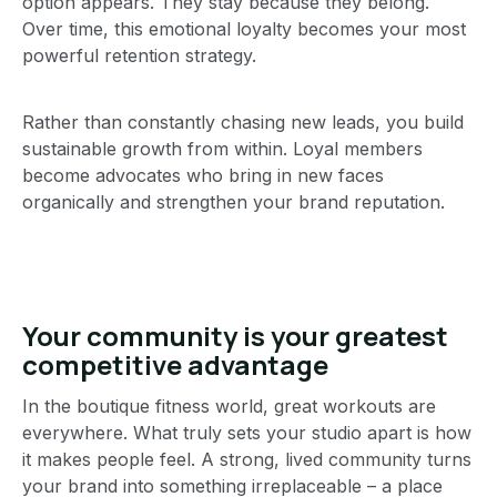
option appears. They stay because they belong.
Over time, this emotional loyalty becomes your most
powerful retention strategy.
Rather than constantly chasing new leads, you build
sustainable growth from within. Loyal members
become advocates who bring in new faces
organically and strengthen your brand reputation.
Your community is your greatest
competitive advantage
In the boutique fitness world, great workouts are
everywhere. What truly sets your studio apart is how
it makes people feel. A strong, lived community turns
your brand into something irreplaceable – a place