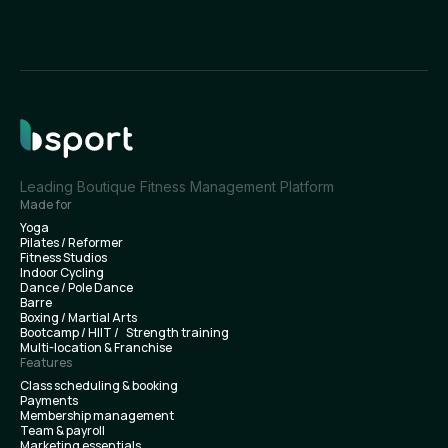
Leading Boutique Fitness Management Platform
Made for
Yoga
Pilates / Reformer
Fitness Studios
Indoor Cycling
Dance / Pole Dance
Barre
Boxing / Martial Arts
Bootcamp / HIIT / Strength training
Multi-location & Franchise
Features
Class scheduling & booking
Payments
Membership management
Team & payroll
Marketing essentials