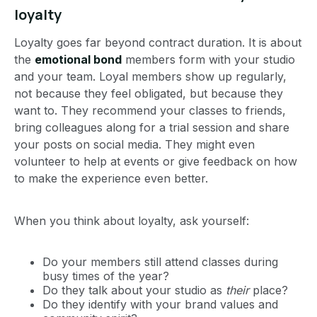
loyalty
Loyalty goes far beyond contract duration. It is about
the
emotional bond
members form with your studio
and your team. Loyal members show up regularly,
not because they feel obligated, but because they
want to. They recommend your classes to friends,
bring colleagues along for a trial session and share
your posts on social media. They might even
volunteer to help at events or give feedback on how
to make the experience even better.
When you think about loyalty, ask yourself:
Do your members still attend classes during
busy times of the year?
Do they talk about your studio as
their
place?
Do they identify with your brand values and