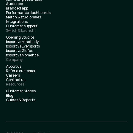
Audience
Branded app
Performance dashboards
Merch & studio sales
Integrations
Customer support
Switch & Launch
Opening Studios
bsport vs Mindbody
bsport vs Eversports
bsport vs Glofox
bsport vs Momence
Company
About us
Refer a customer
Careers
Contact us
Resources
Customer Stories
Blog
Guides & Reports