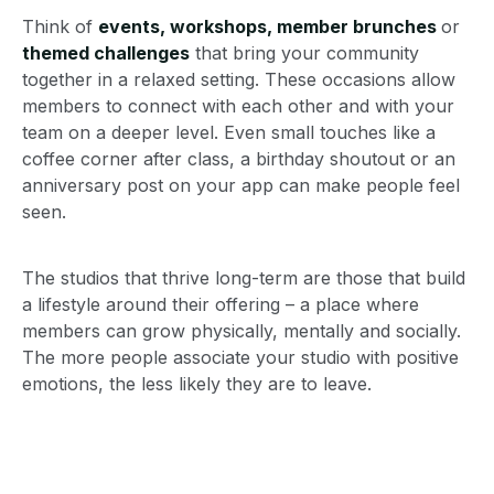
Think of
events, workshops, member brunches
or
themed challenges
that bring your community
together in a relaxed setting. These occasions allow
members to connect with each other and with your
team on a deeper level. Even small touches like a
coffee corner after class, a birthday shoutout or an
anniversary post on your app can make people feel
seen.
The studios that thrive long-term are those that build
a lifestyle around their offering – a place where
members can grow physically, mentally and socially.
The more people associate your studio with positive
emotions, the less likely they are to leave.