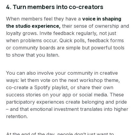
4.
Turn members into co-creators
When members feel they have a
voice in shaping
the studio experience,
their sense of ownership and
loyalty grows. Invite feedback regularly, not just
when problems occur. Quick polls, feedback forms
or community boards are simple but powerful tools
to show that you listen.
You can also involve your community in creative
ways: let them vote on the next workshop theme,
co-create a Spotify playlist, or share their own
success stories on your app or social media. These
participatory experiences create belonging and pride
– and that emotional investment translates into higher
retention.
At the end of the day, people don’t just want to