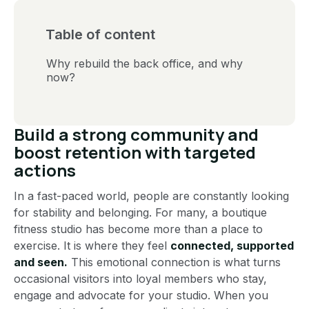
Table of content
Why rebuild the back office, and why
now?
Build a strong community and
boost retention with targeted
actions
In a fast-paced world, people are constantly looking
for stability and belonging. For many, a boutique
fitness studio has become more than a place to
exercise. It is where they feel
connected, supported
and seen.
This emotional connection is what turns
occasional visitors into loyal members who stay,
engage and advocate for your studio. When you