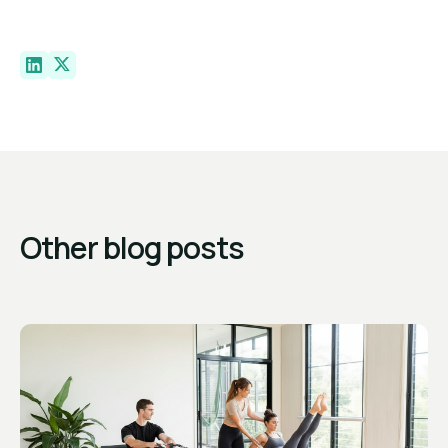
Other blog posts