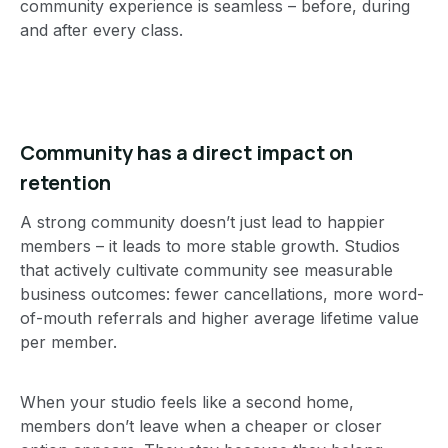
community experience is seamless – before, during
and after every class.
Community has a direct impact on
retention
A strong community doesn’t just lead to happier
members – it leads to more stable growth. Studios
that actively cultivate community see measurable
business outcomes: fewer cancellations, more word-
of-mouth referrals and higher average lifetime value
per member.
When your studio feels like a second home,
members don’t leave when a cheaper or closer