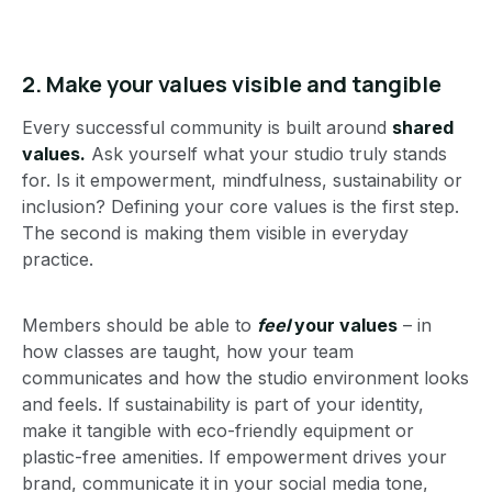
2.
Make your values visible and tangible
Every successful community is built around
shared
values.
Ask yourself what your studio truly stands
for. Is it empowerment, mindfulness, sustainability or
inclusion? Defining your core values is the first step.
The second is making them visible in everyday
practice.
Members should be able to
feel
your values
– in
how classes are taught, how your team
communicates and how the studio environment looks
and feels. If sustainability is part of your identity,
make it tangible with eco-friendly equipment or
plastic-free amenities. If empowerment drives your
brand, communicate it in your social media tone,