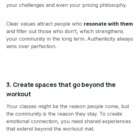
your challenges and even your pricing philosophy.
Clear values attract people who
resonate with them
and filter out those who don’t, which strengthens
your community in the long term. Authenticity always
wins over perfection.
3.
Create spaces that go beyond the
workout
Your classes might be the reason people come, but
the community is the reason they stay. To create
emotional connection, you need shared experiences
that extend beyond the workout mat.