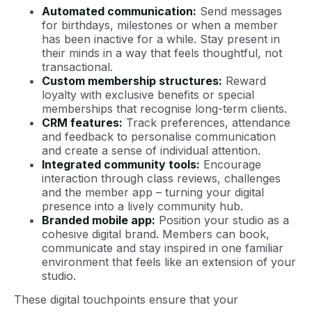
Automated communication:
Send messages
for birthdays, milestones or when a member
has been inactive for a while. Stay present in
their minds in a way that feels thoughtful, not
transactional.
Custom membership structures:
Reward
loyalty with exclusive benefits or special
memberships that recognise long-term clients.
CRM features:
Track preferences, attendance
and feedback to personalise communication
and create a sense of individual attention.
Integrated community tools:
Encourage
interaction through class reviews, challenges
and the member app – turning your digital
presence into a lively community hub.
Branded mobile app
:
Position your studio as a
cohesive digital brand. Members can book,
communicate and stay inspired in one familiar
environment that feels like an extension of your
studio.
These digital touchpoints ensure that your