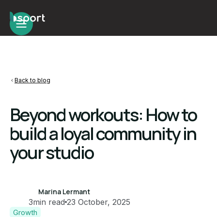
Back to blog
Beyond workouts: How to
build a loyal community in
your studio
Marina Lermant
3
min read
23 October, 2025
Growth