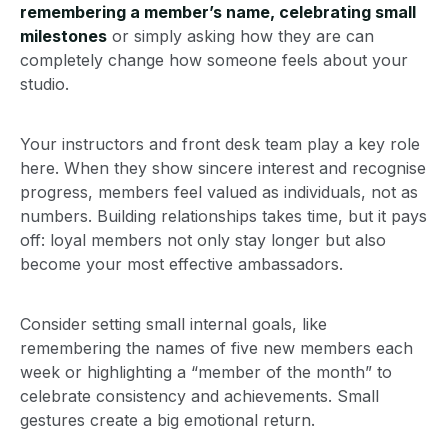
remembering a member’s name, celebrating small
milestones
or simply asking how they are can
completely change how someone feels about your
studio.
Your instructors and front desk team play a key role
here. When they show sincere interest and recognise
progress, members feel valued as individuals, not as
numbers. Building relationships takes time, but it pays
off: loyal members not only stay longer but also
become your most effective ambassadors.
Consider setting small internal goals, like
remembering the names of five new members each
week or highlighting a “member of the month” to
celebrate consistency and achievements. Small
gestures create a big emotional return.