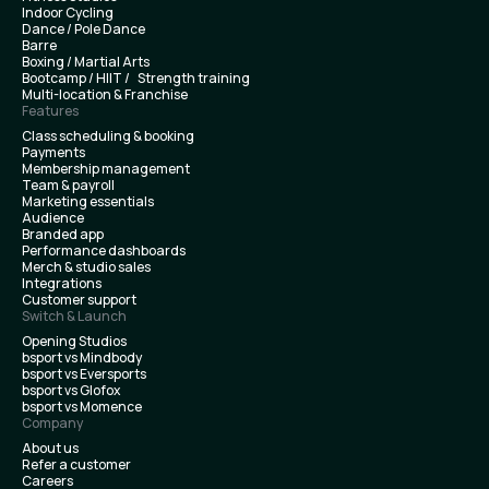
Indoor Cycling
Dance / Pole Dance
Barre
Boxing / Martial Arts
Bootcamp / HIIT / Strength training
Multi-location & Franchise
Features
Class scheduling & booking
Payments
Membership management
Team & payroll
Marketing essentials
Audience
Branded app
Performance dashboards
Merch & studio sales
Integrations
Customer support
Switch & Launch
Opening Studios
bsport vs Mindbody
bsport vs Eversports
bsport vs Glofox
bsport vs Momence
Company
About us
Refer a customer
Careers