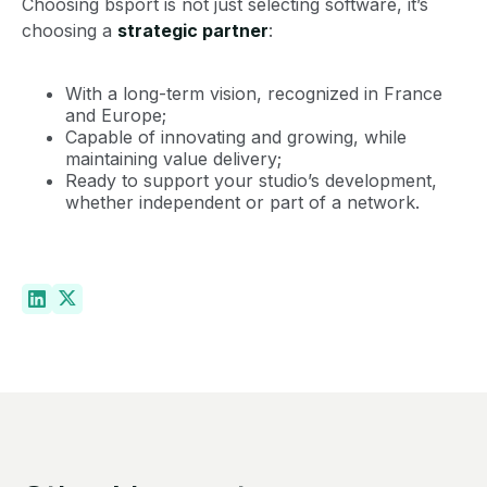
Choosing bsport is not just selecting software, it’s
choosing a
strategic partner
:
With a long-term vision, recognized in France
and Europe;
Capable of innovating and growing, while
maintaining value delivery;
Ready to support your studio’s development,
whether independent or part of a network.