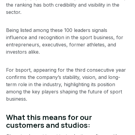
the ranking has both credibility and visibility in the
sector.
Being listed among these 100 leaders signals
influence and recognition in the sport business, for
entrepreneurs, executives, former athletes, and
investors alike.
For bsport, appearing for the third consecutive year
confirms the company’s stability, vision, and long-
term role in the industry, highlighting its position
among the key players shaping the future of sport
business.
What this means for our
customers and studios: