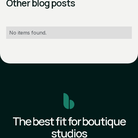
Other blog posts
No items found.
The best fit for boutique
studios