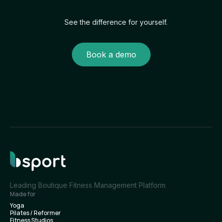
See the difference for yourself.
Book a demo
Leading Boutique Fitness Management Platform
Made for
Yoga
Pilates / Reformer
Fitness Studios