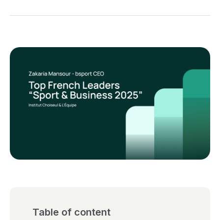
Table of content