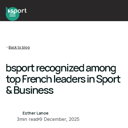
Back to blog
bsport recognized among
top French leaders in Sport
& Business
Esther Lanoe
3
min read
9 December, 2025