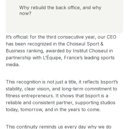
Why rebuild the back office, and why
now?
It’s official: for the third consecutive year, our CEO
has been recognized in the Choiseul Sport &
Business ranking, awarded by Institut Choiseul in
partnership with L’Équipe, France’s leading sports
media.
This recognition is not just a title, it reflects bsport’s
stability, clear vision, and long-term commitment to
fitness entrepreneurs. It shows that bsport is a
reliable and consistent partner, supporting studios
today, tomorrow, and in the years to come.
This continuity reminds us every day why we do