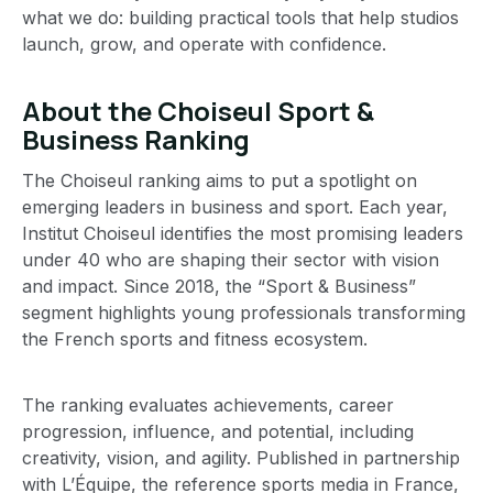
what we do: building practical tools that help studios
launch, grow, and operate with confidence.
About the Choiseul Sport &
Business Ranking
The Choiseul ranking aims to put a spotlight on
emerging leaders in business and sport. Each year,
Institut Choiseul identifies the most promising leaders
under 40 who are shaping their sector with vision
and impact. Since 2018, the “Sport & Business”
segment highlights young professionals transforming
the French sports and fitness ecosystem.
The ranking evaluates achievements, career
progression, influence, and potential, including
creativity, vision, and agility. Published in partnership
with L’Équipe, the reference sports media in France,