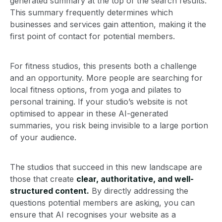
generated summary at the top of the search results.
This summary frequently determines which
businesses and services gain attention, making it the
first point of contact for potential members.
For fitness studios, this presents both a challenge
and an opportunity. More people are searching for
local fitness options, from yoga and pilates to
personal training. If your studio’s website is not
optimised to appear in these AI-generated
summaries, you risk being invisible to a large portion
of your audience.
The studios that succeed in this new landscape are
those that create
clear, authoritative, and well-
structured content.
By directly addressing the
questions potential members are asking, you can
ensure that AI recognises your website as a