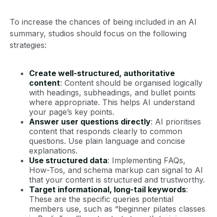
To increase the chances of being included in an AI
summary, studios should focus on the following
strategies:
Create well-structured, authoritative
content
: Content should be organised logically
with headings, subheadings, and bullet points
where appropriate. This helps AI understand
your page’s key points.
Answer user questions directly
: AI prioritises
content that responds clearly to common
questions. Use plain language and concise
explanations.
Use structured data
: Implementing FAQs,
How-Tos, and schema markup can signal to AI
that your content is structured and trustworthy.
Target informational, long-tail keywords
:
These are the specific queries potential
members use, such as “beginner pilates classes