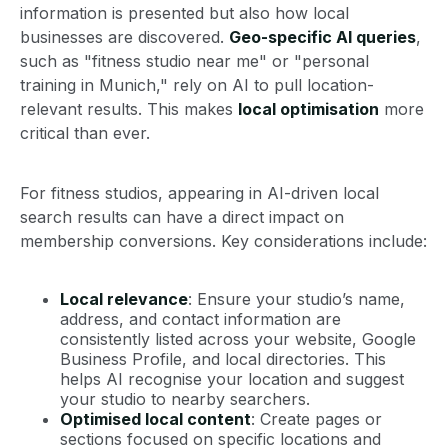
information is presented but also how local
businesses are discovered.
Geo-specific AI queries
,
such as "fitness studio near me" or "personal
training in Munich," rely on AI to pull location-
relevant results. This makes
local optimisation
more
critical than ever.
For fitness studios, appearing in AI-driven local
search results can have a direct impact on
membership conversions. Key considerations include:
Local relevance
: Ensure your studio’s name,
address, and contact information are
consistently listed across your website, Google
Business Profile, and local directories. This
helps AI recognise your location and suggest
your studio to nearby searchers.
Optimised local content
: Create pages or
sections focused on specific locations and