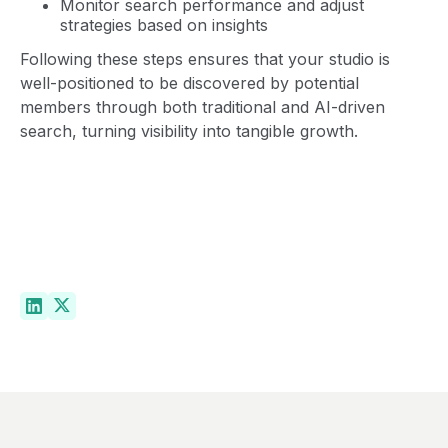
Monitor search performance and adjust
strategies based on insights
Following these steps ensures that your studio is
well-positioned to be discovered by potential
members through both traditional and AI-driven
search, turning visibility into tangible growth.