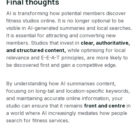
Final thoughts
AI is transforming how potential members discover
fitness studios online. It is no longer optional to be
visible in AI-generated summaries and local searches.
It is essential for attracting and converting new
members. Studios that invest in
clear, authoritative,
and structured content,
while optimising for local
relevance and E-E-A-T principles, are more likely to
be discovered first and gain a competitive edge.
By understanding how AI summarises content,
focusing on long-tail and location-specific keywords,
and maintaining accurate online information, your
studio can ensure that it remains
front and centre
in
a world where AI increasingly mediates how people
search for fitness services.