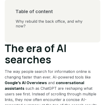
Table of content
Why rebuild the back office, and why
now?
The era of AI
searches
The way people search for information online is
changing faster than ever. AI-powered tools like
Google’s AI Overviews
and
conversational
assistants
such as ChatGPT are reshaping what
users see first. Instead of scrolling through multiple
links, they now often encounter a concise AI-