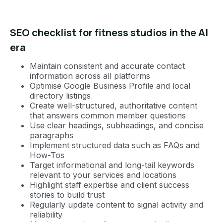
SEO checklist for fitness studios in the AI
era
Maintain consistent and accurate contact
information across all platforms
Optimise Google Business Profile and local
directory listings
Create well-structured, authoritative content
that answers common member questions
Use clear headings, subheadings, and concise
paragraphs
Implement structured data such as FAQs and
How-Tos
Target informational and long-tail keywords
relevant to your services and locations
Highlight staff expertise and client success
stories to build trust
Regularly update content to signal activity and
reliability