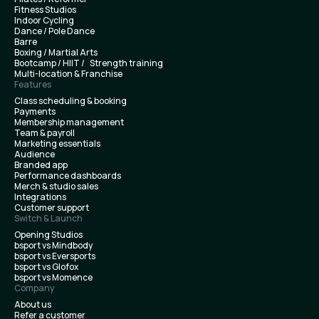
Fitness Studios
Indoor Cycling
Dance / Pole Dance
Barre
Boxing / Martial Arts
Bootcamp / HIIT / Strength training
Multi-location & Franchise
Features
Class scheduling & booking
Payments
Membership management
Team & payroll
Marketing essentials
Audience
Branded app
Performance dashboards
Merch & studio sales
Integrations
Customer support
Switch & Launch
Opening Studios
bsport vs Mindbody
bsport vs Eversports
bsport vs Glofox
bsport vs Momence
Company
About us
Refer a customer