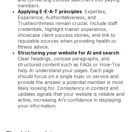
members.
Applying E-E-A-T principles
: Expertise,
Experience, Authoritativeness, and
Trustworthiness remain crucial. Include staff
credentials, highlight trainer experience,
showcase client success stories, and link to
reputable sources when providing health or
fitness advice.
Structuring your website for AI and search
:
Clear headings, concise paragraphs, and
structured content such as FAQs or How-Tos
help AI understand your pages. Each page
should focus on a single topic or service and
provide the answer a potential member is most
likely looking for. Consistency in content and
updates signals that your website is reliable and
active, increasing AI’s confidence in displaying
your information.