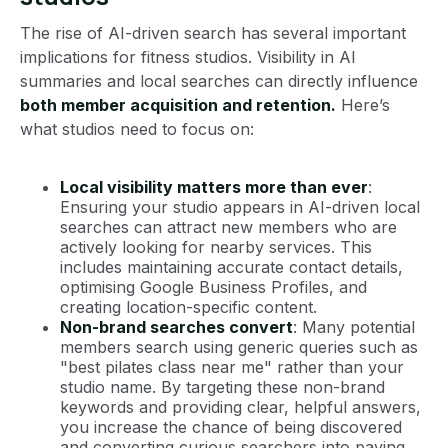
The rise of AI-driven search has several important
implications for fitness studios. Visibility in AI
summaries and local searches can directly influence
both member acquisition and retention.
Here’s
what studios need to focus on:
Local visibility matters more than ever
:
Ensuring your studio appears in AI-driven local
searches can attract new members who are
actively looking for nearby services. This
includes maintaining accurate contact details,
optimising Google Business Profiles, and
creating location-specific content.
Non-brand searches convert
: Many potential
members search using generic queries such as
"best pilates class near me" rather than your
studio name. By targeting these non-brand
keywords and providing clear, helpful answers,
you increase the chance of being discovered
and converting curious searchers into paying