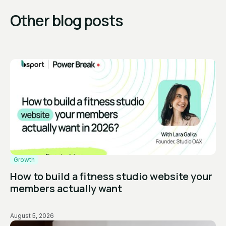
Other blog posts
Growth
How to build a fitness studio website your
members actually want
August 5, 2026