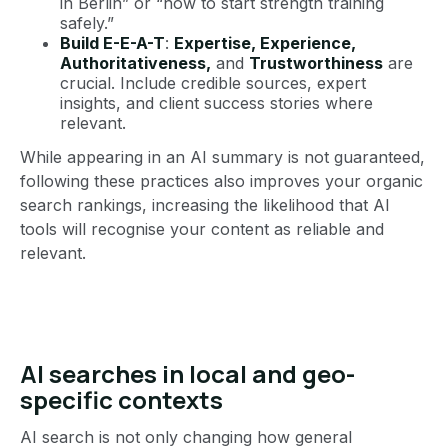
in Berlin” or “how to start strength training
safely.”
Build E-E-A-T
:
Expertise, Experience,
Authoritativeness,
and
Trustworthiness
are
crucial. Include credible sources, expert
insights, and client success stories where
relevant.
While appearing in an AI summary is not guaranteed,
following these practices also improves your organic
search rankings, increasing the likelihood that AI
tools will recognise your content as reliable and
relevant.
AI searches in local and geo-
specific contexts
AI search is not only changing how general