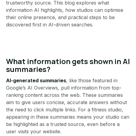
trustworthy source. This blog explores what
information AI highlights, how studios can optimise
their online presence, and practical steps to be
discovered first in AI-driven searches.
What information gets shown in AI
summaries?
AI-generated summaries
, like those featured in
Google’s AI Overviews, pull information from top-
ranking content across the web. These summaries
aim to give users concise, accurate answers without
the need to click multiple links. For a fitness studio,
appearing in these summaries means your studio can
be highlighted as a trusted source, even before a
user visits your website.