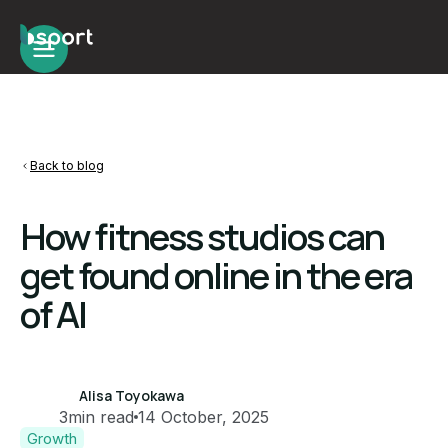
Back to blog
How fitness studios can
get found online in the era
of AI
Alisa Toyokawa
3
min read
14 October, 2025
Growth