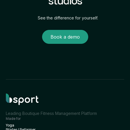
studios
See the difference for yourself.
Book a demo
Leading Boutique Fitness Management Platform
Made for
Yoga
Pilates / Reformer