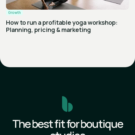
Growth
How to run a profitable yoga workshop:
Planning, pricing & marketing
The best fit for boutique