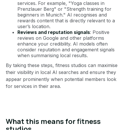
services. For example, "Yoga classes in
Prenzlauer Berg" or "Strength training for
beginners in Munich." AI recognises and
rewards content that is directly relevant to a
user’s location.
Reviews and reputation signals
: Positive
reviews on Google and other platforms
enhance your credibility. AI models often
consider reputation and engagement signals
when summarising local results.
By taking these steps, fitness studios can maximise
their visibility in local AI searches and ensure they
appear prominently when potential members look
for services in their area.
What this means for fitness
studios