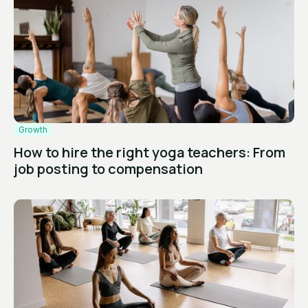
Growth
How to hire the right yoga teachers: From
job posting to compensation