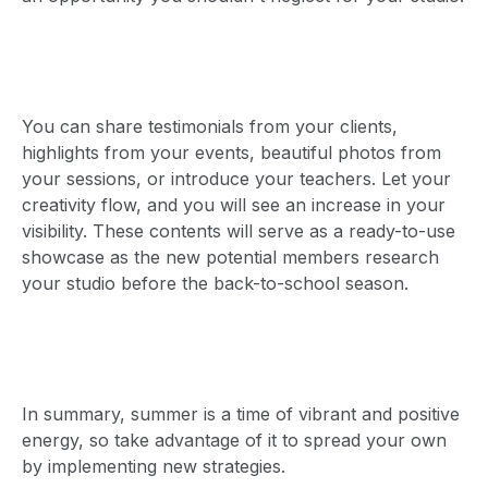
You can share testimonials from your clients,
highlights from your events, beautiful photos from
your sessions, or introduce your teachers. Let your
creativity flow, and you will see an increase in your
visibility. These contents will serve as a ready-to-use
showcase as the new potential members research
your studio before the back-to-school season.
In summary, summer is a time of vibrant and positive
energy, so take advantage of it to spread your own
by implementing new strategies.