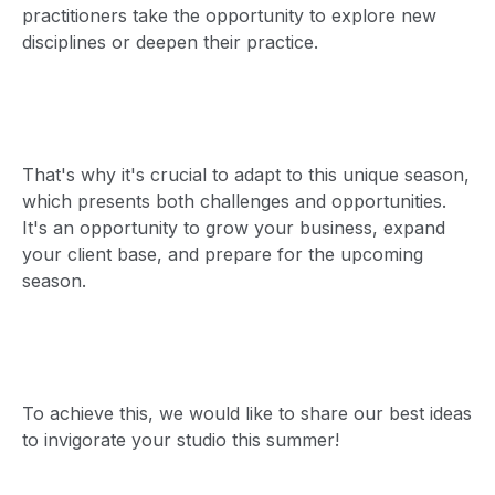
practitioners take the opportunity to explore new
disciplines or deepen their practice.
That's why it's crucial to adapt to this unique season,
which presents both challenges and opportunities.
It's an opportunity to grow your business, expand
your client base, and prepare for the upcoming
season.
To achieve this, we would like to share our best ideas
to invigorate your studio this summer!