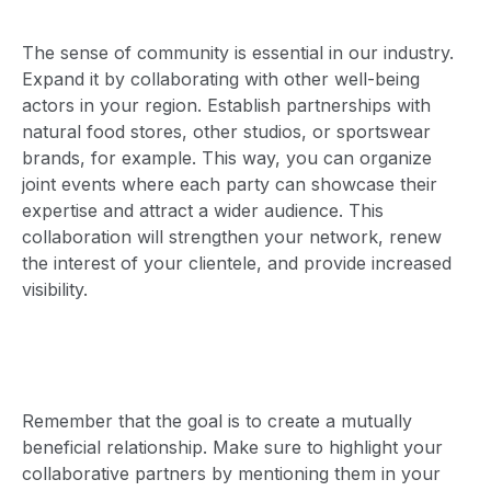
The sense of community is essential in our industry.
Expand it by collaborating with other well-being
actors in your region. Establish partnerships with
natural food stores, other studios, or sportswear
brands, for example. This way, you can organize
joint events where each party can showcase their
expertise and attract a wider audience. This
collaboration will strengthen your network, renew
the interest of your clientele, and provide increased
visibility.
Remember that the goal is to create a mutually
beneficial relationship. Make sure to highlight your
collaborative partners by mentioning them in your