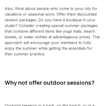
Also, think about people who come to your city for
vacations or seasonal work. Offer them discounted
session packages. Do you have a boutique in your
studio? Consider creating special summer packages
that combine different items like yoga mats, beach
towels, or water bottles at advantageous prices. This
approach will encourage your members to fully
enjoy the summer while getting the essentials for
their summer practice.
Why not offer outdoor sessions?
Organize sessions in a park, on the beach, or in a