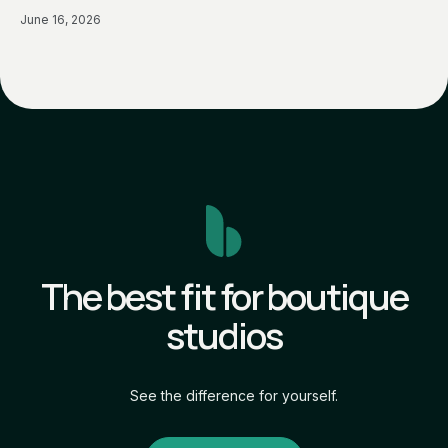
June 16, 2026
The best fit for boutique
studios
See the difference for yourself.