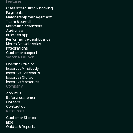
Features
Class scheduling & booking
Payments
Membership management
Team & payroll
Marketing essentials
Audience
Branded app
Performance dashboards
Merch & studio sales
Integrations
Customer support
Switch & Launch
Opening Studios
bsport vs Mindbody
bsport vs Eversports
bsport vs Glofox
bsport vs Momence
Company
About us
Refer a customer
Careers
Contact us
Resources
Customer Stories
Blog
Guides & Reports