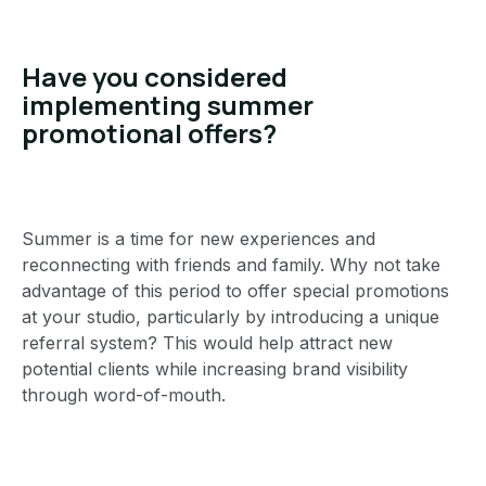
Have you considered
implementing summer
promotional offers?
Summer is a time for new experiences and
reconnecting with friends and family. Why not take
advantage of this period to offer special promotions
at your studio, particularly by introducing a unique
referral system? This would help attract new
potential clients while increasing brand visibility
through word-of-mouth.