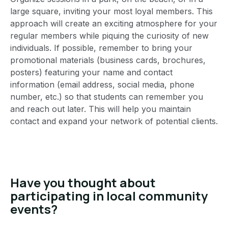
large square, inviting your most loyal members. This
approach will create an exciting atmosphere for your
regular members while piquing the curiosity of new
individuals. If possible, remember to bring your
promotional materials (business cards, brochures,
posters) featuring your name and contact
information (email address, social media, phone
number, etc.) so that students can remember you
and reach out later. This will help you maintain
contact and expand your network of potential clients.
Have you thought about
participating in local community
events?