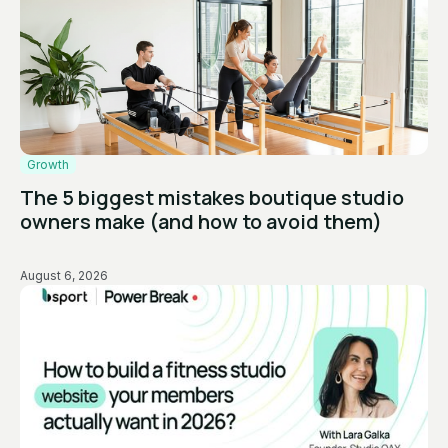
Growth
The 5 biggest mistakes boutique studio
owners make (and how to avoid them)
August 6, 2026