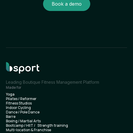
Book a demo
Leading Boutique Fitness Management Platform
Made for
Yoga
Pilates / Reformer
Fitness Studios
Indoor Cycling
Dance / Pole Dance
Barre
Boxing / Martial Arts
Bootcamp / HIIT / Strength training
Multi-location & Franchise