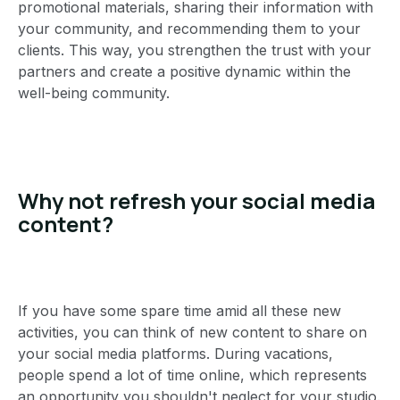
promotional materials, sharing their information with
your community, and recommending them to your
clients. This way, you strengthen the trust with your
partners and create a positive dynamic within the
well-being community.
Why not refresh your social media
content?
If you have some spare time amid all these new
activities, you can think of new content to share on
your social media platforms. During vacations,
people spend a lot of time online, which represents
an opportunity you shouldn't neglect for your studio.