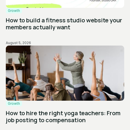
Growth
How to build a fitness studio website your
members actually want
August 5, 2026
Growth
How to hire the right yoga teachers: From
job posting to compensation