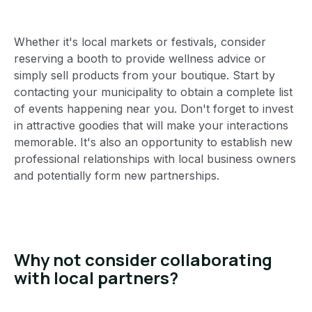
Whether it's local markets or festivals, consider
reserving a booth to provide wellness advice or
simply sell products from your boutique. Start by
contacting your municipality to obtain a complete list
of events happening near you. Don't forget to invest
in attractive goodies that will make your interactions
memorable. It's also an opportunity to establish new
professional relationships with local business owners
and potentially form new partnerships.
Why not consider collaborating
with local partners?