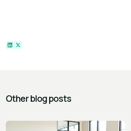
Other blog posts