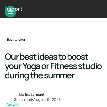
Back to blog
Our best ideas to boost
your Yoga or Fitness studio
during the summer
Marina Lermant
3
min read
August 9, 2023
Growth