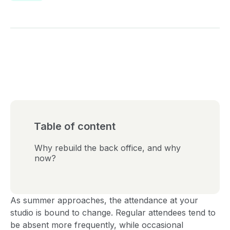
Table of content
Why rebuild the back office, and why
now?
As summer approaches, the attendance at your
studio is bound to change. Regular attendees tend to
be absent more frequently, while occasional