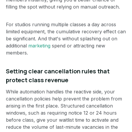
filling the spot without relying on manual outreach.
For studios running multiple classes a day across
limited equipment, the cumulative recovery effect can
be significant. And that's without splashing out on
additional
marketing
spend or attracting new
members.
Setting clear cancellation rules that
protect class revenue
While automation handles the reactive side, your
cancellation policies help prevent the problem from
arising in the first place. Structured cancellation
windows, such as requiring notice 12 or 24 hours
before class, give your waitlist time to activate and
reduce the volume of last-minute vacancies in the