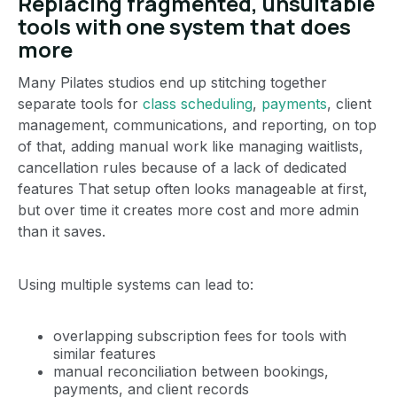
Replacing fragmented, unsuitable
tools with one system that does
more
Many Pilates studios end up stitching together
separate tools for
class scheduling
,
payments
, client
management, communications, and reporting, on top
of that, adding manual work like managing waitlists,
cancellation rules because of a lack of dedicated
features That setup often looks manageable at first,
but over time it creates more cost and more admin
than it saves.
Using multiple systems can lead to:
overlapping subscription fees for tools with
similar features
manual reconciliation between bookings,
payments, and client records