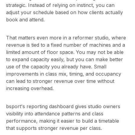
strategic. Instead of relying on instinct, you can
adjust your schedule based on how clients actually
book and attend.
That matters even more in a reformer studio, where
revenue is tied to a fixed number of machines and a
limited amount of floor space. You may not be able
to expand capacity easily, but you can make better
use of the capacity you already have. Small
improvements in class mix, timing, and occupancy
can lead to stronger revenue over time without
increasing overhead.
bsport's reporting dashboard gives studio owners
visibility into attendance patterns and class
performance, making it easier to build a timetable
that supports stronger revenue per class.