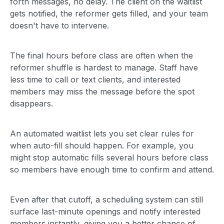
forth messages, no delay. The client on the waitlist
gets notified, the reformer gets filled, and your team
doesn't have to intervene.
The final hours before class are often when the
reformer shuffle is hardest to manage. Staff have
less time to call or text clients, and interested
members may miss the message before the spot
disappears.
An automated waitlist lets you set clear rules for
when auto-fill should happen. For example, you
might stop automatic fills several hours before class
so members have enough time to confirm and attend.
Even after that cutoff, a scheduling system can still
surface last-minute openings and notify interested
members instantly, giving you a better chance of