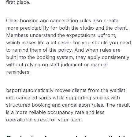
first place.
Clear booking and cancellation rules also create
more predictability for both the studio and the client.
Members understand the expectations upfront,
which makes life a lot easier for you should you need
to remind them of the policy. And when rules are
built into the booking system, they apply consistently
without relying on staff judgment or manual
reminders.
bsport automatically moves clients from the waitlist
into canceled spots while supporting studios with
structured booking and cancellation rules. The result
is a more reliable occupancy rate and less
operational stress for your team.