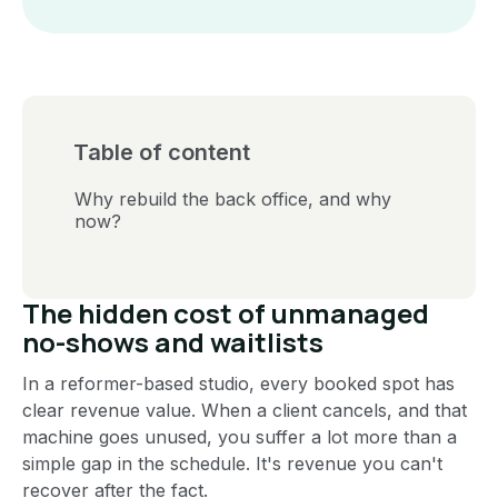
Table of content
Why rebuild the back office, and why
now?
The hidden cost of unmanaged
no-shows and waitlists
In a reformer-based studio, every booked spot has
clear revenue value. When a client cancels, and that
machine goes unused, you suffer a lot more than a
simple gap in the schedule. It's revenue you can't
recover after the fact.