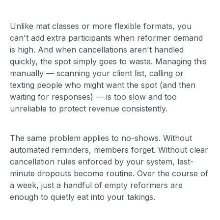
Unlike mat classes or more flexible formats, you
can't add extra participants when reformer demand
is high. And when cancellations aren't handled
quickly, the spot simply goes to waste. Managing this
manually — scanning your client list, calling or
texting people who might want the spot (and then
waiting for responses) — is too slow and too
unreliable to protect revenue consistently.
The same problem applies to no-shows. Without
automated reminders, members forget. Without clear
cancellation rules enforced by your system, last-
minute dropouts become routine. Over the course of
a week, just a handful of empty reformers are
enough to quietly eat into your takings.