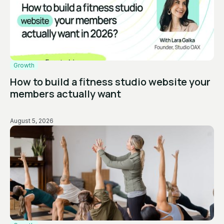
Growth
How to build a fitness studio website your
members actually want
August 5, 2026