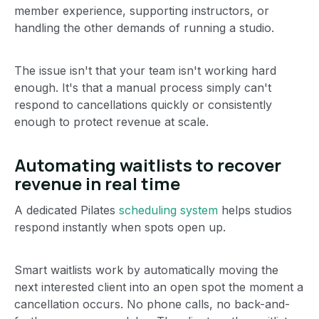
member experience, supporting instructors, or
handling the other demands of running a studio.
The issue isn't that your team isn't working hard
enough. It's that a manual process simply can't
respond to cancellations quickly or consistently
enough to protect revenue at scale.
Automating waitlists to recover
revenue in real time
A dedicated Pilates
scheduling system
helps studios
respond instantly when spots open up.
Smart waitlists work by automatically moving the
next interested client into an open spot the moment a
cancellation occurs. No phone calls, no back-and-