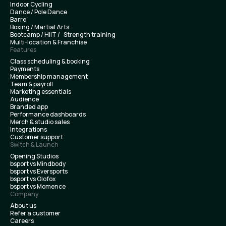
Indoor Cycling
Dance / Pole Dance
Barre
Boxing / Martial Arts
Bootcamp / HIIT / Strength training
Multi-location & Franchise
Features
Class scheduling & booking
Payments
Membership management
Team & payroll
Marketing essentials
Audience
Branded app
Performance dashboards
Merch & studio sales
Integrations
Customer support
Switch & Launch
Opening Studios
bsport vs Mindbody
bsport vs Eversports
bsport vs Glofox
bsport vs Momence
Company
About us
Refer a customer
Careers