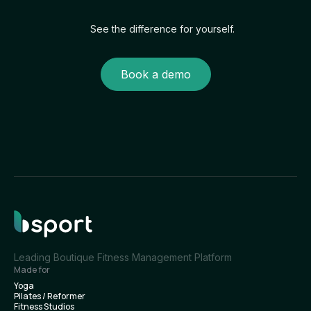
See the difference for yourself.
Book a demo
Leading Boutique Fitness Management Platform
Made for
Yoga
Pilates / Reformer
Fitness Studios