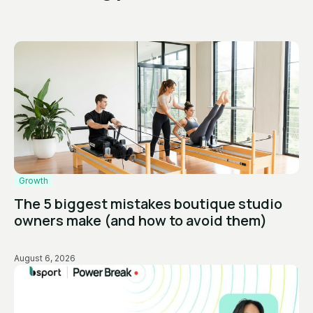
Growth
The 5 biggest mistakes boutique studio
owners make (and how to avoid them)
August 6, 2026