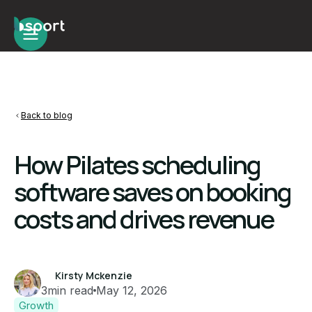
Back to blog
How Pilates scheduling
software saves on booking
costs and drives revenue
Kirsty Mckenzie
3
min read
May 12, 2026
Growth