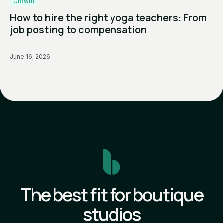
Growth
How to hire the right yoga teachers: From
job posting to compensation
June 16, 2026
The best fit for boutique
studios