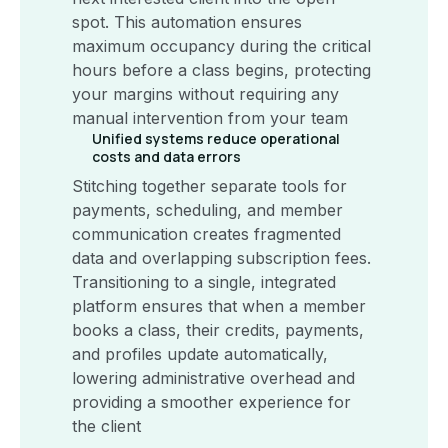
spot. This automation ensures
maximum occupancy during the critical
hours before a class begins, protecting
your margins without requiring any
manual intervention from your team
Unified systems reduce operational
costs and data errors
Stitching together separate tools for
payments, scheduling, and member
communication creates fragmented
data and overlapping subscription fees.
Transitioning to a single, integrated
platform ensures that when a member
books a class, their credits, payments,
and profiles update automatically,
lowering administrative overhead and
providing a smoother experience for
the client