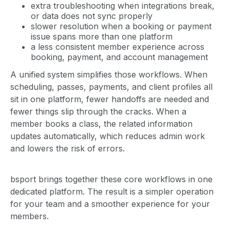
extra troubleshooting when integrations break,
or data does not sync properly
slower resolution when a booking or payment
issue spans more than one platform
a less consistent member experience across
booking, payment, and account management
A unified system simplifies those workflows. When
scheduling, passes, payments, and client profiles all
sit in one platform, fewer handoffs are needed and
fewer things slip through the cracks. When a
member books a class, the related information
updates automatically, which reduces admin work
and lowers the risk of errors.
bsport brings together these core workflows in one
dedicated platform. The result is a simpler operation
for your team and a smoother experience for your
members.