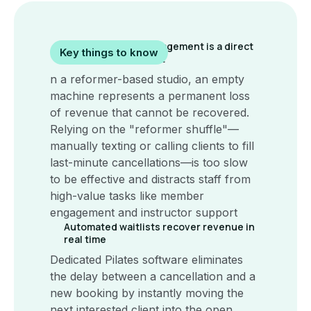
Manual booking management is a direct
Key things to know
drain on studio profit
n a reformer-based studio, an empty
machine represents a permanent loss
of revenue that cannot be recovered.
Relying on the "reformer shuffle"—
manually texting or calling clients to fill
last-minute cancellations—is too slow
to be effective and distracts staff from
high-value tasks like member
engagement and instructor support
Automated waitlists recover revenue in
real time
Dedicated Pilates software eliminates
the delay between a cancellation and a
new booking by instantly moving the
next interested client into the open