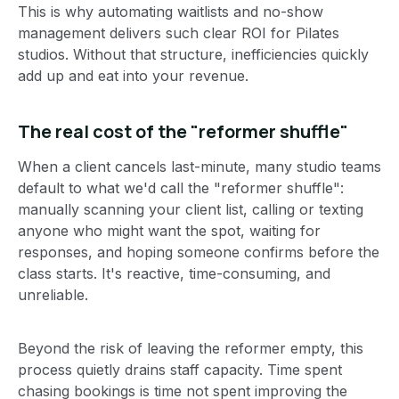
This is why automating waitlists and no-show
management delivers such clear ROI for Pilates
studios. Without that structure, inefficiencies quickly
add up and eat into your revenue.
The real cost of the "reformer shuffle"
When a client cancels last-minute, many studio teams
default to what we'd call the "reformer shuffle":
manually scanning your client list, calling or texting
anyone who might want the spot, waiting for
responses, and hoping someone confirms before the
class starts. It's reactive, time-consuming, and
unreliable.
Beyond the risk of leaving the reformer empty, this
process quietly drains staff capacity. Time spent
chasing bookings is time not spent improving the