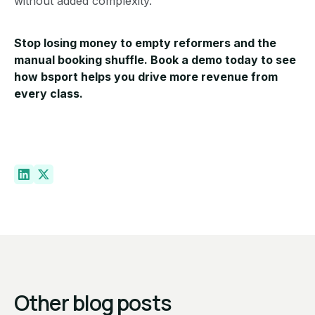
without added complexity.
Stop losing money to empty reformers and the
manual booking shuffle.
Book a demo today
to see
how bsport helps you drive more revenue from
every class.
Other blog posts