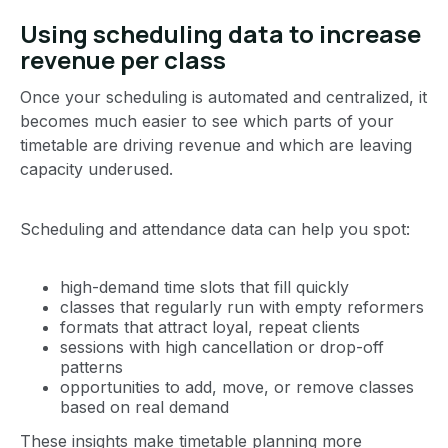
Using scheduling data to increase
revenue per class
Once your scheduling is automated and centralized, it
becomes much easier to see which parts of your
timetable are driving revenue and which are leaving
capacity underused.
Scheduling and attendance data can help you spot:
high-demand time slots that fill quickly
classes that regularly run with empty reformers
formats that attract loyal, repeat clients
sessions with high cancellation or drop-off
patterns
opportunities to add, move, or remove classes
based on real demand
These insights make timetable planning more