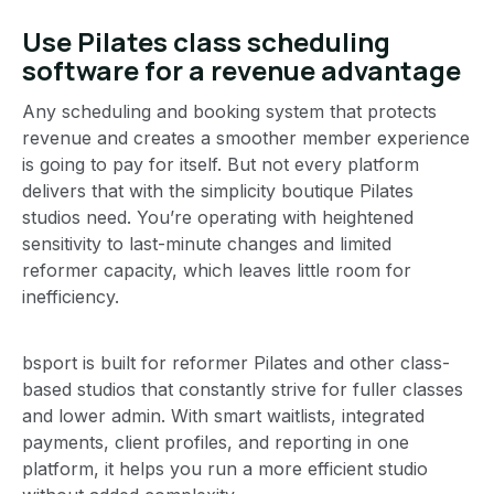
Use Pilates class scheduling
software for a revenue advantage
Any scheduling and booking system that protects
revenue and creates a smoother member experience
is going to pay for itself. But not every platform
delivers that with the simplicity boutique Pilates
studios need. You’re operating with heightened
sensitivity to last-minute changes and limited
reformer capacity, which leaves little room for
inefficiency.
bsport is built for reformer Pilates and other class-
based studios that constantly strive for fuller classes
and lower admin. With smart waitlists, integrated
payments, client profiles, and reporting in one
platform, it helps you run a more efficient studio