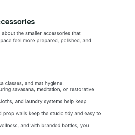
ccessories
 about the smaller accessories that
space feel more prepared, polished, and
sa classes, and mat hygiene.
ring savasana, meditation, or restorative
cloths, and laundry systems help keep
 prop walls keep the studio tidy and easy to
llness, and with branded bottles, you