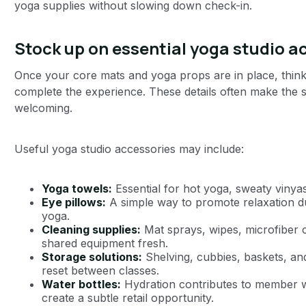
yoga supplies without slowing down check-in.
Stock up on essential yoga studio a
Once your core mats and yoga props are in place, think
complete the experience. These details often make the 
welcoming.
Useful yoga studio accessories may include:
Yoga towels:
Essential for hot yoga, sweaty vinya
Eye pillows:
A simple way to promote relaxation du
yoga.
Cleaning supplies:
Mat sprays, wipes, microfiber 
shared equipment fresh.
Storage solutions:
Shelving, cubbies, baskets, and
reset between classes.
Water bottles:
Hydration contributes to member we
create a subtle retail opportunity.