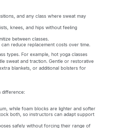
nsitions, and any class where sweat may
sts, knees, and hips without feeling
nitize between classes.
s can reduce replacement costs over time.
lass types. For example, hot yoga classes
le sweat and traction. Gentle or restorative
xtra blankets, or additional bolsters for
 difference:
um, while foam blocks are lighter and softer
tock both, so instructors can adapt support
oses safely without forcing their range of