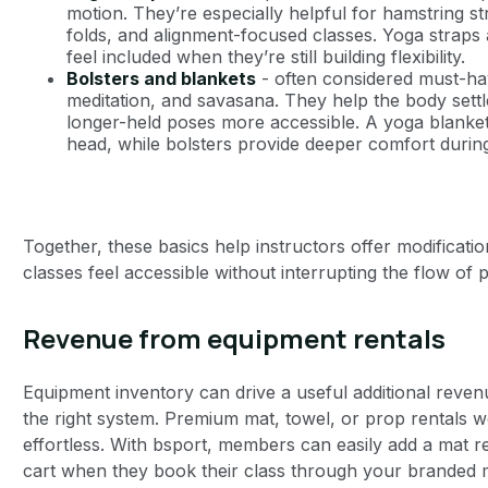
motion. They’re especially helpful for hamstring st
folds, and alignment-focused classes. Yoga straps 
feel included when they’re still building flexibility.
Bolsters and blankets
- often considered must-hav
meditation, and savasana. They help the body set
longer-held poses more accessible. A yoga blanket
head, while bolsters provide deeper comfort durin
Together, these basics help instructors offer modificat
classes feel accessible without interrupting the flow of p
Revenue from equipment rentals
Equipment inventory can drive a useful additional reven
the right system. Premium mat, towel, or prop rentals w
effortless. With bsport, members can easily add a mat ren
cart when they book their class through your branded m