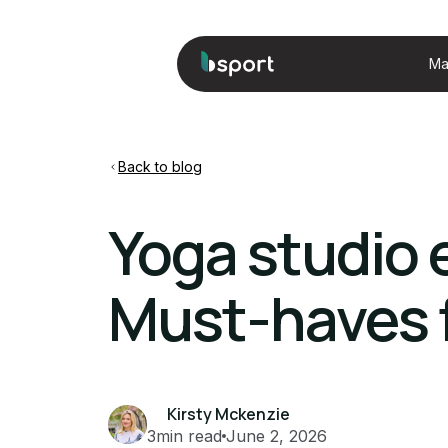
Ma
Back to blog
Yoga studio 
Must-haves f
Kirsty Mckenzie
3
min read
June 2, 2026