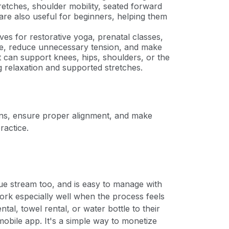
retches, shoulder mobility, seated forward
are also useful for beginners, helping them
es for restorative yoga, prenatal classes,
tle, reduce unnecessary tension, and make
 can support knees, hips, shoulders, or the
g relaxation and supported stretches.
ions, ensure proper alignment, and make
ractice.
ue stream too, and is easy to manage with
ork especially well when the process feels
tal, towel rental, or water bottle to their
obile app. It's a simple way to monetize