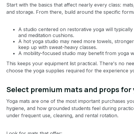
Start with the basics that affect nearly every class: mats
and storage. From there, build around the specific form
A studio centered on restorative yoga will typicall
and meditation cushions.
A hot yoga studio may need more towels, stronger 
keep up with sweat-heavy classes.
A mobility-focused studio may benefit from yoga w
This keeps your equipment list practical. There's no ne
choose the yoga supplies required for the experience 
Select premium mats and props for
Yoga mats are one of the most important purchases you’
hygiene, and how grounded students feel during practice
under frequent use, cleaning, and rental rotation.
Look for mats that offer: