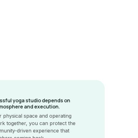
ssful yoga studio depends on
mosphere and execution.
 physical space and operating
k together, you can protect the
unity-driven experience that
bers coming back.