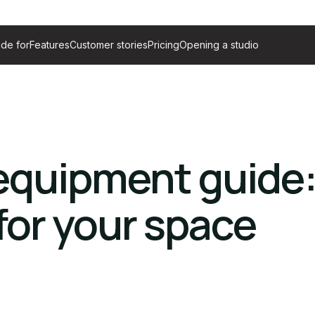
de for
Features
Customer stories
Pricing
Opening a studio
equipment guide
or your space