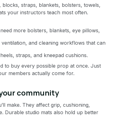
, blocks, straps, blankets, bolsters, towels,
ats your instructors teach most often.
y need more bolsters, blankets, eye pillows,
ventilation, and cleaning workflows that can
heels, straps, and kneepad cushions.
ed to buy every possible prop at once. Just
your members actually come for.
 your community
ll make. They affect grip, cushioning,
. Durable studio mats also hold up better