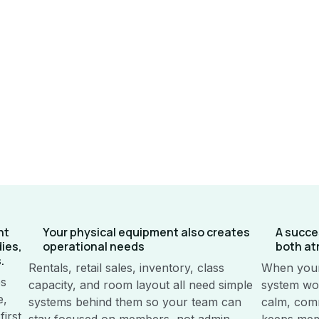
nt
Your physical equipment also creates
A succe
dies,
operational needs
both at
.
Rentals, retail sales, inventory, class
When your
es
capacity, and room layout all need simple
system wor
e,
systems behind them so your team can
calm, comm
irst
stay focused on members, not admin.
keeps mem