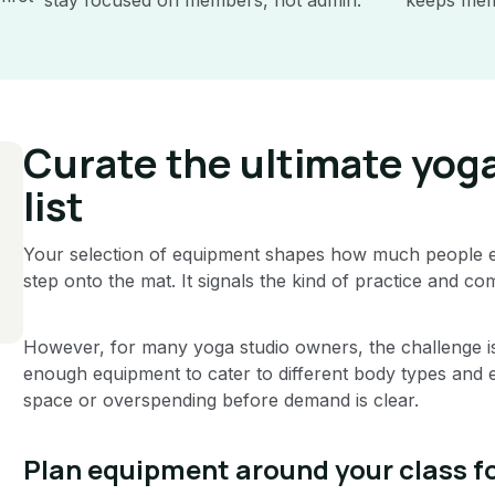
Curate the ultimate yog
list
Your selection of equipment shapes how much people e
step onto the mat. It signals the kind of practice and co
However, for many yoga studio owners, the challenge is 
enough equipment to cater to different body types and 
space or overspending before demand is clear.
Plan equipment around your class 