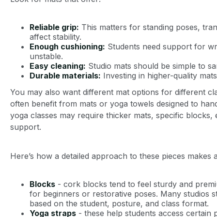
Reliable grip:
This matters for standing poses, tra
affect stability.
Enough cushioning:
Students need support for wri
unstable.
Easy cleaning:
Studio mats should be simple to sa
Durable materials:
Investing in higher-quality mat
You may also want different mat options for different c
often benefit from mats or yoga towels designed to hand
yoga classes may require thicker mats, specific blocks, e
support.
Here’s how a detailed approach to these pieces makes a
Blocks
- cork blocks tend to feel sturdy and premi
for beginners or restorative poses. Many studios s
based on the student, posture, and class format.
Yoga straps
- these help students access certain p