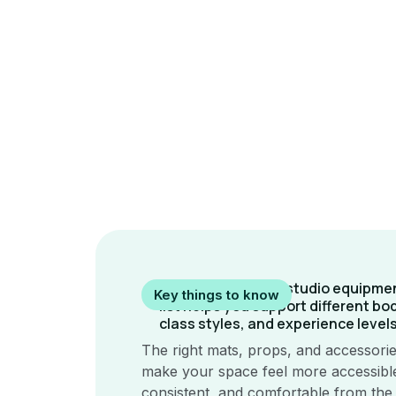
A thoughtful yoga studio equipme
Key things to know
list helps you support different bo
class styles, and experience levels
The right mats, props, and accessori
make your space feel more accessibl
consistent, and comfortable from the f