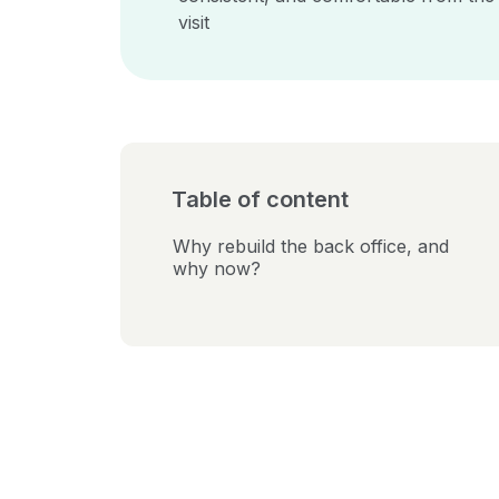
visit
Table of content
Why rebuild the back office, and
why now?