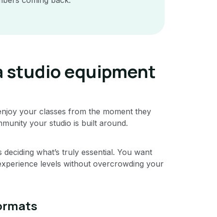
a studio equipment
njoy your classes from the moment they
mmunity your studio is built around.
deciding what’s truly essential. You want
experience levels without overcrowding your
formats