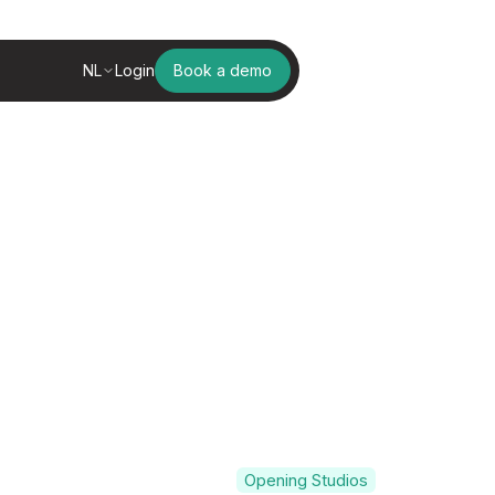
NL
Login
Book a demo
:
Opening Studios