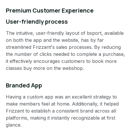
Premium Customer Experience
User-friendly process
The intuitive, user-friendly layout of bsport, available
on both the app and the website, has by far
streamlined Frizzant's sales processes. By reducing
the number of clicks needed to complete a purchase,
it effectively encourages customers to book more
classes buy more on the webshop.
Branded App
Having a custom app was an excellent strategy to
make members feel at home. Additionally, it helped
Frizzant to establish a consistent brand across all
platforms, making it instantly recognizable at first
glance.