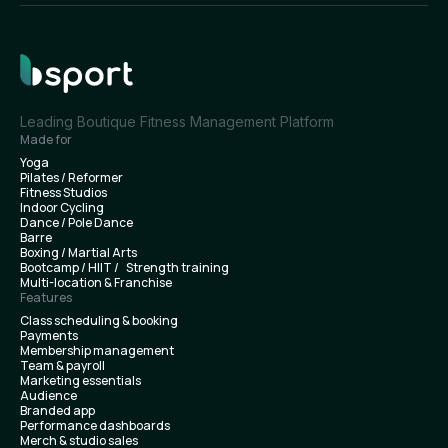
Leading Boutique Fitness Management Platform
Made for
Yoga
Pilates / Reformer
Fitness Studios
Indoor Cycling
Dance / Pole Dance
Barre
Boxing / Martial Arts
Bootcamp / HIIT / Strength training
Multi-location & Franchise
Features
Class scheduling & booking
Payments
Membership management
Team & payroll
Marketing essentials
Audience
Branded app
Performance dashboards
Merch & studio sales