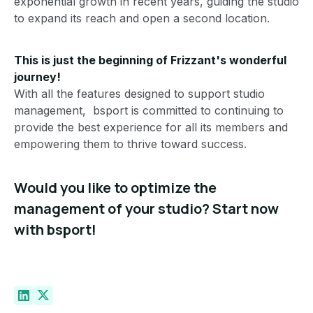
exponential growth in recent years, guiding the studio
to expand its reach and open a second location.
This is just the beginning of Frizzant's wonderful
journey!
With all the features designed to support studio
management, bsport is committed to continuing to
provide the best experience for all its members and
empowering them to thrive toward success.
Would you like to optimize the
management of your studio? Start now
with bsport!