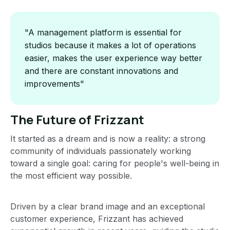
"A management platform is essential for
studios because it makes a lot of operations
easier, makes the user experience way better
and there are constant innovations and
improvements"
The Future of Frizzant
It started as a dream and is now a reality: a strong
community of individuals passionately working
toward a single goal: caring for people's well-being in
the most efficient way possible.
Driven by a clear brand image and an exceptional
customer experience, Frizzant has achieved