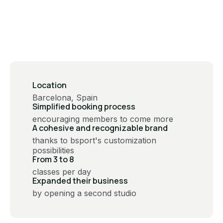
Location
Barcelona, Spain
Simplified booking process
encouraging members to come more
A cohesive and recognizable brand
thanks to bsport's customization
possibilities
From 3 to 8
classes per day
Expanded their business
by opening a second studio