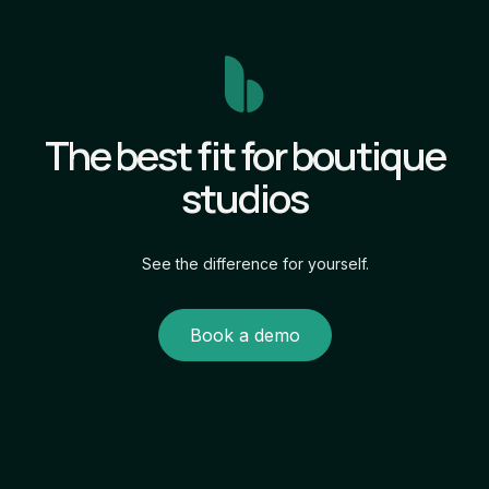
The best fit for boutique
studios
See the difference for yourself.
Book a demo