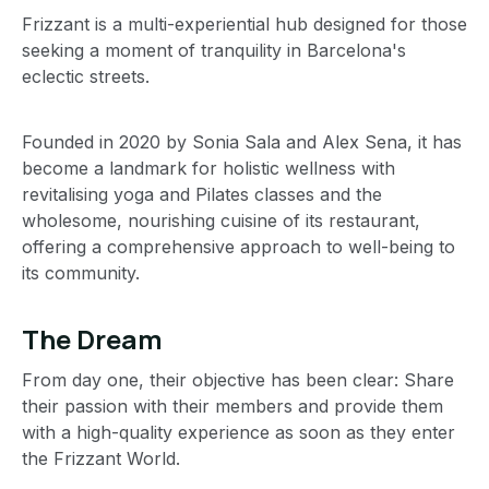
Frizzant is a multi-experiential hub designed for those
seeking a moment of tranquility in Barcelona's
eclectic streets.
Founded in 2020 by Sonia Sala and Alex Sena, it has
become a landmark for holistic wellness with
revitalising yoga and Pilates classes and the
wholesome, nourishing cuisine of its restaurant,
offering a comprehensive approach to well-being to
its community.
The Dream
From day one, their objective has been clear: Share
their passion with their members and provide them
with a high-quality experience as soon as they enter
the Frizzant World.