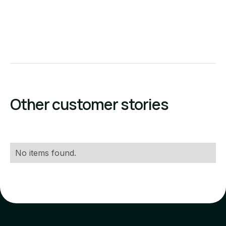
Other customer stories
No items found.