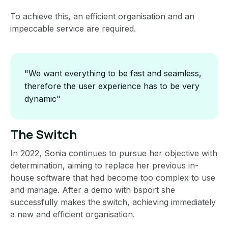
To achieve this, an efficient organisation and an
impeccable service are required.
"We want everything to be fast and seamless,
therefore the user experience has to be very
dynamic"
The Switch
In 2022, Sonia continues to pursue her objective with
determination, aiming to replace her previous in-
house software that had become too complex to use
and manage. After a demo with bsport she
successfully makes the switch, achieving immediately
a new and efficient organisation.