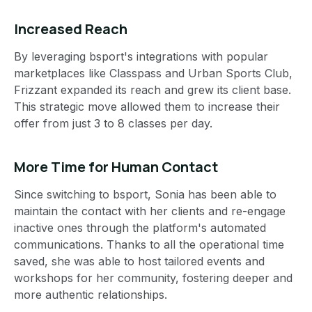
Increased Reach
By leveraging bsport's integrations with popular
marketplaces like Classpass and Urban Sports Club,
Frizzant expanded its reach and grew its client base.
This strategic move allowed them to increase their
offer from just 3 to 8 classes per day.
More Time for Human Contact
Since switching to bsport, Sonia has been able to
maintain the contact with her clients and re-engage
inactive ones through the platform's automated
communications. Thanks to all the operational time
saved, she was able to host tailored events and
workshops for her community, fostering deeper and
more authentic relationships.