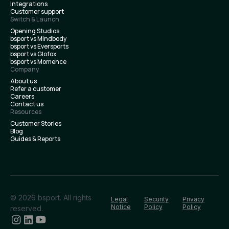
Integrations
Customer support
Switch & Launch
Opening Studios
bsport vs Mindbody
bsport vs Eversports
bsport vs Glofox
bsport vs Momence
Company
About us
Refer a customer
Careers
Contact us
Resources
Customer Stories
Blog
Guides & Reports
© 2026 bsport. All rights
Legal
Security
Privacy
Notice
Policy
Policy
reserved.