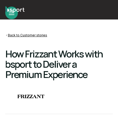
Back to Customer stories
How Frizzant Works with
bsport to Deliver a
Premium Experience