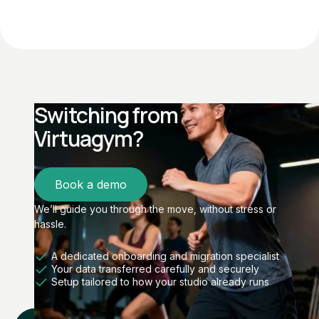
Switching from
Virtuagym?
Book a demo
We’ll guide you through the move, without stress or
hassle.
A dedicated onboarding and migration specialist
Your data transferred carefully and securely
Setup tailored to how your studio already runs