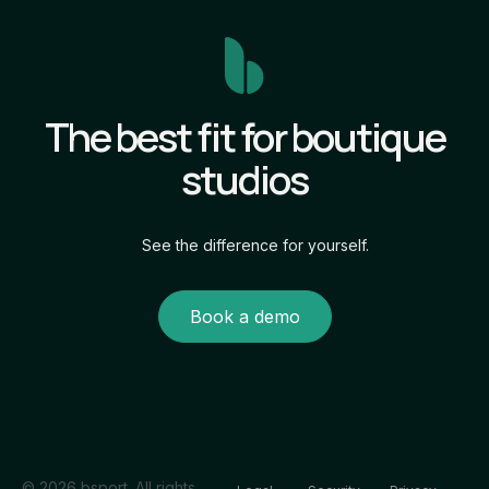
The best fit for boutique
studios
See the difference for yourself.
Book a demo
© 2026 bsport. All rights