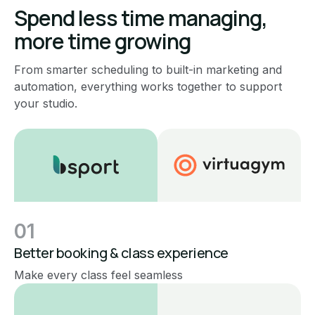
Spend less time managing,
more time growing
From smarter scheduling to built-in marketing and
automation, everything works together to support
your studio.
01
Better booking & class experience
Make every class feel seamless