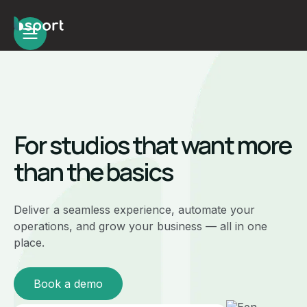
For studios that want more
than the basics
Deliver a seamless experience, automate your
operations, and grow your business — all in one
place.
Book a demo