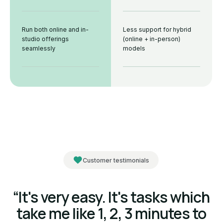
Run both online and in-
Less support for hybrid
studio offerings
(online + in-person)
seamlessly
models
Customer testimonials
“It's very easy. It's tasks which
take me like 1, 2, 3 minutes to