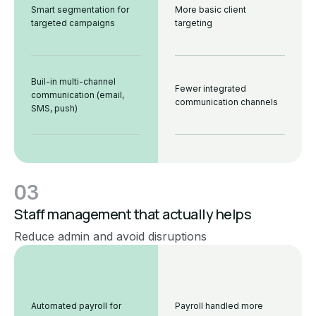
Smart segmentation for
More basic client
targeted campaigns
targeting
Buil-in multi-channel
Fewer integrated
communication (email,
communication channels
SMS, push)
03
Staff management that actually helps
Reduce admin and avoid disruptions
Automated payroll for
Payroll handled more