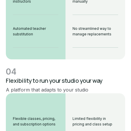
instructors
manually
Automated teacher
No streamlined way to
substitution
manage replacements
04
Flexibility to run your studio your way
A platform that adapts to your studio
Flexible classes, pricing,
Limited flexibility in
and subscription options
pricing and class setup