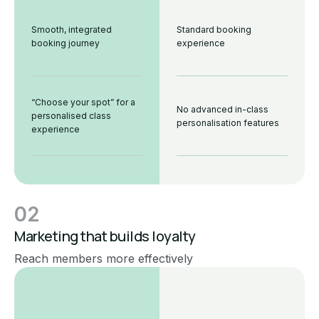
Smooth, integrated
Standard booking
booking journey
experience
“Choose your spot” for a
No advanced in-class
personalised class
personalisation features
experience
02
Marketing that builds loyalty
Reach members more effectively