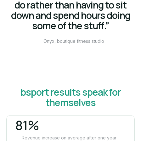
do rather than having to sit
down and spend hours doing
some of the stuff.”
Onyx, boutique fitness studio
bsport results speak for
themselves
81%
Revenue increase on average after one year