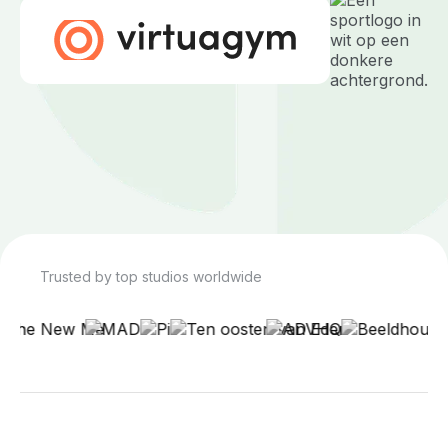
Trusted by top studios worldwide