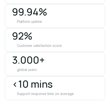
99.94%
Platform uptime
92%
Customer satisfaction score
3.000+
global users
<10 mins
Support response time on average