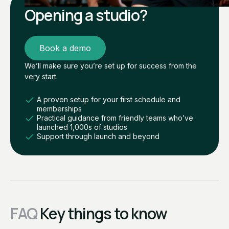
Opening a studio?
Book a demo
We’ll make sure you’re set up for success from the
very start.
A proven setup for your first schedule and
memberships
Practical guidance from friendly teams who’ve
launched 1,000s of studios
Support through launch and beyond
FAQ
Key things to know