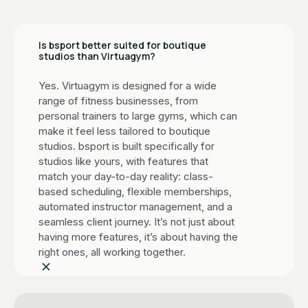
Is bsport better suited for boutique
studios than Virtuagym?
Yes. Virtuagym is designed for a wide
range of fitness businesses, from
personal trainers to large gyms, which can
make it feel less tailored to boutique
studios. bsport is built specifically for
studios like yours, with features that
match your day-to-day reality: class-
based scheduling, flexible memberships,
automated instructor management, and a
seamless client journey. It’s not just about
having more features, it’s about having the
right ones, all working together.