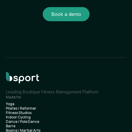
Book a demo
Leading Boutique Fitness Management Platform
Made for
Yoga
Pilates / Reformer
Fitness Studios
Indoor Cycling
Dance / Pole Dance
Barre
Boxing / Martial Arts