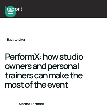
Back to blog
PerformX: how studio
owners and personal
trainers can make the
most of the event
Marina Lermant