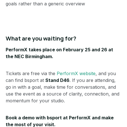
goals rather than a generic overview
What are you waiting for?
PerformX takes place on February 25 and 26 at
the NEC Birmingham.
Tickets are free via the
PerformX website
, and you
can find bsport at
Stand D46
. If you are attending,
go in with a goal, make time for conversations, and
use the event as a source of clarity, connection, and
momentum for your studio.
Book a demo with bsport at PerformX
and make
the most of your visit.