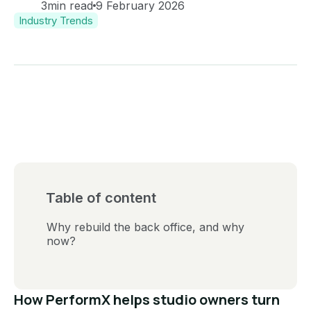
3
min read
9 February 2026
Industry Trends
Table of content
Why rebuild the back office, and why
now?
How PerformX helps studio owners turn