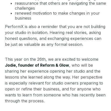
reassurance that others are navigating the same
challenges
renewed motivation to make changes in your
business
PerformX is also a reminder that you are not building
your studio in isolation. Hearing real stories, asking
honest questions, and exchanging experiences can
be just as valuable as any formal session.
This year on the 26th, we are excited to welcome
Jodie, founder of Reform & Glow
, who will be
sharing her experience opening her studio and the
lessons she learned along the way. Her perspective
is especially relevant for studio owners preparing to
open or refine their business, and for anyone who
wants to learn from someone who has recently been
through the process.