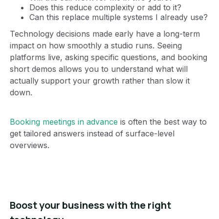
Does this reduce complexity or add to it?
Can this replace multiple systems I already use?
Technology decisions made early have a long-term
impact on how smoothly a studio runs. Seeing
platforms live, asking specific questions, and booking
short demos allows you to understand what will
actually support your growth rather than slow it
down.
Booking meetings in advance
is often the best way to
get tailored answers instead of surface-level
overviews.
Boost your business with the right