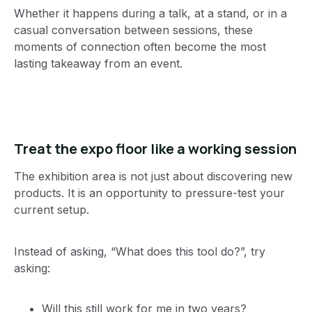
Whether it happens during a talk, at a stand, or in a
casual conversation between sessions, these
moments of connection often become the most
lasting takeaway from an event.
Treat the expo floor like a working session
The exhibition area is not just about discovering new
products. It is an opportunity to pressure-test your
current setup.
Instead of asking, “What does this tool do?”, try
asking:
Will this still work for me in two years?