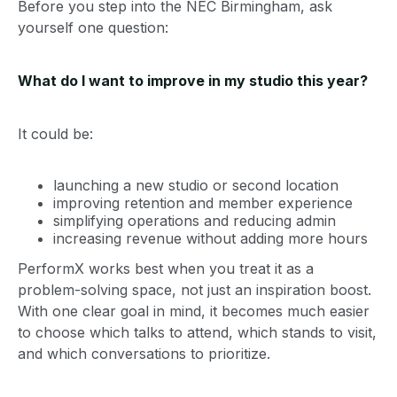
Before you step into the NEC Birmingham, ask
yourself one question:
What do I want to improve in my studio this year?
It could be:
launching a new studio or second location
improving retention and member experience
simplifying operations and reducing admin
increasing revenue without adding more hours
PerformX works best when you treat it as a
problem-solving space, not just an inspiration boost.
With one clear goal in mind, it becomes much easier
to choose which talks to attend, which stands to visit,
and which conversations to prioritize.