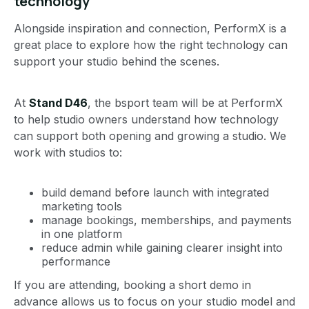
technology
Alongside inspiration and connection, PerformX is a
great place to explore how the right technology can
support your studio behind the scenes.
At
Stand D46
, the bsport team will be at PerformX
to help studio owners understand how technology
can support both opening and growing a studio. We
work with studios to:
build demand before launch with integrated
marketing tools
manage bookings, memberships, and payments
in one platform
reduce admin while gaining clearer insight into
performance
If you are attending, booking a short demo in
advance allows us to focus on your studio model and