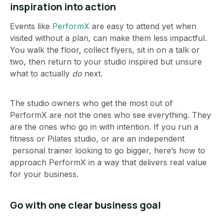
inspiration into action
Events like
PerformX
are easy to attend yet when
visited without a plan, can make them less impactful.
You walk the floor, collect flyers, sit in on a talk or
two, then return to your studio inspired but unsure
what to actually
do
next.
The studio owners who get the most out of
PerformX are not the ones who see everything. They
are the ones who go in with intention. If you run a
fitness or Pilates studio, or are an independent
personal trainer looking to go bigger, here’s how to
approach PerformX in a way that delivers real value
for your business.
Go with one clear business goal