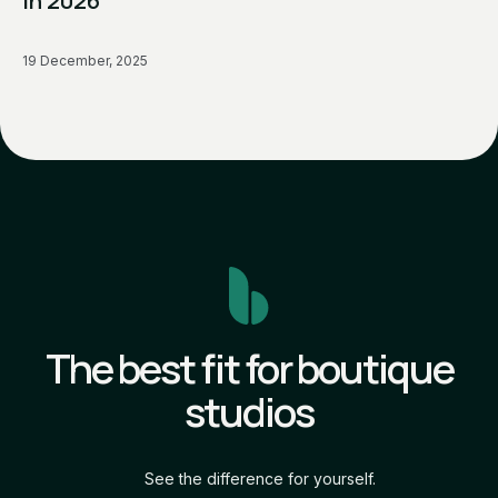
in 2026
19 December, 2025
The best fit for boutique
studios
See the difference for yourself.