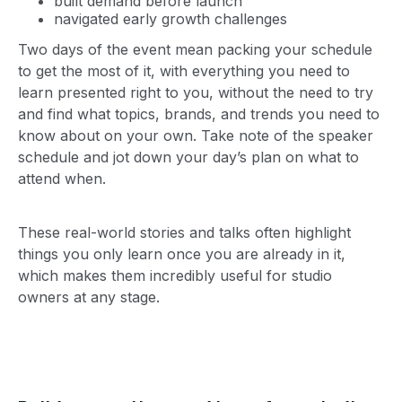
built demand before launch
navigated early growth challenges
Two days of the event mean packing your schedule
to get the most of it, with everything you need to
learn presented right to you, without the need to try
and find what topics, brands, and trends you need to
know about on your own. Take note of the speaker
schedule and jot down your day’s plan on what to
attend when.
These real-world stories and talks often highlight
things you only learn once you are already in it,
which makes them incredibly useful for studio
owners at any stage.