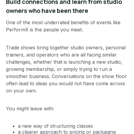
Build connections and learn from studio
owners who have been there
One of the most underrated benefits of events like
PerformX is the people you meet.
Trade shows bring together studio owners, personal
trainers, and operators who are all facing similar
challenges, whether that is launching a new studio,
growing membership, or simply trying to run a
smoother business. Conversations on the show floor
often lead to ideas you would not have come across
on your own.
You might leave with:
a new way of structuring classes
a clearer approach to pricing or packaging