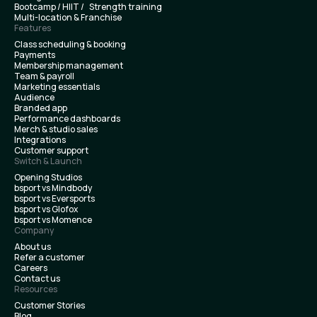
Bootcamp / HIIT / Strength training
Multi-location & Franchise
Features
Class scheduling & booking
Payments
Membership management
Team & payroll
Marketing essentials
Audience
Branded app
Performance dashboards
Merch & studio sales
Integrations
Customer support
Switch & Launch
Opening Studios
bsport vs Mindbody
bsport vs Eversports
bsport vs Glofox
bsport vs Momence
Company
About us
Refer a customer
Careers
Contact us
Resources
Customer Stories
Blog