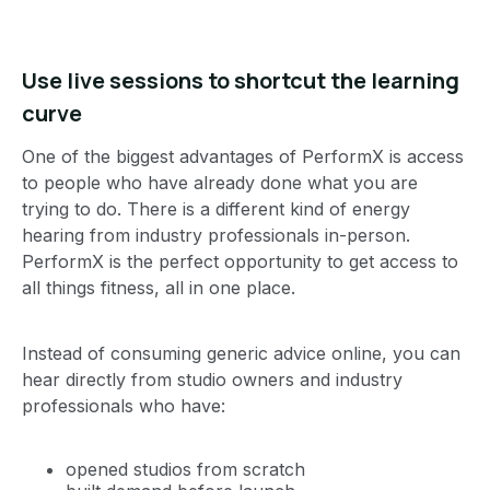
Use live sessions to shortcut the learning
curve
One of the biggest advantages of PerformX is access
to people who have already done what you are
trying to do. There is a different kind of energy
hearing from industry professionals in-person.
PerformX is the perfect opportunity to get access to
all things fitness, all in one place.
Instead of consuming generic advice online, you can
hear directly from studio owners and industry
professionals who have:
opened studios from scratch