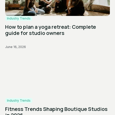
Industry Trends
How to plan a yoga retreat: Complete
guide for studio owners
June 16, 2026
Industry Trends
Fitness Trends Shaping Boutique Studios