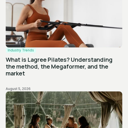
Industry Trends
What is Lagree Pilates? Understanding
the method, the Megaformer, and the
market
August 5, 2026