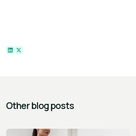
Other blog posts