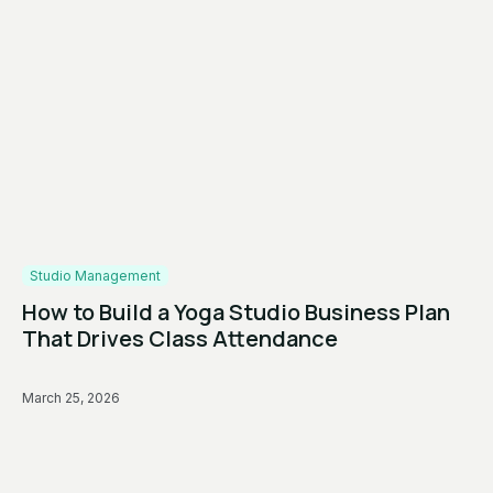
Studio Management
How to Build a Yoga Studio Business Plan
That Drives Class Attendance
March 25, 2026