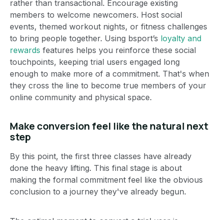
rather than transactional. Encourage existing
members to welcome newcomers. Host social
events, themed workout nights, or fitness challenges
to bring people together. Using bsport’s
loyalty and
rewards
features helps you reinforce these social
touchpoints, keeping trial users engaged long
enough to make more of a commitment. That's when
they cross the line to become true members of your
online community and physical space.
Make conversion feel like the natural next
step
By this point, the first three classes have already
done the heavy lifting. This final stage is about
making the formal commitment feel like the obvious
conclusion to a journey they've already begun.