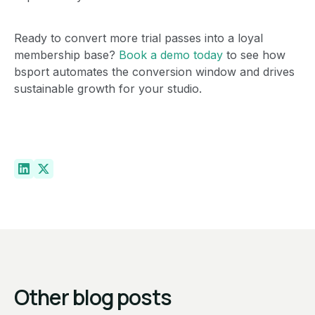
Ready to convert more trial passes into a loyal
membership base?
Book a demo today
to see how
bsport automates the conversion window and drives
sustainable growth for your studio.
Other blog posts