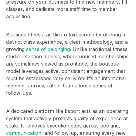
pressure on your business to find new members, fill
classes, and dedicate more staff time to member
acquisition.
Boutique fitness facilities retain people by offering a
distinct class experience, a clear methodology, and a
growing
sense of belonging
. Unlike traditional fitness
studio retention models, where unused memberships
are sometimes viewed as profitable, the boutique
model leverages active, consistent engagement that
must be established very early on. It’s an intentional
member journey, rather than a loose series of
follow-ups.
A dedicated platform like bsport acts as an operating
system that actively protects quality of experience at
scale. It removes execution gaps across booking,
communication
, and follow-up, ensuring every new