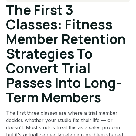
The First 3
Classes: Fitness
Member Retention
Strategies To
Convert Trial
Passes Into Long-
Term Members
The first three classes are where a trial member
decides whether your studio fits their life — or
doesn't. Most studios treat this as a sales problem,
but it's actually an early-retention problem shaped