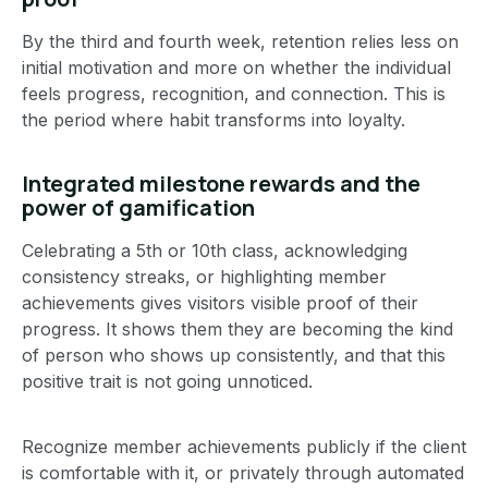
By the third and fourth week, retention relies less on
initial motivation and more on whether the individual
feels progress, recognition, and connection. This is
the period where habit transforms into loyalty.
Integrated milestone rewards and the
power of gamification
Celebrating a 5th or 10th class, acknowledging
consistency streaks, or highlighting member
achievements gives visitors visible proof of their
progress. It shows them they are becoming the kind
of person who shows up consistently, and that this
positive trait is not going unnoticed.
Recognize member achievements publicly if the client
is comfortable with it, or privately through automated