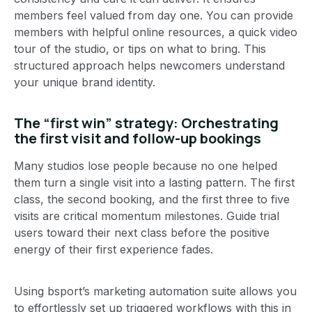
members feel valued from day one. You can provide
members with helpful online resources, a quick video
tour of the studio, or tips on what to bring. This
structured approach helps newcomers understand
your unique brand identity.
The “first win” strategy: Orchestrating
the first visit and follow-up bookings
Many studios lose people because no one helped
them turn a single visit into a lasting pattern. The first
class, the second booking, and the first three to five
visits are critical momentum milestones. Guide trial
users toward their next class before the positive
energy of their first experience fades.
Using bsport’s marketing automation suite allows you
to effortlessly set up triggered workflows with this in