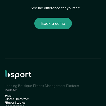
See the difference for yourself.
Book a demo
Leading Boutique Fitness Management Platform
Made for
Yoga
Pilates / Reformer
Fitness Studios