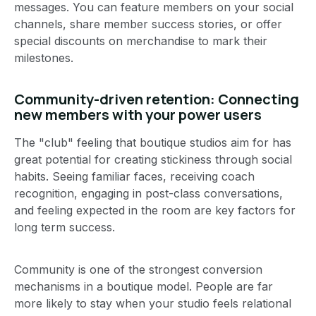
messages. You can feature members on your social
channels, share member success stories, or offer
special discounts on merchandise to mark their
milestones.
Community-driven retention: Connecting
new members with your power users
The "club" feeling that boutique studios aim for has
great potential for creating stickiness through social
habits. Seeing familiar faces, receiving coach
recognition, engaging in post-class conversations,
and feeling expected in the room are key factors for
long term success.
Community is one of the strongest conversion
mechanisms in a boutique model. People are far
more likely to stay when your studio feels relational