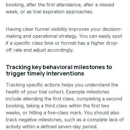
booking, after the first attendance, after a missed
week, or as trial expiration approaches.
Having clear funnel visibility improves your decision-
making and operational strategy. You can easily spot
if a specific class time or format has a higher drop-
off rate and adjust accordingly.
Tracking key behavioral milestones to
trigger timely interventions
Tracking specific actions helps you understand the
health of your trial cohort. Example milestones
include attending the first class, completing a second
booking, taking a third class within the first two
weeks, or hitting a five-class mark. You should also
track negative milestones, such as a complete lack of
activity within a defined seven-day period.