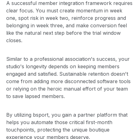
A successful member integration framework requires
clear focus. You must create momentum in week
one, spot risk in week two, reinforce progress and
belonging in week three, and make conversion feel
like the natural next step before the trial window
closes.
Similar to a professional association's success, your
studio's longevity depends on keeping members
engaged and satisfied. Sustainable retention doesn't
come from adding more disconnected software tools
or relying on the heroic manual effort of your team
to save lapsed members.
By utilizing bsport, you gain a partner platform that
helps you automate those critical first-month
touchpoints, protecting the unique boutique
experience your members deserve.