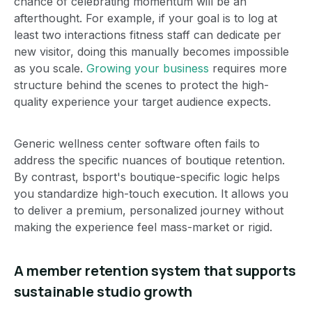
chance of celebrating momentum will be an
afterthought. For example, if your goal is to log at
least two interactions fitness staff can dedicate per
new visitor, doing this manually becomes impossible
as you scale.
Growing your business
requires more
structure behind the scenes to protect the high-
quality experience your target audience expects.
Generic wellness center software often fails to
address the specific nuances of boutique retention.
By contrast, bsport's boutique-specific logic helps
you standardize high-touch execution. It allows you
to deliver a premium, personalized journey without
making the experience feel mass-market or rigid.
A member retention system that supports
sustainable studio growth