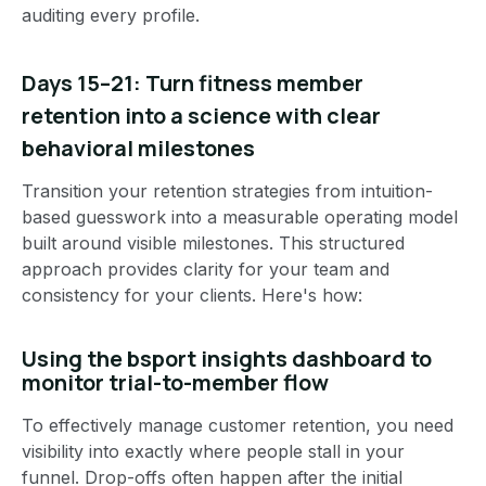
auditing every profile.
Days 15–21: Turn fitness member
retention into a science with clear
behavioral milestones
Transition your retention strategies from intuition-
based guesswork into a measurable operating model
built around visible milestones. This structured
approach provides clarity for your team and
consistency for your clients. Here's how:
Using the bsport insights dashboard to
monitor trial-to-member flow
To effectively manage customer retention, you need
visibility into exactly where people stall in your
funnel. Drop-offs often happen after the initial