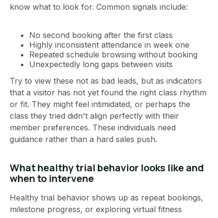
know what to look for. Common signals include:
No second booking after the first class
Highly inconsistent attendance in week one
Repeated schedule browsing without booking
Unexpectedly long gaps between visits
Try to view these not as bad leads, but as indicators
that a visitor has not yet found the right class rhythm
or fit. They might feel intimidated, or perhaps the
class they tried didn't align perfectly with their
member preferences. These individuals need
guidance rather than a hard sales push.
What healthy trial behavior looks like and
when to intervene
Healthy trial behavior shows up as repeat bookings,
milestone progress, or exploring virtual fitness