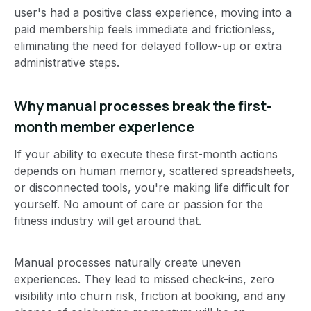
user's had a positive class experience, moving into a
paid membership feels immediate and frictionless,
eliminating the need for delayed follow-up or extra
administrative steps.
Why manual processes break the first-
month member experience
If your ability to execute these first-month actions
depends on human memory, scattered spreadsheets,
or disconnected tools, you're making life difficult for
yourself. No amount of care or passion for the
fitness industry will get around that.
Manual processes naturally create uneven
experiences. They lead to missed check-ins, zero
visibility into churn risk, friction at booking, and any