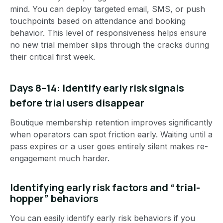
mind. You can deploy targeted email, SMS, or push
touchpoints based on attendance and booking
behavior. This level of responsiveness helps ensure
no new trial member slips through the cracks during
their critical first week.
Days 8–14: Identify early risk signals
before trial users disappear
Boutique membership retention improves significantly
when operators can spot friction early. Waiting until a
pass expires or a user goes entirely silent makes re-
engagement much harder.
Identifying early risk factors and “trial-
hopper” behaviors
You can easily identify early risk behaviors if you