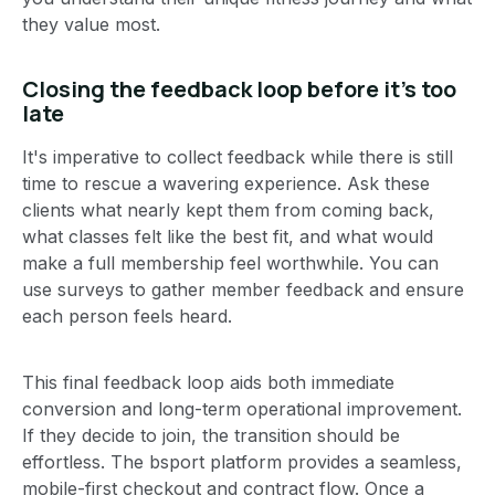
they value most.
Closing the feedback loop before it’s too
late
It's imperative to collect feedback while there is still
time to rescue a wavering experience. Ask these
clients what nearly kept them from coming back,
what classes felt like the best fit, and what would
make a full membership feel worthwhile. You can
use surveys to gather member feedback and ensure
each person feels heard.
This final feedback loop aids both immediate
conversion and long-term operational improvement.
If they decide to join, the transition should be
effortless. The bsport platform provides a seamless,
mobile-first checkout and contract flow. Once a