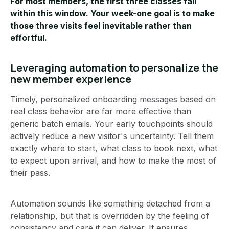
For most members, the first three classes fall
within this window. Your week-one goal is to make
those three visits feel inevitable rather than
effortful.
Leveraging automation to personalize the
new member experience
Timely, personalized onboarding messages based on
real class behavior are far more effective than
generic batch emails. Your early touchpoints should
actively reduce a new visitor's uncertainty. Tell them
exactly where to start, what class to book next, what
to expect upon arrival, and how to make the most of
their pass.
Automation sounds like something detached from a
relationship, but that is overridden by the feeling of
consistency and care it can deliver. It ensures