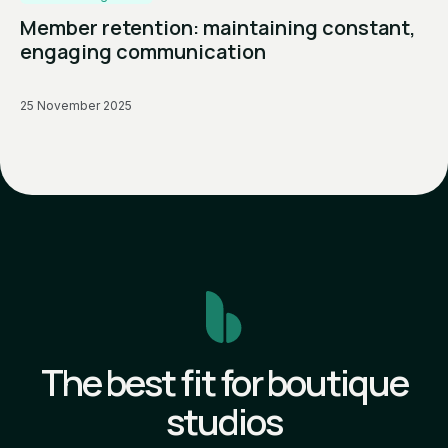
Member retention: maintaining constant,
engaging communication
25 November 2025
The best fit for boutique
studios