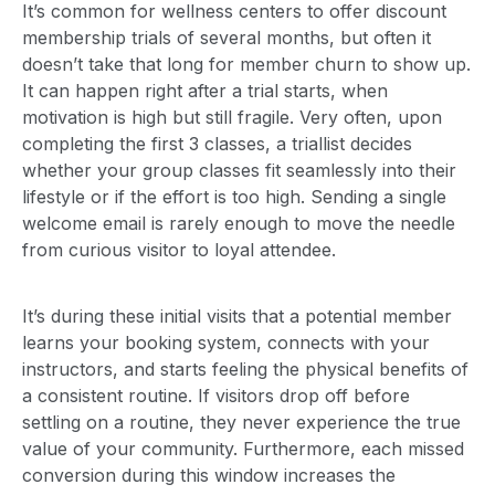
It’s common for wellness centers to offer discount
membership trials of several months, but often it
doesn’t take that long for member churn to show up.
It can happen right after a trial starts, when
motivation is high but still fragile. Very often, upon
completing the first 3 classes, a triallist decides
whether your group classes fit seamlessly into their
lifestyle or if the effort is too high. Sending a single
welcome email is rarely enough to move the needle
from curious visitor to loyal attendee.
It’s during these initial visits that a potential member
learns your booking system, connects with your
instructors, and starts feeling the physical benefits of
a consistent routine. If visitors drop off before
settling on a routine, they never experience the true
value of your community. Furthermore, each missed
conversion during this window increases the