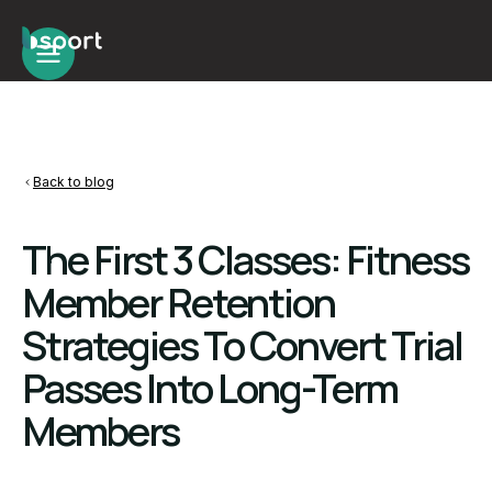
Back to blog
The First 3 Classes: Fitness
Member Retention
Strategies To Convert Trial
Passes Into Long-Term
Members