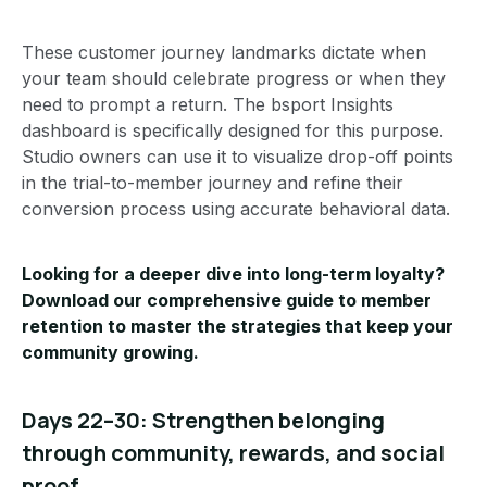
These customer journey landmarks dictate when
your team should celebrate progress or when they
need to prompt a return. The bsport Insights
dashboard is specifically designed for this purpose.
Studio owners can use it to visualize drop-off points
in the trial-to-member journey and refine their
conversion process using accurate behavioral data.
Looking for a deeper dive into long-term loyalty?
Download our comprehensive
guide to member
retention
to master the strategies that keep your
community growing.
Days 22–30: Strengthen belonging
through community, rewards, and social
proof