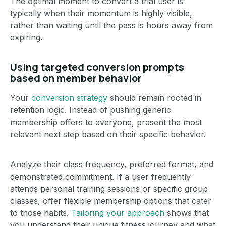
The optimal moment to convert a trial user is
typically when their momentum is highly visible,
rather than waiting until the pass is hours away from
expiring.
Using targeted conversion prompts
based on member behavior
Your
conversion strategy
should remain rooted in
retention logic. Instead of pushing generic
membership offers to everyone, present the most
relevant next step based on their specific behavior.
Analyze their class frequency, preferred format, and
demonstrated commitment. If a user frequently
attends personal training sessions or specific group
classes, offer flexible membership options that cater
to those habits.
Tailoring your approach
shows that
you understand their unique fitness journey and what