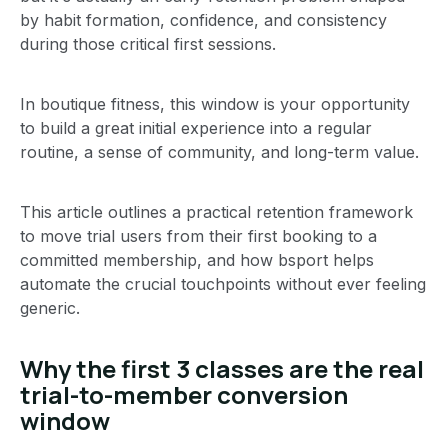
by habit formation, confidence, and consistency
during those critical first sessions.
In boutique fitness, this window is your opportunity
to build a great initial experience into a regular
routine, a sense of community, and long-term value.
This article outlines a practical retention framework
to move trial users from their first booking to a
committed membership, and how bsport helps
automate the crucial touchpoints without ever feeling
generic.
Why the first 3 classes are the real
trial-to-member conversion
window