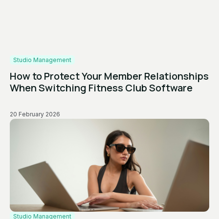
Studio Management
How to Protect Your Member Relationships
When Switching Fitness Club Software
20 February 2026
Studio Management