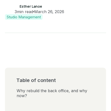
Esther Lanoe
3
min read
March 26, 2026
Studio Management
Table of content
Why rebuild the back office, and why
now?