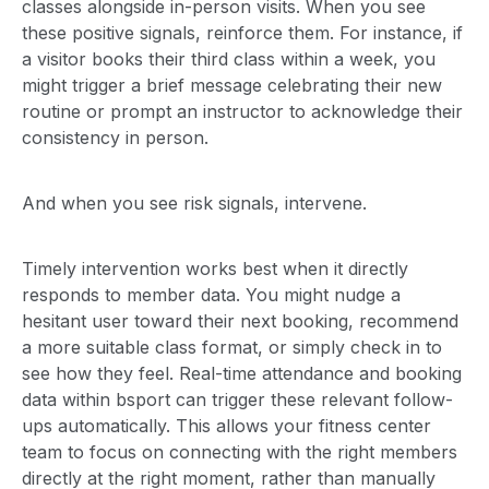
classes alongside in-person visits. When you see
these positive signals, reinforce them. For instance, if
a visitor books their third class within a week, you
might trigger a brief message celebrating their new
routine or prompt an instructor to acknowledge their
consistency in person.
And when you see risk signals, intervene.
Timely intervention works best when it directly
responds to member data. You might nudge a
hesitant user toward their next booking, recommend
a more suitable class format, or simply check in to
see how they feel. Real-time attendance and booking
data within bsport can trigger these relevant follow-
ups automatically. This allows your fitness center
team to focus on connecting with the right members
directly at the right moment, rather than manually