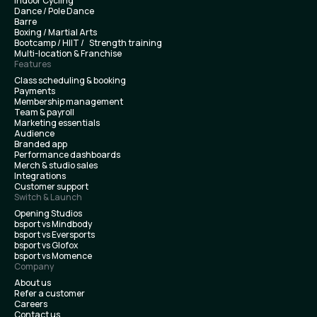
Indoor Cycling
Dance / Pole Dance
Barre
Boxing / Martial Arts
Bootcamp / HIIT / Strength training
Multi-location & Franchise
Features
Class scheduling & booking
Payments
Membership management
Team & payroll
Marketing essentials
Audience
Branded app
Performance dashboards
Merch & studio sales
Integrations
Customer support
Switch & Launch
Opening Studios
bsport vs Mindbody
bsport vs Eversports
bsport vs Glofox
bsport vs Momence
Company
About us
Refer a customer
Careers
Contact us