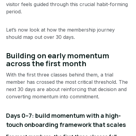
visitor feels guided through this crucial habit-forming
period.
Let’s now look at how the membership journey
should map out over 30 days.
Building on early momentum
across the first month
With the first three classes behind them, a trial
member has crossed the most critical threshold. The
next 30 days are about reinforcing that decision and
converting momentum into commitment.
Days 0–7: build momentum with a high-
touch onboarding framework that scales