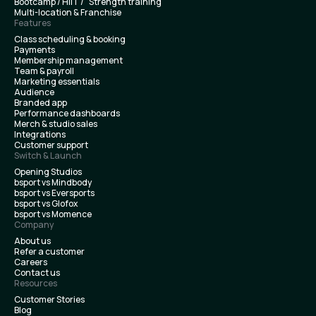
Bootcamp / HIIT / Strength training
Multi-location & Franchise
Features
Class scheduling & booking
Payments
Membership management
Team & payroll
Marketing essentials
Audience
Branded app
Performance dashboards
Merch & studio sales
Integrations
Customer support
Switch & Launch
Opening Studios
bsport vs Mindbody
bsport vs Eversports
bsport vs Glofox
bsport vs Momence
Company
About us
Refer a customer
Careers
Contact us
Resources
Customer Stories
Blog