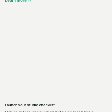
Learn more
Launch your studio checklist