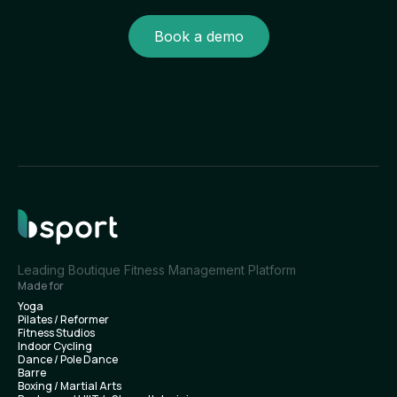
Book a demo
Leading Boutique Fitness Management Platform
Made for
Yoga
Pilates / Reformer
Fitness Studios
Indoor Cycling
Dance / Pole Dance
Barre
Boxing / Martial Arts