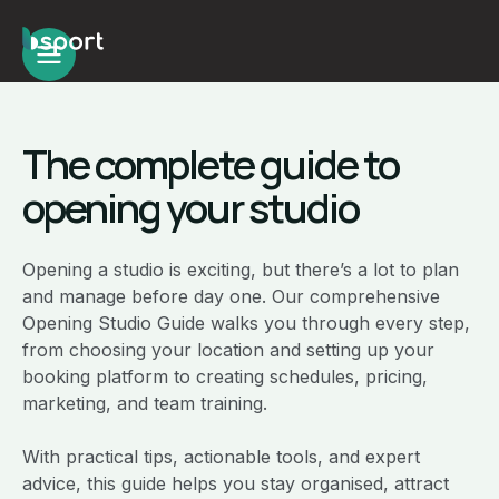
The complete guide to
opening your studio
Opening a studio is exciting, but there’s a lot to plan
and manage before day one. Our comprehensive
Opening Studio Guide walks you through every step,
from choosing your location and setting up your
booking platform to creating schedules, pricing,
marketing, and team training.
With practical tips, actionable tools, and expert
advice, this guide helps you stay organised, attract