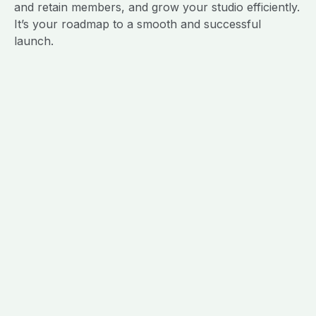
and retain members, and grow your studio efficiently.
It’s your roadmap to a smooth and successful
launch.