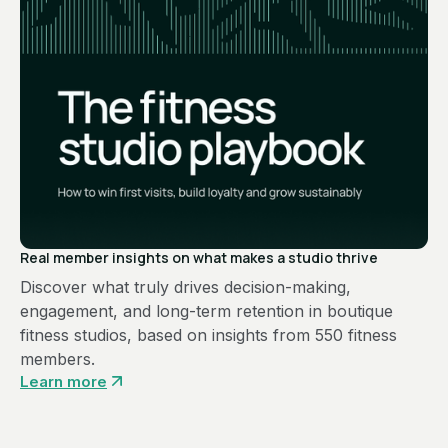
Real member insights on what makes a studio thrive
Discover what truly drives decision-making,
engagement, and long-term retention in boutique
fitness studios, based on insights from 550 fitness
members.
Learn more