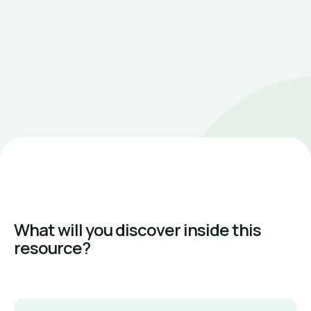
What will you discover inside this
resource?