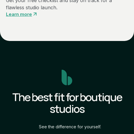
Get your free checklist and stay on track for a
flawless studio launch.
Learn more
The best fit for boutique
studios
See the difference for yourself.