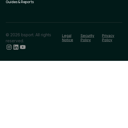
Guides & Reports
© 2026 bsport. All rights
Legal
Security
Privacy
Notice
Policy
Policy
reserved.