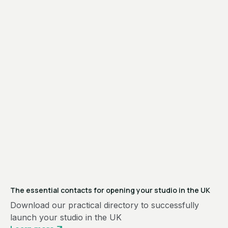
The essential contacts for opening your studio in the UK
Download our practical directory to successfully
launch your studio in the UK