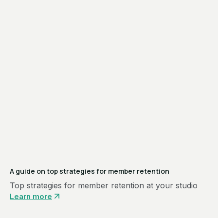
A guide on top strategies for member retention
Top strategies for member retention at your studio
Learn more