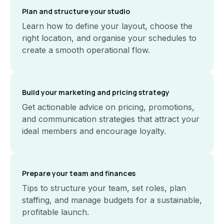
Plan and structure your studio
Learn how to define your layout, choose the
right location, and organise your schedules to
create a smooth operational flow.
Build your marketing and pricing strategy
Get actionable advice on pricing, promotions,
and communication strategies that attract your
ideal members and encourage loyalty.
Prepare your team and finances
Tips to structure your team, set roles, plan
staffing, and manage budgets for a sustainable,
profitable launch.