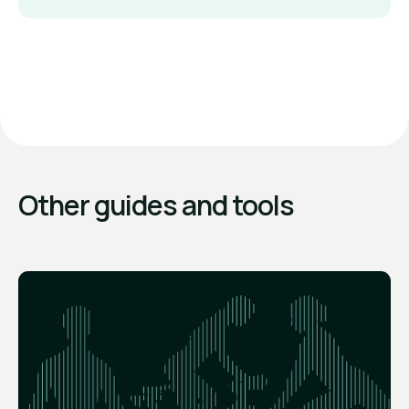
Other guides and tools