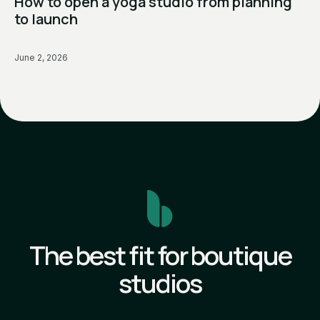
How to open a yoga studio from planning
to launch
June 2, 2026
The best fit for boutique
studios