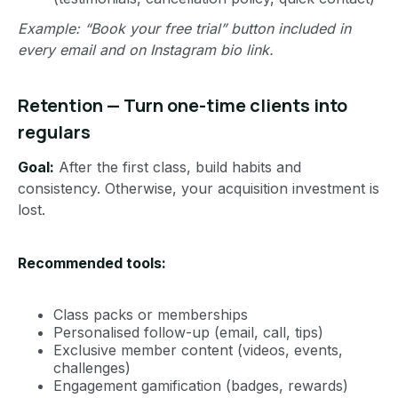
Example: “Book your free trial” button included in
every email and on Instagram bio link.
Retention — Turn one-time clients into
regulars
Goal:
After the first class, build habits and
consistency. Otherwise, your acquisition investment is
lost.
Recommended tools:
Class packs or memberships
Personalised follow-up (email, call, tips)
Exclusive member content (videos, events,
challenges)
Engagement gamification (badges, rewards)