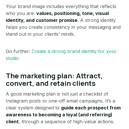
Your brand image includes everything that reflects
who you are:
values, positioning, tone, visual
identity, and customer promise
. A strong identity
helps you create consistency in your messaging and
stand out in your clients’ minds.
Go further:
Create a strong brand identity for your
studio
The marketing plan: Attract,
convert, and retain clients
A good marketing plan is not just a checklist of
Instagram posts or one-off email campaigns. It’s a
clear system designed to
guide each prospect from
awareness to becoming a loyal (and referring)
client
, through a sequence of high-value actions.