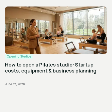
Opening Studios
How to open a Pilates studio: Startup
costs, equipment & business planning
June 12, 2026