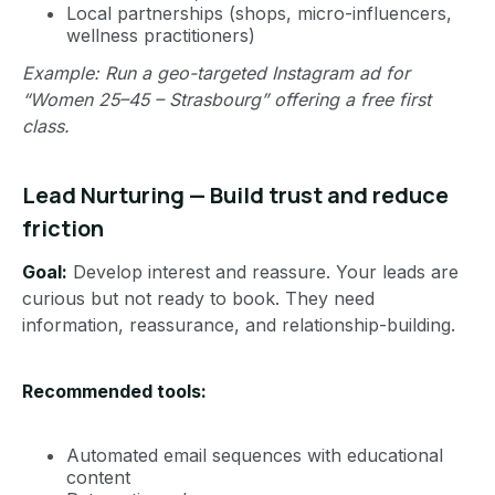
Local partnerships (shops, micro-influencers,
wellness practitioners)
Example: Run a geo-targeted Instagram ad for
“Women 25–45 – Strasbourg” offering a free first
class.
Lead Nurturing — Build trust and reduce
friction
Goal:
Develop interest and reassure. Your leads are
curious but not ready to book. They need
information, reassurance, and relationship-building.
Recommended tools:
Automated email sequences with educational
content