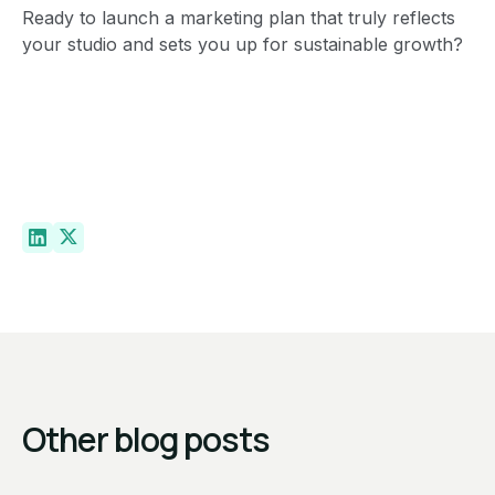
Ready to launch a marketing plan that truly reflects
your studio and sets you up for sustainable growth?
Other blog posts