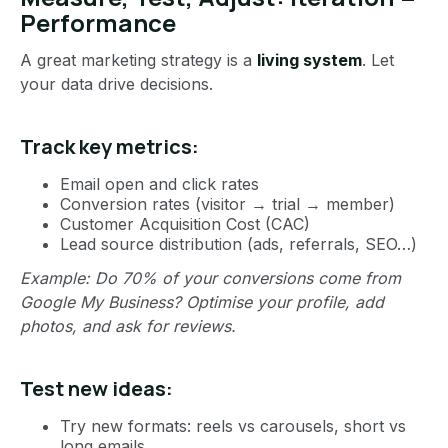
Performance
A great marketing strategy is a
living system
. Let
your data drive decisions.
Track key metrics:
Email open and click rates
Conversion rates (visitor → trial → member)
Customer Acquisition Cost (CAC)
Lead source distribution (ads, referrals, SEO…)
Example: Do 70% of your conversions come from
Google My Business? Optimise your profile, add
photos, and ask for reviews.
Test new ideas:
Try new formats: reels vs carousels, short vs
long emails