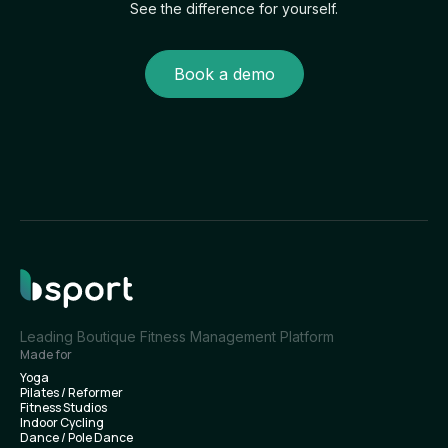
See the difference for yourself.
Book a demo
Leading Boutique Fitness Management Platform
Made for
Yoga
Pilates / Reformer
Fitness Studios
Indoor Cycling
Dance / Pole Dance