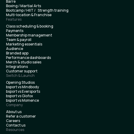
Barre
Boxing / Martial Arts
Bootcamp / HIIT / Strength training
Multi-location & Franchise
Features
Class scheduling & booking
Payments
Membership management
Team & payroll
Marketing essentials
Audience
Branded app
Performance dashboards
Merch & studio sales
Integrations
Customer support
Switch & Launch
Opening Studios
bsport vs Mindbody
bsport vs Eversports
bsport vs Glofox
bsport vs Momence
Company
About us
Refer a customer
Careers
Contact us
Resources