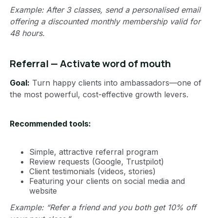
Example: After 3 classes, send a personalised email
offering a discounted monthly membership valid for
48 hours.
Referral — Activate word of mouth
Goal:
Turn happy clients into ambassadors—one of
the most powerful, cost-effective growth levers.
Recommended tools:
Simple, attractive referral program
Review requests (Google, Trustpilot)
Client testimonials (videos, stories)
Featuring your clients on social media and
website
Example: “Refer a friend and you both get 10% off