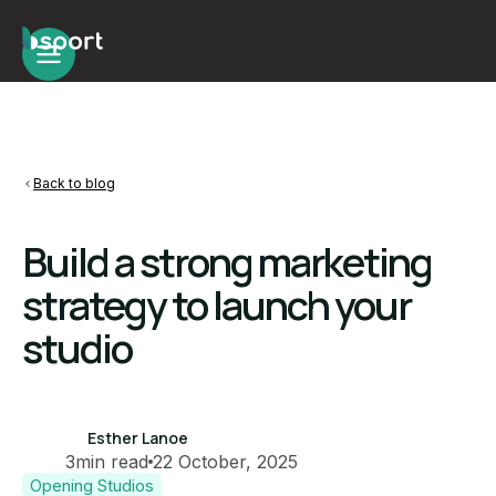
Back to blog
Build a strong marketing
strategy to launch your
studio
Esther Lanoe
3
min read
22 October, 2025
Opening Studios