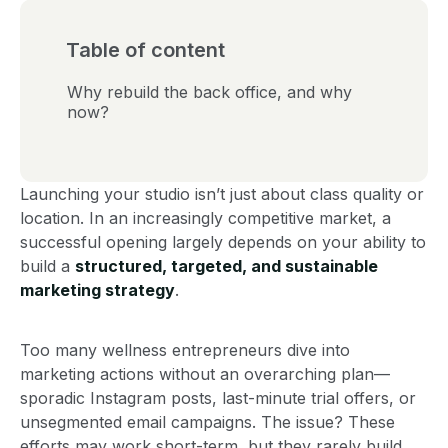
Table of content
Why rebuild the back office, and why
now?
Launching your studio isn’t just about class quality or
location. In an increasingly competitive market, a
successful opening largely depends on your ability to
build a
structured, targeted, and sustainable
marketing strategy
.
Too many wellness entrepreneurs dive into
marketing actions without an overarching plan—
sporadic Instagram posts, last-minute trial offers, or
unsegmented email campaigns. The issue? These
efforts may work short-term, but they rarely build