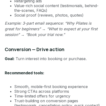
Retargeting ads
Value-rich social content (testimonials, behind-
the-scenes, FAQs)
Social proof (reviews, photos, quotes)
Example: 3-part email sequence: “Why Pilates is
great for beginners” → “What to expect at your first
session” → “Book your trial now.”
Conversion — Drive action
Goal:
Turn interest into booking or purchase.
Recommended tools:
Smooth, mobile-first booking experience
Strong CTAs across platforms
Time-limited offers for urgency
Trust-building on conversion pages
(testimonials, cancellation policy, quick contact)