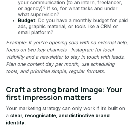
your communication (to an intern, freelancer,
or agency)? If so, for what tasks and under
what supervision?
Budget
: Do you have a monthly budget for paid
ads, graphic material, or tools like a CRM or
email platform?
Example: If you're opening solo with no external help,
focus on two key channels—Instagram for local
visibility and a newsletter to stay in touch with leads.
Plan one content day per month, use scheduling
tools, and prioritise simple, regular formats.
Craft a strong brand image: Your
first impression matters
Your marketing strategy can only work if it’s built on
a
clear, recognisable, and distinctive brand
identity
.