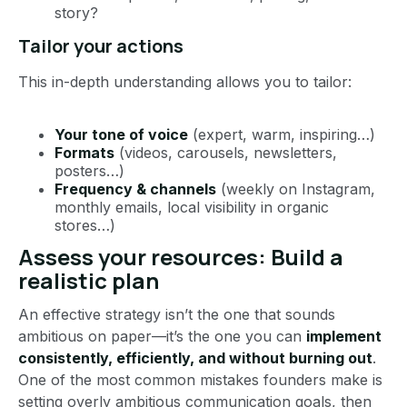
story?
Tailor your actions
This in-depth understanding allows you to tailor:
Your tone of voice
(expert, warm, inspiring…)
Formats
(videos, carousels, newsletters,
posters…)
Frequency & channels
(weekly on Instagram,
monthly emails, local visibility in organic
stores…)
Assess your resources: Build a
realistic plan
An effective strategy isn’t the one that sounds
ambitious on paper—it’s the one you can
implement
consistently, efficiently, and without burning out
.
One of the most common mistakes founders make is
setting overly ambitious communication goals, then