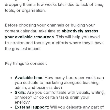
dropping them a few weeks later due to lack of time,
tools, or organisation.
Before choosing your channels or building your
content calendar, take time to
objectively assess
your available resources
. This will help you avoid
frustration and focus your efforts where they’ll have
the greatest impact.
Key things to consider:
Available time
: How many hours per week can
you dedicate to marketing alongside teaching,
admin, and business dev?
Skills
: Are you comfortable with visuals, writing,
or video? Or do certain tasks drain your
energy?
External support
: Will you delegate any part of