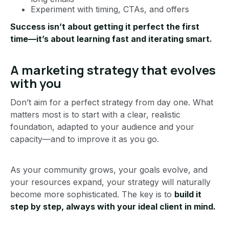
Experiment with timing, CTAs, and offers
Success isn’t about getting it perfect the first
time—it’s about learning fast and iterating smart.
A marketing strategy that evolves
with you
Don’t aim for a perfect strategy from day one. What
matters most is to start with a clear, realistic
foundation, adapted to your audience and your
capacity—and to improve it as you go.
As your community grows, your goals evolve, and
your resources expand, your strategy will naturally
become more sophisticated. The key is to
build it
step by step, always with your ideal client in mind.