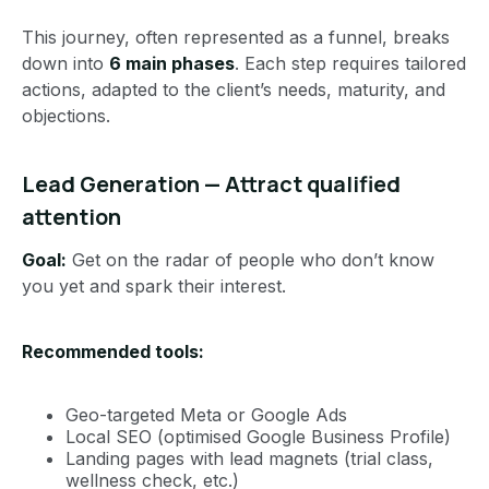
This journey, often represented as a funnel, breaks
down into
6 main phases
. Each step requires tailored
actions, adapted to the client’s needs, maturity, and
objections.
Lead Generation — Attract qualified
attention
Goal:
Get on the radar of people who don’t know
you yet and spark their interest.
Recommended tools:
Geo-targeted Meta or Google Ads
Local SEO (optimised Google Business Profile)
Landing pages with lead magnets (trial class,
wellness check, etc.)