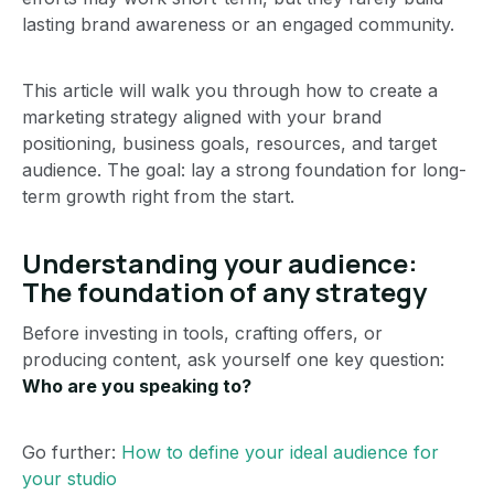
lasting brand awareness or an engaged community.
This article will walk you through how to create a
marketing strategy aligned with your brand
positioning, business goals, resources, and target
audience. The goal: lay a strong foundation for long-
term growth right from the start.
Understanding your audience:
The foundation of any strategy
Before investing in tools, crafting offers, or
producing content, ask yourself one key question:
Who are you speaking to?
Go further:
How to define your ideal audience for
your studio