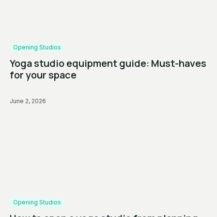
Opening Studios
Yoga studio equipment guide: Must-haves
for your space
June 2, 2026
Opening Studios