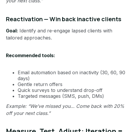
your next class.”
Reactivation — Win back inactive clients
Goal:
Identify and re-engage lapsed clients with
tailored approaches.
Recommended tools:
Email automation based on inactivity (30, 60, 90
days)
Gentle return offers
Quick surveys to understand drop-off
Targeted messages (SMS, push, DMs)
Example: “We’ve missed you… Come back with 20%
off your next class.”
Measure, Test, Adjust: Iteration =