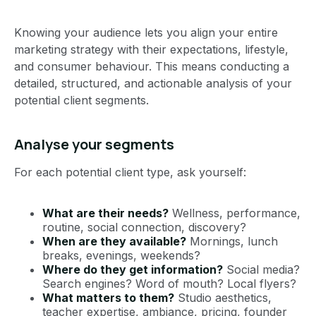
Knowing your audience lets you align your entire
marketing strategy with their expectations, lifestyle,
and consumer behaviour. This means conducting a
detailed, structured, and actionable analysis of your
potential client segments.
Analyse your segments
For each potential client type, ask yourself:
What are their needs?
Wellness, performance,
routine, social connection, discovery?
When are they available?
Mornings, lunch
breaks, evenings, weekends?
Where do they get information?
Social media?
Search engines? Word of mouth? Local flyers?
What matters to them?
Studio aesthetics,
teacher expertise, ambiance, pricing, founder