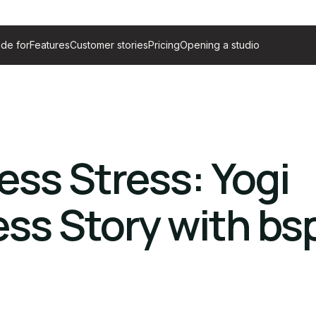
de for
Features
Customer stories
Pricing
Opening a studio
ess Stress: Yogi
ss Story with bs