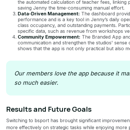
the automated calculation of teacher fees, linking p
saving Jenny the time-consuming manual effort.
Data-Driven Management:
The dashboard provides
performance and is a key tool in Jenny’s daily ope
class occupancy, and outstanding payments. Particula
specific data, such as revenue from workshops ve
Community Empowerment:
The Branded App and t
communication and strengthen the studios' sens
shows that the app is not only practical but also 
Our members love the app because it mak
so much easier.
Results and Future Goals
Switching to bsport has brought significant improvemen
more effectively on strategic tasks while enjoying more 