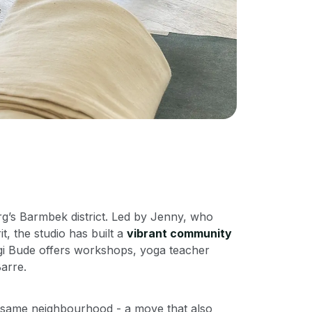
rg’s Barmbek district. Led by Jenny, who
t, the studio has built a
vibrant community
ogi Bude offers workshops, yoga teacher
arre.
e same neighbourhood - a move that also