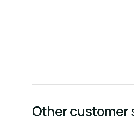
Other customer 