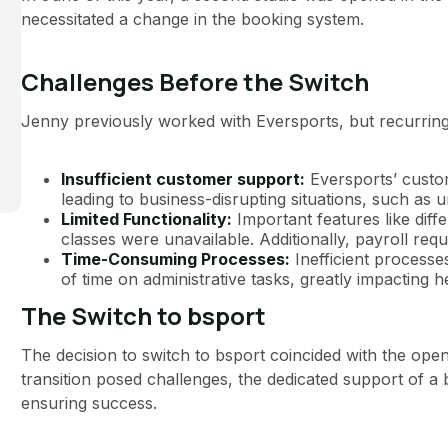
necessitated a change in the booking system.
Challenges Before the Switch
Jenny previously worked with Eversports, but recurring 
Insufficient customer support:
Eversports’ custo
leading to business-disrupting situations, such as
Limited Functionality:
Important features like dif
classes were unavailable. Additionally, payroll re
Time-Consuming Processes:
Inefficient processe
of time on administrative tasks, greatly impacting he
The Switch to bsport
The decision to switch to bsport coincided with the open
transition posed challenges, the dedicated support of a
ensuring success.