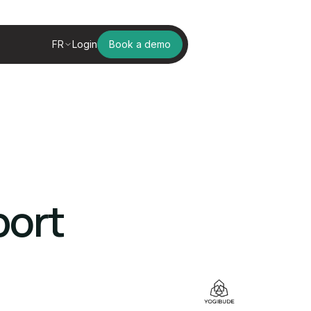
FR
Login
Book a demo
port