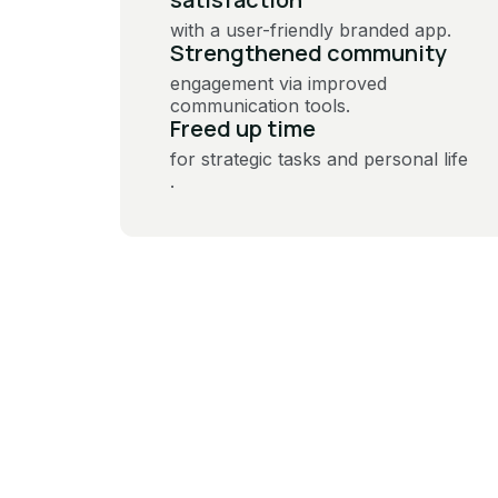
with a user-friendly branded app​.
Strengthened community
engagement via improved
communication tools​.
Freed up time
for strategic tasks and personal life​
.