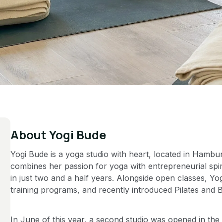
About
Yogi Bude
Yogi Bude is a yoga studio with heart, located in Hambu
combines her passion for yoga with entrepreneurial spiri
in just two and a half years. Alongside open classes, Y
training programs, and recently introduced Pilates and B
In June of this year, a second studio was opened in th