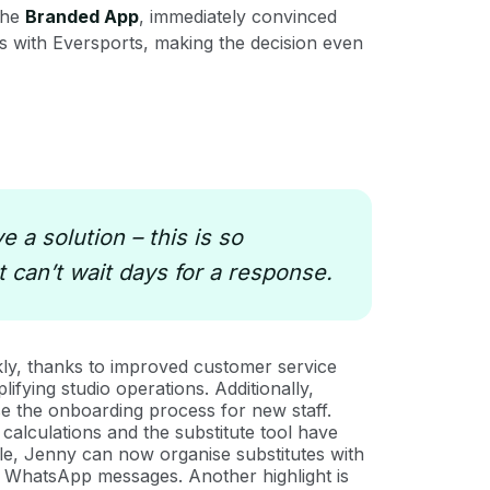
 the
Branded App
, immediately convinced
 with Eversports, making the decision even
 a solution – this is so
 can’t wait days for a response.
ly, thanks to improved customer service
ifying studio operations. Additionally,
ase the onboarding process for new staff.
calculations and the substitute tool have
ple, Jenny can now organise substitutes with
ess WhatsApp messages. Another highlight is