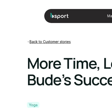
Ma
Back to Customer stories
More Time, L
Bude’s Succe
Yoga