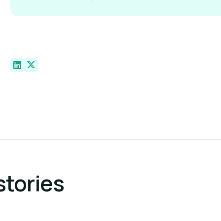
stories