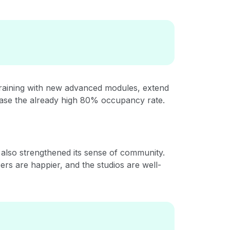
training with new advanced modules, extend
ease the already high 80% occupancy rate.
 also strengthened its sense of community.
ers are happier, and the studios are well-