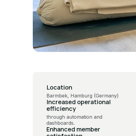
Location
Barmbek, Hamburg (Germany)
Increased operational
efficiency
through automation and
dashboards​​.
Enhanced member
satisfaction