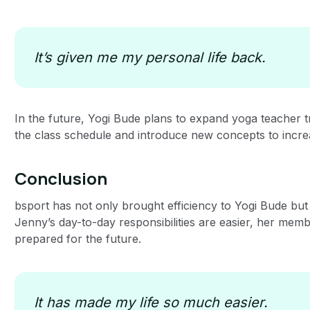
It’s given me my personal life back.
In the future, Yogi Bude plans to expand yoga teacher 
the class schedule and introduce new concepts to incr
Conclusion
bsport has not only brought efficiency to Yogi Bude but
Jenny’s day-to-day responsibilities are easier, her memb
prepared for the future.
It has made my life so much easier.