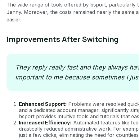
The wide range of tools offered by bsport, particularly
Jenny. Moreover, the costs remained nearly the same as
easier.
Improvements After Switching
They reply really fast and they always have
important to me because sometimes I just
Enhanced Support:
Problems were resolved quick
and a dedicated account manager, significantly simpl
bsport provides intuitive tools and tutorials that e
Increased Efficiency:
Automated features like fee 
drastically reduced administrative work. For exam
just a few clicks, eliminating the need for countl