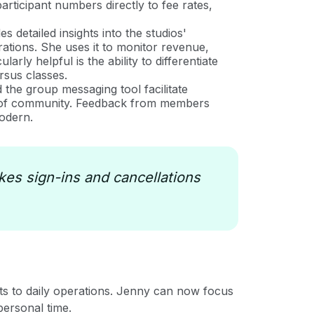
articipant numbers directly to fee rates,
 detailed insights into the studios'
rations. She uses it to monitor revenue,
rly helpful is the ability to differentiate
rsus classes.
he group messaging tool facilitate
e of community. Feedback from members
modern.
es sign-ins and cancellations
ts to daily operations. Jenny can now focus
personal time.