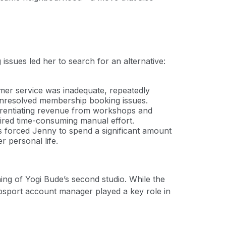
issues led her to search for an alternative:
mer service was inadequate, repeatedly
 unresolved membership booking issues.
ferentiating revenue from workshops and
quired time-consuming manual effort.
s forced Jenny to spend a significant amount
r personal life.
ing of Yogi Bude’s second studio. While the
 bsport account manager played a key role in