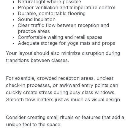
Natural light where possible
Proper ventilation and temperature control
Durable, comfortable flooring
Sound insulation
Clear traffic flow between reception and
practice areas
Comfortable waiting and retail spaces
Adequate storage for yoga mats and props
Your layout should also minimize disruption during
transitions between classes.
For example, crowded reception areas, unclear
check-in processes, or awkward entry points can
quickly create stress during busy class windows.
Smooth flow matters just as much as visual design.
Consider creating small rituals or features that add a
unique feel to the space: