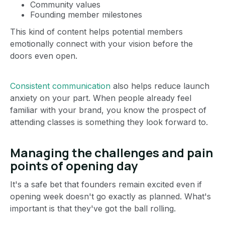
Community values
Founding member milestones
This kind of content helps potential members
emotionally connect with your vision before the
doors even open.
Consistent communication
also helps reduce launch
anxiety on your part. When people already feel
familiar with your brand, you know the prospect of
attending classes is something they look forward to.
Managing the challenges and pain
points of opening day
It's a safe bet that founders remain excited even if
opening week doesn't go exactly as planned. What's
important is that they've got the ball rolling.