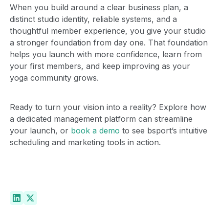
When you build around a clear business plan, a
distinct studio identity, reliable systems, and a
thoughtful member experience, you give your studio
a stronger foundation from day one. That foundation
helps you launch with more confidence, learn from
your first members, and keep improving as your
yoga community grows.
The best fit for boutique
studios
Ready to turn your vision into a reality? Explore how
a dedicated management platform can streamline
your launch, or
book a demo
to see bsport’s intuitive
See the difference for yourself.
scheduling and marketing tools in action.
Book a demo