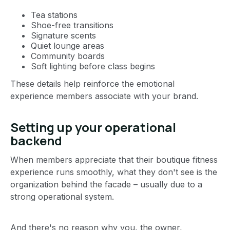
Tea stations
Shoe-free transitions
Signature scents
Quiet lounge areas
Community boards
Soft lighting before class begins
These details help reinforce the emotional
experience members associate with your brand.
Setting up your operational
backend
When members appreciate that their boutique fitness
experience runs smoothly, what they don't see is the
organization behind the facade – usually due to a
strong operational system.
And there's no reason why you, the owner,