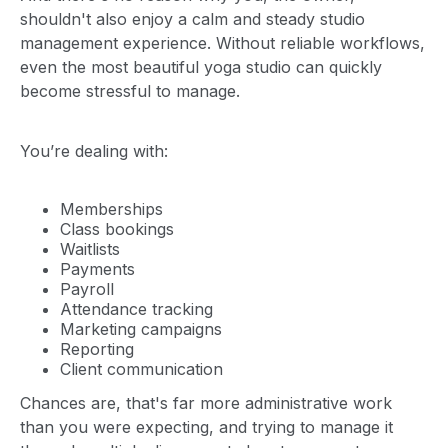
shouldn't also enjoy a calm and steady studio
management experience. Without reliable workflows,
even the most beautiful yoga studio can quickly
become stressful to manage.
You’re dealing with:
Memberships
Class bookings
Waitlists
Payments
Payroll
Attendance tracking
Marketing campaigns
Reporting
Client communication
Chances are, that's far more administrative work
than you were expecting, and trying to manage it