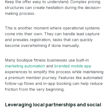
Keep the offer easy to understand. Complex pricing
structures can create hesitation during the decision-
making process.
This is another moment where operational systems
come into their own. They can handle lead capture
and presales registration, tasks that can quickly
become overwhelming if done manually.
Many boutique fitness businesses use built-in
marketing automation
and
branded mobile app
experiences to simplify this process while maintaining
a premium member journey. Features like automated
follow-up flows and in-app booking can help reduce
friction from the very beginning.
Leveraging local partnerships and social