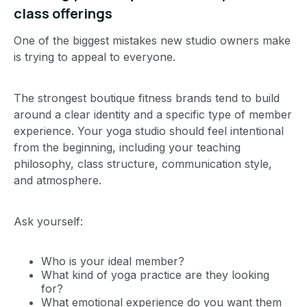
class offerings
One of the biggest mistakes new studio owners make
is trying to appeal to everyone.
The strongest boutique fitness brands tend to build
around a clear identity and a specific type of member
experience. Your yoga studio should feel intentional
from the beginning, including your teaching
philosophy, class structure, communication style,
and atmosphere.
Ask yourself:
Who is your ideal member?
What kind of yoga practice are they looking
for?
What emotional experience do you want them