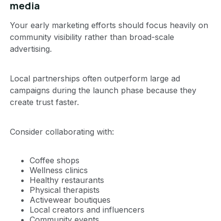
media
Your early marketing efforts should focus heavily on
community visibility rather than broad-scale
advertising.
Local partnerships often outperform large ad
campaigns during the launch phase because they
create trust faster.
Consider collaborating with:
Coffee shops
Wellness clinics
Healthy restaurants
Physical therapists
Activewear boutiques
Local creators and influencers
Community events