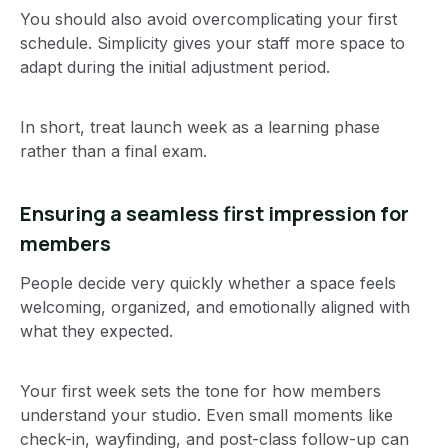
You should also avoid overcomplicating your first
schedule. Simplicity gives your staff more space to
adapt during the initial adjustment period.
In short, treat launch week as a learning phase
rather than a final exam.
Ensuring a seamless first impression for
members
People decide very quickly whether a space feels
welcoming, organized, and emotionally aligned with
what they expected.
Your first week sets the tone for how members
understand your studio. Even small moments like
check-in, wayfinding, and post-class follow-up can