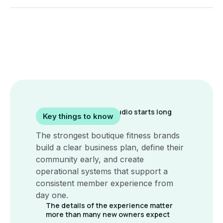
A successful yoga studio starts long
Key things to know
before opening day
The strongest boutique fitness brands
build a clear business plan, define their
community early, and create
operational systems that support a
consistent member experience from
day one.
The details of the experience matter
more than many new owners expect