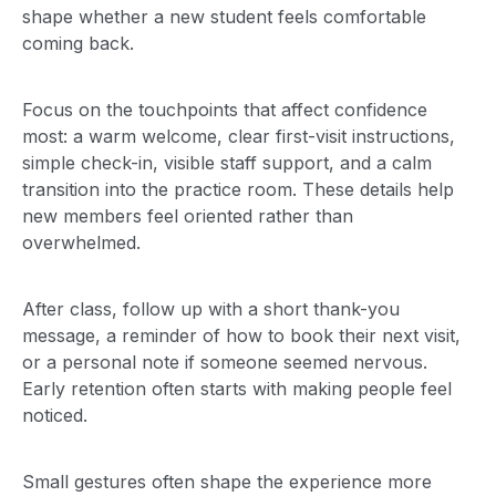
shape whether a new student feels comfortable
coming back.
Focus on the touchpoints that affect confidence
most: a warm welcome, clear first-visit instructions,
simple check-in, visible staff support, and a calm
transition into the practice room. These details help
new members feel oriented rather than
overwhelmed.
After class, follow up with a short thank-you
message, a reminder of how to book their next visit,
or a personal note if someone seemed nervous.
Early retention often starts with making people feel
noticed.
Small gestures often shape the experience more