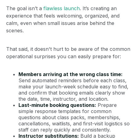
The goal isn’t a
flawless launch
. It’s creating an
experience that feels welcoming, organized, and
calm, even when small issues arise behind the
scenes.
That said, it doesn't hurt to be aware of the common
operational surprises you can easily prepare for:
Members arriving at the wrong class time:
Send automated reminders before each class,
make your launch-week schedule easy to find,
and confirm that booking emails clearly show
the date, time, instructor, and location.
Last-minute booking questions:
Prepare
simple response templates for common
questions about class packs, memberships,
cancellations, waitlists, and first-visit logistics so
staff can reply quickly and consistently.
Instructor substitutions:
Build a backup