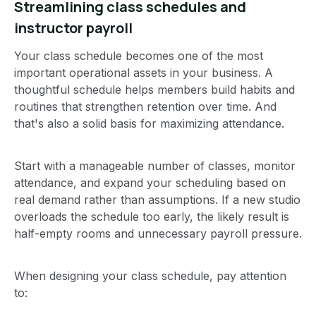
Streamlining class schedules and
instructor payroll
Your class schedule becomes one of the most
important operational assets in your business. A
thoughtful schedule helps members build habits and
routines that strengthen retention over time. And
that's also a solid basis for maximizing attendance.
Start with a manageable number of classes, monitor
attendance, and expand your scheduling based on
real demand rather than assumptions. If a new studio
overloads the schedule too early, the likely result is
half-empty rooms and unnecessary payroll pressure.
When designing your class schedule, pay attention
to: