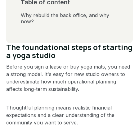
Table of content
Why rebuild the back office, and why
now?
The foundational steps of starting
a yoga studio
Before you sign a lease or buy yoga mats, you need
a strong model. It's easy for new studio owners to
underestimate how much operational planning
affects long-term sustainability.
Thoughtful planning means realistic financial
expectations and a clear understanding of the
community you want to serve.