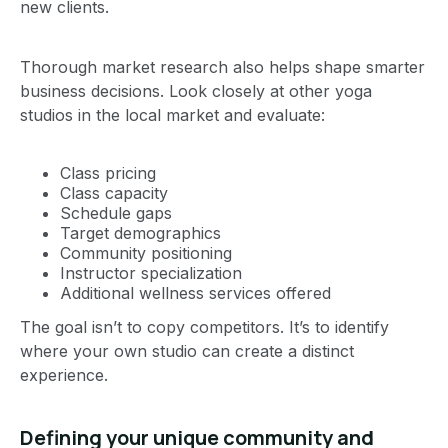
new clients.
Thorough market research also helps shape smarter
business decisions. Look closely at other yoga
studios in the local market and evaluate:
Class pricing
Class capacity
Schedule gaps
Target demographics
Community positioning
Instructor specialization
Additional wellness services offered
The goal isn’t to copy competitors. It’s to identify
where your own studio can create a distinct
experience.
Defining your unique community and