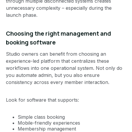
through multiple disconnected systems creates
unnecessary complexity – especially during the
launch phase.
Choosing the right management and
booking software
Studio owners can benefit from choosing an
experience-led platform that centralizes these
workflows into one operational system. Not only do
you automate admin, but you also ensure
consistency across every member interaction.
Look for software that supports:
Simple class booking
Mobile-friendly experiences
Membership management