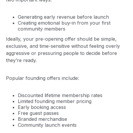
Generating early revenue before launch
Creating emotional buy-in from your first
community members
Ideally, your pre-opening offer should be simple,
exclusive, and time-sensitive without feeling overly
aggressive or pressuring people to decide before
they’re ready.
Popular founding offers include:
Discounted lifetime membership rates
Limited founding member pricing
Early booking access
Free guest passes
Branded merchandise
Community launch events