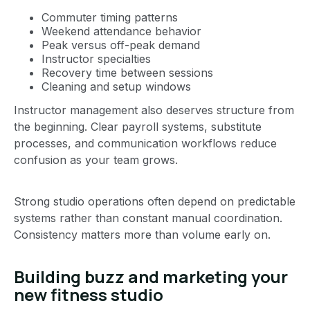
Commuter timing patterns
Weekend attendance behavior
Peak versus off-peak demand
Instructor specialties
Recovery time between sessions
Cleaning and setup windows
Instructor management also deserves structure from
the beginning. Clear payroll systems, substitute
processes, and communication workflows reduce
confusion as your team grows.
Strong studio operations often depend on predictable
systems rather than constant manual coordination.
Consistency matters more than volume early on.
Building buzz and marketing your
new fitness studio