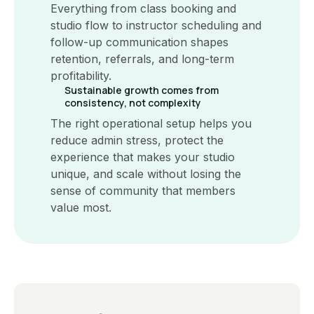
Everything from class booking and
studio flow to instructor scheduling and
follow-up communication shapes
retention, referrals, and long-term
profitability.
Sustainable growth comes from
consistency, not complexity
The right operational setup helps you
reduce admin stress, protect the
experience that makes your studio
unique, and scale without losing the
sense of community that members
value most.