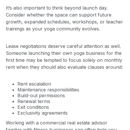
It’s also important to think beyond launch day.
Consider whether the space can support future
growth, expanded schedules, workshops, or teacher
trainings as your yoga community evolves.
Lease negotiations deserve careful attention as well.
Someone launching their own yoga business for the
first time may be tempted to focus solely on monthly
rent when they should also evaluate clauses around:
Rent escalation
Maintenance responsibilities
Build-out permissions
Renewal terms
Exit conditions
Exclusivity agreements
Working with a commercial real estate advisor
familiar with fitness businesses can often help you