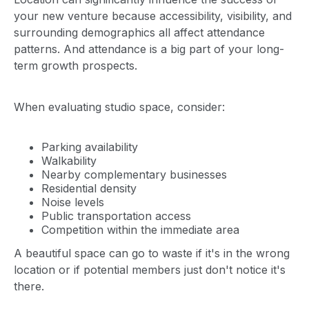
your new venture because accessibility, visibility, and
surrounding demographics all affect attendance
patterns. And attendance is a big part of your long-
term growth prospects.
When evaluating studio space, consider:
Parking availability
Walkability
Nearby complementary businesses
Residential density
Noise levels
Public transportation access
Competition within the immediate area
A beautiful space can go to waste if it's in the wrong
location or if potential members just don't notice it's
there.