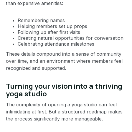
than expensive amenities:
Remembering names
Helping members set up props
Following up after first visits
Creating natural opportunities for conversation
Celebrating attendance milestones
These details compound into a sense of community
over time, and an environment where members feel
recognized and supported.
Turning your vision into a thriving
yoga studio
The complexity of opening a yoga studio can feel
intimidating at first. But a structured roadmap makes
the process significantly more manageable.