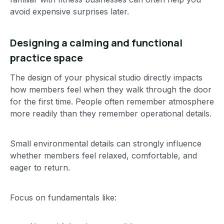
avoid expensive surprises later.
Designing a calming and functional
practice space
The design of your physical studio directly impacts
how members feel when they walk through the door
for the first time. People often remember atmosphere
more readily than they remember operational details.
Small environmental details can strongly influence
whether members feel relaxed, comfortable, and
eager to return.
Focus on fundamentals like: