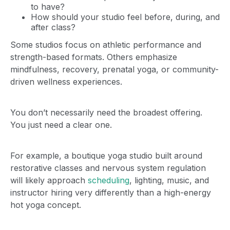
to have?
How should your studio feel before, during, and
after class?
Some studios focus on athletic performance and
strength-based formats. Others emphasize
mindfulness, recovery, prenatal yoga, or community-
driven wellness experiences.
You don’t necessarily need the broadest offering.
You just need a clear one.
For example, a boutique yoga studio built around
restorative classes and nervous system regulation
will likely approach
scheduling
, lighting, music, and
instructor hiring very differently than a high-energy
hot yoga concept.