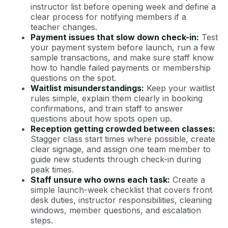
instructor list before opening week and define a
clear process for notifying members if a
teacher changes.
Payment issues that slow down check-in:
Test
your payment system before launch, run a few
sample transactions, and make sure staff know
how to handle failed payments or membership
questions on the spot.
Waitlist misunderstandings:
Keep your waitlist
rules simple, explain them clearly in booking
confirmations, and train staff to answer
questions about how spots open up.
Reception getting crowded between classes:
Stagger class start times where possible, create
clear signage, and assign one team member to
guide new students through check-in during
peak times.
Staff unsure who owns each task:
Create a
simple launch-week checklist that covers front
desk duties, instructor responsibilities, cleaning
windows, member questions, and escalation
steps.