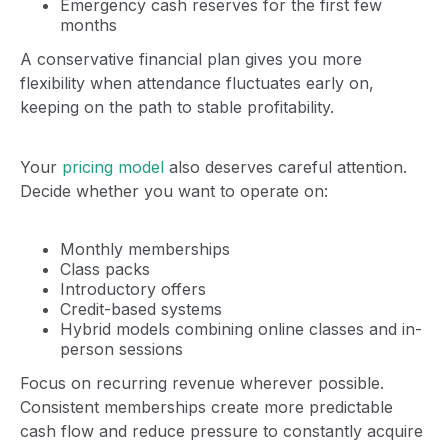
Emergency cash reserves for the first few
months
A conservative financial plan gives you more
flexibility when attendance fluctuates early on,
keeping on the path to stable profitability.
Your
pricing model
also deserves careful attention.
Decide whether you want to operate on:
Monthly memberships
Class packs
Introductory offers
Credit-based systems
Hybrid models combining online classes and in-
person sessions
Focus on recurring revenue wherever possible.
Consistent memberships create more predictable
cash flow and reduce pressure to constantly acquire