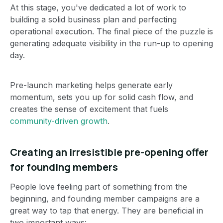
At this stage, you've dedicated a lot of work to
building a solid business plan and perfecting
operational execution. The final piece of the puzzle is
generating adequate visibility in the run-up to opening
day.
Pre-launch marketing helps generate early
momentum, sets you up for solid cash flow, and
creates the sense of excitement that fuels
community-driven growth
.
Creating an irresistible pre-opening offer
for founding members
People love feeling part of something from the
beginning, and founding member campaigns are a
great way to tap that energy. They are beneficial in
two important ways: