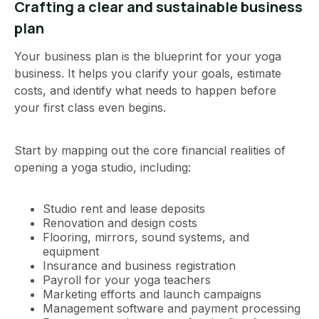
Crafting a clear and sustainable business
plan
Your business plan is the blueprint for your yoga
business. It helps you clarify your goals, estimate
costs, and identify what needs to happen before
your first class even begins.
Start by mapping out the core financial realities of
opening a yoga studio, including:
Studio rent and lease deposits
Renovation and design costs
Flooring, mirrors, sound systems, and
equipment
Insurance and business registration
Payroll for your yoga teachers
Marketing efforts and launch campaigns
Management software and payment processing