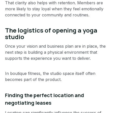
That clarity also helps with retention. Members are
more likely to stay loyal when they feel emotionally
connected to your community and routines.
The logistics of opening a yoga
studio
Once your vision and business plan are in place, the
next step is building a physical environment that
supports the experience you want to deliver.
In boutique fitness, the studio space itself often
becomes part of the product.
Finding the perfect location and
negotiating leases
Location can significantly influence the success of