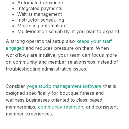
Automated reminders
Integrated payments
Waitlist management
Instructor scheduling
Marketing automation
Multi-location scalability, if you plan to expand
A strong operational setup also
keeps your staff
engaged
and reduces pressure on them. When
workflows are intuitive, your team can focus more
on community and member relationships instead of
troubleshooting administrative issues.
Consider
yoga studio management software
that is
designed specifically for boutique fitness and
wellness businesses oriented to class-based
memberships,
community retention
, and consistent
member experiences.