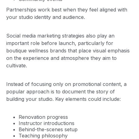
Partnerships work best when they feel aligned with
your studio identity and audience.
Social media marketing strategies also play an
important role before launch, particularly for
boutique wellness brands that place visual emphasis
on the experience and atmosphere they aim to
cultivate.
Instead of focusing only on promotional content, a
popular approach is to document the story of
building your studio. Key elements could include:
Renovation progress
Instructor introductions
Behind-the-scenes setup
Teaching philosophy