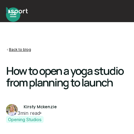
Back to blog
How to open a yoga studio
from planning to launch
Kirsty Mckenzie
3
min read
Opening Studios