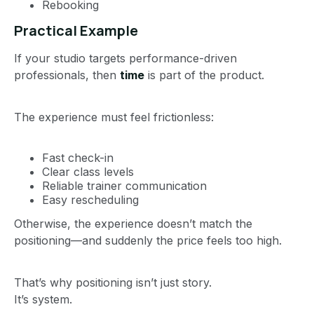
Rebooking
Practical Example
If your studio targets performance-driven
professionals, then
time
is part of the product.
The experience must feel frictionless:
Fast check-in
Clear class levels
Reliable trainer communication
Easy rescheduling
Otherwise, the experience doesn’t match the
positioning—and suddenly the price feels too high.
That’s why positioning isn’t just story.
It’s system.