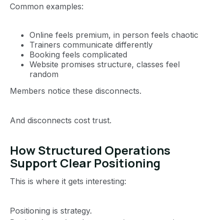
Common examples:
Online feels premium, in person feels chaotic
Trainers communicate differently
Booking feels complicated
Website promises structure, classes feel
random
Members notice these disconnects.
And disconnects cost trust.
How Structured Operations
Support Clear Positioning
This is where it gets interesting:
Positioning is strategy.