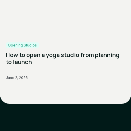
Opening Studios
How to open a yoga studio from planning
to launch
June 2, 2026