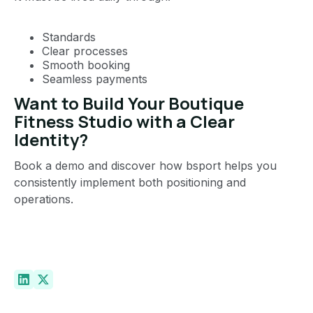
Standards
Clear processes
Smooth booking
Seamless payments
Want to Build Your Boutique
Fitness Studio with a Clear
Identity?
Book a demo and discover how bsport helps you
consistently implement both positioning and
operations.