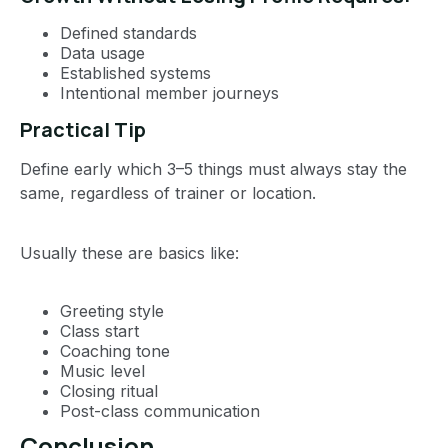
Defined standards
Data usage
Established systems
Intentional member journeys
Practical Tip
Define early which 3–5 things must always stay the
same, regardless of trainer or location.
Usually these are basics like:
Greeting style
Class start
Coaching tone
Music level
Closing ritual
Post-class communication
Conclusion