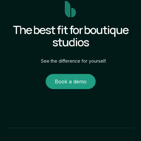
The best fit for boutique
studios
See the difference for yourself.
Book a demo