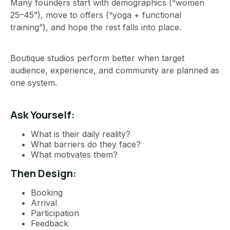
Many founders start with demographics (“women
25–45”), move to offers (“yoga + functional
training”), and hope the rest falls into place.
Boutique studios perform better when target
audience, experience, and community are planned as
one system.
Ask Yourself:
What is their daily reality?
What barriers do they face?
What motivates them?
Then Design:
Booking
Arrival
Participation
Feedback