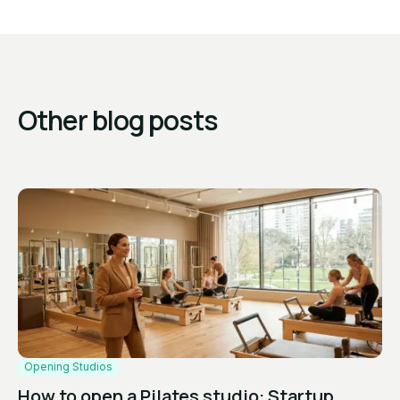
Other blog posts
Opening Studios
How to open a Pilates studio: Startup