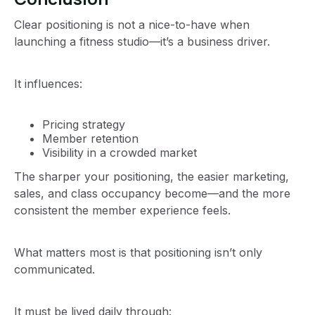
Clear positioning is not a nice-to-have when
launching a fitness studio—it’s a business driver.
It influences:
Pricing strategy
Member retention
Visibility in a crowded market
The sharper your positioning, the easier marketing,
sales, and class occupancy become—and the more
consistent the member experience feels.
What matters most is that positioning isn’t only
communicated.
It must be lived daily through: