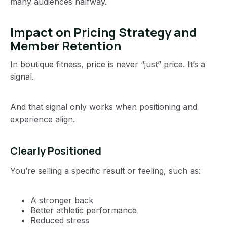
many audiences halfway.
Impact on Pricing Strategy and
Member Retention
In boutique fitness, price is never “just” price. It’s a
signal.
And that signal only works when positioning and
experience align.
Clearly Positioned
You’re selling a specific result or feeling, such as:
A stronger back
Better athletic performance
Reduced stress