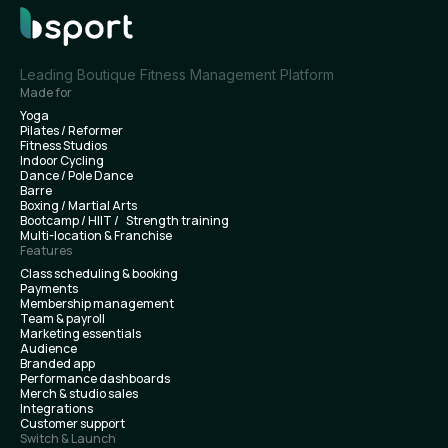
Leading Boutique Fitness Management Platform
Made for
Yoga
Pilates / Reformer
Fitness Studios
Indoor Cycling
Dance / Pole Dance
Barre
Boxing / Martial Arts
Bootcamp / HIIT / Strength training
Multi-location & Franchise
Features
Class scheduling & booking
Payments
Membership management
Team & payroll
Marketing essentials
Audience
Branded app
Performance dashboards
Merch & studio sales
Integrations
Customer support
Switch & Launch