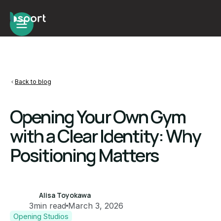
Back to blog
Opening Your Own Gym
with a Clear Identity: Why
Positioning Matters
Alisa Toyokawa
3
min read
March 3, 2026
Opening Studios