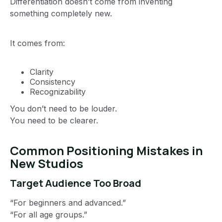
Differentiation doesn’t come from inventing
something completely new.
It comes from:
Clarity
Consistency
Recognizability
You don’t need to be louder.
You need to be clearer.
Common Positioning Mistakes in
New Studios
Target Audience Too Broad
“For beginners and advanced.”
“For all age groups.”