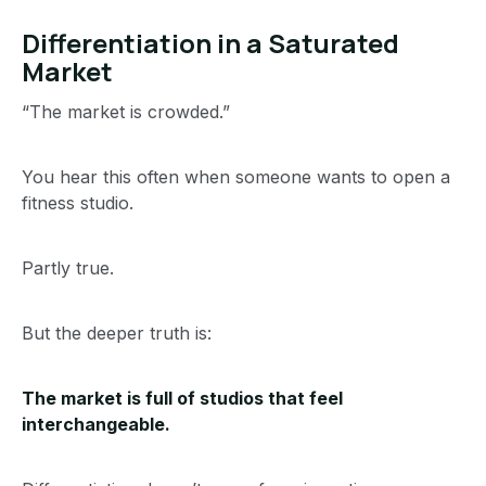
Differentiation in a Saturated
Market
“The market is crowded.”
You hear this often when someone wants to open a
fitness studio.
Partly true.
But the deeper truth is:
The market is full of studios that feel
interchangeable.