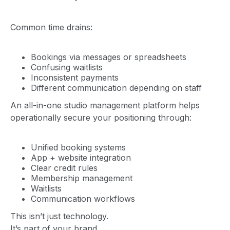
Common time drains:
Bookings via messages or spreadsheets
Confusing waitlists
Inconsistent payments
Different communication depending on staff
An all-in-one studio management platform helps
operationally secure your positioning through:
Unified booking systems
App + website integration
Clear credit rules
Membership management
Waitlists
Communication workflows
This isn’t just technology.
It’s part of your brand.