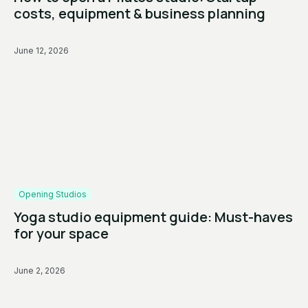
costs, equipment & business planning
June 12, 2026
Opening Studios
Yoga studio equipment guide: Must-haves
for your space
June 2, 2026