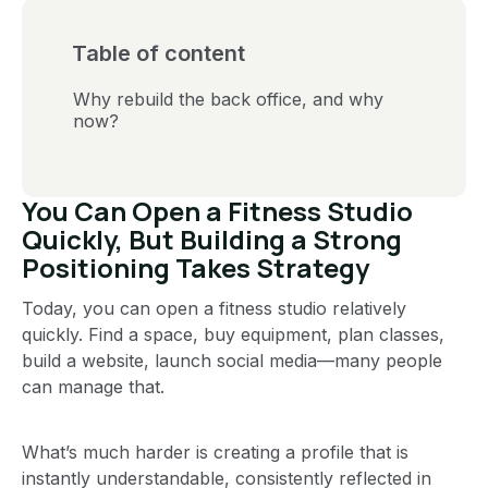
Table of content
Why rebuild the back office, and why
now?
You Can Open a Fitness Studio
Quickly, But Building a Strong
Positioning Takes Strategy
Today, you can open a fitness studio relatively
quickly. Find a space, buy equipment, plan classes,
build a website, launch social media—many people
can manage that.
What’s much harder is creating a profile that is
instantly understandable, consistently reflected in