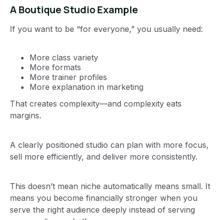
A Boutique Studio Example
If you want to be “for everyone,” you usually need:
More class variety
More formats
More trainer profiles
More explanation in marketing
That creates complexity—and complexity eats
margins.
A clearly positioned studio can plan with more focus,
sell more efficiently, and deliver more consistently.
This doesn’t mean niche automatically means small. It
means you become financially stronger when you
serve the right audience deeply instead of serving