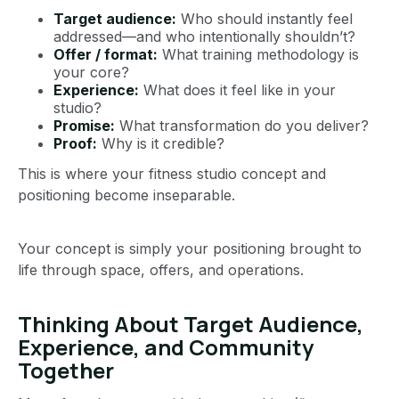
Target audience:
Who should instantly feel
addressed—and who intentionally shouldn’t?
Offer / format:
What training methodology is
your core?
Experience:
What does it feel like in your
studio?
Promise:
What transformation do you deliver?
Proof:
Why is it credible?
This is where your fitness studio concept and
positioning become inseparable.
Your concept is simply your positioning brought to
life through space, offers, and operations.
Thinking About Target Audience,
Experience, and Community
Together