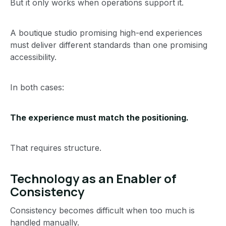
But it only works when operations support it.
A boutique studio promising high-end experiences
must deliver different standards than one promising
accessibility.
In both cases:
The experience must match the positioning.
That requires structure.
Technology as an Enabler of
Consistency
Consistency becomes difficult when too much is
handled manually.