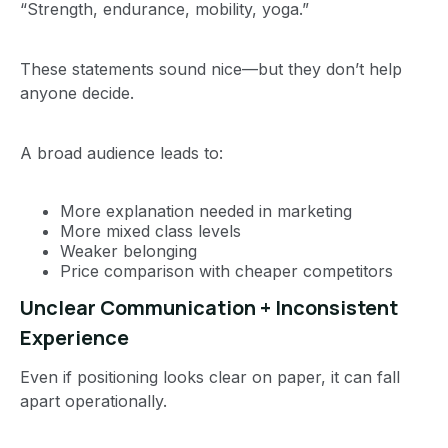
“Strength, endurance, mobility, yoga.”
These statements sound nice—but they don’t help
anyone decide.
A broad audience leads to:
More explanation needed in marketing
More mixed class levels
Weaker belonging
Price comparison with cheaper competitors
Unclear Communication + Inconsistent
Experience
Even if positioning looks clear on paper, it can fall
apart operationally.