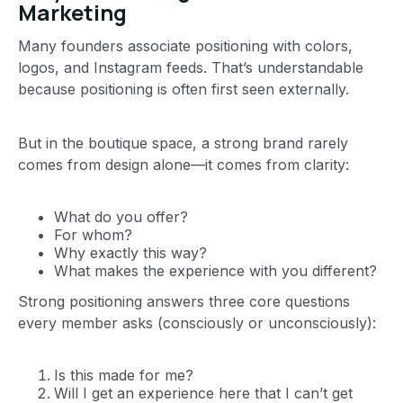
Marketing
Many founders associate positioning with colors,
logos, and Instagram feeds. That’s understandable
because positioning is often first seen externally.
But in the boutique space, a strong brand rarely
comes from design alone—it comes from clarity:
What do you offer?
For whom?
Why exactly this way?
What makes the experience with you different?
Strong positioning answers three core questions
every member asks (consciously or unconsciously):
Is this made for me?
Will I get an experience here that I can’t get