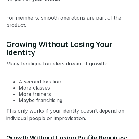
For members, smooth operations are part of the
product.
Growing Without Losing Your
Identity
Many boutique founders dream of growth:
A second location
More classes
More trainers
Maybe franchising
This only works if your identity doesn’t depend on
individual people or improvisation.
Growth Without Losing Profile Requires: