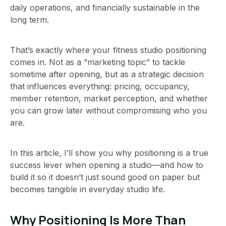
daily operations, and financially sustainable in the
long term.
That’s exactly where your fitness studio positioning
comes in. Not as a “marketing topic” to tackle
sometime after opening, but as a strategic decision
that influences everything: pricing, occupancy,
member retention, market perception, and whether
you can grow later without compromising who you
are.
In this article, I’ll show you why positioning is a true
success lever when opening a studio—and how to
build it so it doesn’t just sound good on paper but
becomes tangible in everyday studio life.
Why Positioning Is More Than