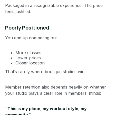
Packaged in a recognizable experience. The price
feels justified.
Poorly Positioned
You end up competing on:
More classes
Lower prices
Closer location
That’s rarely where boutique studios win.
Member retention also depends heavily on whether
your studio plays a clear role in members’ minds:
“This is my place, my workout style, my
community.”