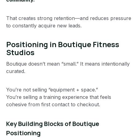
That creates strong retention—and reduces pressure
to constantly acquire new leads.
Positioning in Boutique Fitness
Studios
Boutique doesn’t mean “small.” It means intentionally
curated.
You’re not selling “equipment + space.”
You’re selling a training experience that feels
cohesive from first contact to checkout.
Key Building Blocks of Boutique
Positioning