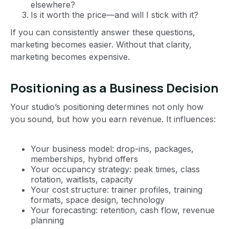
elsewhere?
Is it worth the price—and will I stick with it?
If you can consistently answer these questions,
marketing becomes easier. Without that clarity,
marketing becomes expensive.
Positioning as a Business Decision
Your studio’s positioning determines not only how
you sound, but how you earn revenue. It influences:
Your business model: drop-ins, packages,
memberships, hybrid offers
Your occupancy strategy: peak times, class
rotation, waitlists, capacity
Your cost structure: trainer profiles, training
formats, space design, technology
Your forecasting: retention, cash flow, revenue
planning