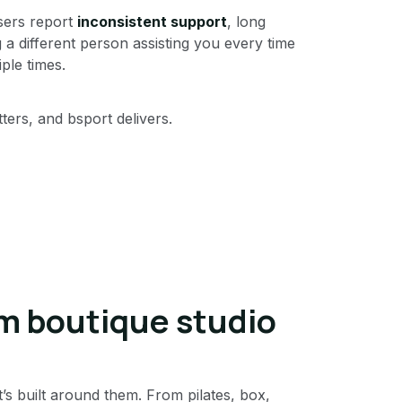
sers report
inconsistent support
, long
 a different person assisting you every time
ple times.
ers, and bsport delivers.
m boutique studio
t’s built around them. From pilates, box,