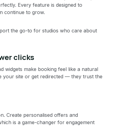
erfectly. Every feature is designed to
n continue to grow.
port the go-to for studios who care about
wer clicks
nd widgets make booking feel like a natural
e your site or get redirected — they trust the
. Create personalised offers and
which is a game-changer for engagement