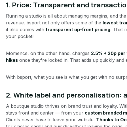
1. Price: Transparent and transactio
Running a studio is all about managing margins, and the
revenue. bsport not only offers some of the
lowest tra
it also comes with
transparent up-front pricing
. That 
your pocket!
Momence, on the other hand, charges
2.5% + 20p per 
hikes
once they're locked in. That adds up quickly and e
With bsport, what you see is what you get with no surpr
2. White label and personalisation:
A boutique studio thrives on brand trust and loyalty. Wit
stays front and center — from your
custom branded m
Clients never have to leave your website.
Thanks to On
for classes easily and quickly without leaving the page,