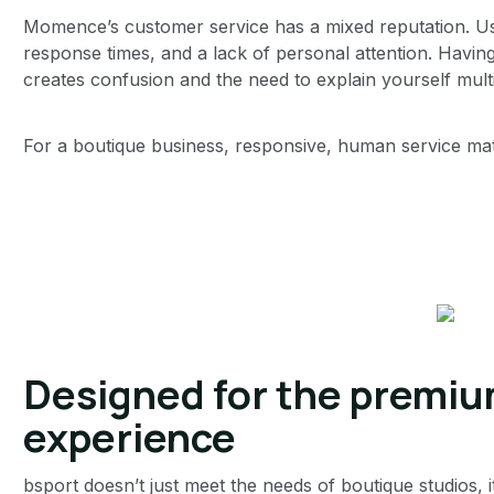
Momence’s customer service has a mixed reputation. U
response times, and a lack of personal attention. Having
creates confusion and the need to explain yourself multi
For a boutique business, responsive, human service matt
Designed for the premiu
experience
bsport doesn’t just meet the needs of boutique studios, i