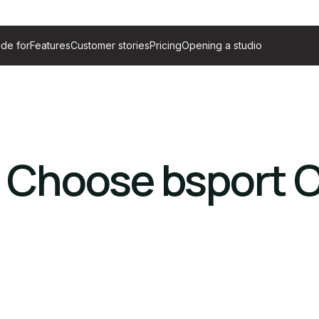
de for
Features
Customer stories
Pricing
Opening a studio
 Choose bsport 