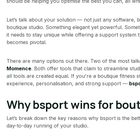
should be helping you optimise the best you can, all whi
Let’s talk about your solution — not just any software, 
boutique studio. Something elegant yet powerful. Somethin
it needs to stay unique while offering a support system t
becomes pivotal.
There are many options out there. Two of the most tal
Momence
. Both offer tools that claim to streamline stu
all tools are created equal. If you're a boutique fitness 
experience, personalisation, and strong support —
bspo
Why bsport wins for bou
Let’s break down the key reasons why bsport is the better
day-to-day running of your studio.