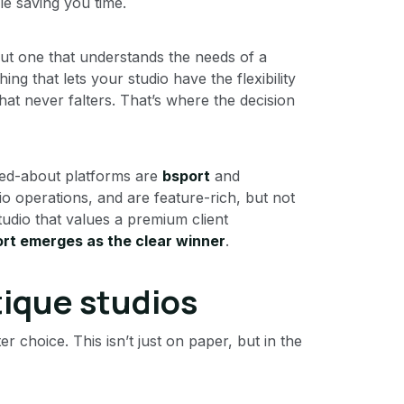
le saving you time.
but one that understands the needs of a
g that lets your studio have the flexibility
hat never falters. That’s where the decision
ked-about platforms are
bsport
and
dio operations, and are feature-rich, but not
studio that values a premium client
rt emerges as the clear winner
.
tique studios
 choice. This isn’t just on paper, but in the