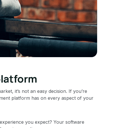
platform
ket, it’s not an easy decision. If you’re
ment platform has on every aspect of your
 experience you expect? Your software