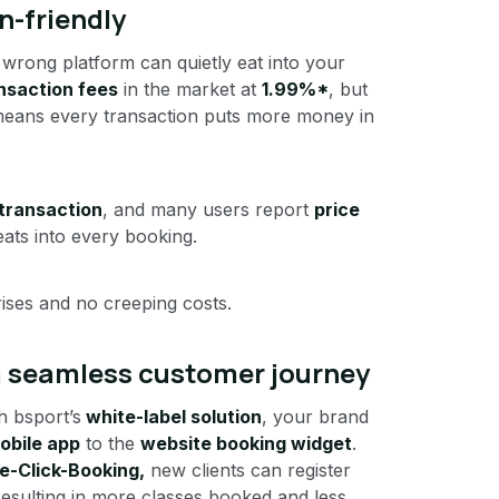
n-friendly
 wrong platform can quietly eat into your
nsaction fees
in the market at
1.99%*
, but
means every transaction puts more money in
transaction
, and many users report
price
ats into every booking.
ises and no creeping costs.
 a seamless customer journey
h bsport’s
white-label solution
, your brand
obile app
to the
website booking widget
.
e-Click-Booking,
new clients can register
 resulting in more classes booked and less