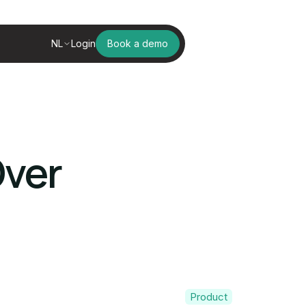
NL
Login
Book a demo
Over
Product