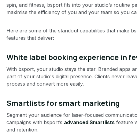
spin, and fitness, bsport fits into your studio’s routine p
maximise the efficiency of you and your team so you ca
Here are some of the standout capabilities that make bs
features that deliver:
White label booking experience in fe
With bsport, your studio stays the star. Branded apps a
part of your studio's digital presence. Clients never leav
process and convert more easily.
Smartlists for smart marketing
Segment your audience for laser-focused communication
campaigns with bsport’s
advanced Smartlists
feature 
and retention.