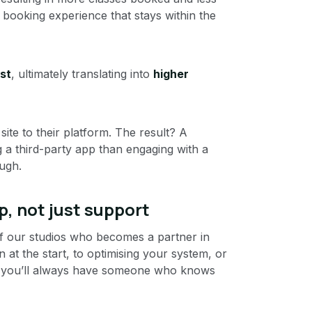
a booking experience that stays within the
st
, ultimately translating into
higher
ite to their platform. The result? A
g a third-party app than engaging with a
ugh.
p, not just support
f our studios who becomes a partner in
at the start, to optimising your system, or
n — you’ll always have someone who knows