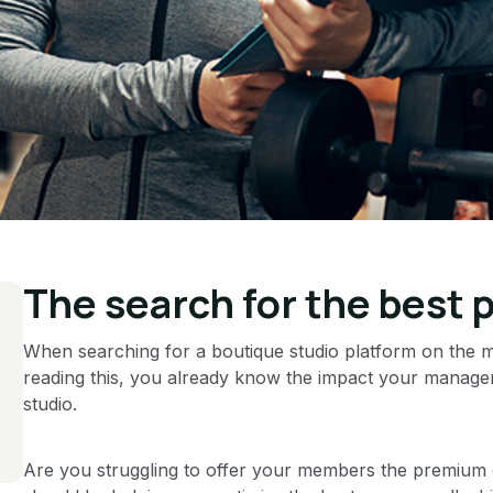
The search for the best 
When searching for a boutique studio platform on the mar
reading this, you already know the impact your manage
studio.
Are you struggling to offer your members the premium