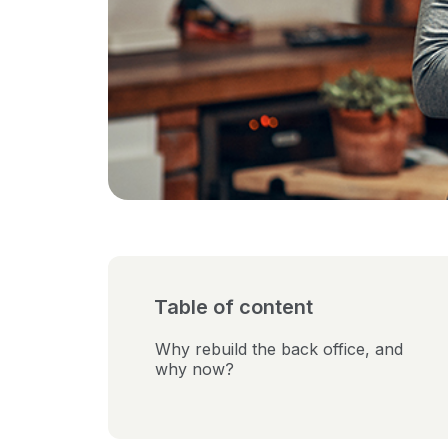
Table of content
Why rebuild the back office, and
why now?