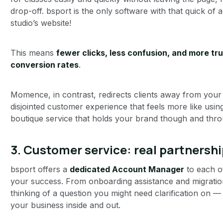
drop-off. bsport is the only software with that quick of 
studio’s website!
This means
fewer clicks, less confusion, and more tru
conversion rates
.
Momence, in contrast, redirects clients away from your s
disjointed customer experience that feels more like usin
boutique service that holds your brand though and thro
3. Customer service: real partnershi
bsport offers a
dedicated Account Manager
to each o
your success. From onboarding assistance and migration 
thinking of a question you might need clarification o
your business inside and out.