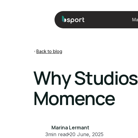
Ma
Back to blog
Why Studios
Momence
Marina Lermant
3
min read
20 June, 2025