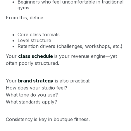
Beginners who feel uncomfortable in traditional
gyms
From this, define:
Core class formats
Level structure
Retention drivers (challenges, workshops, etc.)
Your
class schedule
is your revenue engine—yet
often poorly structured.
Your
brand strategy
is also practical:
How does your studio feel?
What tone do you use?
What standards apply?
Consistency is key in boutique fitness.