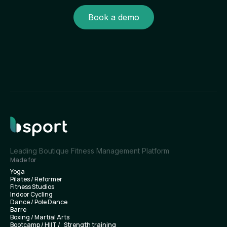
Book a demo
Leading Boutique Fitness Management Platform
Made for
Yoga
Pilates / Reformer
Fitness Studios
Indoor Cycling
Dance / Pole Dance
Barre
Boxing / Martial Arts
Bootcamp / HIIT / Strength training