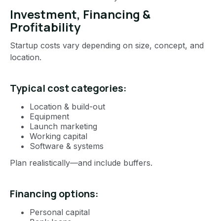
Investment, Financing &
Profitability
Startup costs vary depending on size, concept, and
location.
Typical cost categories:
Location & build-out
Equipment
Launch marketing
Working capital
Software & systems
Plan realistically—and include buffers.
Financing options:
Personal capital