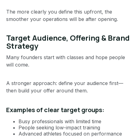
The more clearly you define this upfront, the
smoother your operations will be after opening.
Target Audience, Offering & Brand
Strategy
Many founders start with classes and hope people
will come.
A stronger approach: define your audience first—
then build your offer around them.
Examples of clear target groups:
Busy professionals with limited time
People seeking low-impact training
Advanced athletes focused on performance