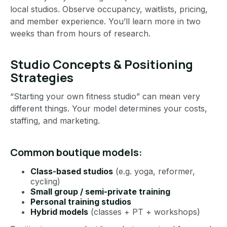
local studios. Observe occupancy, waitlists, pricing,
and member experience. You’ll learn more in two
weeks than from hours of research.
Studio Concepts & Positioning
Strategies
“Starting your own fitness studio” can mean very
different things. Your model determines your costs,
staffing, and marketing.
Common boutique models:
Class-based studios
(e.g. yoga, reformer,
cycling)
Small group / semi-private training
Personal training studios
Hybrid models
(classes + PT + workshops)