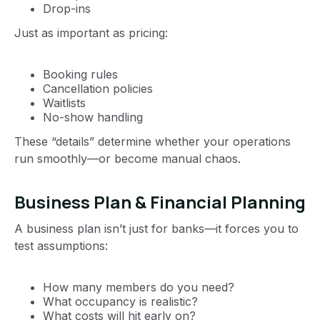
Drop-ins
Just as important as pricing:
Booking rules
Cancellation policies
Waitlists
No-show handling
These “details” determine whether your operations
run smoothly—or become manual chaos.
Business Plan & Financial Planning
A business plan isn’t just for banks—it forces you to
test assumptions:
How many members do you need?
What occupancy is realistic?
What costs will hit early on?