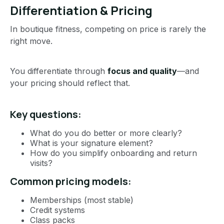
Differentiation & Pricing
In boutique fitness, competing on price is rarely the
right move.
You differentiate through
focus and quality
—and
your pricing should reflect that.
Key questions:
What do you do better or more clearly?
What is your signature element?
How do you simplify onboarding and return
visits?
Common pricing models:
Memberships (most stable)
Credit systems
Class packs