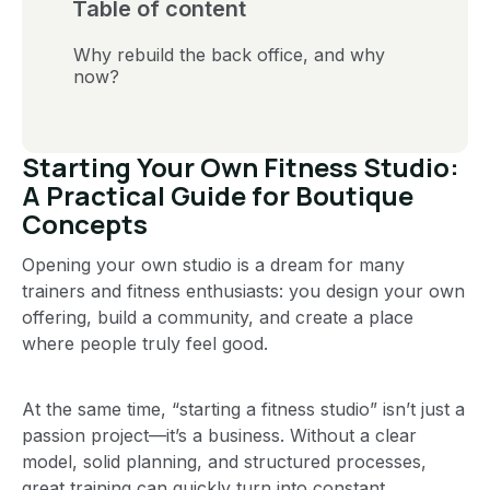
Table of content
Why rebuild the back office, and why
now?
Starting Your Own Fitness Studio:
A Practical Guide for Boutique
Concepts
Opening your own studio is a dream for many
trainers and fitness enthusiasts: you design your own
offering, build a community, and create a place
where people truly feel good.
At the same time, “starting a fitness studio” isn’t just a
passion project—it’s a business. Without a clear
model, solid planning, and structured processes,
great training can quickly turn into constant