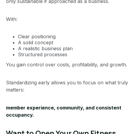
only sustainable if approached as a business.
With:
Clear positioning
A solid concept
A realistic business plan
Structured processes
You gain control over costs, profitability, and growth.
Standardizing early allows you to focus on what truly
matters:
member experience, community, and consistent
occupancy.
Want to Open Your Own Fitness