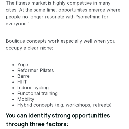
The fitness market is highly competitive in many
cities. At the same time, opportunities emerge where
people no longer resonate with “something for
everyone.”
Boutique concepts work especially well when you
occupy a clear niche:
Yoga
Reformer Pilates
Barre
HIIT
Indoor cycling
Functional training
Mobility
Hybrid concepts (e.g. workshops, retreats)
You can identify strong opportunities
through three factors: