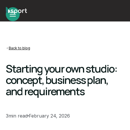
Back to blog
Starting your own studio:
concept, business plan,
and requirements
3
min read
February 24, 2026