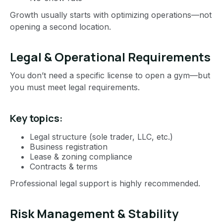
Growth usually starts with optimizing operations—not
opening a second location.
Legal & Operational Requirements
You don’t need a specific license to open a gym—but
you must meet legal requirements.
Key topics:
Legal structure (sole trader, LLC, etc.)
Business registration
Lease & zoning compliance
Contracts & terms
Professional legal support is highly recommended.
Risk Management & Stability