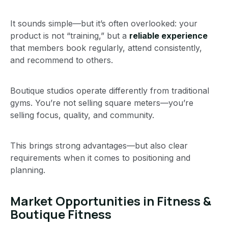
It sounds simple—but it’s often overlooked: your
product is not “training,” but a
reliable experience
that members book regularly, attend consistently,
and recommend to others.
Boutique studios operate differently from traditional
gyms. You’re not selling square meters—you’re
selling focus, quality, and community.
This brings strong advantages—but also clear
requirements when it comes to positioning and
planning.
Market Opportunities in Fitness &
Boutique Fitness