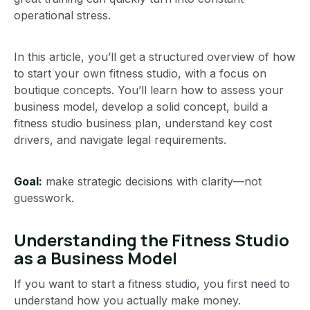
operational stress.
In this article, you’ll get a structured overview of how
to start your own fitness studio, with a focus on
boutique concepts. You’ll learn how to assess your
business model, develop a solid concept, build a
fitness studio business plan, understand key cost
drivers, and navigate legal requirements.
Goal:
make strategic decisions with clarity—not
guesswork.
Understanding the Fitness Studio
as a Business Model
If you want to start a fitness studio, you first need to
understand how you actually make money.