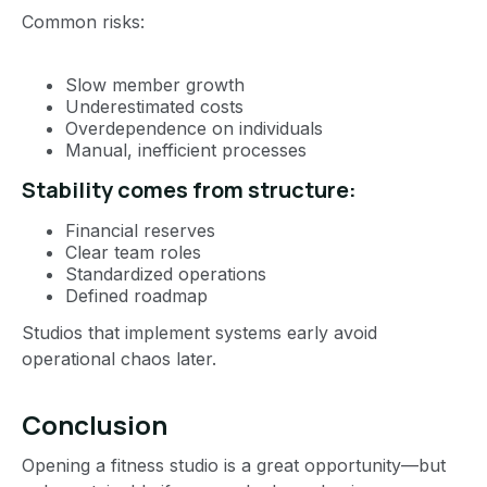
Common risks:
Slow member growth
Underestimated costs
Overdependence on individuals
Manual, inefficient processes
Stability comes from structure:
Financial reserves
Clear team roles
Standardized operations
Defined roadmap
Studios that implement systems early avoid
operational chaos later.
Conclusion
Opening a fitness studio is a great opportunity—but