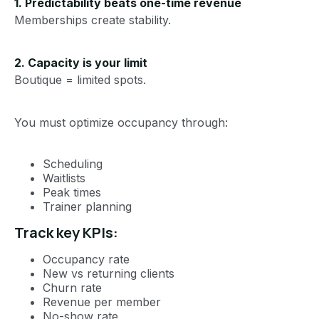
1. Predictability beats one-time revenue
Memberships create stability.
2. Capacity is your limit
Boutique = limited spots.
You must optimize occupancy through:
Scheduling
Waitlists
Peak times
Trainer planning
Track key KPIs:
Occupancy rate
New vs returning clients
Churn rate
Revenue per member
No-show rate