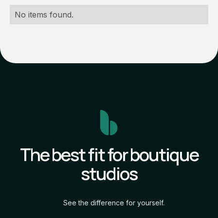
No items found.
The best fit for boutique
studios
See the difference for yourself.