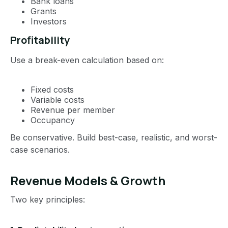
Bank loans
Grants
Investors
Profitability
Use a break-even calculation based on:
Fixed costs
Variable costs
Revenue per member
Occupancy
Be conservative. Build best-case, realistic, and worst-
case scenarios.
Revenue Models & Growth
Two key principles: