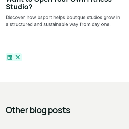
Studio?
Discover how bsport helps boutique studios grow in
a structured and sustainable way from day one.
Other blog posts