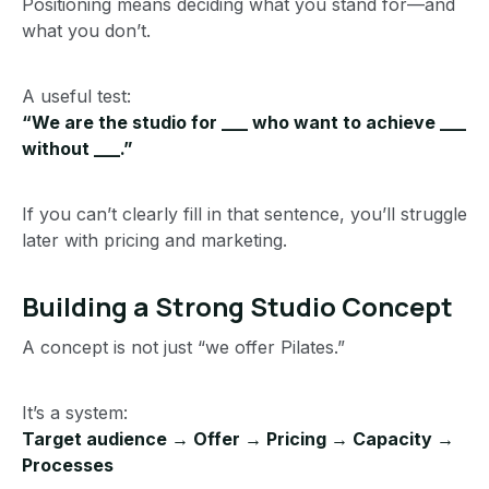
Positioning means deciding what you stand for—and
what you don’t.
A useful test:
“We are the studio for ___ who want to achieve ___
without ___.”
If you can’t clearly fill in that sentence, you’ll struggle
later with pricing and marketing.
Building a Strong Studio Concept
A concept is not just “we offer Pilates.”
It’s a system:
Target audience → Offer → Pricing → Capacity →
Processes