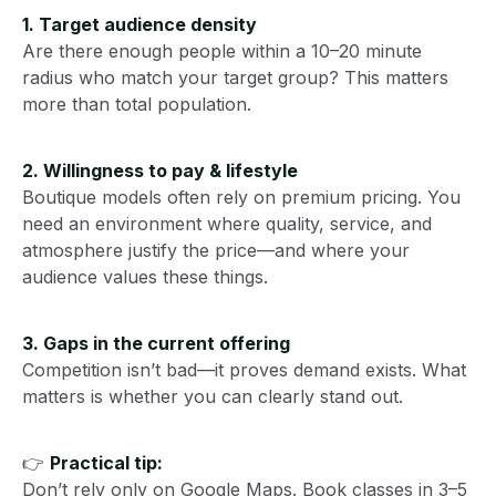
1. Target audience density
Are there enough people within a 10–20 minute
radius who match your target group? This matters
more than total population.
2. Willingness to pay & lifestyle
Boutique models often rely on premium pricing. You
need an environment where quality, service, and
atmosphere justify the price—and where your
audience values these things.
3. Gaps in the current offering
Competition isn’t bad—it proves demand exists. What
matters is whether you can clearly stand out.
👉
Practical tip:
Don’t rely only on Google Maps. Book classes in 3–5