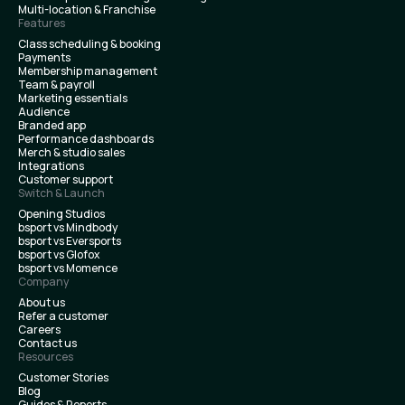
Multi-location & Franchise
Features
Class scheduling & booking
Payments
Membership management
Team & payroll
Marketing essentials
Audience
Branded app
Performance dashboards
Merch & studio sales
Integrations
Customer support
Switch & Launch
Opening Studios
bsport vs Mindbody
bsport vs Eversports
bsport vs Glofox
bsport vs Momence
Company
About us
Refer a customer
Careers
Contact us
Resources
Customer Stories
Blog
Guides & Reports