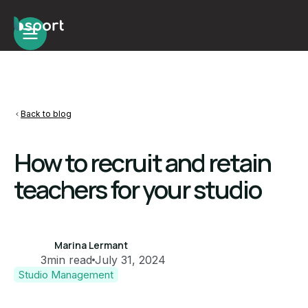
Back to blog
How to recruit and retain
teachers for your studio
Marina Lermant
3
min read
July 31, 2024
Studio Management