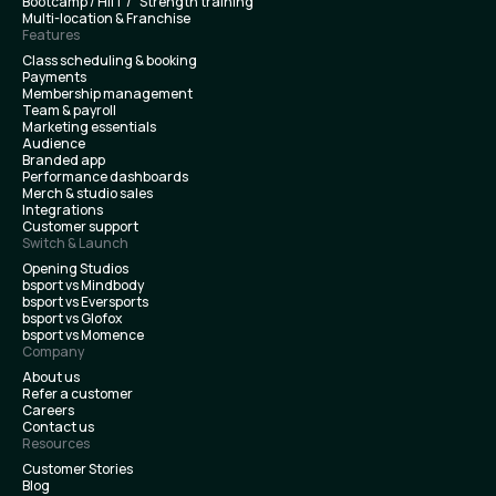
Bootcamp / HIIT / Strength training
Multi-location & Franchise
Features
Class scheduling & booking
Payments
Membership management
Team & payroll
Marketing essentials
Audience
Branded app
Performance dashboards
Merch & studio sales
Integrations
Customer support
Switch & Launch
Opening Studios
bsport vs Mindbody
bsport vs Eversports
bsport vs Glofox
bsport vs Momence
Company
About us
Refer a customer
Careers
Contact us
Resources
Customer Stories
Blog