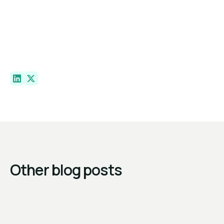
Other blog posts