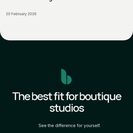
20 February 2026
The best fit for boutique
studios
See the difference for yourself.