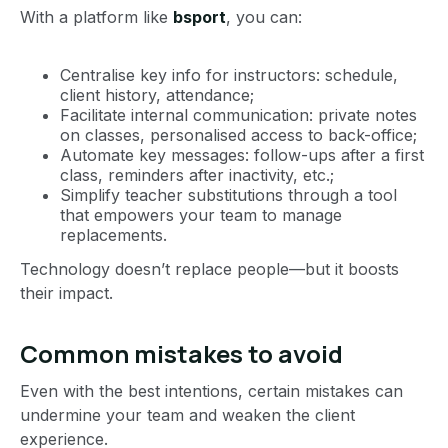
With a platform like
bsport
, you can:
Centralise key info for instructors: schedule,
client history, attendance;
Facilitate internal communication: private notes
on classes, personalised access to back-office;
Automate key messages: follow-ups after a first
class, reminders after inactivity, etc.;
Simplify teacher substitutions through a tool
that empowers your team to manage
replacements.
Technology doesn’t replace people—but it boosts
their impact.
Common mistakes to avoid
Even with the best intentions, certain mistakes can
undermine your team and weaken the client
experience.