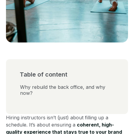
Table of content
Why rebuild the back office, and why
now?
Hiring instructors isn’t (just) about filling up a
schedule. It’s about ensuring a
coherent, high-
quality experience that stays true to your brand