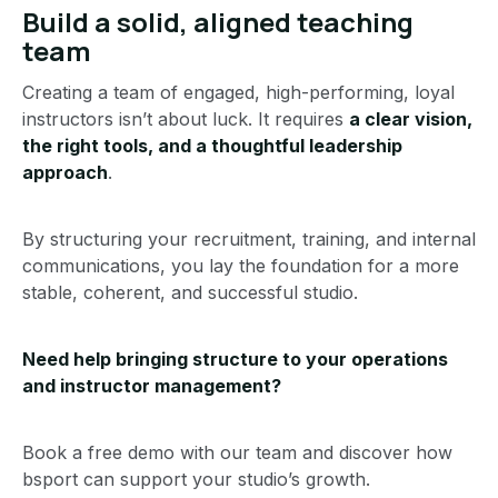
Build a solid, aligned teaching
team
Creating a team of engaged, high-performing, loyal
instructors isn’t about luck. It requires
a clear vision,
the right tools, and a thoughtful leadership
approach
.
By structuring your recruitment, training, and internal
communications, you lay the foundation for a more
stable, coherent, and successful studio.
Need help bringing structure to your operations
and instructor management?
Book a free demo with our team and discover how
bsport can support your studio’s growth.