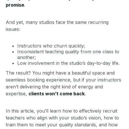
promise
.
And yet, many studios face the same recurring
issues:
Instructors who churn quickly;
Inconsistent teaching quality from one class to
another;
Low involvement in the studio’s day-to-day life.
The result? You might have a beautiful space and
seamless booking experience, but if your instructors
aren’t delivering the right kind of energy and
expertise,
clients won’t come back
.
In this article, you’ll learn how to effectively recruit
teachers who align with your studio’s vision, how to
train them to meet your quality standards, and how