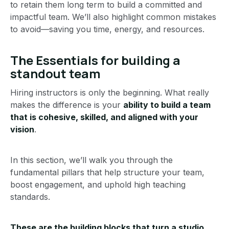
to retain them long term to build a committed and
impactful team. We’ll also highlight common mistakes
to avoid—saving you time, energy, and resources.
The Essentials for building a
standout team
Hiring instructors is only the beginning. What really
makes the difference is your
ability to build a team
that is cohesive, skilled, and aligned with your
vision
.
In this section, we’ll walk you through the
fundamental pillars that help structure your team,
boost engagement, and uphold high teaching
standards.
These are the building blocks that turn a studio