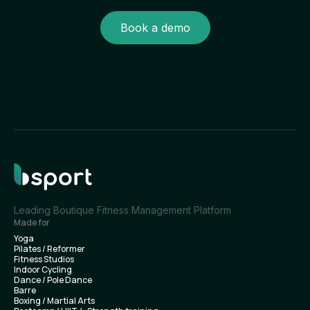
Book a demo
Leading Boutique Fitness Management Platform
Made for
Yoga
Pilates / Reformer
Fitness Studios
Indoor Cycling
Dance / Pole Dance
Barre
Boxing / Martial Arts