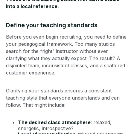
into a local reference.
Define your teaching standards
Before you even begin recruiting, you need to define
your pedagogical framework. Too many studios
search for the “right” instructor without ever
clarifying what they actually expect. The result? A
disjointed team, inconsistent classes, and a scattered
customer experience.
Clarifying your standards ensures a consistent
teaching style that everyone understands and can
follow. That might include:
The desired class atmosphere
: relaxed,
energetic, introspective?