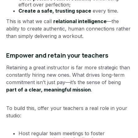
effort over perfection;
Create a safe, trusting space
every time.
This is what we call
relational intelligence
—the
ability to create authentic, human connections rather
than simply delivering a workout.
Empower and retain your teachers
Retaining a great instructor is far more strategic than
constantly hiring new ones. What drives long-term
commitment isn’t just pay—it’s the sense of being
part of a clear, meaningful mission
.
To build this, offer your teachers a real role in your
studio:
Host regular team meetings to foster