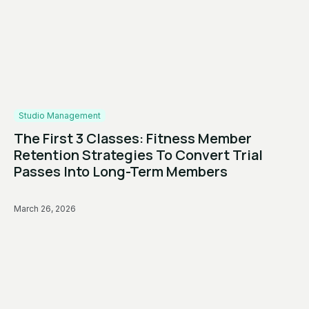
Studio Management
The First 3 Classes: Fitness Member
Retention Strategies To Convert Trial
Passes Into Long-Term Members
March 26, 2026