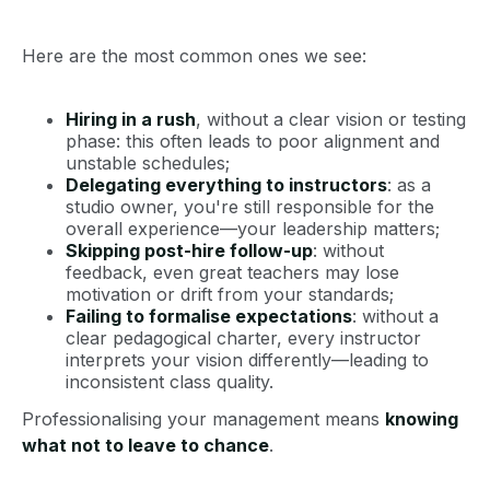
Here are the most common ones we see:
Hiring in a rush
, without a clear vision or testing
phase: this often leads to poor alignment and
unstable schedules;
Delegating everything to instructors
: as a
studio owner, you're still responsible for the
overall experience—your leadership matters;
Skipping post-hire follow-up
: without
feedback, even great teachers may lose
motivation or drift from your standards;
Failing to formalise expectations
: without a
clear pedagogical charter, every instructor
interprets your vision differently—leading to
inconsistent class quality.
Professionalising your management means
knowing
what not to leave to chance
.