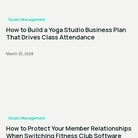
Studio Management
How to Build a Yoga Studio Business Plan
That Drives Class Attendance
March 25, 2026
Studio Management
How to Protect Your Member Relationships
When Switching Fitness Club Software