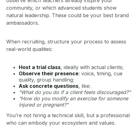
observe which teachers already inspire your
community, or which advanced students show
natural leadership. These could be your best brand
ambassadors.
When recruiting, structure your process to assess
real-world qualities:
Host a trial class
, ideally with actual clients;
Observe their presence
: voice, timing, cue
quality, group handling;
Ask concrete questions
, like:
“What do you do if a client feels discouraged?”
“How do you modify an exercise for someone
injured or pregnant?”
You’re not hiring a technical skill, but a professional
who can embody your ecosystem and values.