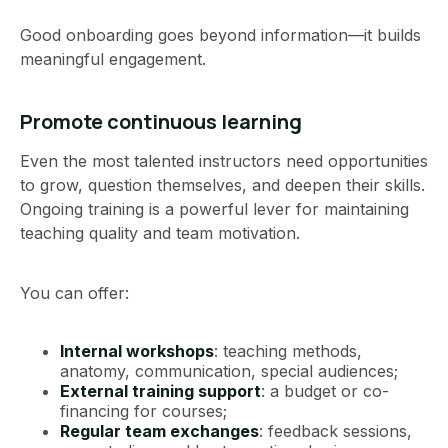
Good onboarding goes beyond information—it builds
meaningful engagement.
Promote continuous learning
Even the most talented instructors need opportunities
to grow, question themselves, and deepen their skills.
Ongoing training is a powerful lever for maintaining
teaching quality and team motivation.
You can offer:
Internal workshops
: teaching methods,
anatomy, communication, special audiences;
External training support
: a budget or co-
financing for courses;
Regular team exchanges
: feedback sessions,