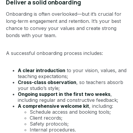
Deliver a solid onboarding
Onboarding is often overlooked—but it’s crucial for
long-term engagement and retention. It’s your best
chance to convey your values and create strong
bonds with your team.
A successful onboarding process includes:
A clear introduction
to your vision, values, and
teaching expectations;
Cross-class observation
, so teachers absorb
your studio’s style;
Ongoing support in the first two weeks
,
including regular and constructive feedback;
A comprehensive welcome kit
, including:
Schedule access and booking tools;
Client records;
Safety protocols;
Internal procedures.