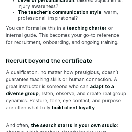
Level of personalisation
: tailored adjustments,
injury awareness?
The teacher’s communication style
: warm,
professional, inspirational?
You can formalise this in a
teaching charter
or
internal guide. This becomes your go-to reference
for recruitment, onboarding, and ongoing training.
Recruit beyond the certificate
A qualification, no matter how prestigious, doesn’t
guarantee teaching skills or human connection. A
great instructor is someone who can
adapt to a
diverse group
, listen, observe, and create real group
dynamics. Posture, tone, eye contact, and purpose
are often what truly
build client loyalty
.
And often,
the search starts in your own studio
: