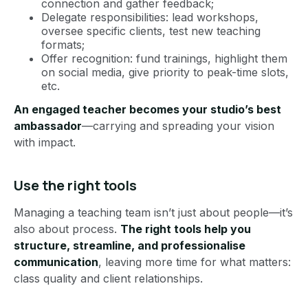
connection and gather feedback;
Delegate responsibilities: lead workshops,
oversee specific clients, test new teaching
formats;
Offer recognition: fund trainings, highlight them
on social media, give priority to peak-time slots,
etc.
An engaged teacher becomes your studio’s best
ambassador
—carrying and spreading your vision
with impact.
Use the right tools
Managing a teaching team isn’t just about people—it’s
also about process.
The right tools help you
structure, streamline, and professionalise
communication
, leaving more time for what matters:
class quality and client relationships.