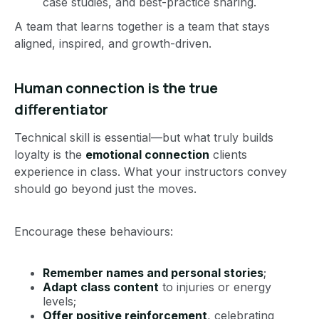
case studies, and best-practice sharing.
A team that learns together is a team that stays
aligned, inspired, and growth-driven.
Human connection is the true
differentiator
Technical skill is essential—but what truly builds
loyalty is the
emotional connection
clients
experience in class. What your instructors convey
should go beyond just the moves.
Encourage these behaviours:
Remember names and personal stories
;
Adapt class content
to injuries or energy
levels;
Offer positive reinforcement
, celebrating