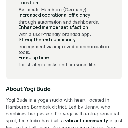
Location
Barmbek, Hamburg (Germany)
Increased operational efficiency
through automation and dashboards​​.
Enhanced member satisfaction
with a user-friendly branded app​.
Strengthened community
engagement via improved communication
tools​.
Freed up time
for strategic tasks and personal life​.
About
Yogi Bude
Yogi Bude is a yoga studio with heart, located in
Hamburg’s Barmbek district. Led by Jenny, who
combines her passion for yoga with entrepreneurial
spirit, the studio has built a
vibrant community
in just
two and a half years. Alongside open classes, Yogi