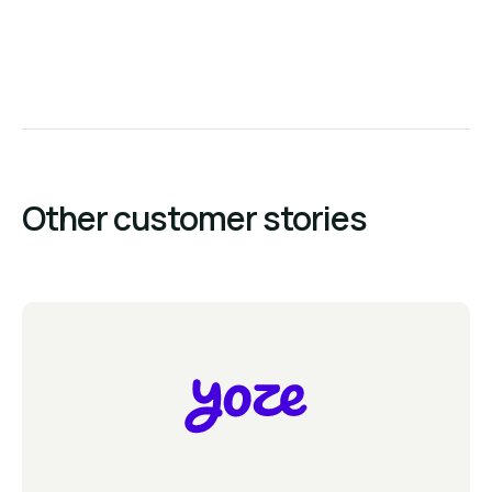
Other customer stories