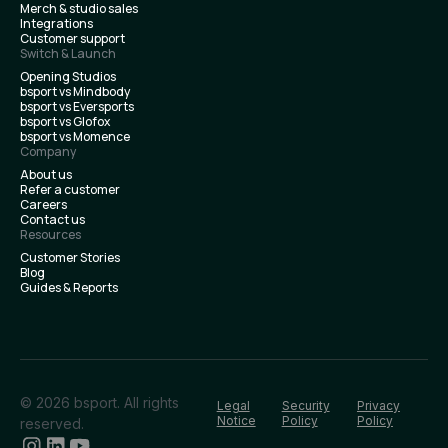
Merch & studio sales
Integrations
Customer support
Switch & Launch
Opening Studios
bsport vs Mindbody
bsport vs Eversports
bsport vs Glofox
bsport vs Momence
Company
About us
Refer a customer
Careers
Contact us
Resources
Customer Stories
Blog
Guides & Reports
© 2026 bsport. All rights
Legal
Security
Privacy
Notice
Policy
Policy
reserved.