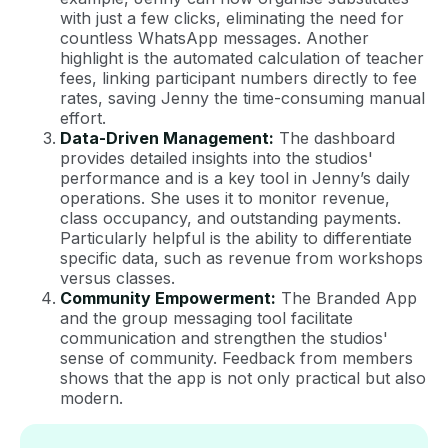
with just a few clicks, eliminating the need for
countless WhatsApp messages. Another
highlight is the automated calculation of teacher
fees, linking participant numbers directly to fee
rates, saving Jenny the time-consuming manual
effort.
Data-Driven Management:
The dashboard
provides detailed insights into the studios'
performance and is a key tool in Jenny’s daily
operations. She uses it to monitor revenue,
class occupancy, and outstanding payments.
Particularly helpful is the ability to differentiate
specific data, such as revenue from workshops
versus classes.
Community Empowerment:
The Branded App
and the group messaging tool facilitate
communication and strengthen the studios'
sense of community. Feedback from members
shows that the app is not only practical but also
modern.