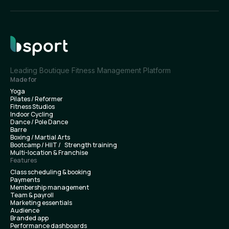
Leading Boutique Fitness Management Platform
Made for
Yoga
Pilates / Reformer
Fitness Studios
Indoor Cycling
Dance / Pole Dance
Barre
Boxing / Martial Arts
Bootcamp / HIIT / Strength training
Multi-location & Franchise
Features
Class scheduling & booking
Payments
Membership management
Team & payroll
Marketing essentials
Audience
Branded app
Performance dashboards