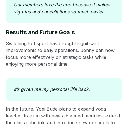
Our members love the app because it makes
sign-ins and cancellations so much easier.
Results and Future Goals
Switching to bsport has brought significant
improvements to daily operations. Jenny can now
focus more effectively on strategic tasks while
enjoying more personal time.
It’s given me my personal life back.
In the future, Yogi Bude plans to expand yoga
teacher training with new advanced modules, extend
the class schedule and introduce new concepts to