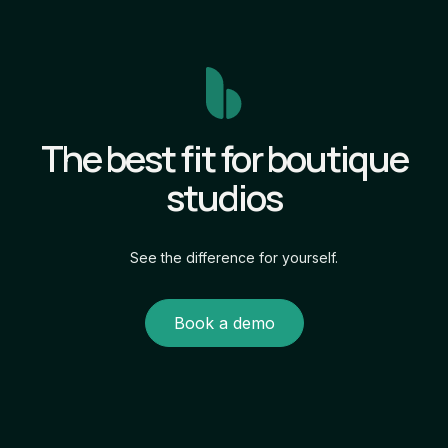
The best fit for boutique
studios
See the difference for yourself.
Book a demo