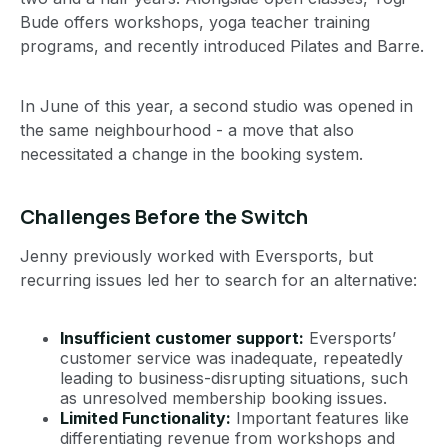
Bude offers workshops, yoga teacher training
programs, and recently introduced Pilates and Barre.
In June of this year, a second studio was opened in
the same neighbourhood - a move that also
necessitated a change in the booking system.
Challenges Before the Switch
Jenny previously worked with Eversports, but
recurring issues led her to search for an alternative:
Insufficient customer support:
Eversports’
customer service was inadequate, repeatedly
leading to business-disrupting situations, such
as unresolved membership booking issues.
Limited Functionality:
Important features like
differentiating revenue from workshops and