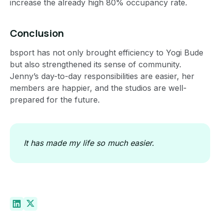
increase the already high 80% occupancy rate.
Conclusion
bsport has not only brought efficiency to Yogi Bude
but also strengthened its sense of community.
Jenny’s day-to-day responsibilities are easier, her
members are happier, and the studios are well-
prepared for the future.
It has made my life so much easier.