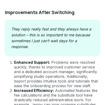
Improvements After Switching
They reply really fast and they always have a
solution – this is so important to me because
sometimes I just can’t wait days for a
response.
Enhanced Support:
Problems were resolved
quickly, thanks to improved customer service
and a dedicated account manager, significantly
simplifying studio operations. Additionally,
bsport provides intuitive tools and tutorials that
ease the onboarding process for new staff.
Increased Efficiency:
Automated features like
fee calculations and the substitute tool have
drastically reduced administrative work. For
example, Jenny can now organise substitutes