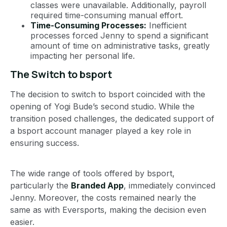
classes were unavailable. Additionally, payroll
required time-consuming manual effort.
Time-Consuming Processes:
Inefficient
processes forced Jenny to spend a significant
amount of time on administrative tasks, greatly
impacting her personal life.
The Switch to bsport
The decision to switch to bsport coincided with the
opening of Yogi Bude’s second studio. While the
transition posed challenges, the dedicated support of
a bsport account manager played a key role in
ensuring success.
The wide range of tools offered by bsport,
particularly the
Branded App
, immediately convinced
Jenny. Moreover, the costs remained nearly the
same as with Eversports, making the decision even
easier.