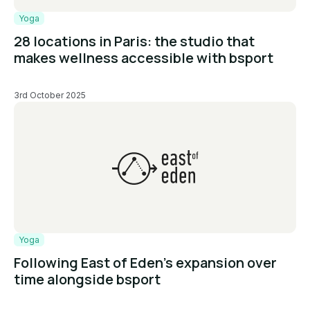
Yoga
28 locations in Paris: the studio that
makes wellness accessible with bsport
3rd October 2025
Yoga
Following East of Eden’s expansion over
time alongside bsport