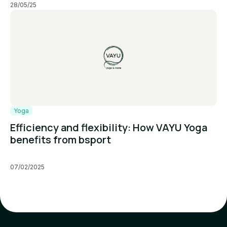
28/05/25
Yoga
Efficiency and flexibility: How VAYU Yoga
benefits from bsport
07/02/2025