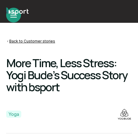
Back to Customer stories
More Time, Less Stress:
Yogi Bude’s Success Story
with bsport
Yoga