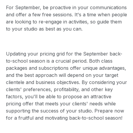
For September, be proactive in your communications
and offer a few free sessions. It's a time when people
are looking to re-engage in activities, so guide them
to your studio as best as you can.
Updating your pricing grid for the September back-
to-school season is a crucial period. Both class
packages and subscriptions offer unique advantages,
and the best approach will depend on your target
clientele and business objectives. By considering your
clients' preferences, profitability, and other key
factors, you'll be able to propose an attractive
pricing offer that meets your clients' needs while
supporting the success of your studio. Prepare now
for a fruitful and motivating back-to-school season!