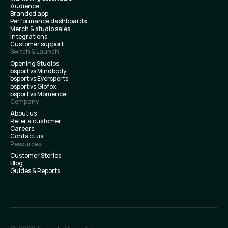
Audience
Branded app
Performance dashboards
Merch & studio sales
Integrations
Customer support
Switch & Launch
Opening Studios
bsport vs Mindbody
bsport vs Eversports
bsport vs Glofox
bsport vs Momence
Company
About us
Refer a customer
Careers
Contact us
Resources
Customer Stories
Blog
Guides & Reports