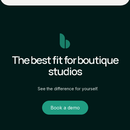
The best fit for boutique
studios
See the difference for yourself.
Book a demo