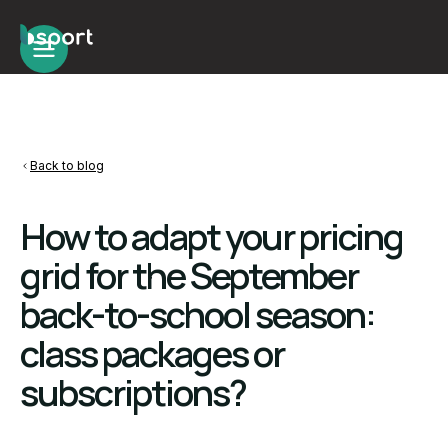
Back to blog
How to adapt your pricing
grid for the September
back-to-school season:
class packages or
subscriptions?