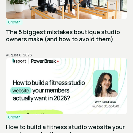
Growth
The 5 biggest mistakes boutique studio
owners make (and how to avoid them)
August 6, 2026
Growth
How to build a fitness studio website your