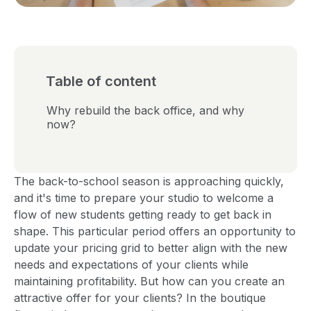
Table of content
Why rebuild the back office, and why
now?
The back-to-school season is approaching quickly,
and it's time to prepare your studio to welcome a
flow of new students getting ready to get back in
shape. This particular period offers an opportunity to
update your pricing grid to better align with the new
needs and expectations of your clients while
maintaining profitability. But how can you create an
attractive offer for your clients? In the boutique