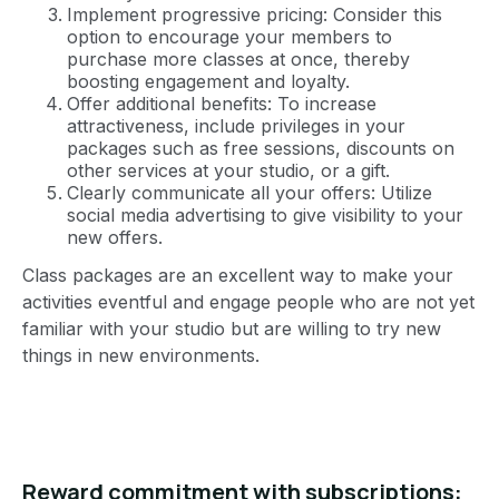
Implement progressive pricing: Consider this
option to encourage your members to
purchase more classes at once, thereby
boosting engagement and loyalty.
Offer additional benefits: To increase
attractiveness, include privileges in your
packages such as free sessions, discounts on
other services at your studio, or a gift.
Clearly communicate all your offers: Utilize
social media advertising to give visibility to your
new offers.
Class packages are an excellent way to make your
activities eventful and engage people who are not yet
familiar with your studio but are willing to try new
things in new environments.
Reward commitment with subscriptions: