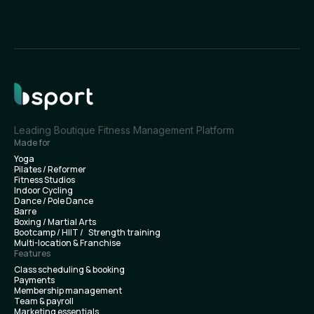
Leading Boutique Fitness Management Platform
Made for
Yoga
Pilates / Reformer
Fitness Studios
Indoor Cycling
Dance / Pole Dance
Barre
Boxing / Martial Arts
Bootcamp / HIIT / Strength training
Multi-location & Franchise
Features
Class scheduling & booking
Payments
Membership management
Team & payroll
Marketing essentials