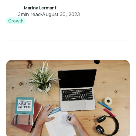
Marina Lermant
3
min read
August 30, 2023
Growth