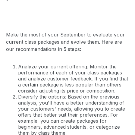
Make the most of your September to evaluate your
current class packages and evolve them. Here are
our recommendations in 5 steps:
Analyze your current offering: Monitor the
performance of each of your class packages
and analyze customer feedback. If you find that
a certain package is less popular than others,
consider adjusting its price or composition.
Diversify the options: Based on the previous
analysis, you'll have a better understanding of
your customers' needs, allowing you to create
offers that better suit their preferences. For
example, you can create packages for
beginners, advanced students, or categorize
them by class theme.