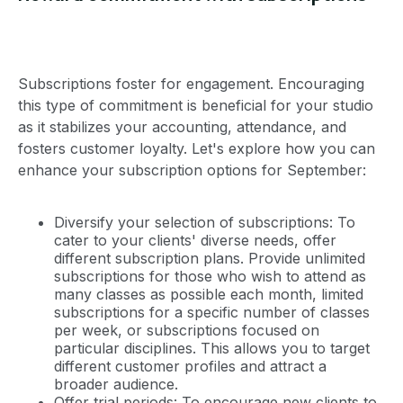
Subscriptions foster for engagement. Encouraging
this type of commitment is beneficial for your studio
as it stabilizes your accounting, attendance, and
fosters customer loyalty. Let's explore how you can
enhance your subscription options for September:
Diversify your selection of subscriptions: To
cater to your clients' diverse needs, offer
different subscription plans. Provide unlimited
subscriptions for those who wish to attend as
many classes as possible each month, limited
subscriptions for a specific number of classes
per week, or subscriptions focused on
particular disciplines. This allows you to target
different customer profiles and attract a
broader audience.
Offer trial periods: To encourage new clients to