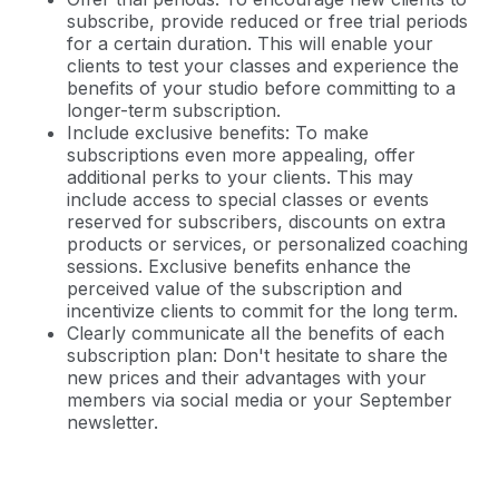
subscribe, provide reduced or free trial periods
for a certain duration. This will enable your
clients to test your classes and experience the
benefits of your studio before committing to a
longer-term subscription.
Include exclusive benefits: To make
subscriptions even more appealing, offer
additional perks to your clients. This may
include access to special classes or events
reserved for subscribers, discounts on extra
products or services, or personalized coaching
sessions. Exclusive benefits enhance the
perceived value of the subscription and
incentivize clients to commit for the long term.
Clearly communicate all the benefits of each
subscription plan: Don't hesitate to share the
new prices and their advantages with your
members via social media or your September
newsletter.