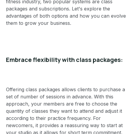
fitness industry, two popular systems are class
packages and subscriptions. Let's explore the
advantages of both options and how you can evolve
them to grow your business.
Embrace flexibility with class packages:
Offering class packages allows clients to purchase a
set of number of sessions in advance. With this
approach, your members are free to choose the
quantity of classes they want to attend and adjust it
according to their practice frequency. For
newcomers, it provides a reassuring way to start at
your studio as it allows for short term commitment.