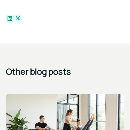
Other blog posts