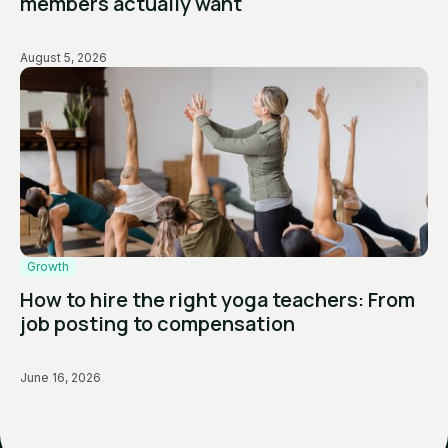
members actually want
August 5, 2026
Growth
How to hire the right yoga teachers: From
job posting to compensation
June 16, 2026