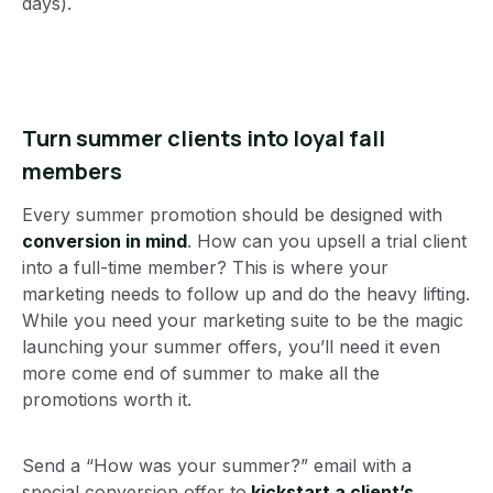
days).
Turn summer clients into loyal fall
members
Every summer promotion should be designed with
conversion in mind
. How can you upsell a trial client
into a full-time member? This is where your
marketing needs to follow up and do the heavy lifting.
While you need your marketing suite to be the magic
launching your summer offers, you’ll need it even
more come end of summer to make all the
promotions worth it.
Send a “How was your summer?” email with a
special conversion offer to
kickstart a client’s