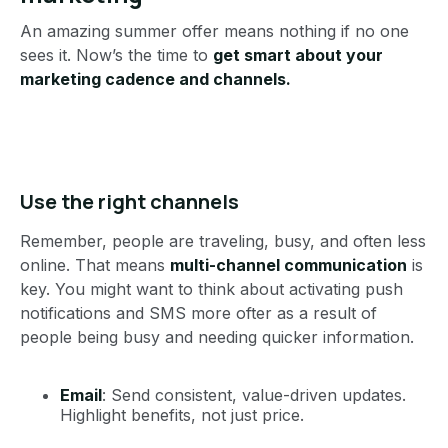
An amazing summer offer means nothing if no one
sees it. Now’s the time to
get smart about your
marketing cadence and channels.
Use the right channels
Remember, people are traveling, busy, and often less
online. That means
multi-channel communication
is
key. You might want to think about activating push
notifications and SMS more ofter as a result of
people being busy and needing quicker information.
Email
: Send consistent, value-driven updates.
Highlight benefits, not just price.