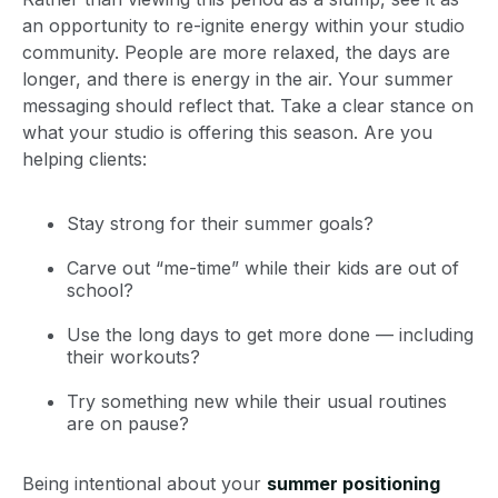
an opportunity to re-ignite energy within your studio
community. People are more relaxed, the days are
longer, and there is energy in the air. Your summer
messaging should reflect that. Take a clear stance on
what your studio is offering this season. Are you
helping clients:
Stay strong for their summer goals?
Carve out “me-time” while their kids are out of
school?
Use the long days to get more done — including
their workouts?
Try something new while their usual routines
are on pause?
Being intentional about your
summer positioning