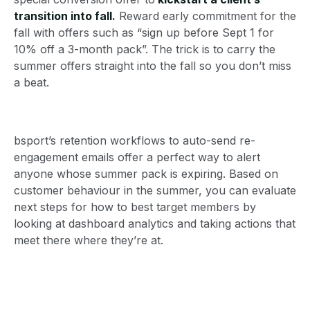
transition into fall.
Reward early commitment for the
fall with offers such as “sign up before Sept 1 for
10% off a 3-month pack”. The trick is to carry the
summer offers straight into the fall so you don’t miss
a beat.
bsport’s retention workflows to auto-send re-
engagement emails offer a perfect way to alert
anyone whose summer pack is expiring. Based on
customer behaviour in the summer, you can evaluate
next steps for how to best target members by
looking at dashboard analytics and taking actions that
meet there where they’re at.