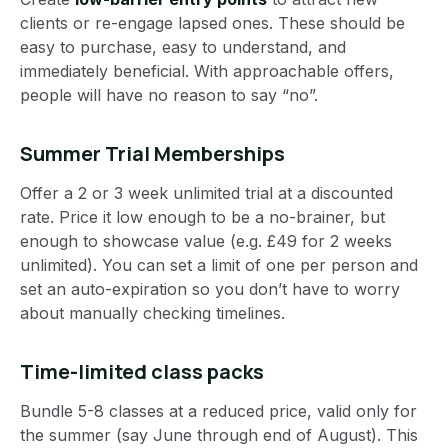
clients or re-engage lapsed ones. These should be
easy to purchase, easy to understand, and
immediately beneficial. With approachable offers,
people will have no reason to say “no”.
Summer Trial Memberships
Offer a 2 or 3 week unlimited trial at a discounted
rate. Price it low enough to be a no-brainer, but
enough to showcase value (e.g. £49 for 2 weeks
unlimited). You can set a limit of one per person and
set an auto-expiration so you don’t have to worry
about manually checking timelines.
Time-limited class packs
Bundle 5-8 classes at a reduced price, valid only for
the summer (say June through end of August). This