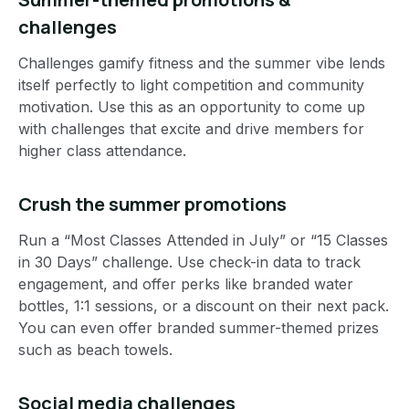
challenges
Challenges gamify fitness and the summer vibe lends
itself perfectly to light competition and community
motivation. Use this as an opportunity to come up
with challenges that excite and drive members for
higher class attendance.
Crush the summer promotions
Run a “Most Classes Attended in July” or “15 Classes
in 30 Days” challenge. Use check-in data to track
engagement, and offer perks like branded water
bottles, 1:1 sessions, or a discount on their next pack.
You can even offer branded summer-themed prizes
such as beach towels.
Social media challenges