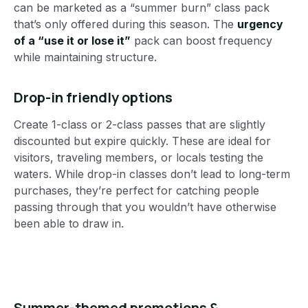
can be marketed as a “summer burn” class pack
that’s only offered during this season. The
urgency
of a “use it or lose it”
pack can boost frequency
while maintaining structure.
Drop-in friendly options
Create 1-class or 2-class passes that are slightly
discounted but expire quickly. These are ideal for
visitors, traveling members, or locals testing the
waters. While drop-in classes don’t lead to long-term
purchases, they’re perfect for catching people
passing through that you wouldn’t have otherwise
been able to draw in.
Summer-themed promotions &