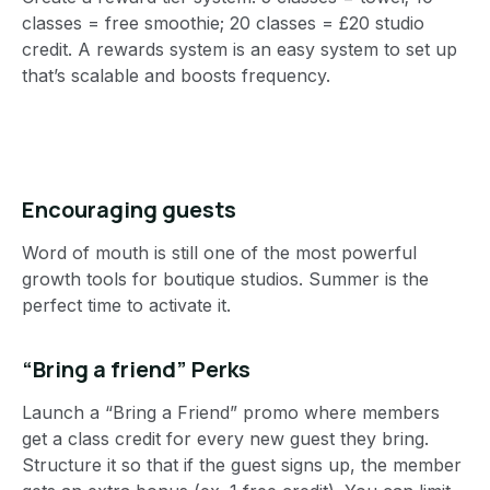
classes = free smoothie; 20 classes = £20 studio
credit. A rewards system is an easy system to set up
that’s scalable and boosts frequency.
Encouraging guests
Word of mouth is still one of the most powerful
growth tools for boutique studios. Summer is the
perfect time to activate it.
“Bring a friend” Perks
Launch a “Bring a Friend” promo where members
get a class credit for every new guest they bring.
Structure it so that if the guest signs up, the member