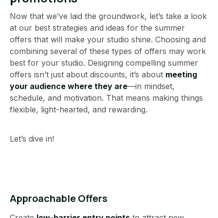
Now that we’ve laid the groundwork, let’s take a look
at our best strategies and ideas for the summer
offers that will make your studio shine. Choosing and
combining several of these types of offers may work
best for your studio. Designing compelling summer
offers isn’t just about discounts, it’s about
meeting
your audience where they are
—in mindset,
schedule, and motivation. That means making things
flexible, light-hearted, and rewarding.
Let’s dive in!
Approachable Offers
Create
low-barrier entry points
to attract new