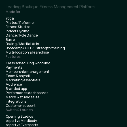
Leading Boutique Fitness Management Platform
Made for
Yoga
Pilates / Reformer
Fitness Studios
Indoor Cycling
Dance / Pole Dance
Barre
Boxing / Martial Arts
Bootcamp / HIIT / Strength training
Multi-location & Franchise
Features
Class scheduling & booking
Payments
Membership management
Team & payroll
Marketing essentials
Audience
Branded app
Performance dashboards
Merch & studio sales
Integrations
Customer support
Switch & Launch
Opening Studios
bsport vs Mindbody
bsport vs Eversports