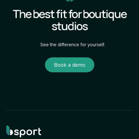
The best fit for boutique
studios
See the difference for yourself.
Book a demo