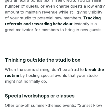
gets an extra bonus (ex. 1 free credit). You can limit
number of guests, or even charge guests a low entry
amount to maintain revenue while still giving visibility
of your studio to potential new members.
Tracking
referrals and rewarding behaviour
instantly is a
great motivator for members to bring in new guests.
Thinking outside the studio box
When the sun is shining, don’t be afraid to
break the
routine
by hosting special events that your studio
might not normally do.
Special workshops or classes
Offer one-off summer-themed events: “Sunset Flow