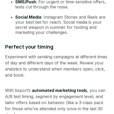
SMS/Push
: For urgent or time-sensitive offers,
texts cut through the noise.
Social Media
: Instagram Stories and Reels are
your best bet for reach. Social media is your
secret weapon in summer for hosting and
marketing your challenges.
Perfect your timing
Experiment with sending campaigns at different times
of day and different days of the week. Review your
analytics to understand when members open, click,
and book.
With bsport’s
automated marketing tools
, you can
A/B test timing, segment by engagement level, and
tailor offers based on behavior (like a 3-class pack
for those who’ve attended only once in the last 30