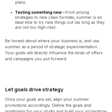
plans.
Testing something new
—from pricing
strategies to new class formats, summer is an
ideal time to try new things out (as long as they
are not too high-risk).
Be honest about where your business is, and use
summer as a period of strategic experimentation.
Your goals will directly influence the kinds of offers
and campaigns you put forward.
Let goals drive strategy
Once your goals are set, align your summer
promotions accordingly. Define the goals and
positioning for your studio and build your promotions