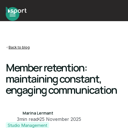
Back to blog
Member retention:
maintaining constant,
engaging communication
Marina Lermant
3
min read
25 November 2025
Studio Management