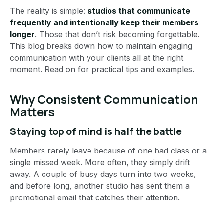
The reality is simple:
studios that communicate
frequently and intentionally keep their members
longer
. Those that don’t risk becoming forgettable.
This blog breaks down how to maintain engaging
communication with your clients all at the right
moment. Read on for practical tips and examples.
Why Consistent Communication
Matters
Staying top of mind is half the battle
Members rarely leave because of one bad class or a
single missed week. More often, they simply drift
away. A couple of busy days turn into two weeks,
and before long, another studio has sent them a
promotional email that catches their attention.