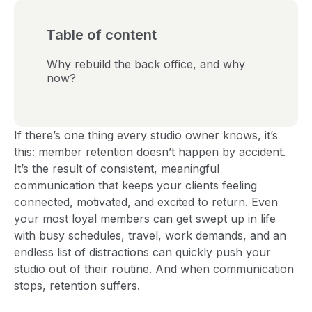
Table of content
Why rebuild the back office, and why
now?
If there’s one thing every studio owner knows, it’s
this: member retention doesn’t happen by accident.
It’s the result of consistent, meaningful
communication that keeps your clients feeling
connected, motivated, and excited to return. Even
your most loyal members can get swept up in life
with busy schedules, travel, work demands, and an
endless list of distractions can quickly push your
studio out of their routine. And when communication
stops, retention suffers.