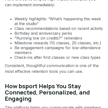
can implement immediately:
Weekly highlights: “What’s happening this week
at the studio”
Class recommendations based on recent activity
Birthday and anniversary perks
"Running low on credits?" reminders
Milestone rewards (10 classes, 20 classes, etc.)
Re-engagement campaigns for low-attendance
members
Check-ins after first classes or new class types
Consistent, thoughtful communication is one of the
most effective retention tools you can use.
How bsport Helps You Stay
Connected, Personalized, and
Engaging
The platform helps you communicate with members