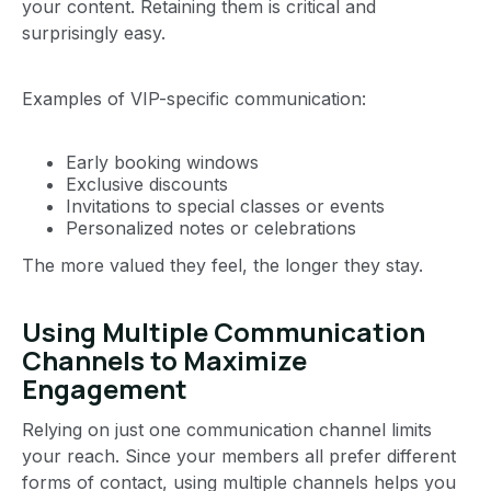
your content. Retaining them is critical and
surprisingly easy.
Examples of VIP-specific communication:
Early booking windows
Exclusive discounts
Invitations to special classes or events
Personalized notes or celebrations
The more valued they feel, the longer they stay.
Using Multiple Communication
Channels to Maximize
Engagement
Relying on just one communication channel limits
your reach. Since your members all prefer different
forms of contact, using multiple channels helps you