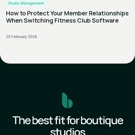
Studio Management
How to Protect Your Member Relationships
When Switching Fitness Club Software
20 February 2026
The best fit for boutique
studios