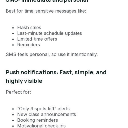
Best for time-sensitive messages like:
Flash sales
Last-minute schedule updates
Limited-time offers
Reminders
SMS feels personal, so use it intentionally.
Push notifications: Fast, simple, and
highly visible
Perfect for:
“Only 3 spots left” alerts
New class announcements
Booking reminders
Motivational check-ins