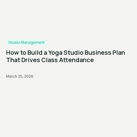
Studio Management
How to Build a Yoga Studio Business Plan
That Drives Class Attendance
March 25, 2026