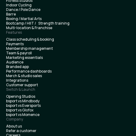
Fitness Studios
Indoor Cycling
Dance / Pole Dance
Barre
Boxing / Martial Arts
Bootcamp / HIIT / Strength training
Multi-location & Franchise
Features
Class scheduling & booking
Payments
Membership management
Team & payroll
Marketing essentials
Audience
Branded app
Performance dashboards
Merch & studio sales
Integrations
Customer support
Switch & Launch
Opening Studios
bsport vs Mindbody
bsport vs Eversports
bsport vs Glofox
bsport vs Momence
Company
About us
Refer a customer
Careers