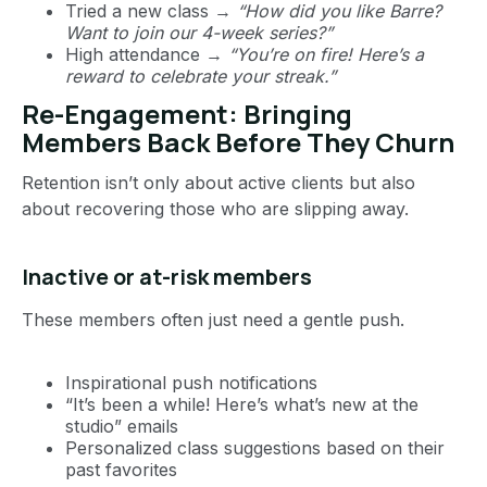
Tried a new class →
“How did you like Barre?
Want to join our 4-week series?”
High attendance →
“You’re on fire! Here’s a
reward to celebrate your streak.”
Re-Engagement: Bringing
Members Back Before They Churn
Retention isn’t only about active clients but also
about recovering those who are slipping away.
Inactive or at-risk members
These members often just need a gentle push.
Inspirational push notifications
“It’s been a while! Here’s what’s new at the
studio” emails
Personalized class suggestions based on their
past favorites