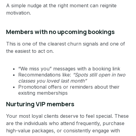
A simple nudge at the right moment can reignite
motivation.
Members with no upcoming bookings
This is one of the clearest churn signals and one of
the easiest to act on.
“We miss you” messages with a booking link
Recommendations like:
“Spots still open in two
classes you loved last month”
Promotional offers or reminders about their
existing memberships
Nurturing VIP members
Your most loyal clients deserve to feel special. These
are the individuals who attend frequently, purchase
high-value packages, or consistently engage with