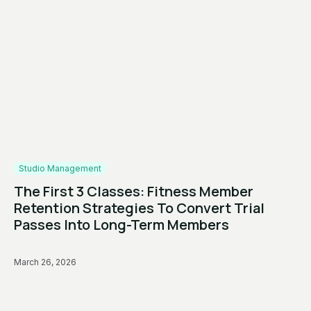
Studio Management
The First 3 Classes: Fitness Member
Retention Strategies To Convert Trial
Passes Into Long-Term Members
March 26, 2026