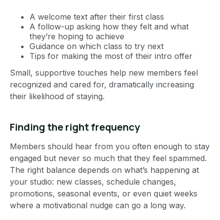
A welcome text after their first class
A follow-up asking how they felt and what
they’re hoping to achieve
Guidance on which class to try next
Tips for making the most of their intro offer
Small, supportive touches help new members feel
recognized and cared for, dramatically increasing
their likelihood of staying.
Finding the right frequency
Members should hear from you often enough to stay
engaged but never so much that they feel spammed.
The right balance depends on what’s happening at
your studio: new classes, schedule changes,
promotions, seasonal events, or even quiet weeks
where a motivational nudge can go a long way.