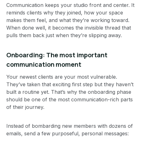
Communication keeps your studio front and center. It
reminds clients why they joined, how your space
makes them feel, and what they’re working toward.
When done well, it becomes the invisible thread that
pulls them back just when they’re slipping away.
Onboarding: The most important
communication moment
Your newest clients are your most vulnerable.
They’ve taken that exciting first step but they haven’t
built a routine yet. That’s why the onboarding phase
should be one of the most communication-rich parts
of their journey.
Instead of bombarding new members with dozens of
emails, send a few purposeful, personal messages: