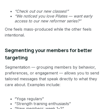
“Check out our new classes!”
“We noticed you love Pilates — want early
access to our new reformer series?”
One feels mass-produced while the other feels
intentional.
Segmenting your members for better
targeting
Segmentation — grouping members by behavior,
preferences, or engagement — allows you to send
tailored messages that speak directly to what they
care about. Examples include:
“Yoga regulars”
“Strength training enthusiasts”
“New members: week 1–2”