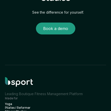
See the difference for yourself.
Book a demo
Leading Boutique Fitness Management Platform
Made for
Yoga
Pilates / Reformer