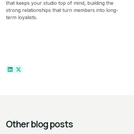
that keeps your studio top of mind, building the
strong relationships that turn members into long-
term loyalists.
Other blog posts