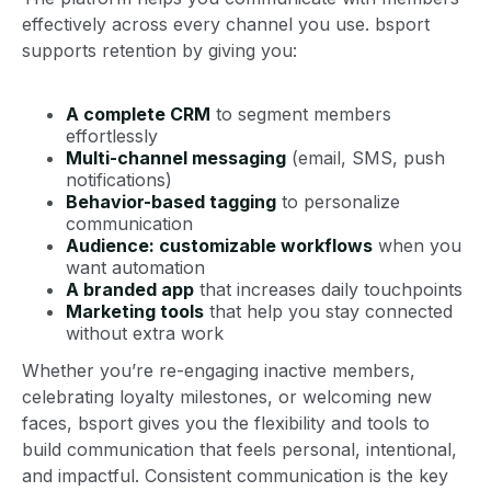
effectively across every channel you use. bsport
supports retention by giving you:
A complete CRM
to segment members
effortlessly
Multi-channel messaging
(email, SMS, push
notifications)
Behavior-based tagging
to personalize
communication
Audience: customizable workflows
when you
want automation
A branded app
that increases daily touchpoints
Marketing tools
that help you stay connected
without extra work
Whether you’re re-engaging inactive members,
celebrating loyalty milestones, or welcoming new
faces, bsport gives you the flexibility and tools to
build communication that feels personal, intentional,
and impactful. Consistent communication is the key