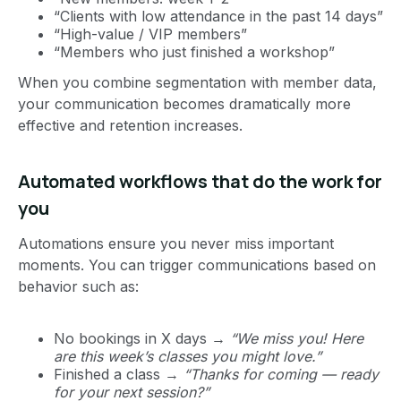
“Clients with low attendance in the past 14 days”
“High-value / VIP members”
“Members who just finished a workshop”
When you combine segmentation with member data,
your communication becomes dramatically more
effective and retention increases.
Automated workflows that do the work for
you
Automations ensure you never miss important
moments. You can trigger communications based on
behavior such as:
No bookings in X days →
“We miss you! Here
are this week’s classes you might love.”
Finished a class →
“Thanks for coming — ready
for your next session?”