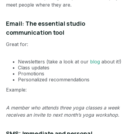
meet people where they are.
Email: The essential studio
communication tool
Great for:
Newsletters (take a look at our
blog
about it!)
Class updates
Promotions
Personalized recommendations
Example:
A member who attends three yoga classes a week
receives an invite to next month’s yoga workshop.
SMS: Immediate and personal