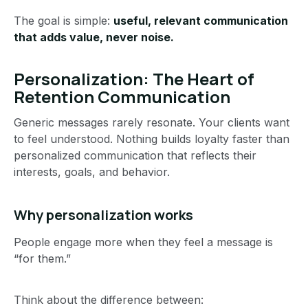
The goal is simple:
useful, relevant communication
that adds value, never noise.
Personalization: The Heart of
Retention Communication
Generic messages rarely resonate. Your clients want
to feel understood. Nothing builds loyalty faster than
personalized communication that reflects their
interests, goals, and behavior.
Why personalization works
People engage more when they feel a message is
“for them.”
Think about the difference between: