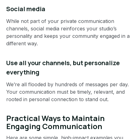
Social media
While not part of your private communication
channels, social media reinforces your studio’s
personality and keeps your community engaged in a
different way.
Use all your channels, but personalize
everything
We’re all flooded by hundreds of messages per day.
Your communication must be timely, relevant, and
rooted in personal connection to stand out.
Practical Ways to Maintain
Engaging Communication
Here are some simple, high-impact examples you