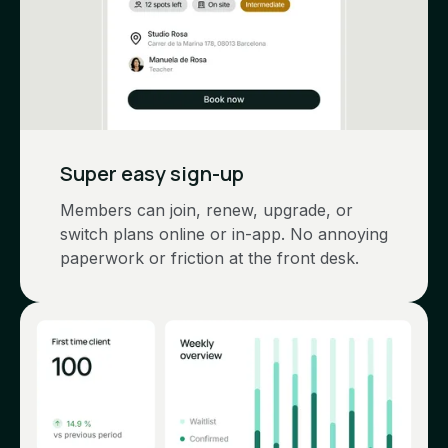
Super easy sign-up
Members can join, renew, upgrade, or
switch plans online or in-app. No annoying
paperwork or friction at the front desk.