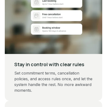
Stay in control with clear rules
Set commitment terms, cancellation
policies, and access rules once, and let the
system handle the rest. No more awkward
moments.