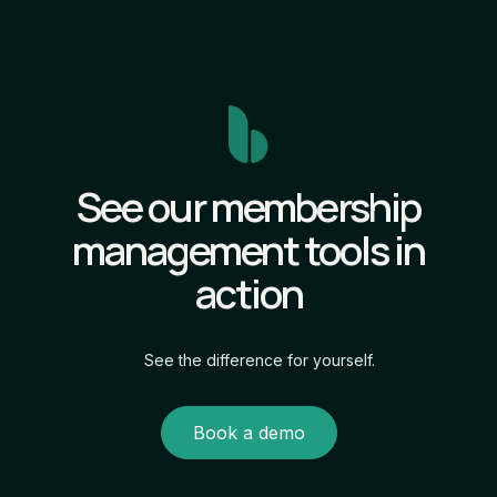
See our membership
management tools in
action
See the difference for yourself.
Book a demo