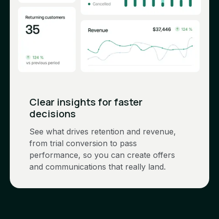
Clear insights for faster
decisions
See what drives retention and revenue,
from trial conversion to pass
performance, so you can create offers
and communications that really land.