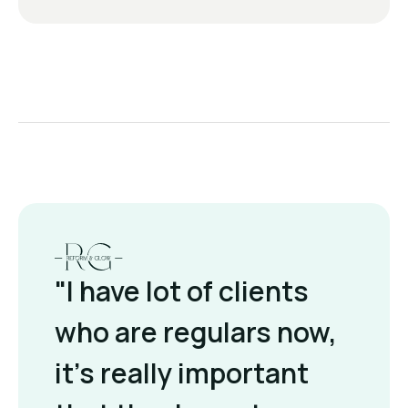
"I have lot of clients
who are regulars now,
it's really important