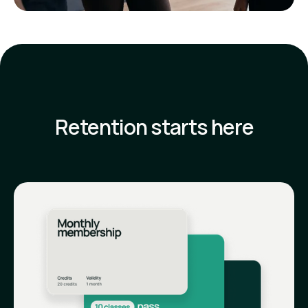
Retention starts here