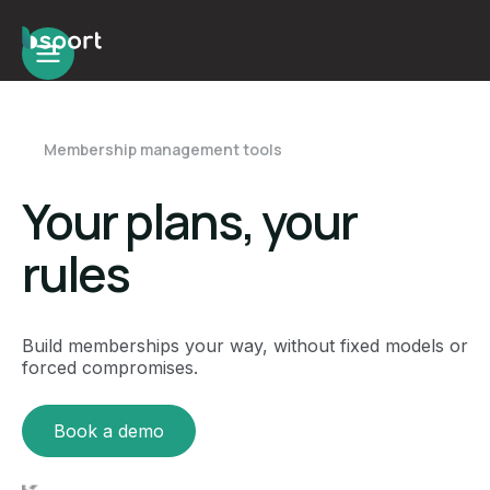
Membership management tools
Your plans, your
rules
Build memberships your way, without fixed models or
forced compromises.
Book a demo