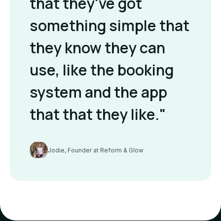
that they've got
something simple that
they know they can
use, like the booking
system and the app
that that they like."
Jodie, Founder at Reform & Glow