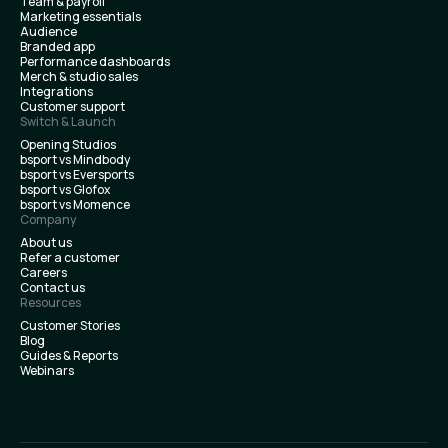
Team & payroll
Marketing essentials
Audience
Branded app
Performance dashboards
Merch & studio sales
Integrations
Customer support
Switch & Launch
Opening Studios
bsport vs Mindbody
bsport vs Eversports
bsport vs Glofox
bsport vs Momence
Company
About us
Refer a customer
Careers
Contact us
Resources
Customer Stories
Blog
Guides & Reports
Webinars