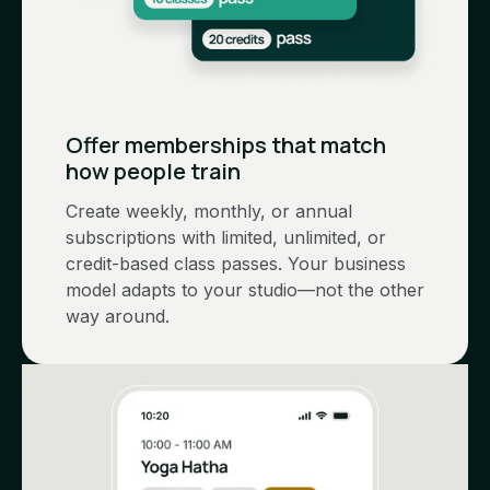
Offer memberships that match
how people train
Create weekly, monthly, or annual
subscriptions with limited, unlimited, or
credit-based class passes. Your business
model adapts to your studio—not the other
way around.