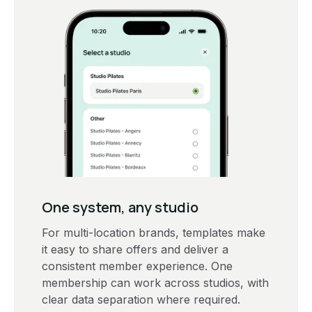
One system, any studio
For multi-location brands, templates make
it easy to share offers and deliver a
consistent member experience. One
membership can work across studios, with
clear data separation where required.