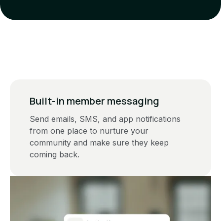
Built-in member messaging
Send emails, SMS, and app notifications
from one place to nurture your
community and make sure they keep
coming back.