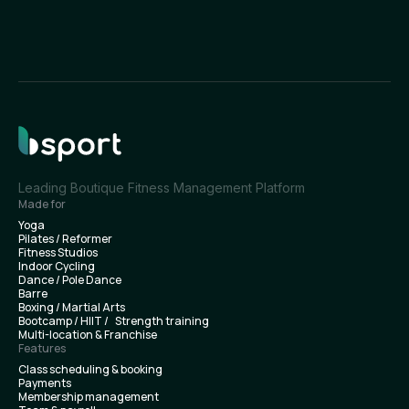
Leading Boutique Fitness Management Platform
Made for
Yoga
Pilates / Reformer
Fitness Studios
Indoor Cycling
Dance / Pole Dance
Barre
Boxing / Martial Arts
Bootcamp / HIIT / Strength training
Multi-location & Franchise
Features
Class scheduling & booking
Payments
Membership management