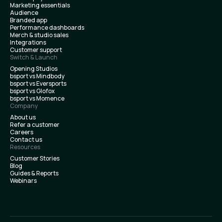
Marketing essentials
Audience
Branded app
Performance dashboards
Merch & studio sales
Integrations
Customer support
Switch & Launch
Opening Studios
bsport vs Mindbody
bsport vs Eversports
bsport vs Glofox
bsport vs Momence
Company
About us
Refer a customer
Careers
Contact us
Resources
Customer Stories
Blog
Guides & Reports
Webinars