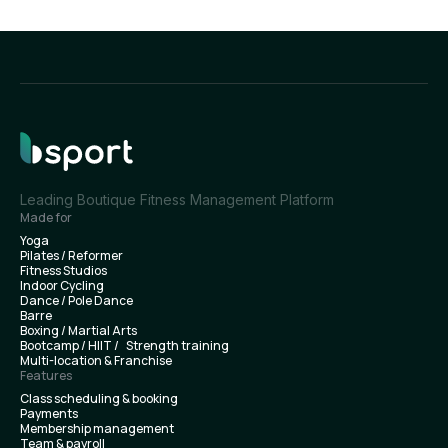
Leading Boutique Fitness Management Platform
Made for
Yoga
Pilates / Reformer
Fitness Studios
Indoor Cycling
Dance / Pole Dance
Barre
Boxing / Martial Arts
Bootcamp / HIIT / Strength training
Multi-location & Franchise
Features
Class scheduling & booking
Payments
Membership management
Team & payroll