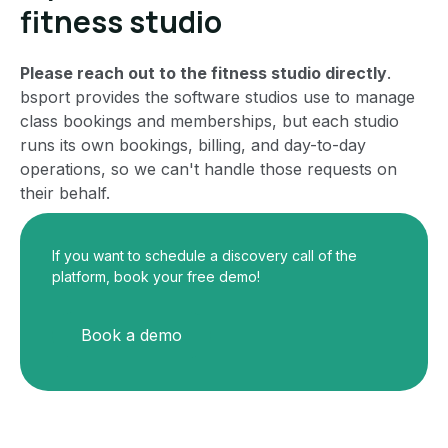
fitness studio
Please reach out to the fitness studio directly
.
bsport provides the software studios use to manage
class bookings and memberships, but each studio
runs its own bookings, billing, and day-to-day
operations, so we can't handle those requests on
their behalf.
If you want to schedule a discovery call of the
platform, book your free demo!
Book a demo