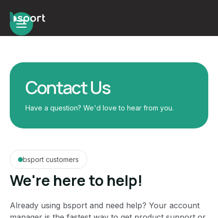
Contact Us
Have a question? We'd love to hear from you.
bsport customers
We're here to help!
Already using bsport and need help? Your account
manager is the fastest way to get product support or