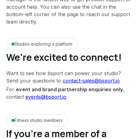
account help. You can also use the chat in the
bottom-left corner of the page to reach our support
team directly.
Studios exploring a platform
We're excited to connect!
Want to see how bsport can power your studio?
Send your questions to
contact-sales@bsport.io
For
event and brand partnership enquiries only
,
contact
events@bsport.io
Fitness studio members
If you're a member of a