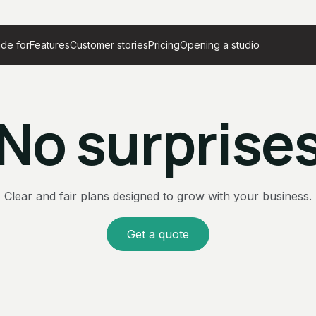
de for
Features
Customer stories
Pricing
Opening a studio
No surprise
Clear and fair plans designed to grow with your business.
Get a quote