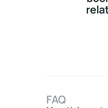
rela
FAQ