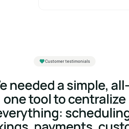
Customer testimonials
e needed a simple, all-
one tool to centralize
everything: scheduling
kings, payments, cust