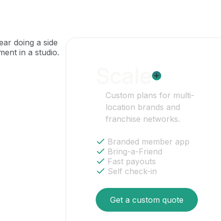
Scale
Custom plans for multi-
location brands and
franchise networks.
Branded member app
Bring-a-Friend
Fast payouts
Self check-in
Get a custom quote