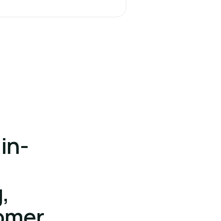
in-
,
omer