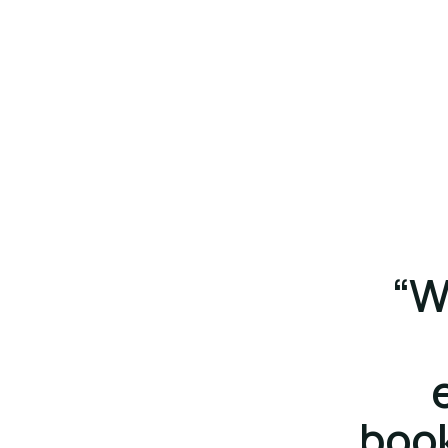
“W
boo