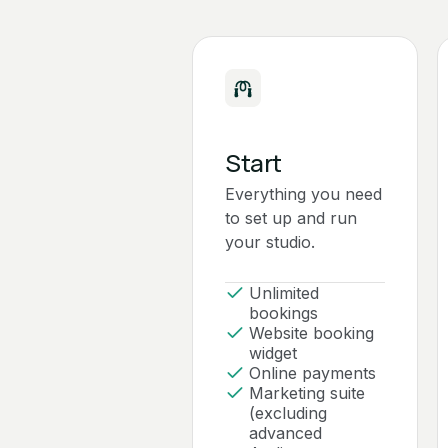
Start
Everything you need
to set up and run
your studio.
Unlimited
bookings
Website booking
widget
Online payments
Marketing suite
(excluding
advanced