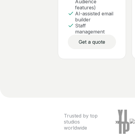
Audience
features)
AI-assisted email
builder
Staff
management
Get a quote
Trusted by top
studios
worldwide