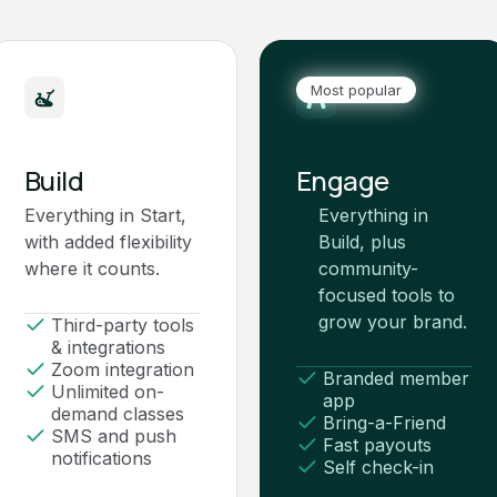
Most popular
Build
Engage
Everything in Start,
Everything in
with added flexibility
Build, plus
where it counts.
community-
focused tools to
grow your brand.
Third-party tools
& integrations
Zoom integration
Branded member
Unlimited on-
app
demand classes
Bring-a-Friend
SMS and push
Fast payouts
notifications
Self check-in