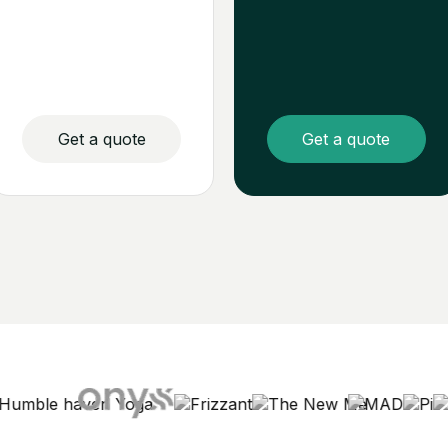
Get a quote
Get a quote