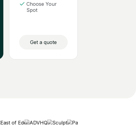
Choose Your
Spot
Get a quote