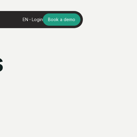
EN
Login
Book a demo
s