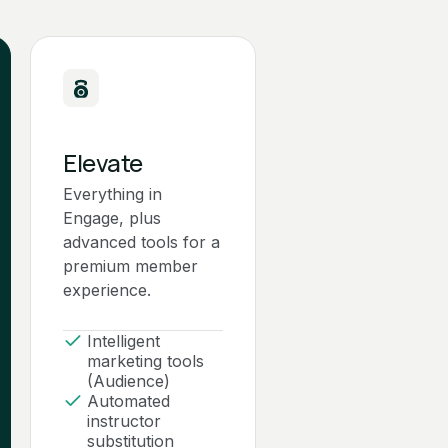
Elevate
Everything in
Engage, plus
advanced tools for a
premium member
experience.
Intelligent
marketing tools
(Audience)
Automated
instructor
substitution