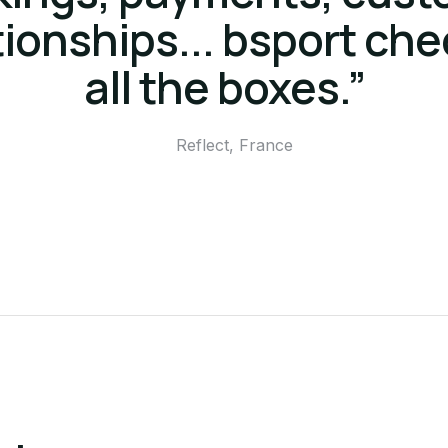
tionships... bsport ch
all the boxes.”
Reflect, France