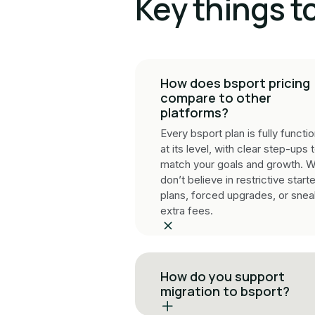
Key things t
How does bsport pricing
compare to other
platforms?
Every bsport plan is fully functio
at its level, with clear step-ups 
match your goals and growth. 
don’t believe in restrictive starte
plans, forced upgrades, or sne
extra fees.
How do you support
migration to bsport?
Our specialists manage your