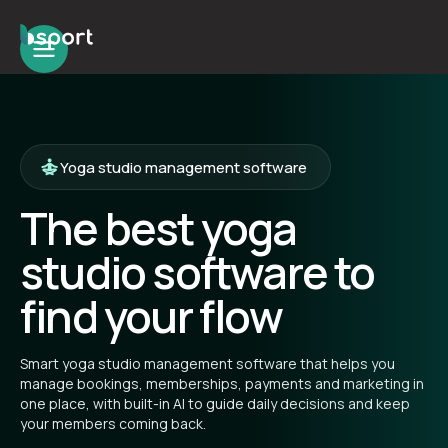
Yoga studio management software
The best yoga
studio software to
find your flow
Smart yoga studio management software that helps you
manage bookings, memberships, payments and marketing in
one place, with built-in AI to guide daily decisions and keep
your members coming back.