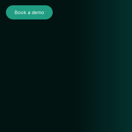
Book a demo