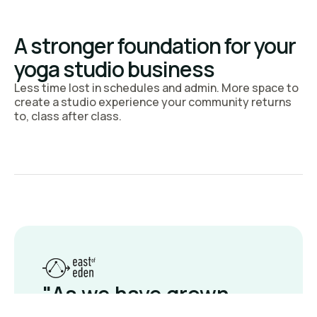
Run it right.
A stronger foundation for your
See why yoga studios
yoga studio business
choose bsport
Less time lost in schedules and admin. More space to
create a studio experience your community returns
to, class after class.
Book a demo
"As we have grown,