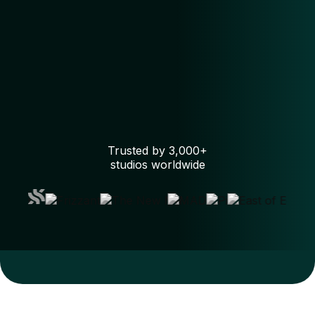
Trusted by 3,000+
studios worldwide