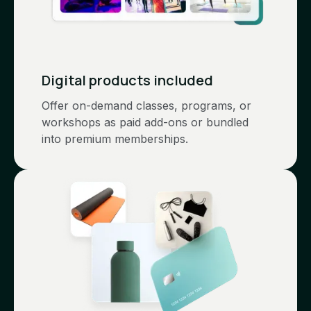
Digital products included
Offer on-demand classes, programs, or
workshops as paid add-ons or bundled
into premium memberships.