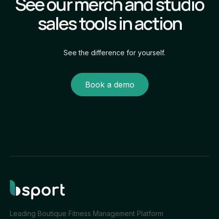
See our merch and studio
sales tools in action
See the difference for yourself.
Book a demo
Leading Boutique Fitness Management Platform