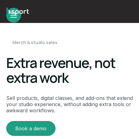
Merch & studio sales
Extra revenue, not
extra work
Sell products, digital classes, and add-ons that extend
your studio experience, without adding extra tools or
awkward workflows.
Book a demo