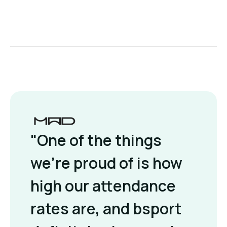
"One of the things
we're proud of is how
high our attendance
rates are, and bsport