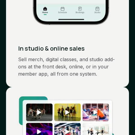
In studio & online sales
Sell merch, digital classes, and studio add-
ons at the front desk, online, or in your
member app, all from one system.