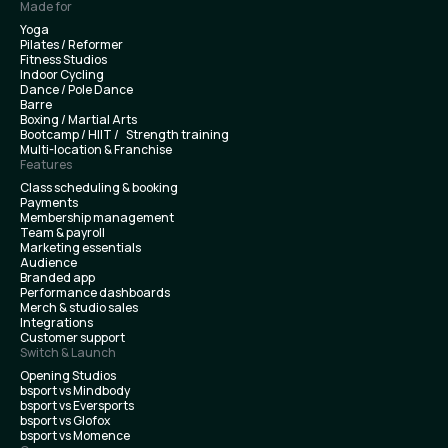
Made for
Yoga
Pilates / Reformer
Fitness Studios
Indoor Cycling
Dance / Pole Dance
Barre
Boxing / Martial Arts
Bootcamp / HIIT / Strength training
Multi-location & Franchise
Features
Class scheduling & booking
Payments
Membership management
Team & payroll
Marketing essentials
Audience
Branded app
Performance dashboards
Merch & studio sales
Integrations
Customer support
Switch & Launch
Opening Studios
bsport vs Mindbody
bsport vs Eversports
bsport vs Glofox
bsport vs Momence