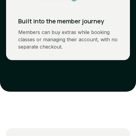
Built into the member journey
Members can buy extras while booking
classes or managing their account, with no
separate checkout.