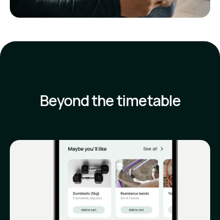
Beyond the timetable