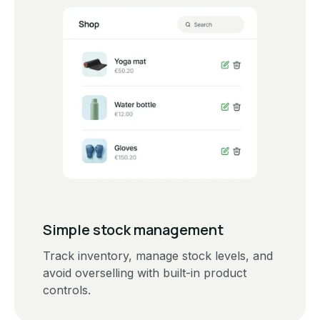
Simple stock management
Track inventory, manage stock levels, and
avoid overselling with built-in product
controls.