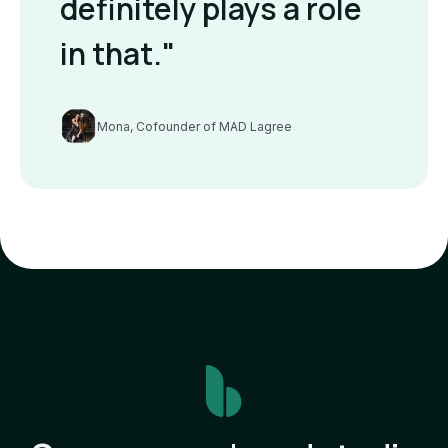
definitely plays a role
in that."
Mona, Cofounder of MAD Lagree