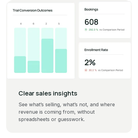
Clear sales insights
See what’s selling, what’s not, and where
revenue is coming from, without
spreadsheets or guesswork.