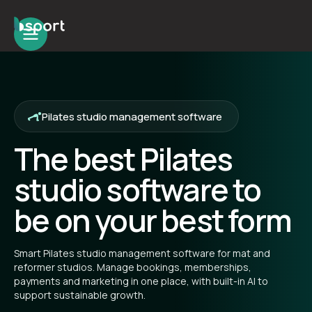
Pilates studio management software
The best Pilates
studio software to
be on your best form
Smart Pilates studio management software for mat and
reformer studios. Manage bookings, memberships,
payments and marketing in one place, with built-in AI to
support sustainable growth.