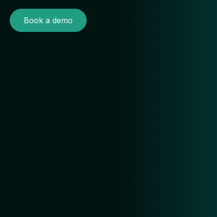
Book a demo