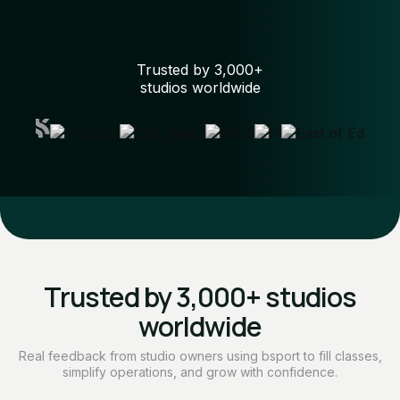
Trusted by 3,000+
studios worldwide
Trusted by 3,000+ studios
worldwide
Real feedback from studio owners using bsport to fill classes,
simplify operations, and grow with confidence.