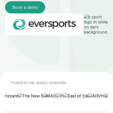
Book a demo
Trusted by top studios worldwide