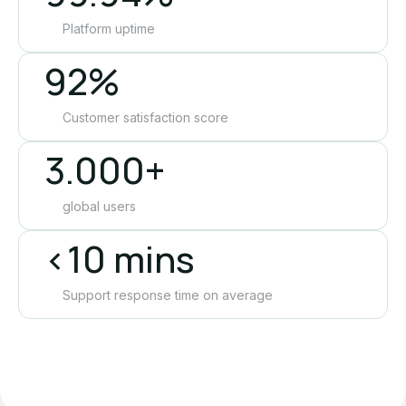
Platform uptime
92%
Customer satisfaction score
3.000+
global users
<10 mins
Support response time on average