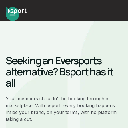
Seeking an Eversports
alternative? Bsport has it
all
Your members shouldn't be booking through a
marketplace. With bsport, every booking happens
inside your brand, on your terms, with no platform
taking a cut.