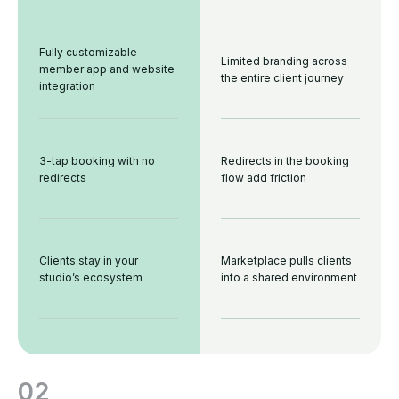
Fully customizable
Limited branding across
member app and website
the entire client journey
integration
3-tap booking with no
Redirects in the booking
redirects
flow add friction
Clients stay in your
Marketplace pulls clients
studio’s ecosystem
into a shared environment
02