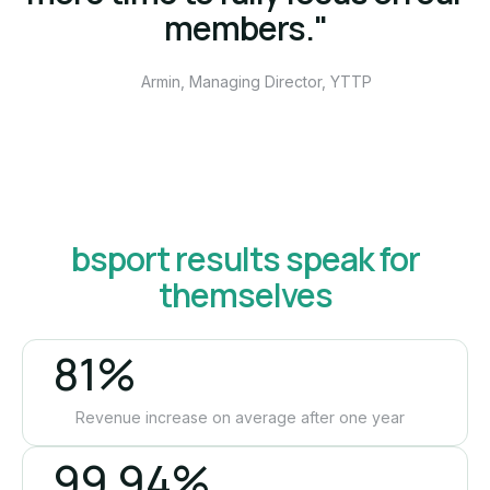
members."
Armin, Managing Director, YTTP
bsport results speak for
themselves
81%
Revenue increase on average after one year
99.94%