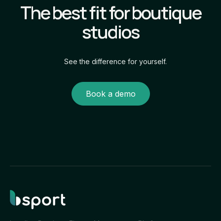
The best fit for boutique
own branded experience.
studios
See the difference for yourself.
Book a demo