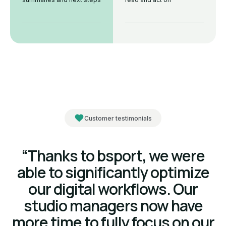
Customer testimonials
“Thanks to bsport, we were
able to significantly optimize
our digital workflows. Our
studio managers now have
more time to fully focus on our