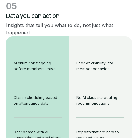
05
Data you can act on
Insights that tell you what to do, not just what
happened
AI churn risk flagging
Lack of visibility into
before members leave
member behavior
Class scheduling based
No AI class scheduling
on attendance data
recommendations
Dashboards with AI
Reports that are hard to
summaries and next steps
read and act on