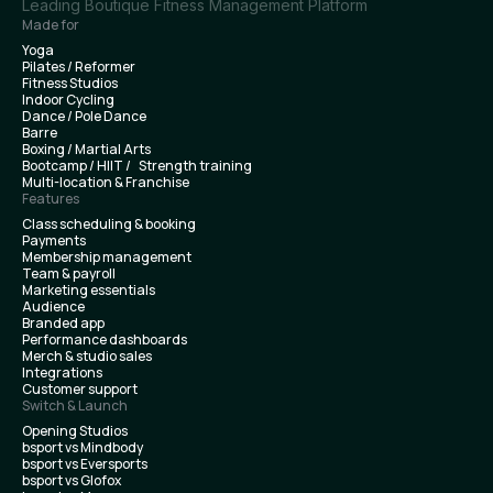
Leading Boutique Fitness Management Platform
Made for
Yoga
Pilates / Reformer
Fitness Studios
Indoor Cycling
Dance / Pole Dance
Barre
Boxing / Martial Arts
Bootcamp / HIIT / Strength training
Multi-location & Franchise
Features
Class scheduling & booking
Payments
Membership management
Team & payroll
Marketing essentials
Audience
Branded app
Performance dashboards
Merch & studio sales
Integrations
Customer support
Switch & Launch
Opening Studios
bsport vs Mindbody
bsport vs Eversports
bsport vs Glofox