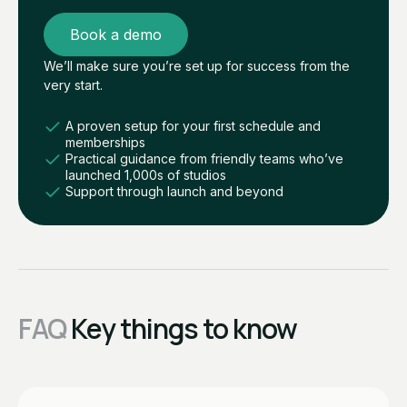
Book a demo
We’ll make sure you’re set up for success from the
very start.
A proven setup for your first schedule and
memberships
Practical guidance from friendly teams who’ve
launched 1,000s of studios
Support through launch and beyond
FAQ
Key things to know