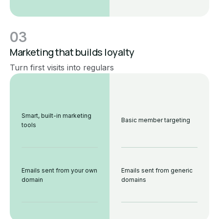
03
Marketing that builds loyalty
Turn first visits into regulars
Smart, built-in marketing
Basic member targeting
tools
Emails sent from your own
Emails sent from generic
domain
domains