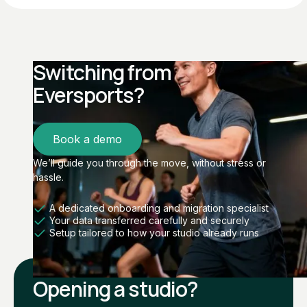
Switching from
Eversports?
Book a demo
We’ll guide you through the move, without stress or
hassle.
A dedicated onboarding and migration specialist
Your data transferred carefully and securely
Setup tailored to how your studio already runs
Opening a studio?