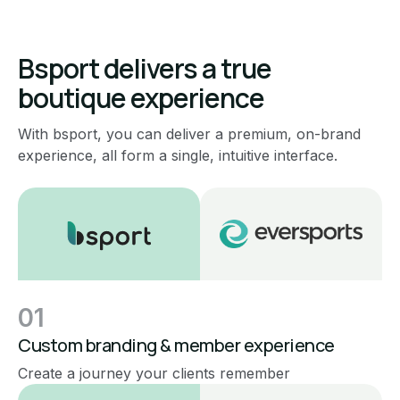
Bsport delivers a true
boutique experience
With bsport, you can deliver a premium, on-brand
experience, all form a single, intuitive interface.
01
Custom branding & member experience
Create a journey your clients remember