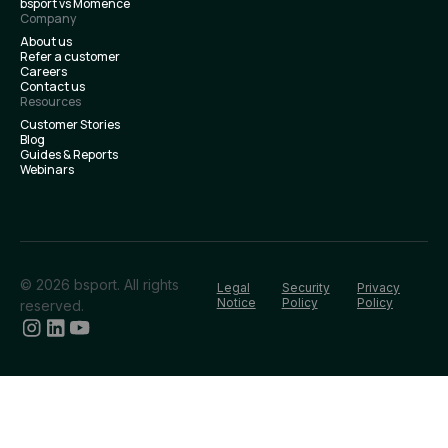
bsport vs Momence
Company
About us
Refer a customer
Careers
Contact us
Resources
Customer Stories
Blog
Guides & Reports
Webinars
© 2026 bsport. All rights
Legal
Security
Privacy
Notice
Policy
Policy
reserved.