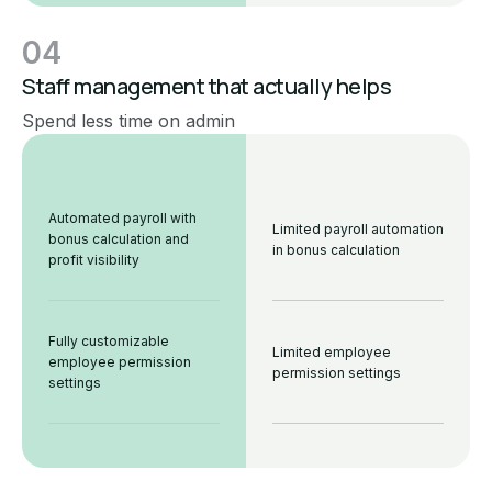
04
Staff management that actually helps
Spend less time on admin
Automated payroll with
Limited payroll automation
bonus calculation and
in bonus calculation
profit visibility
Fully customizable
Limited employee
employee permission
permission settings
settings