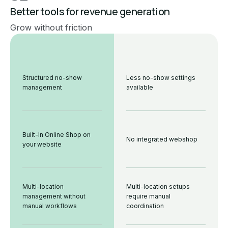
Better tools for revenue generation
Grow without friction
Structured no-show
Less no-show settings
management
available
Built-In Online Shop on
No integrated webshop
your website
Multi-location
Multi-location setups
management without
require manual
manual workflows
coordination