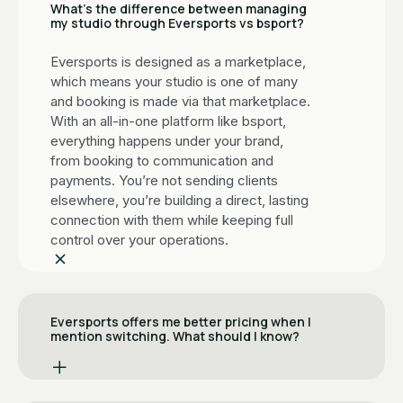
What’s the difference between managing
my studio through Eversports vs bsport?
Eversports is designed as a marketplace,
which means your studio is one of many
and booking is made via that marketplace.
With an all-in-one platform like bsport,
everything happens under your brand,
from booking to communication and
payments. You’re not sending clients
elsewhere, you’re building a direct, lasting
connection with them while keeping full
control over your operations.
Eversports offers me better pricing when I
mention switching. What should I know?
It's a common move. When studios signal
they're leaving, Eversports often