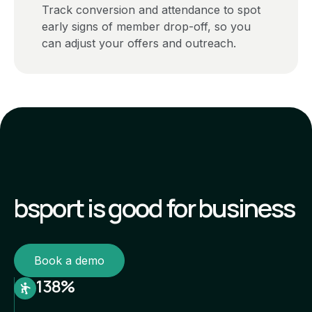
Track conversion and attendance to spot
early signs of member drop-off, so you
can adjust your offers and outreach.
bsport is good for business
Book a demo
138%