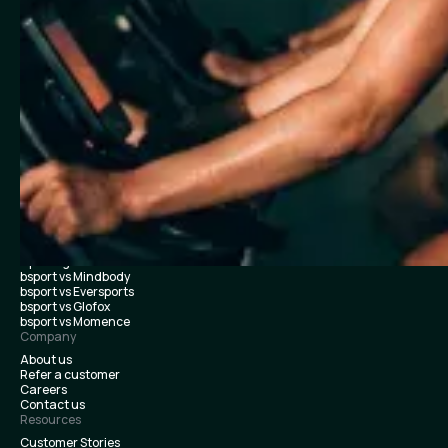
Boxing / Martial Arts
Bootcamp / HIIT / Strength training
Multi-location & Franchise
Features
Class scheduling & booking
Payments
Membership management
Team & payroll
Marketing essentials
Audience
Branded app
Performance dashboards
Merch & studio sales
Integrations
Customer support
Switch & Launch
Opening Studios
bsport vs Mindbody
bsport vs Eversports
bsport vs Glofox
bsport vs Momence
Company
About us
Refer a customer
Careers
Contact us
Resources
Customer Stories