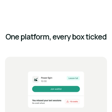
One platform, every box ticked