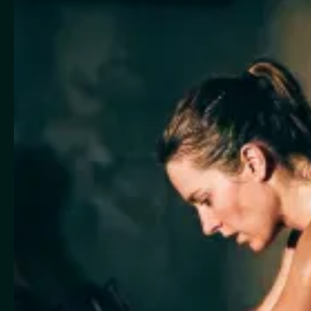
Leading Boutique Fitness Management Platform
Made for
Yoga
Pilates / Reformer
Fitness Studios
Indoor Cycling
Dance / Pole Dance
Barre