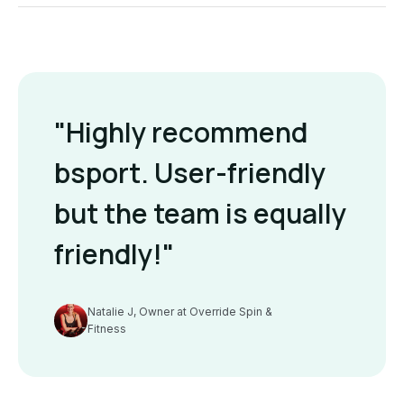
"Highly recommend
bsport. User-friendly
but the team is equally
friendly!"
Natalie J, Owner at Override Spin &
Fitness