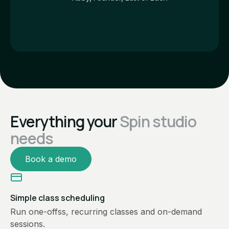
Everything your
Spin studio
needs
Book a demo
Simple class scheduling
Run one-offss, recurring classes and on-demand
sessions.