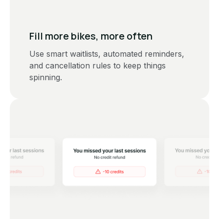
Fill more bikes, more often
Use smart waitlists, automated reminders,
and cancellation rules to keep things
spinning.