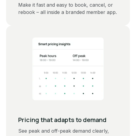
Make it fast and easy to book, cancel, or
rebook – all inside a branded member app.
‍Pricing that adapts to demand
See peak and off-peak demand clearly,