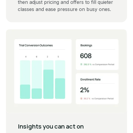
then adjust pricing and offers to fill quieter
classes and ease pressure on busy ones.
‍Insights you can act on