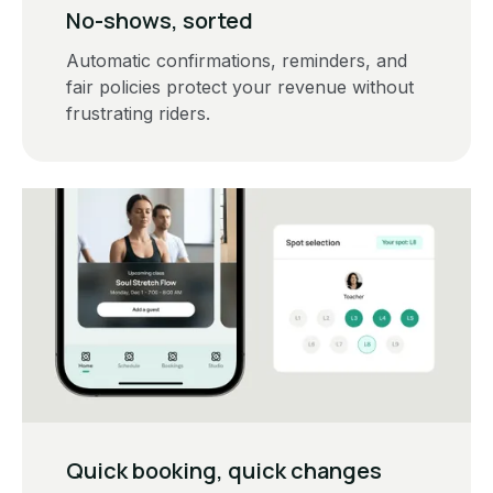
No-shows, sorted
Automatic confirmations, reminders, and
fair policies protect your revenue without
frustrating riders.
Quick booking, quick changes