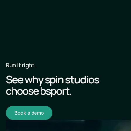
Run it right.
See why spin studios
choose bsport.
Book a demo