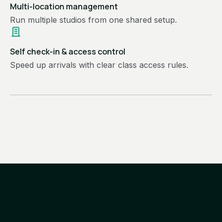
Multi-location management
Run multiple studios from one shared setup.
Self check-in & access control
Speed up arrivals with clear class access rules.