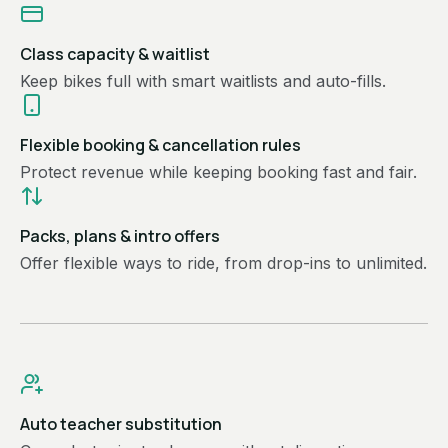
Class capacity & waitlist
Keep bikes full with smart waitlists and auto-fills.
Flexible booking & cancellation rules
Protect revenue while keeping booking fast and fair.
Packs, plans & intro offers
Offer flexible ways to ride, from drop-ins to unlimited.
Auto teacher substitution