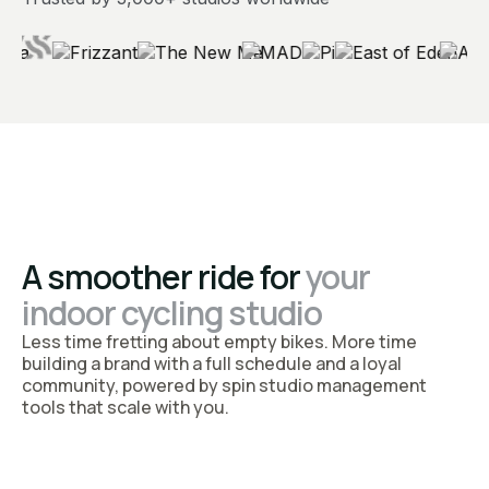
A smoother ride for
your
indoor cycling studio
Less time fretting about empty bikes. More time
building a brand with a full schedule and a loyal
community, powered by spin studio management
tools that scale with you.