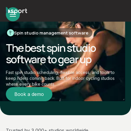
Spin studio management software
The best spin studio
software to gear up
Fast spin studio scheduling, flexible access, and tools to
keep riders coming back. Built for indoor cycling studios
where every bike counts.
Book a demo
Trusted by 3,000+ studios worldwide