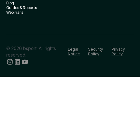
Blog
Guides & Reports
Webinars
© 2026 bsport. All rights
Legal
Security
Privacy
Notice
Policy
Policy
reserved.