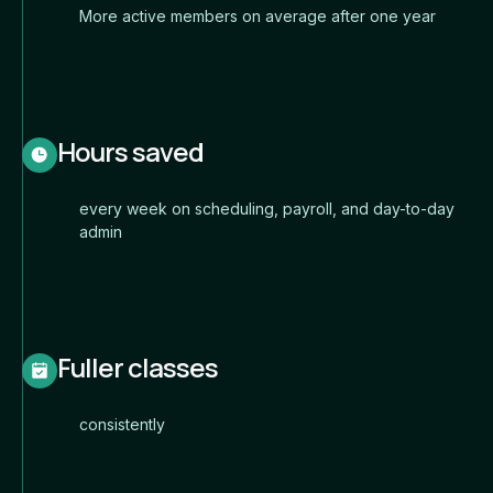
More active members on average after one year
Hours saved
every week on scheduling, payroll, and day-to-day
admin
Fuller classes
consistently