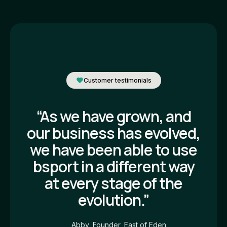
Customer testimonials
“As we have grown, and
our business has evolved,
we have been able to use
bsport in a different way
at every stage of the
evolution.”
Abby, Founder, East of Eden