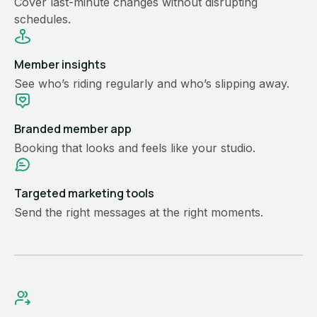
Cover last-minute changes without disrupting
schedules.
Member insights
See who’s riding regularly and who’s slipping away.
Branded member app
Booking that looks and feels like your studio.
Targeted marketing tools
Send the right messages at the right moments.