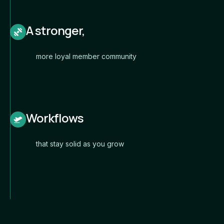
A stronger,
more loyal member community
Workflows
that stay solid as you grow