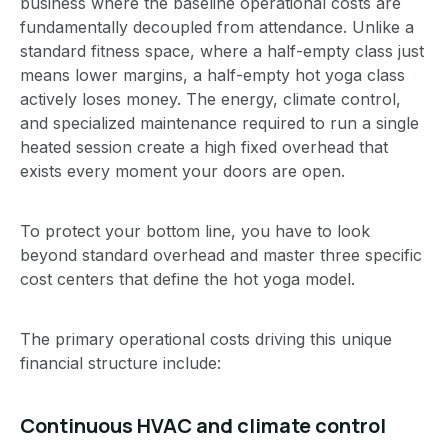
business where the baseline operational costs are
fundamentally decoupled from attendance. Unlike a
standard fitness space, where a half-empty class just
means lower margins, a half-empty hot yoga class
actively loses money. The energy, climate control,
and specialized maintenance required to run a single
heated session create a high fixed overhead that
exists every moment your doors are open.
To protect your bottom line, you have to look
beyond standard overhead and master three specific
cost centers that define the hot yoga model.
The primary operational costs driving this unique
financial structure include:
Continuous HVAC and climate control