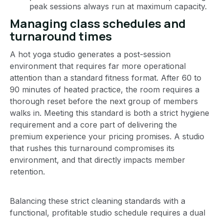
peak sessions always run at maximum capacity.
Managing class schedules and
turnaround times
A hot yoga studio generates a post-session
environment that requires far more operational
attention than a standard fitness format. After 60 to
90 minutes of heated practice, the room requires a
thorough reset before the next group of members
walks in. Meeting this standard is both a strict hygiene
requirement and a core part of delivering the
premium experience your pricing promises. A studio
that rushes this turnaround compromises its
environment, and that directly impacts member
retention.
Balancing these strict cleaning standards with a
functional, profitable studio schedule requires a dual