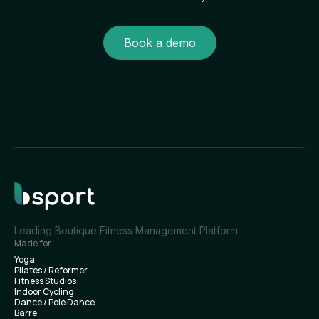
Book a demo
Leading Boutique Fitness Management Platform
Made for
Yoga
Pilates / Reformer
Fitness Studios
Indoor Cycling
Dance / Pole Dance
Barre