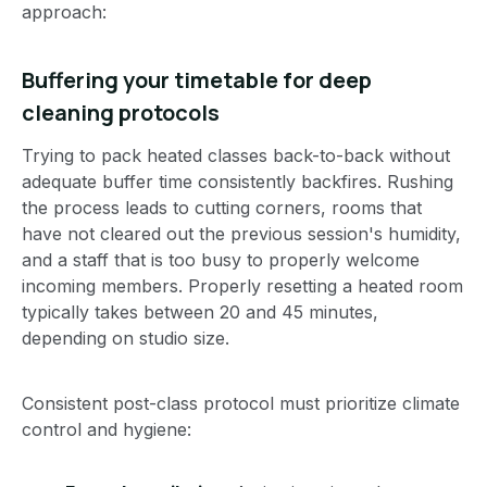
approach:
Buffering your timetable for deep
cleaning protocols
Trying to pack heated classes back-to-back without
adequate buffer time consistently backfires. Rushing
the process leads to cutting corners, rooms that
have not cleared out the previous session's humidity,
and a staff that is too busy to properly welcome
incoming members. Properly resetting a heated room
typically takes between 20 and 45 minutes,
depending on studio size.
Consistent post-class protocol must prioritize climate
control and hygiene: