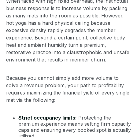
When faced with high fixed overhead, the instinctual
business response is to increase volume by packing
as many mats into the room as possible. However,
hot yoga has a hard physical ceiling because
excessive density rapidly degrades the member
experience. Beyond a certain point, collective body
heat and ambient humidity turn a premium,
restorative practice into a claustrophobic and unsafe
environment that results in member churn.
Because you cannot simply add more volume to
solve a revenue problem, your path to profitability
requires maximizing the financial yield of every single
mat via the following:
Strict occupancy limits:
Protecting the
premium experience means setting firm capacity
caps and ensuring every booked spot is actually
utilized.