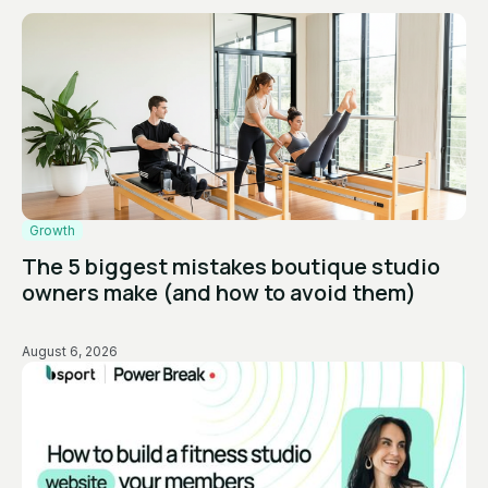
Growth
The 5 biggest mistakes boutique studio
owners make (and how to avoid them)
August 6, 2026