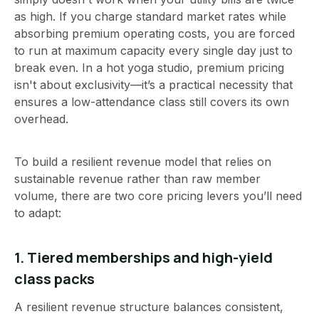
as high. If you charge standard market rates while
absorbing premium operating costs, you are forced
to run at maximum capacity every single day just to
break even. In a hot yoga studio, premium pricing
isn't about exclusivity—it’s a practical necessity that
ensures a low-attendance class still covers its own
overhead.
To build a resilient revenue model that relies on
sustainable revenue rather than raw member
volume, there are two core pricing levers you’ll need
to adapt:
1. Tiered memberships and high-yield
class packs
A resilient revenue structure balances consistent,