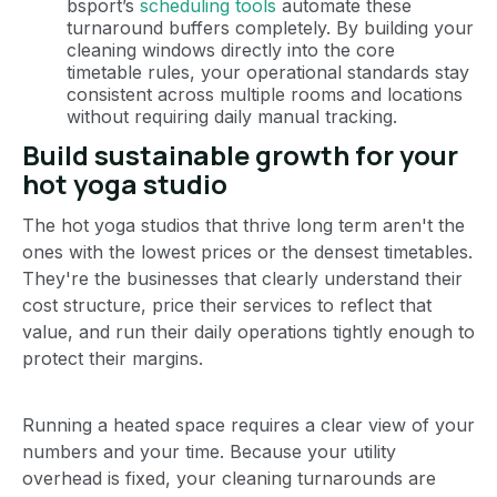
bsport’s
scheduling tools
automate these
turnaround buffers completely. By building your
cleaning windows directly into the core
timetable rules, your operational standards stay
consistent across multiple rooms and locations
without requiring daily manual tracking.
Build sustainable growth for your
hot yoga studio
The hot yoga studios that thrive long term aren't the
ones with the lowest prices or the densest timetables.
They're the businesses that clearly understand their
cost structure, price their services to reflect that
value, and run their daily operations tightly enough to
protect their margins.
Running a heated space requires a clear view of your
numbers and your time. Because your utility
overhead is fixed, your cleaning turnarounds are