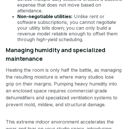
expense that does not move based on
attendance.
Non-negotiable utilities:
Unlike rent or
software subscriptions, you cannot negotiate
your utility bills down; you can only build a
revenue model reliable enough to offset them
through high-yield scheduling.
Managing humidity and specialized
maintenance
Heating the room is only half the battle, as managing
the resulting moisture is where many studios lose
grip on their margins. Pumping heavy humidity into
an enclosed space requires commercial-grade
dehumidifiers and specialized ventilation systems to
prevent mold, mildew, and structural damage.
This extreme indoor environment accelerates the
wear and tear on your studio space, introducing