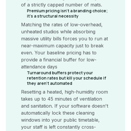
of a strictly capped number of mats.
Premium pricing isn't a branding choice;
it's a structural necessity
Matching the rates of low-overhead,
unheated studios while absorbing
massive utility bills forces you to run at
near-maximum capacity just to break
even. Your baseline pricing has to
provide a financial buffer for low-
attendance days
Turnaround buffers protect your
retention rates but kill your schedule if
they aren't automated
Resetting a heated, high-humidity room
takes up to 45 minutes of ventilation
and sanitation. If your software doesn't
automatically lock these cleaning
windows into your public timetable,
your staff is left constantly cross-