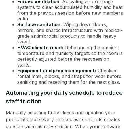
Forced ventilation:
Activating air exchange
systems to clear accumulated humidity and heat
from the previous session before new members
enter.
Surface sanitation:
Wiping down floors,
mirrors, and shared infrastructure with medical-
grade antimicrobial products to handle heavy
sweat.
HVAC climate reset:
Rebalancing the ambient
temperature and humidity targets so the room is
perfectly adjusted before the next session
starts.
Equipment and prop management:
Checking
rental mats, blocks, and straps for wear before
sanitizing and resetting them for the next class.
Automating your daily schedule to reduce
staff friction
Manually adjusting buffer times and updating your
public timetable every time a class slot shifts creates
constant administrative friction. When your software