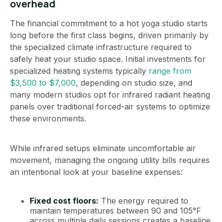
overhead
The financial commitment to a hot yoga studio starts
long before the first class begins, driven primarily by
the specialized climate infrastructure required to
safely heat your studio space. Initial investments for
specialized heating systems typically
range from
$3,500 to $7,000
, depending on studio size, and
many modern studios opt for infrared radiant heating
panels over traditional forced-air systems to optimize
these environments.
While infrared setups eliminate uncomfortable air
movement, managing the ongoing utility bills requires
an intentional look at your baseline expenses:
Fixed cost floors:
The energy required to
maintain temperatures between 90 and 105°F
across multiple daily sessions creates a baseline