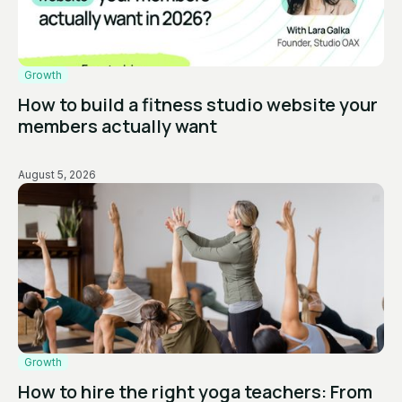
Growth
How to build a fitness studio website your
members actually want
August 5, 2026
Growth
How to hire the right yoga teachers: From