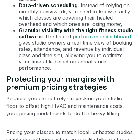
Data-driven scheduling:
Instead of relying on
monthly guesswork, you need to know exactly
which classes are covering their heated
overhead and which ones are losing money.
Granular visibility with the right fitness studio
software:
The bsport
performance dashboard
gives studio owners a real-time view of booking
rates, attendance, and revenue by individual
class and time slot, allowing you to optimize
your timetable based on actual studio
performance.
Protecting your margins with
premium pricing strategies
Because you cannot rely on packing your studio
floor to offset high HVAC and maintenance costs,
your pricing model needs to do the heavy lifting.
Pricing your classes to match local, unheated studios
simply doesn't work when your utility bills are twice