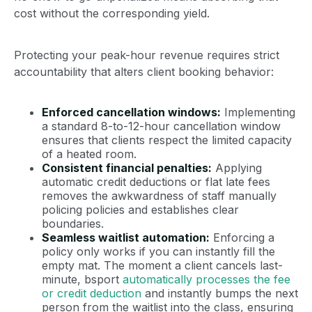
cost without the corresponding yield.
Protecting your peak-hour revenue requires strict
accountability that alters client booking behavior:
Enforced cancellation windows:
Implementing
a standard 8-to-12-hour cancellation window
ensures that clients respect the limited capacity
of a heated room.
Consistent financial penalties:
Applying
automatic credit deductions or flat late fees
removes the awkwardness of staff manually
policing policies and establishes clear
boundaries.
Seamless waitlist automation:
Enforcing a
policy only works if you can instantly fill the
empty mat. The moment a client cancels last-
minute, bsport
automatically processes the fee
or credit deduction
and instantly bumps the next
person from the waitlist into the class, ensuring