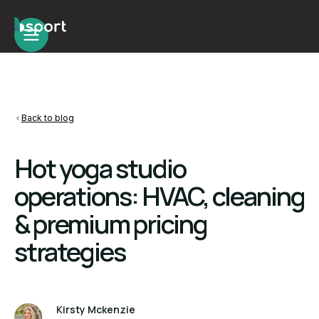
Back to blog
Hot yoga studio
operations: HVAC, cleaning
& premium pricing
strategies
Kirsty Mckenzie