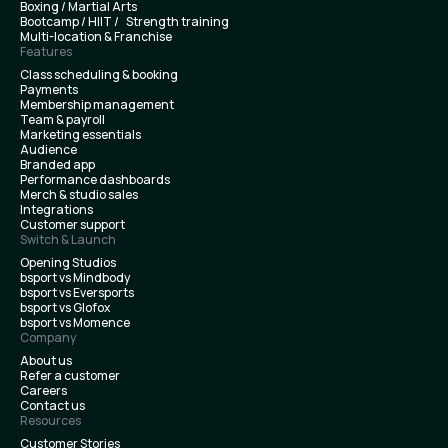
Boxing / Martial Arts
Bootcamp / HIIT / Strength training
Multi-location & Franchise
Features
Class scheduling & booking
Payments
Membership management
Team & payroll
Marketing essentials
Audience
Branded app
Performance dashboards
Merch & studio sales
Integrations
Customer support
Switch & Launch
Opening Studios
bsport vs Mindbody
bsport vs Eversports
bsport vs Glofox
bsport vs Momence
Company
About us
Refer a customer
Careers
Contact us
Resources
Customer Stories