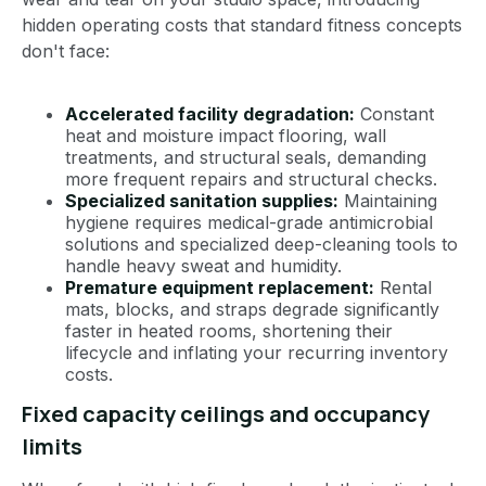
hidden operating costs that standard fitness concepts
don't face:
Accelerated facility degradation:
Constant
heat and moisture impact flooring, wall
treatments, and structural seals, demanding
more frequent repairs and structural checks.
Specialized sanitation supplies:
Maintaining
hygiene requires medical-grade antimicrobial
solutions and specialized deep-cleaning tools to
handle heavy sweat and humidity.
Premature equipment replacement:
Rental
mats, blocks, and straps degrade significantly
faster in heated rooms, shortening their
lifecycle and inflating your recurring inventory
costs.
Fixed capacity ceilings and occupancy
limits