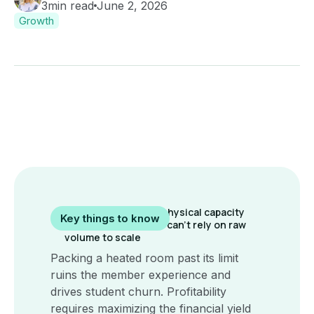
3
min read
June 2, 2026
Growth
Hot yoga has a hard physical capacity
Key things to know
ceiling, meaning you can't rely on raw
volume to scale
Packing a heated room past its limit
ruins the member experience and
drives student churn. Profitability
requires maximizing the financial yield