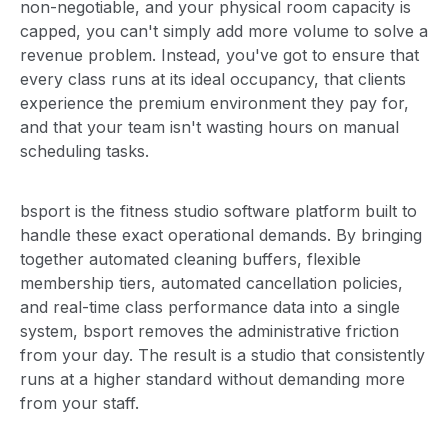
non-negotiable, and your physical room capacity is
capped, you can't simply add more volume to solve a
revenue problem. Instead, you've got to ensure that
every class runs at its ideal occupancy, that clients
experience the premium environment they pay for,
and that your team isn't wasting hours on manual
scheduling tasks.
bsport is the fitness studio software platform built to
handle these exact operational demands. By bringing
together automated cleaning buffers, flexible
membership tiers, automated cancellation policies,
and real-time class performance data into a single
system, bsport removes the administrative friction
from your day. The result is a studio that consistently
runs at a higher standard without demanding more
from your staff.