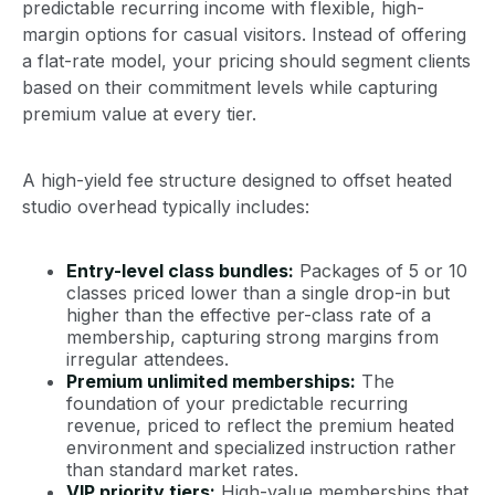
predictable recurring income with flexible, high-
margin options for casual visitors. Instead of offering
a flat-rate model, your pricing should segment clients
based on their commitment levels while capturing
premium value at every tier.
A high-yield fee structure designed to offset heated
studio overhead typically includes:
Entry-level class bundles:
Packages of 5 or 10
classes priced lower than a single drop-in but
higher than the effective per-class rate of a
membership, capturing strong margins from
irregular attendees.
Premium unlimited memberships:
The
foundation of your predictable recurring
revenue, priced to reflect the premium heated
environment and specialized instruction rather
than standard market rates.
VIP priority tiers:
High-value memberships that