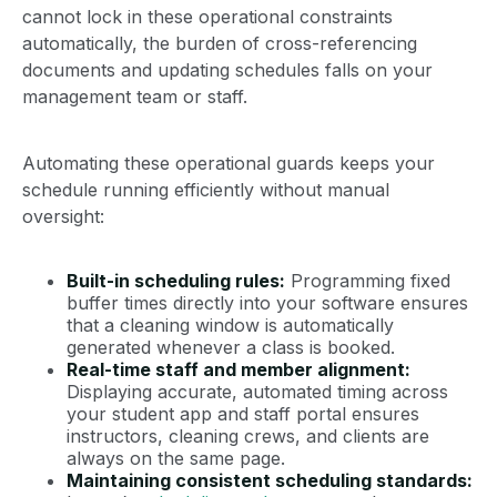
cannot lock in these operational constraints
automatically, the burden of cross-referencing
documents and updating schedules falls on your
management team or staff.
Automating these operational guards keeps your
schedule running efficiently without manual
oversight:
Built-in scheduling rules:
Programming fixed
buffer times directly into your software ensures
that a cleaning window is automatically
generated whenever a class is booked.
Real-time staff and member alignment:
Displaying accurate, automated timing across
your student app and staff portal ensures
instructors, cleaning crews, and clients are
always on the same page.
Maintaining consistent scheduling standards: