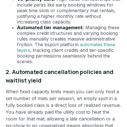
include perks like early booking windows for
peak time slots or complimentary mat rentals,
justifying a higher monthly rate without
increasing class capacity.
Automated tier management:
Managing these
complex credit structures and varying booking
rules manually creates massive administrative
friction. The bsport platform
automates these
layers
, tracking client credits and tier-specific
booking permissions seamlessly behind the
scenes.
2. Automated cancellation policies and
waitlist yield
When fixed capacity limits mean you can only host a
set number of mats per session, an empty spot in a
fully booked class is a direct loss of realized revenue.
You have already paid the utility cost to heat the
room for that mat; allowing a late cancellation or a
no-show to go unpenalized means absorbing that