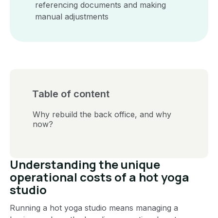
referencing documents and making
manual adjustments
Table of content
Why rebuild the back office, and why
now?
Understanding the unique
operational costs of a hot yoga
studio
Running a hot yoga studio means managing a