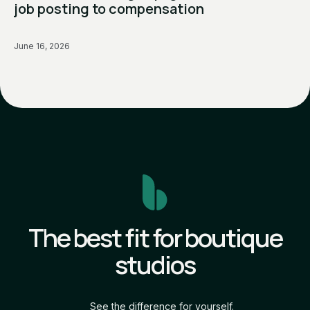
job posting to compensation
June 16, 2026
The best fit for boutique
studios
See the difference for yourself.