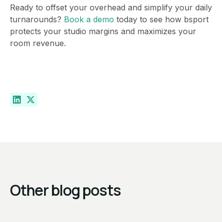
Ready to offset your overhead and simplify your daily
turnarounds?
Book a demo
today to see how bsport
protects your studio margins and maximizes your
room revenue.
Other blog posts